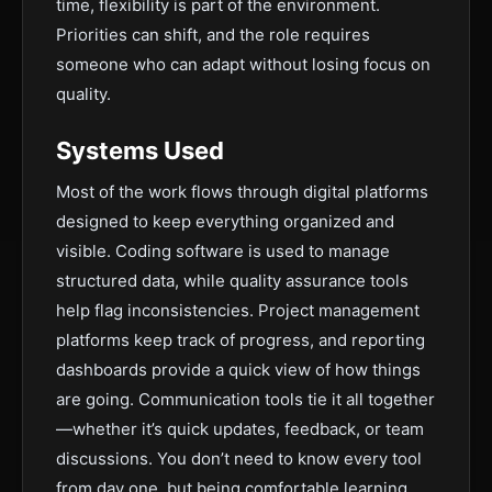
time, flexibility is part of the environment.
Priorities can shift, and the role requires
someone who can adapt without losing focus on
quality.
Systems Used
Most of the work flows through digital platforms
designed to keep everything organized and
visible. Coding software is used to manage
structured data, while quality assurance tools
help flag inconsistencies. Project management
platforms keep track of progress, and reporting
dashboards provide a quick view of how things
are going. Communication tools tie it all together
—whether it’s quick updates, feedback, or team
discussions. You don’t need to know every tool
from day one, but being comfortable learning