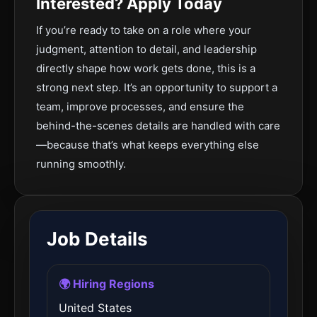
Interested? Apply Today
If you’re ready to take on a role where your
judgment, attention to detail, and leadership
directly shape how work gets done, this is a
strong next step. It’s an opportunity to support a
team, improve processes, and ensure the
behind-the-scenes details are handled with care
—because that’s what keeps everything else
running smoothly.
Job Details
🌍 Hiring Regions
United States