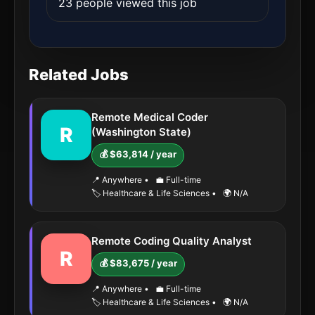
23 people viewed this job
Related Jobs
Remote Medical Coder
R
(Washington State)
💰 $63,814 / year
📍 Anywhere
•
💼 Full-time
🏷️ Healthcare & Life Sciences
•
🌍 N/A
Remote Coding Quality Analyst
R
💰 $83,675 / year
📍 Anywhere
•
💼 Full-time
🏷️ Healthcare & Life Sciences
•
🌍 N/A