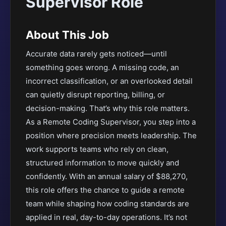
Supervisor Role
About This Job
Accurate data rarely gets noticed—until
something goes wrong. A missing code, an
incorrect classification, or an overlooked detail
can quietly disrupt reporting, billing, or
decision-making. That’s why this role matters.
As a Remote Coding Supervisor, you step into a
position where precision meets leadership. The
work supports teams who rely on clean,
structured information to move quickly and
confidently. With an annual salary of $88,270,
this role offers the chance to guide a remote
team while shaping how coding standards are
applied in real, day-to-day operations. It’s not