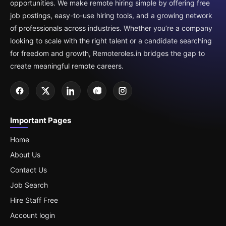
opportunities. We make remote hiring simple by offering free
job postings, easy-to-use hiring tools, and a growing network
of professionals across industries. Whether you’re a company
looking to scale with the right talent or a candidate searching
for freedom and growth, Remoteroles.in bridges the gap to
create meaningful remote careers.
Important Pages
Home
About Us
Contact Us
Job Search
Hire Staff Free
Account login