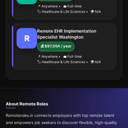
📍 Anywhere
•
💼 Full-time
🏷️ Healthcare & Life Sciences
•
🌍 N/A
Remote EHR Implementation
R
Specialist Washington
💰 $97,054 / year
📍 Anywhere
•
💼 Full-time
🏷️ Healthcare & Life Sciences
•
🌍 N/A
About Remote Roles
Remoteroles.in connects employers with top remote talent
and empowers job seekers to discover flexible, high-quality