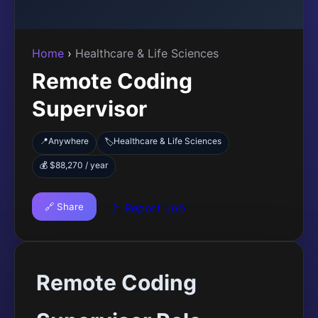
Home
›
Healthcare & Life Sciences
Remote Coding
Supervisor
📍
Anywhere
Healthcare & Life Sciences
🏷️
💰 $88,270 / year
🔗 Share
🚩 Report Job
Remote Coding