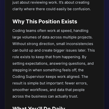
just about reviewing work. It’s about creating
clarity where there could easily be confusion.
Why This Position Exists
Coding teams often work at speed, handling
large volumes of data across multiple projects.
Without strong direction, small inconsistencies
can build up and create bigger issues later. This
role exists to keep that from happening. By
setting expectations, answering questions, and
stepping in when something feels off, the
Coding Supervisor keeps work aligned. The
result is simple but important: fewer errors,
smoother workflows, and data that people
across the business can actually trust.
What You’ll Do Daily