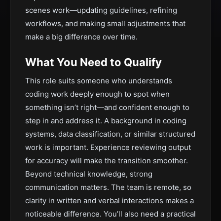
scenes work—updating guidelines, refining
workflows, and making small adjustments that
make a big difference over time.
What You Need to Qualify
This role suits someone who understands
coding work deeply enough to spot when
something isn’t right—and confident enough to
step in and address it. A background in coding
systems, data classification, or similar structured
work is important. Experience reviewing output
for accuracy will make the transition smoother.
Beyond technical knowledge, strong
communication matters. The team is remote, so
clarity in written and verbal interactions makes a
noticeable difference. You’ll also need a practical