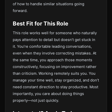
of how to handle similar situations going
forward.
Best Fit for This Role
This role works well for someone who naturally
pays attention to detail but doesn’t get stuck in
it. You’re comfortable leading conversations,
even when they involve correcting mistakes. At
the same time, you approach those moments
constructively, focusing on improvement rather
than criticism. Working remotely suits you. You
manage your time well, stay organized, and don’t
need constant direction to stay productive. Most
importantly, you care about doing things
properly—not just quickly.