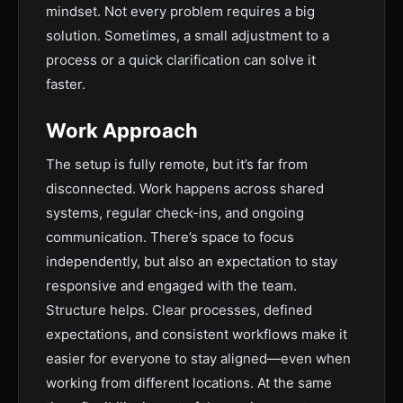
mindset. Not every problem requires a big
solution. Sometimes, a small adjustment to a
process or a quick clarification can solve it
faster.
Work Approach
The setup is fully remote, but it’s far from
disconnected. Work happens across shared
systems, regular check-ins, and ongoing
communication. There’s space to focus
independently, but also an expectation to stay
responsive and engaged with the team.
Structure helps. Clear processes, defined
expectations, and consistent workflows make it
easier for everyone to stay aligned—even when
working from different locations. At the same