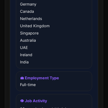
Germany
Canada
Netherlands
United Kingdom
Singapore
Australia
UAE
Ireland
India
💼 Employment Type
Full-time
👁️ Job Activity