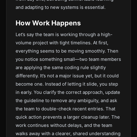
and adapting to new systems is essential.
How Work Happens
Let’s say the team is working through a high-
volume project with tight timelines. At first,
everything seems to be moving smoothly. Then
you notice something small—two team members
are applying the same coding rule slightly
differently. It’s not a major issue yet, but it could
become one. Instead of letting it slide, you step
in early. You clarify the correct approach, update
the guideline to remove any ambiguity, and ask
the team to double-check recent entries. That
quick action prevents a larger cleanup later. The
work continues without delays, and the team
walks away with a clearer, shared understanding