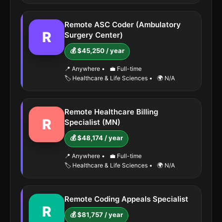
Remote ASC Coder (Ambulatory
R
Surgery Center)
💰 $45,250 / year
📍 Anywhere
•
💼 Full-time
🏷️ Healthcare & Life Sciences
•
🌍 N/A
Remote Healthcare Billing
R
Specialist (MN)
💰 $48,174 / year
📍 Anywhere
•
💼 Full-time
🏷️ Healthcare & Life Sciences
•
🌍 N/A
Remote Coding Appeals Specialist
R
💰 $81,757 / year