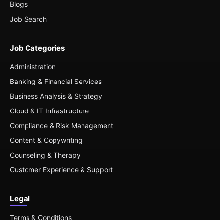
Blogs
Job Search
Job Categories
Administration
Banking & Financial Services
Business Analysis & Strategy
Cloud & IT Infrastructure
Compliance & Risk Management
Content & Copywriting
Counseling & Therapy
Customer Experience & Support
Legal
Terms & Conditions