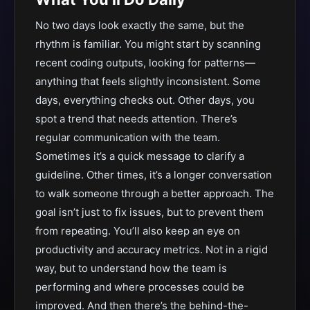
No two days look exactly the same, but the
rhythm is familiar. You might start by scanning
recent coding outputs, looking for patterns—
anything that feels slightly inconsistent. Some
days, everything checks out. Other days, you
spot a trend that needs attention. There’s
regular communication with the team.
Sometimes it’s a quick message to clarify a
guideline. Other times, it’s a longer conversation
to walk someone through a better approach. The
goal isn’t just to fix issues, but to prevent them
from repeating. You’ll also keep an eye on
productivity and accuracy metrics. Not in a rigid
way, but to understand how the team is
performing and where processes could be
improved. And then there’s the behind-the-