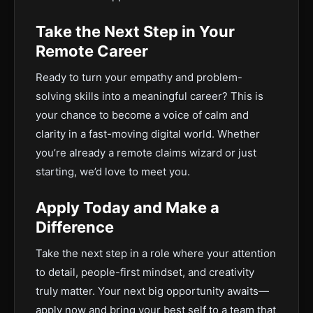
Take the Next Step in Your
Remote Career
Ready to turn your empathy and problem-
solving skills into a meaningful career? This is
your chance to become a voice of calm and
clarity in a fast-moving digital world. Whether
you’re already a remote claims wizard or just
starting, we’d love to meet you.
Apply Today and Make a
Difference
Take the next step in a role where your attention
to detail, people-first mindset, and creativity
truly matter. Your next big opportunity awaits—
apply now and bring your best self to a team that