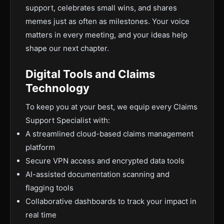
support, celebrates small wins, and shares
memes just as often as milestones. Your voice
matters in every meeting, and your ideas help
shape our next chapter.
Digital Tools and Claims
Technology
To keep you at your best, we equip every Claims
Support Specialist with:
A streamlined cloud-based claims management
platform
Secure VPN access and encrypted data tools
AI-assisted documentation scanning and
flagging tools
Collaborative dashboards to track your impact in
real time