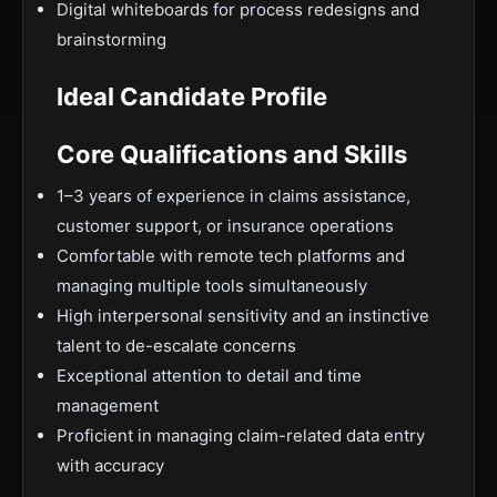
Digital whiteboards for process redesigns and
brainstorming
Ideal Candidate Profile
Core Qualifications and Skills
1–3 years of experience in claims assistance,
customer support, or insurance operations
Comfortable with remote tech platforms and
managing multiple tools simultaneously
High interpersonal sensitivity and an instinctive
talent to de-escalate concerns
Exceptional attention to detail and time
management
Proficient in managing claim-related data entry
with accuracy