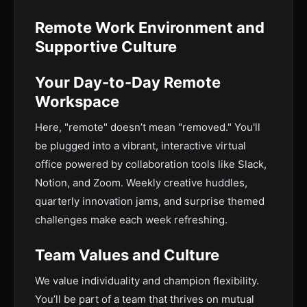
Remote Work Environment and
Supportive Culture
Your Day-to-Day Remote
Workspace
Here, "remote" doesn’t mean "removed." You'll
be plugged into a vibrant, interactive virtual
office powered by collaboration tools like Slack,
Notion, and Zoom. Weekly creative huddles,
quarterly innovation jams, and surprise themed
challenges make each week refreshing.
Team Values and Culture
We value individuality and champion flexibility.
You’ll be part of a team that thrives on mutual