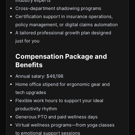
industry experts
Cross-department shadowing programs
Certification support in insurance operations,
policy management, or digital claims automation
A tailored professional growth plan designed
just for you
Compensation Package and
Benefits
Annual salary: $46,198
Home office stipend for ergonomic gear and
tech upgrades
Flexible work hours to support your ideal
productivity rhythm
Generous PTO and paid wellness days
Virtual wellness programs—from yoga classes
to emotional support sessions