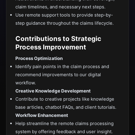
claim timelines, and necessary next steps.
Use remote support tools to provide step-by-
step guidance throughout the claims lifecycle.
Contributions to Strategic
Process Improvement
Process Optimization
Identify pain points in the claim process and
recommend improvements to our digital
workflow.
Creative Knowledge Development
Contribute to creative projects like knowledge
base articles, chatbot FAQs, and client tutorials.
Workflow Enhancement
Help streamline the remote claims processing
system by offering feedback and user insight.