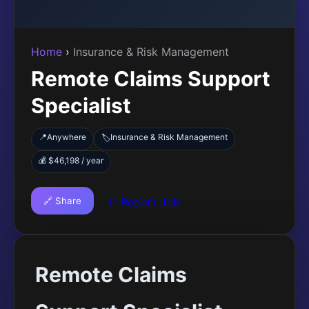
Home
›
Insurance & Risk Management
Remote Claims Support
Specialist
📍
Anywhere
Insurance & Risk Management
🏷️
💰 $46,198 / year
🔗 Share
🚩 Report Job
Remote Claims