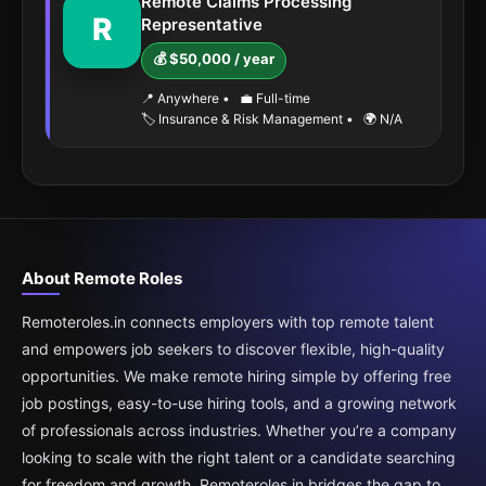
Remote Claims Processing
R
Representative
💰 $50,000 / year
📍 Anywhere
•
💼 Full-time
🏷️ Insurance & Risk Management
•
🌍 N/A
About Remote Roles
Remoteroles.in connects employers with top remote talent
and empowers job seekers to discover flexible, high-quality
opportunities. We make remote hiring simple by offering free
job postings, easy-to-use hiring tools, and a growing network
of professionals across industries. Whether you’re a company
looking to scale with the right talent or a candidate searching
for freedom and growth, Remoteroles.in bridges the gap to