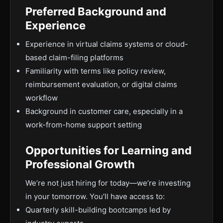
Preferred Background and
Experience
Experience in virtual claims systems or cloud-
based claim-filing platforms
Familiarity with terms like policy review,
reimbursement evaluation, or digital claims
workflow
Background in customer care, especially in a
work-from-home support setting
Opportunities for Learning and
Professional Growth
We’re not just hiring for today—we’re investing
in your tomorrow. You’ll have access to:
Quarterly skill-building bootcamps led by