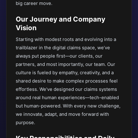
big career move.
Our Journey and Company
Vision
Starting with modest roots and evolving into a
trailblazer in the digital claims space, we’ve
always put people first—our clients, our
partners, and most importantly, our team. Our
culture is fueled by empathy, creativity, and a
shared desire to make complex processes feel
effortless. We've designed our claims systems
around real human experiences—tech-enabled
but human-powered. With every new challenge,
we innovate, adapt, and move forward with
purpose.