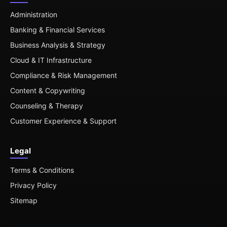
Administration
Banking & Financial Services
Business Analysis & Strategy
Cloud & IT Infrastructure
Compliance & Risk Management
Content & Copywriting
Counseling & Therapy
Customer Experience & Support
Legal
Terms & Conditions
Privacy Policy
Sitemap