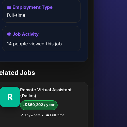
💼 Employment Type
Full-time
👁️ Job Activity
14 people viewed this job
elated Jobs
Remote Virtual Assistant
R
(Dallas)
💰 $50,202 / year
📍 Anywhere
•
💼 Full-time