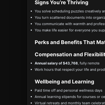
Signs You’re Thriving
You solve scheduling puzzles creatively 
You turn scattered documents into organ
You communicate with warmth and profess
You make life easier for everyone you sup
Perks and Benefits That Ma
Compensation and Flexibili
Annual salary of $43,768
, fully remote
Work hours that respect your life and produ
Wellbeing and Learning
Paid time off and personal wellness days
Annual learning stipends for courses or ce
Virtual retreats and monthly team celebra