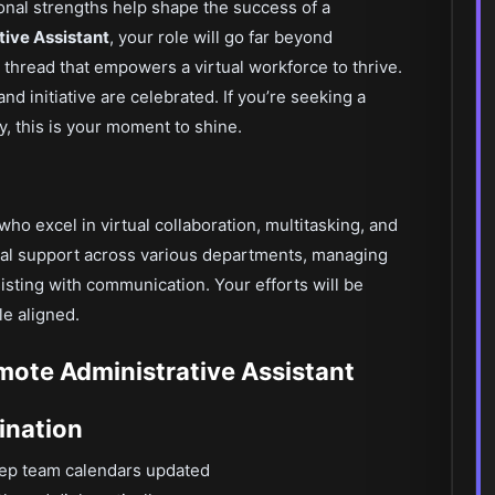
onal strengths help shape the success of a
ive Assistant
, your role will go far beyond
hread that empowers a virtual workforce to thrive.
and initiative are celebrated. If you’re seeking a
, this is your moment to shine.
who excel in virtual collaboration, multitasking, and
ional support across various departments, managing
sting with communication. Your efforts will be
le aligned.
emote Administrative Assistant
ination
ep team calendars updated