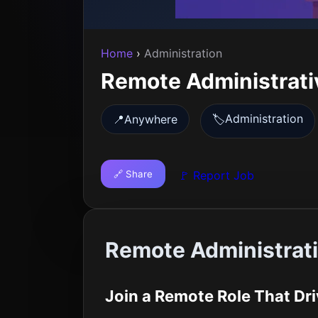
Home
›
Administration
Remote Administrati
Administration
📍
Anywhere
🏷️
🔗 Share
🚩 Report Job
Remote Administrati
Join a Remote Role That Dr