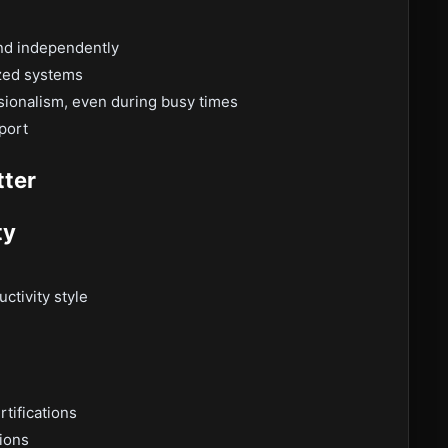
and independently
ized systems
ionalism, even during busy times
port
tter
ty
ctivity style
rtifications
tions