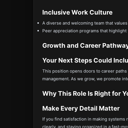
Inclusive Work Culture
A diverse and welcoming team that values
Peer appreciation programs that highlight
Growth and Career Pathwa
Your Next Steps Could Incl
This position opens doors to career paths 
management. As we grow, we promote inte
Why This Role Is Right for 
Make Every Detail Matter
If you find satisfaction in making syste
clearly, and staying organized in a fast-movi