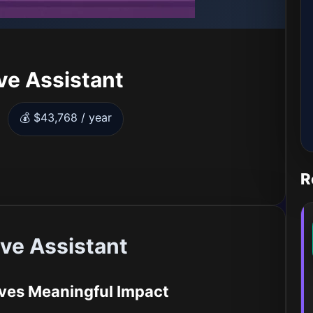
ve Assistant
💰 $43,768 / year
R
ve Assistant
ives Meaningful Impact