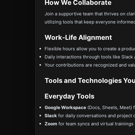
How We Collaborate
Join a supportive team that thrives on clar
utilizing tools that keep everyone informe
Work-Life Alignment
Flexible hours allow you to create a produ
Daily interactions through tools like Slac
Your contributions are recognized and va
Tools and Technologies You’
Everyday Tools
Google Workspace
(Docs, Sheets, Meet) 
Slack
for daily conversations and project 
Zoom
for team syncs and virtual trainings