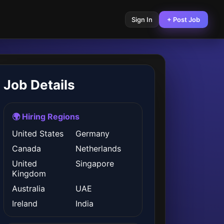
Sign In
+ Post Job
Job Details
🌍 Hiring Regions
United States
Germany
Canada
Netherlands
United
Singapore
Kingdom
Australia
UAE
Ireland
India