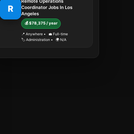
Remote Operations
R
Coordinator Jobs In Los
Angeles
💰 $78,375 / year
📍 Anywhere
•
💼 Full-time
🏷️ Administration
•
🌍 N/A