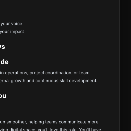
 your voice
 your impact
ys
ude
in operations, project coordination, or team
rnal growth and continuous skill development.
You
ms run smoother, helping teams communicate more
ng digital space, you’ll love this role. You’ll have