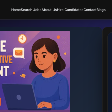
Home
Search Jobs
About Us
Hire Candidates
Contact
Blogs