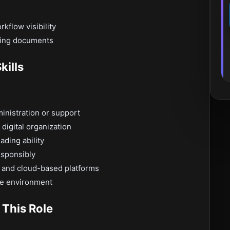
kflow visibility
ving documents
kills
ministration or support
digital organization
ding ability
esponsibly
 and cloud-based platforms
ce environment
 This Role