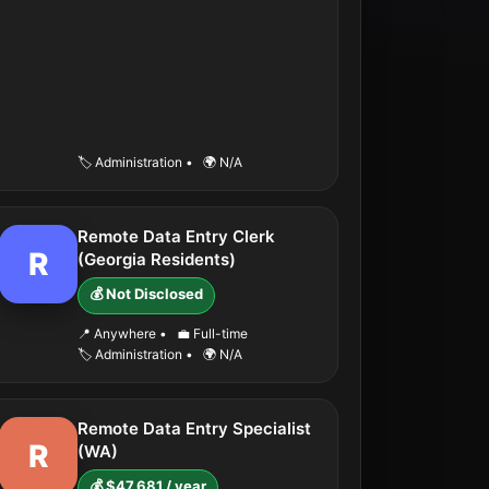
🏷️ Administration
•
🌍 N/A
Remote Data Entry Clerk
R
(Georgia Residents)
💰 Not Disclosed
📍 Anywhere
•
💼 Full-time
🏷️ Administration
•
🌍 N/A
Remote Data Entry Specialist
R
(WA)
💰 $47,681 / year