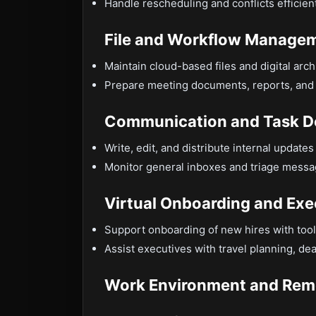
Handle rescheduling and conflicts efficient
File and Workflow Manage
Maintain cloud-based files and digital arc
Prepare meeting documents, reports, and 
Communication and Task D
Write, edit, and distribute internal updat
Monitor general inboxes and triage messag
Virtual Onboarding and Exe
Support onboarding of new hires with tool
Assist executives with travel planning, dea
Work Environment and Rem