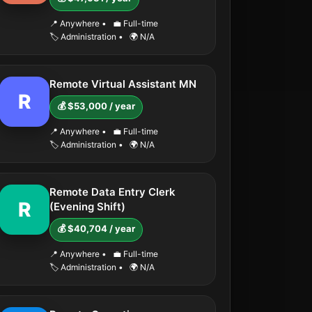
📍 Anywhere
•
💼 Full-time
🏷️ Administration
•
🌍 N/A
Remote Virtual Assistant MN
R
💰 $53,000 / year
📍 Anywhere
•
💼 Full-time
🏷️ Administration
•
🌍 N/A
Remote Data Entry Clerk
R
(Evening Shift)
💰 $40,704 / year
📍 Anywhere
•
💼 Full-time
🏷️ Administration
•
🌍 N/A