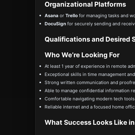
Organizational Platforms
Asana
or
Trello
for managing tasks and wor
DocuSign
for securely sending and recei
Qualifications and Desired S
Who We’re Looking For
At least 1 year of experience in remote ad
Exceptional skills in time management and 
Strong written communication and proofrea
Able to manage confidential information r
Comfortable navigating modern tech tools
Reliable internet and a focused home offi
What Success Looks Like in