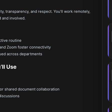
ity, transparency, and respect. You'll work remotely,
d and involved.
ctive routine
k and Zoom foster connectivity
lued across departments
ll Use
for shared document collaboration
discussions