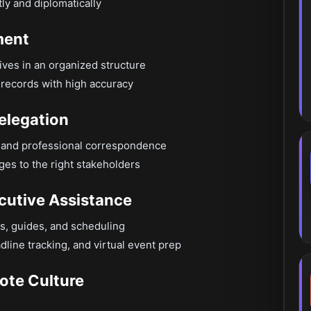
ly and diplomatically
ment
hives in an organized structure
records with high accuracy
elegation
es and professional correspondence
es to the right stakeholders
cutive Assistance
s, guides, and scheduling
dline tracking, and virtual event prep
ote Culture