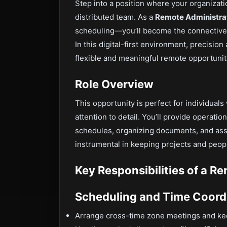
Step into a position where your organizati
distributed team. As a
Remote Administrat
scheduling—you’ll become the connective t
In this digital-first environment, precision 
flexible and meaningful remote opportunity
Role Overview
This opportunity is perfect for individuals 
attention to detail. You’ll provide operat
schedules, organizing documents, and assi
instrumental in keeping projects and peop
Key Responsibilities of a R
Scheduling and Time Coord
Arrange cross-time zone meetings and ke