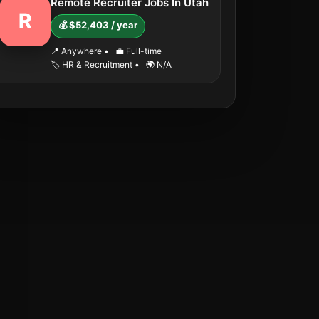
Remote Recruiter Jobs In Utah
R
💰 $52,403 / year
📍 Anywhere
•
💼 Full-time
🏷️ HR & Recruitment
•
🌍 N/A