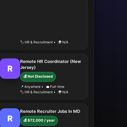
🏷️ HR & Recruitment
•
🌍 N/A
Remote HR Coordinator (New
R
Jersey)
💰 Not Disclosed
📍 Anywhere
•
💼 Full-time
🏷️ HR & Recruitment
•
🌍 N/A
Remote Recruiter Jobs In MD
R
💰 $72,000 / year