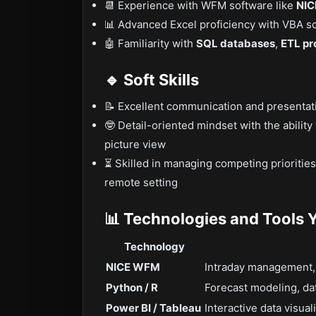
📆 Experience with WFM software like
NIC
📊 Advanced Excel proficiency with VBA scr
🤖 Familiarity with
SQL databases
,
ETL pr
🔹 Soft Skills
📝 Excellent communication and presentatio
🤓 Detail-oriented mindset with the ability
picture view
⏳ Skilled in managing competing prioritie
remote setting
📊 Technologies and Tools Y
Technology
NICE WFM
Intraday management,
Python / R
Forecast modeling, dat
Power BI / Tableau
Interactive data visua