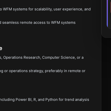
o WFM systems for scalability, user experience, and
and seamless remote access to WFM systems
e
cs, Operations Research, Computer Science, or a
g or operations strategy, preferably in remote or
including Power BI, R, and Python for trend analysis