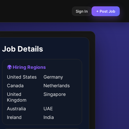
Sign In
+ Post Job
Job Details
🌍 Hiring Regions
United States
Germany
Canada
Netherlands
United
Singapore
Kingdom
Australia
UAE
Ireland
India