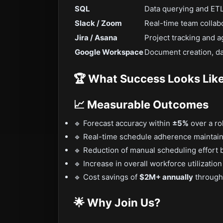
SQL
Data querying and ETL
Slack / Zoom
Real-time team collab
Jira / Asana
Project tracking and a
Google Workspace
Document creation, da
🏆 What Success Looks Lik
📈 Measurable Outcomes
🔹 Forecast accuracy within
±5%
over a ro
🔹 Real-time schedule adherence maintai
🔹 Reduction of manual scheduling effort
🔹 Increase in overall workforce utilizatio
🔹 Cost savings of
$2M+ annually
through 
🌟 Why Join Us?