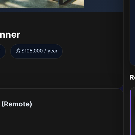
anner
t
💰 $105,000 / year
R
r (Remote)