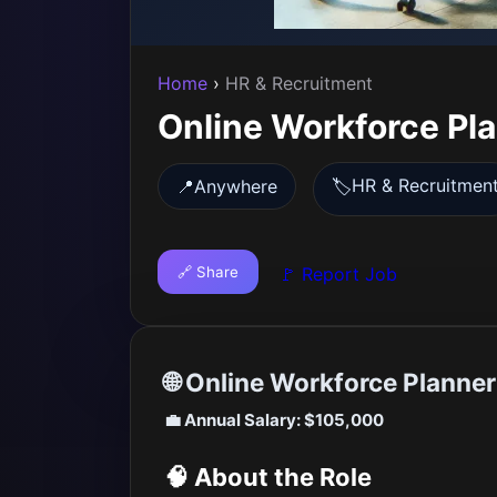
Home
›
HR & Recruitment
Online Workforce Pl
HR & Recruitmen
📍
Anywhere
🏷️
🔗 Share
🚩 Report Job
🌐 Online Workforce Planne
💼 Annual Salary: $105,000
🧠 About the Role