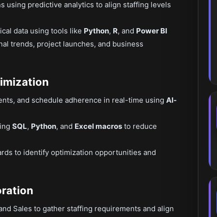
sing predictive analytics to align staffing levels
ical data using tools like
Python
,
R
, and
Power BI
nal trends, project launches, and business
imization
ments, and schedule adherence in real-time using
AI-
sing
SQL
,
Python
, and
Excel macros
to reduce
ds to identify optimization opportunities and
oration
and Sales to gather staffing requirements and align