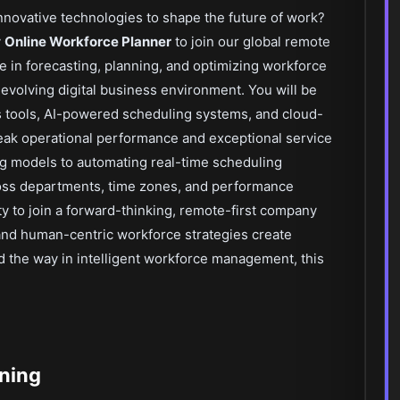
nnovative technologies to shape the future of work?
y
Online Workforce Planner
to join our global remote
role in forecasting, planning, and optimizing workforce
evolving digital business environment. You will be
 tools, AI-powered scheduling systems, and cloud-
eak operational performance and exceptional service
ing models to automating real-time scheduling
ross departments, time zones, and performance
y to join a forward-thinking, remote-first company
and human-centric workforce strategies create
ad the way in intelligent workforce management, this
nning