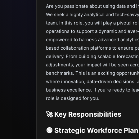
Are you passionate about using data and i
We seek a highly analytical and tech-savv
team. In this role, you will play a pivotal 
operations to support a dynamic and ever-
empowered to harness advanced analytics
based collaboration platforms to ensure p
delivery. From building scalable forecast
adjustments, your impact will be seen ac
benchmarks. This is an exciting opportunit
where innovation, data-driven decisions, 
business excellence. If you’re ready to le
role is designed for you.
🚀 Key Responsibilities
🟢 Strategic Workforce Pla