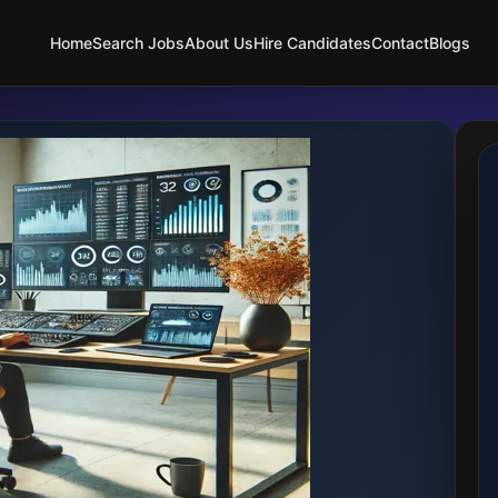
Home
Search Jobs
About Us
Hire Candidates
Contact
Blogs