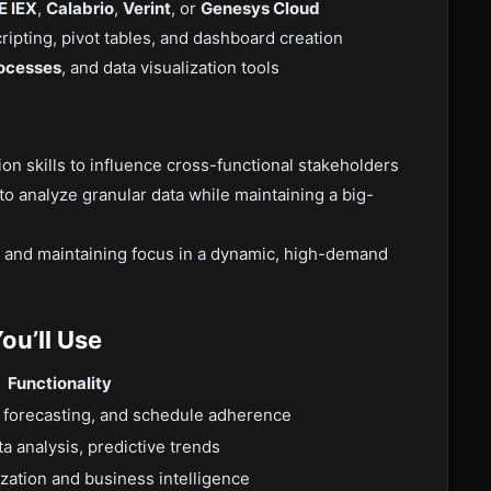
E IEX
,
Calabrio
,
Verint
, or
Genesys Cloud
ipting, pivot tables, and dashboard creation
ocesses
, and data visualization tools
n skills to influence cross-functional stakeholders
 to analyze granular data while maintaining a big-
s and maintaining focus in a dynamic, high-demand
ou’ll Use
Functionality
 forecasting, and schedule adherence
a analysis, predictive trends
lization and business intelligence