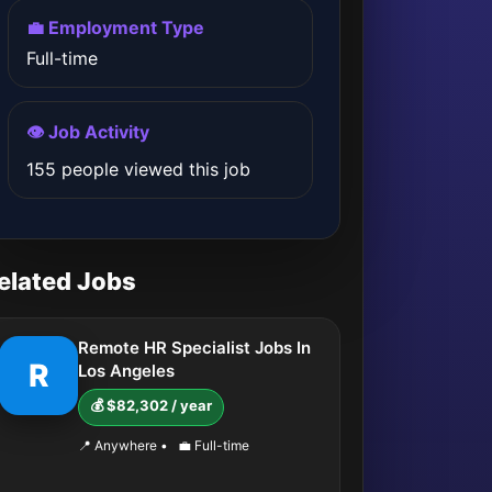
💼 Employment Type
Full-time
👁️ Job Activity
155 people viewed this job
elated Jobs
Remote HR Specialist Jobs In
R
Los Angeles
💰 $82,302 / year
📍 Anywhere
•
💼 Full-time