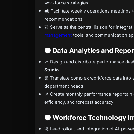
workforce strategies
🛋 Facilitate weekly operations meetings 
recommendations
🚀 Serve as the central liaison for integ
management
tools, and communication ap
🟤 Data Analytics and Repor
📈 Design and distribute performance da
Studio
🔢 Translate complex workforce data into a
department heads
📌 Create monthly performance reports hi
efficiency, and forecast accuracy
🟠 Workforce Technology I
🚀 Lead rollout and integration of AI-pow