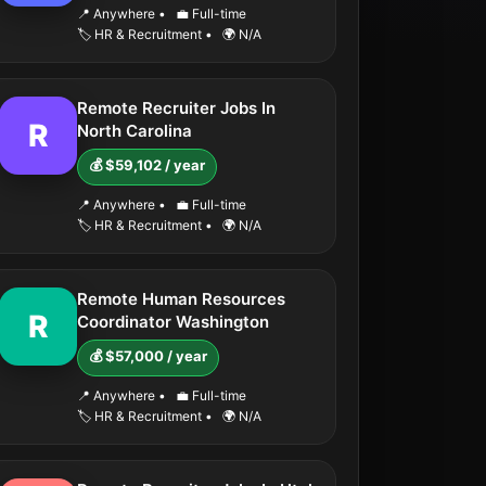
📍 Anywhere
•
💼 Full-time
🏷️ HR & Recruitment
•
🌍 N/A
Remote Recruiter Jobs In
R
North Carolina
💰 $59,102 / year
📍 Anywhere
•
💼 Full-time
🏷️ HR & Recruitment
•
🌍 N/A
Remote Human Resources
R
Coordinator Washington
💰 $57,000 / year
📍 Anywhere
•
💼 Full-time
🏷️ HR & Recruitment
•
🌍 N/A