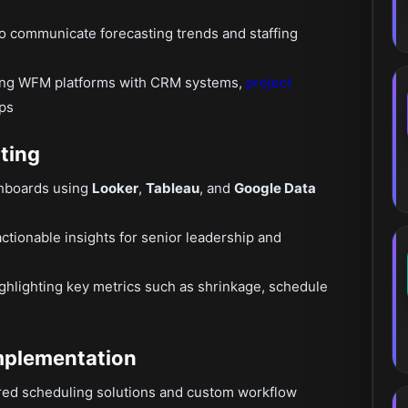
to communicate forecasting trends and staffing
rating WFM platforms with CRM systems,
project
ps
ting
shboards using
Looker
,
Tableau
, and
Google Data
ctionable insights for senior leadership and
ghlighting key metrics such as shrinkage, schedule
mplementation
ered scheduling solutions and custom workflow