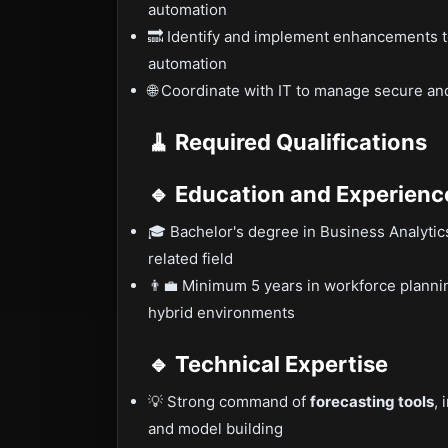
automation
🔜 Identify and implement enhancements t
automation
🌐 Coordinate with IT to manage secure 
🧹 Required Qualifications
🔹 Education and Experienc
🎓 Bachelor's degree in Business Analyti
related field
👨‍💼 Minimum 5 years in workforce plannin
hybrid environments
🔹 Technical Expertise
💡 Strong command of
forecasting tools
, 
and model building