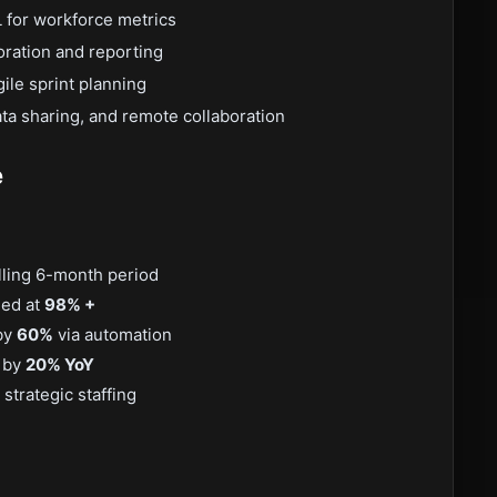
 for workforce metrics
oration and reporting
gile sprint planning
ta sharing, and remote collaboration
e
lling 6-month period
ned at
98% +
 by
60%
via automation
n by
20% YoY
strategic staffing