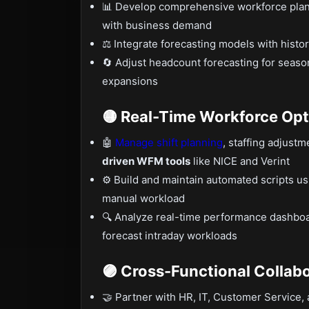
📊 Develop comprehensive workforce plans u
with business demand
⚖️ Integrate forecasting models with histor
🔄 Adjust headcount forecasting for seaso
expansions
🟡 Real-Time Workforce Opt
🤖
Manage shift planning
, staffing adjust
driven WFM tools
like NICE and Verint
⚙️ Build and maintain automated scripts u
manual workload
🔍 Analyze real-time performance dashboar
forecast intraday workloads
🟣 Cross-Functional Collab
🤝 Partner with HR, IT, Customer Service, 