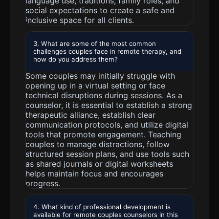
language use, traditions, family roles, and
social expectations to create a safe and
inclusive space for all clients.
3. What are some of the most common
challenges couples face in remote therapy, and
how do you address them?
Some couples may initially struggle with
opening up in a virtual setting or face
technical disruptions during sessions. As a
counselor, it is essential to establish a strong
therapeutic alliance, establish clear
communication protocols, and utilize digital
tools that promote engagement. Teaching
couples to manage distractions, follow
structured session plans, and use tools such
as shared journals or digital worksheets
helps maintain focus and encourages
progress.
4. What kind of professional development is
available for remote couples counselors in this