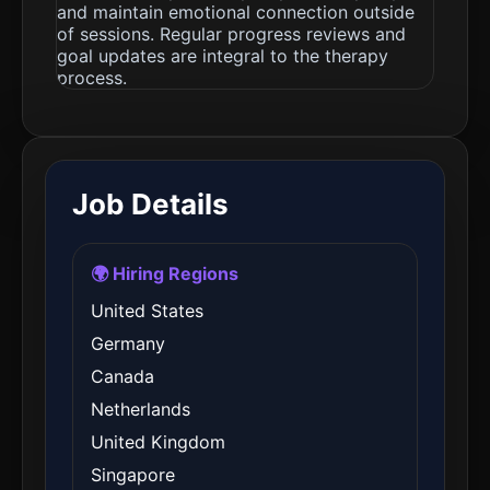
and maintain emotional connection outside
of sessions. Regular progress reviews and
goal updates are integral to the therapy
process.
Job Details
🌍 Hiring Regions
United States
Germany
Canada
Netherlands
United Kingdom
Singapore