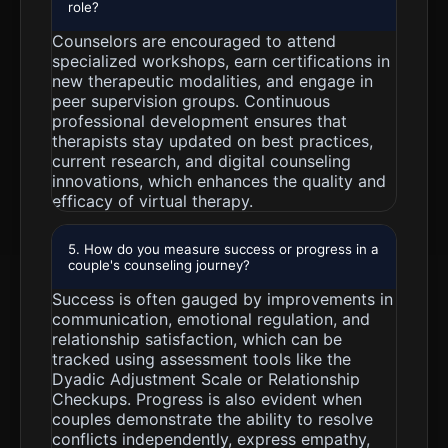
role?
Counselors are encouraged to attend
specialized workshops, earn certifications in
new therapeutic modalities, and engage in
peer supervision groups. Continuous
professional development ensures that
therapists stay updated on best practices,
current research, and digital counseling
innovations, which enhances the quality and
efficacy of virtual therapy.
5. How do you measure success or progress in a
couple's counseling journey?
Success is often gauged by improvements in
communication, emotional regulation, and
relationship satisfaction, which can be
tracked using assessment tools like the
Dyadic Adjustment Scale or Relationship
Checkups. Progress is also evident when
couples demonstrate the ability to resolve
conflicts independently, express empathy,