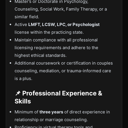
Master’s or Doctorate in Psychology,
Counseling, Social Work, Family Therapy, or a
similar field.
Active
LMFT, LCSW, LPC, or Psychologist
license within the practicing state.
Maintain compliance with all professional
licensing requirements and adhere to the
highest ethical standards.
Additional coursework or certification in couples
counseling, mediation, or trauma-informed care
is a plus.
📌 Professional Experience &
Skills
Minimum of
three years
of direct experience in
relationship or marriage counseling.
Proficiency in virtual therapy tools and