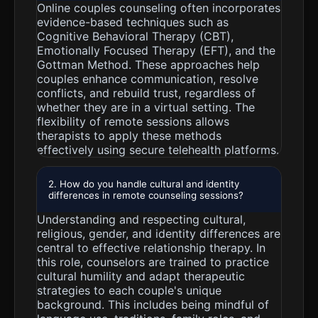
Online couples counseling often incorporates
evidence-based techniques such as
Cognitive Behavioral Therapy (CBT),
Emotionally Focused Therapy (EFT), and the
Gottman Method. These approaches help
couples enhance communication, resolve
conflicts, and rebuild trust, regardless of
whether they are in a virtual setting. The
flexibility of remote sessions allows
therapists to apply these methods
effectively using secure telehealth platforms.
2. How do you handle cultural and identity
differences in remote counseling sessions?
Understanding and respecting cultural,
religious, gender, and identity differences are
central to effective relationship therapy. In
this role, counselors are trained to practice
cultural humility and adapt therapeutic
strategies to each couple's unique
background. This includes being mindful of