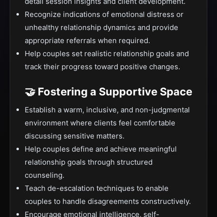
detail session insights and client development.
Recognize indications of emotional distress or
unhealthy relationship dynamics and provide
appropriate referrals when required.
Help couples set realistic relationship goals and
track their progress toward positive changes.
🤝 Fostering a Supportive Space
Establish a warm, inclusive, and non-judgmental
environment where clients feel comfortable
discussing sensitive matters.
Help couples define and achieve meaningful
relationship goals through structured
counseling.
Teach de-escalation techniques to enable
couples to handle disagreements constructively.
Encourage emotional intelligence, self-