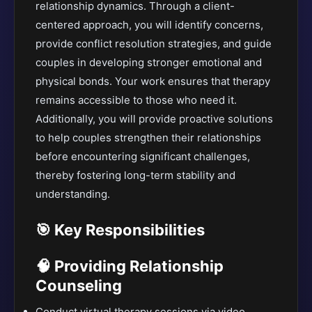
relationship dynamics. Through a client-
centered approach, you will identify concerns,
provide conflict resolution strategies, and guide
couples in developing stronger emotional and
physical bonds. Your work ensures that therapy
remains accessible to those who need it.
Additionally, you will provide proactive solutions
to help couples strengthen their relationships
before encountering significant challenges,
thereby fostering long-term stability and
understanding.
🎯 Key Responsibilities
🧠 Providing Relationship
Counseling
Conduct virtual therapy sessions via video,