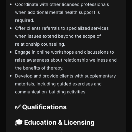
Coordinate with other licensed professionals
when additional mental health support is
required.
Offer clients referrals to specialized services
when issues extend beyond the scope of
relationship counseling.
Engage in online workshops and discussions to
raise awareness about relationship wellness and
the benefits of therapy.
Develop and provide clients with supplementary
materials, including guided exercises and
communication-building activities.
✅ Qualifications
🎓 Education & Licensing