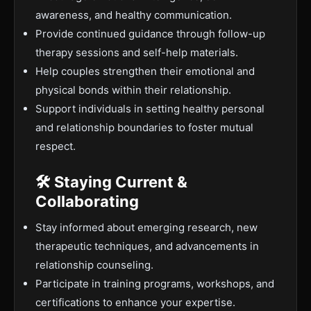
awareness, and healthy communication.
Provide continued guidance through follow-up
therapy sessions and self-help materials.
Help couples strengthen their emotional and
physical bonds within their relationship.
Support individuals in setting healthy personal
and relationship boundaries to foster mutual
respect.
🛠 Staying Current &
Collaborating
Stay informed about emerging research, new
therapeutic techniques, and advancements in
relationship counseling.
Participate in training programs, workshops, and
certifications to enhance your expertise.