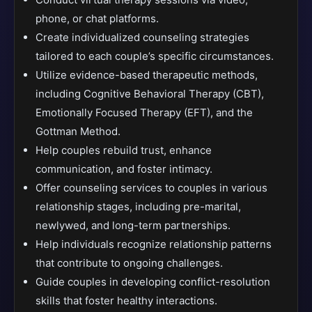
phone, or chat platforms.
Create individualized counseling strategies
tailored to each couple’s specific circumstances.
Utilize evidence-based therapeutic methods,
including Cognitive Behavioral Therapy (CBT),
Emotionally Focused Therapy (EFT), and the
Gottman Method.
Help couples rebuild trust, enhance
communication, and foster intimacy.
Offer counseling services to couples in various
relationship stages, including pre-marital,
newlywed, and long-term partnerships.
Help individuals recognize relationship patterns
that contribute to ongoing challenges.
Guide couples in developing conflict-resolution
skills that foster healthy interactions.