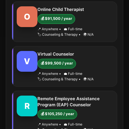
Online Child Therapist
O
💰 $91,500 / year
📍 Anywhere
•
💼 Full-time
🏷️ Counseling & Therapy
•
🌍 N/A
Virtual Counselor
V
💰 $99,500 / year
📍 Anywhere
•
💼 Full-time
🏷️ Counseling & Therapy
•
🌍 N/A
Remote Employee Assistance
R
Program (EAP) Counselor
💰 $105,250 / year
📍 Anywhere
•
💼 Full-time