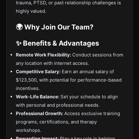
trauma, PTSD, or past relationship challenges is
highly valued.
🌍 Why Join Our Team?
✨ Benefits & Advantages
Remote Work Flexibility:
Conduct sessions from
any location with internet access.
Competitive Salary:
Earn an annual salary of
$123,500, with potential for performance-based
incentives.
Work-Life Balance:
Set your schedule to align
with personal and professional needs.
Professional Growth:
Access exclusive training
programs, certifications, and therapy
workshops.
Rewarding Impact:
Play a key role in helping