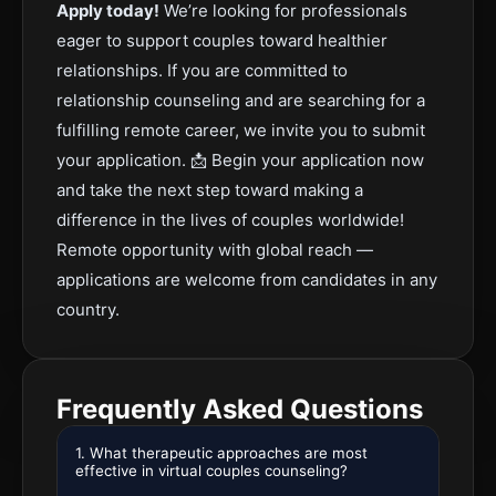
Apply today!
We’re looking for professionals
eager to support couples toward healthier
relationships. If you are committed to
relationship counseling and are searching for a
fulfilling remote career, we invite you to submit
your application. 📩 Begin your application now
and take the next step toward making a
difference in the lives of couples worldwide!
Remote opportunity with global reach —
applications are welcome from candidates in any
country.
Frequently Asked Questions
1. What therapeutic approaches are most
effective in virtual couples counseling?