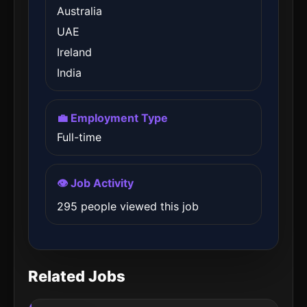
Australia
UAE
Ireland
India
💼 Employment Type
Full-time
👁️ Job Activity
295 people viewed this job
Related Jobs