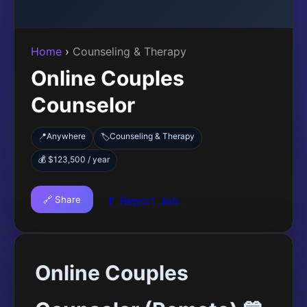
Home
›
Counseling & Therapy
Online Couples
Counselor
📍
Anywhere
Counseling & Therapy
🏷️
💰 $123,500 / year
🔗 Share
🚩 Report Job
Online Couples