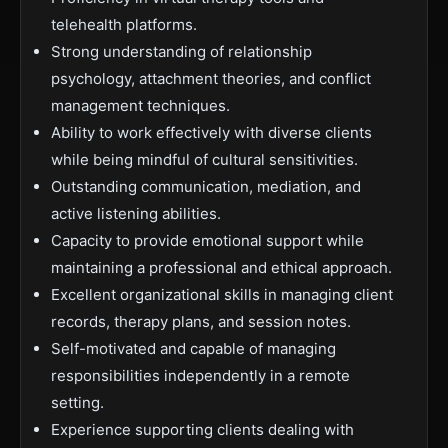
telehealth platforms.
Strong understanding of relationship
psychology, attachment theories, and conflict
management techniques.
Ability to work effectively with diverse clients
while being mindful of cultural sensitivities.
Outstanding communication, mediation, and
active listening abilities.
Capacity to provide emotional support while
maintaining a professional and ethical approach.
Excellent organizational skills in managing client
records, therapy plans, and session notes.
Self-motivated and capable of managing
responsibilities independently in a remote
setting.
Experience supporting clients dealing with