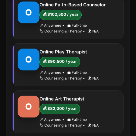
Online Faith-Based Counselor
O
💰 $102,500 / year
📍 Anywhere
•
💼 Full-time
🏷️ Counseling & Therapy
•
🌍 N/A
Online Play Therapist
O
💰 $90,500 / year
📍 Anywhere
•
💼 Full-time
🏷️ Counseling & Therapy
•
🌍 N/A
Online Art Therapist
O
💰 $82,000 / year
📍 Anywhere
•
💼 Full-time
🏷️ Counseling & Therapy
•
🌍 N/A