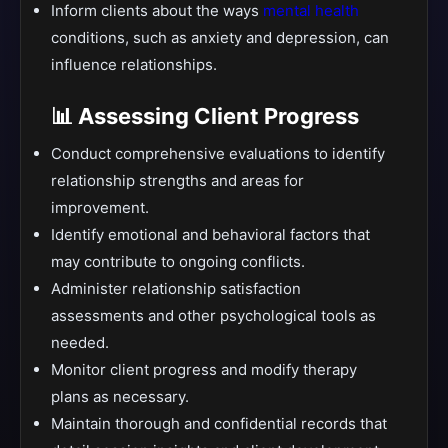
Inform clients about the ways
mental health
conditions, such as anxiety and depression, can
influence relationships.
📊 Assessing Client Progress
Conduct comprehensive evaluations to identify
relationship strengths and areas for
improvement.
Identify emotional and behavioral factors that
may contribute to ongoing conflicts.
Administer relationship satisfaction
assessments and other psychological tools as
needed.
Monitor client progress and modify therapy
plans as necessary.
Maintain thorough and confidential records that