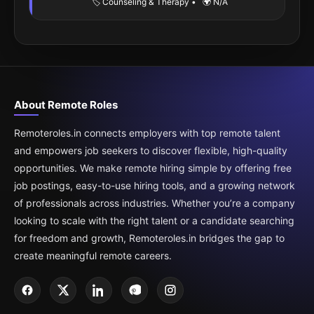
🏷️ Counseling & Therapy
•
🌍 N/A
About Remote Roles
Remoteroles.in connects employers with top remote talent
and empowers job seekers to discover flexible, high-quality
opportunities. We make remote hiring simple by offering free
job postings, easy-to-use hiring tools, and a growing network
of professionals across industries. Whether you’re a company
looking to scale with the right talent or a candidate searching
for freedom and growth, Remoteroles.in bridges the gap to
create meaningful remote careers.