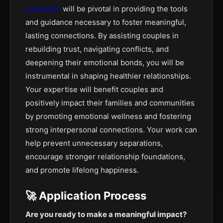
counselor
will be pivotal in providing the tools
and guidance necessary to foster meaningful,
lasting connections. By assisting couples in
rebuilding trust, navigating conflicts, and
deepening their emotional bonds, you will be
instrumental in shaping healthier relationships.
Your expertise will benefit couples and
positively impact their families and communities
by promoting emotional wellness and fostering
strong interpersonal connections. Your work can
help prevent unnecessary separations,
encourage stronger relationship foundations,
and promote lifelong happiness.
🚀 Application Process
Are you ready to make a meaningful impact?