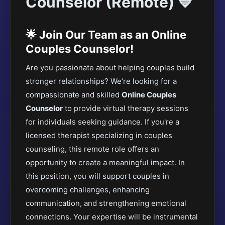
Counselor (Remote) 💙
🌟 Join Our Team as an Online
Couples Counselor!
Are you passionate about helping couples build
stronger relationships? We’re looking for a
compassionate and skilled
Online Couples
Counselor
to provide virtual therapy sessions
for individuals seeking guidance. If you're a
licensed therapist specializing in couples
counseling, this remote role offers an
opportunity to create a meaningful impact. In
this position, you will support couples in
overcoming challenges, enhancing
communication, and strengthening emotional
connections. Your expertise will be instrumental