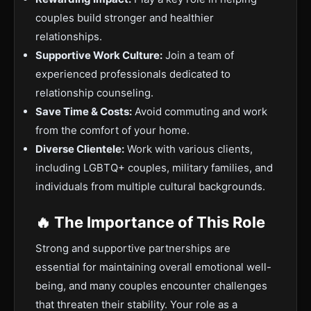
couples build stronger and healthier
relationships.
Supportive Work Culture:
Join a team of
experienced professionals dedicated to
relationship counseling.
Save Time & Costs:
Avoid commuting and work
from the comfort of your home.
Diverse Clientele:
Work with various clients,
including LGBTQ+ couples, military families, and
individuals from multiple cultural backgrounds.
🔥 The Importance of This Role
Strong and supportive partnerships are
essential for maintaining overall emotional well-
being, and many couples encounter challenges
that threaten their stability. Your role as a