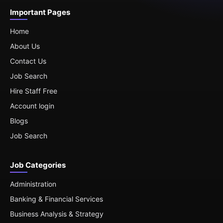
Important Pages
Home
About Us
Contact Us
Job Search
Hire Staff Free
Account login
Blogs
Job Search
Job Categories
Administration
Banking & Financial Services
Business Analysis & Strategy