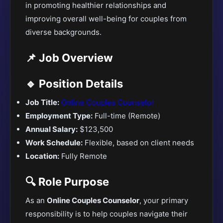
in promoting healthier relationships and
improving overall well-being for couples from
diverse backgrounds.
📌 Job Overview
🔹 Position Details
Job Title:
Online Couples Counselor
Employment Type:
Full-time (Remote)
Annual Salary:
$123,500
Work Schedule:
Flexible, based on client needs
Location:
Fully Remote
🔍 Role Purpose
As an
Online Couples Counselor
, your primary
responsibility is to help couples navigate their