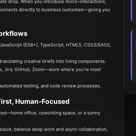
kets drop. When you introduce micro-interactions,
 connects directly to business outcomes—giving you
orkflows
 JavaScript (ES6+), TypeScript, HTML5, CSS3/SASS,
nslating creative briefs into living components.
k, Jira, GitHub, Zoom—work where you’re most
 automated testing, and code review processes.
First, Human-Focused
zed—home office, coworking space, or a sunny
edule, balance deep work and async collaboration,