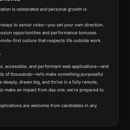
ation is celebrated and personal growth is
ways to senior roles—you set your own direction.
ession opportunities and performance bonuses.
mote-first culture that respects life outside work.
?
iful, accessible, and performant web applications—and
ands of thousands—let’s make something purposeful
eeply, dream big, and thrive in a fully remote,
 to make an impact from day one, we’re prepared to
pplications are welcome from candidates in any