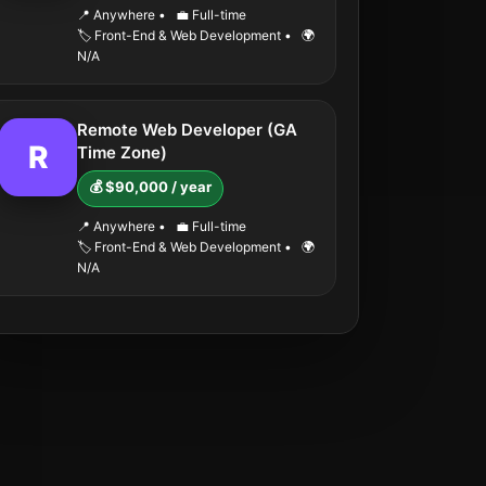
📍 Anywhere
•
💼 Full-time
🏷️ Front-End & Web Development
•
🌍
N/A
Remote Web Developer (GA
R
Time Zone)
💰 $90,000 / year
📍 Anywhere
•
💼 Full-time
🏷️ Front-End & Web Development
•
🌍
N/A