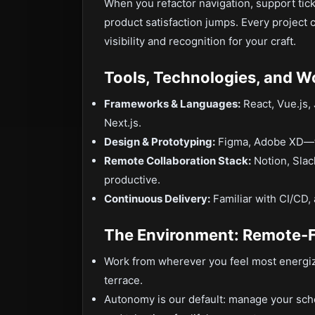
When you refactor navigation, support tic
product satisfaction jumps. Every project
visibility and recognition for your craft.
Tools, Technologies, and W
Frameworks & Languages:
React, Vue.js,
Next.js.
Design & Prototyping:
Figma, Adobe XD—tra
Remote Collaboration Stack:
Notion, Slac
productive.
Continuous Delivery:
Familiar with CI/CD,
The Environment: Remote-
Work from wherever you feel most energi
terrace.
Autonomy is our default: manage your sch