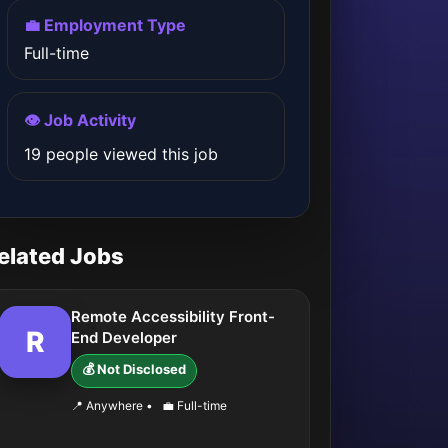
💼 Employment Type
Full-time
👁️ Job Activity
19 people viewed this job
elated Jobs
Remote Accessibility Front-
R
End Developer
💰 Not Disclosed
📍 Anywhere
•
💼 Full-time