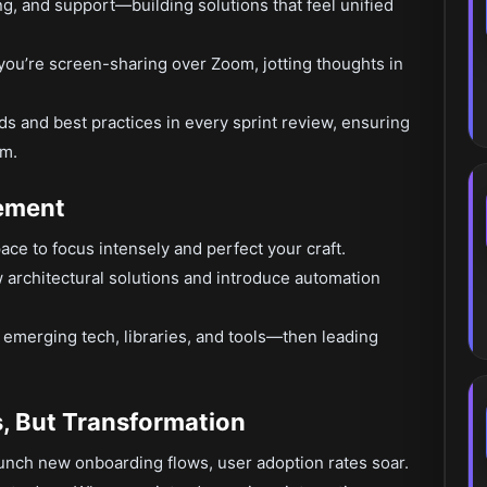
g, and support—building solutions that feel unified
ou’re screen-sharing over Zoom, jotting thoughts in
 and best practices in every sprint review, ensuring
am.
ement
ace to focus intensely and perfect your craft.
architectural solutions and introduce automation
 emerging tech, libraries, and tools—then leading
s, But Transformation
aunch new onboarding flows, user adoption rates soar.