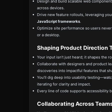
Design and build scalable web components 
across devices.
Drive new feature rollouts, leveraging you
JavaScript frameworks
.
Optimize site performance so users neve
or a desktop.
Shaping Product Direction 
Your input isn’t just heard; it shapes the 
Collaborate with designers and product le
discoveries into impactful features that s
You’ll dig deep into usability testing—wat
iterating for clarity and impact.
Every line of code supports accessibility b
Collaborating Across Team