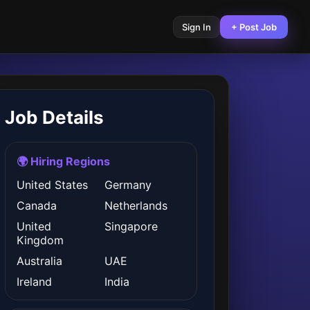
Sign In
+ Post Job
Job Details
🌍 Hiring Regions
United States
Germany
Canada
Netherlands
United
Singapore
Kingdom
Australia
UAE
Ireland
India