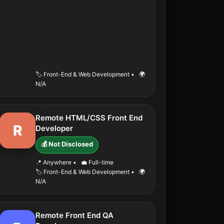
🏷️ Front-End & Web Development
•
🌍
N/A
Remote HTML/CSS Front End
R
Developer
💰 Not Disclosed
📍 Anywhere
•
💼 Full-time
🏷️ Front-End & Web Development
•
🌍
N/A
Remote Front End QA