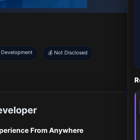
 Development
💰 Not Disclosed
R
eveloper
Experience From Anywhere