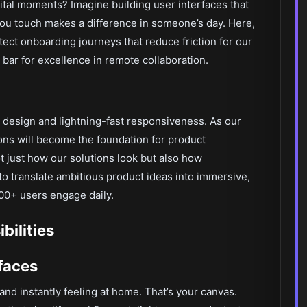
ital moments? Imagine building user interfaces that
 touch makes a difference in someone’s day. Here,
itect onboarding journeys that reduce friction for our
 bar for excellence in remote collaboration.
 design and lightning-fast responsiveness. As our
ns will become the foundation for product
ot just how our solutions look but also how
to translate ambitious product ideas into immersive,
000+ users engage daily.
ilities
rfaces
nd instantly feeling at home. That’s your canvas.