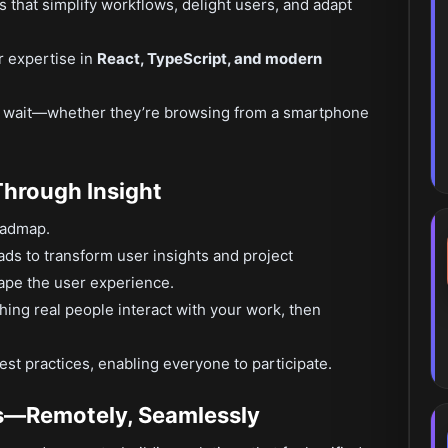
that simplify workflows, delight users, and adapt
r expertise in
React, TypeScript, and modern
r wait—whether they’re browsing from a smartphone
Through Insight
roadmap.
ads to transform user insights and project
hape the user experience.
ching real people interact with your work, then
est practices, enabling everyone to participate.
s—Remotely, Seamlessly