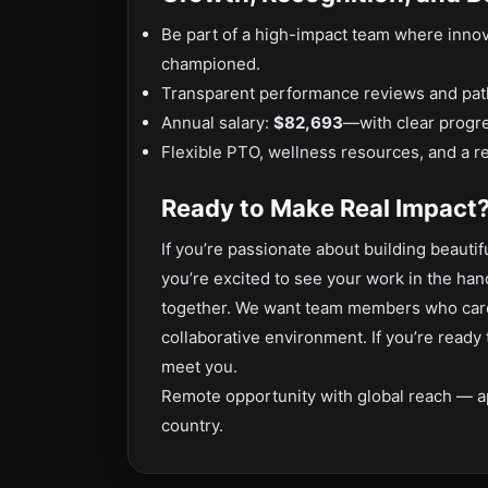
Be part of a high-impact team where innov
championed.
Transparent performance reviews and path
Annual salary:
$82,693
—with clear progr
Flexible PTO, wellness resources, and a re
Ready to Make Real Impact
If you’re passionate about building beaut
you’re excited to see your work in the h
together. We want team members who care d
collaborative environment. If you’re ready
meet you.
Remote opportunity with global reach — a
country.