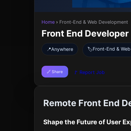
Home
›
Front-End & Web Development
Front End Developer
Front-End & Web
📍
Anywhere
🏷️
🔗 Share
🚩 Report Job
Remote Front End D
Shape the Future of User 