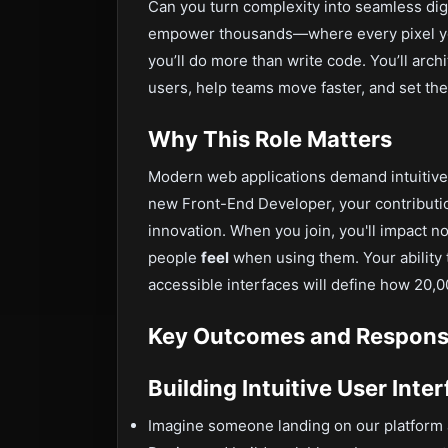
Can you turn complexity into seamless dig
empower thousands—where every pixel you
you’ll do more than write code. You’ll arch
users, help teams move faster, and set the
Why This Role Matters
Modern web applications demand intuitive
new Front-End Developer, your contributio
innovation. When you join, you'll impact n
people
feel
when using them. Your ability 
accessible interfaces will define how 20,
Key Outcomes and Responsib
Building Intuitive User Inte
Imagine someone landing on our platform a