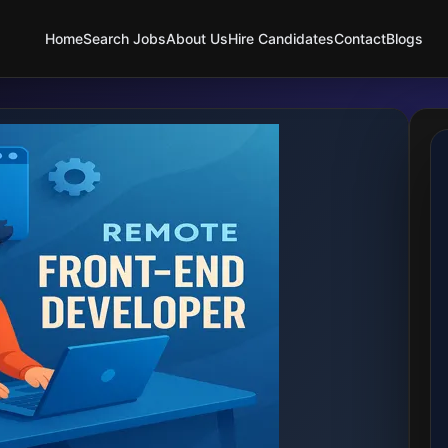
Home
Search Jobs
About Us
Hire Candidates
Contact
Blogs