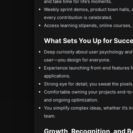
and take time for life’s moments.
Weekly sprint demos, product town halls,
every contribution is celebrated.
Access learning stipends, online courses,
What Sets You Up for Succ
Deep curiosity about user psychology and w
user—you design for everyone.
Experience launching front-end features 
applications.
Strong eye for detail; you sweat the pixels
Comfortable owning your projects end-to-
and ongoing optimization.
You simplify complex ideas, whether it’s i
team.
Growth, Recognition, and B