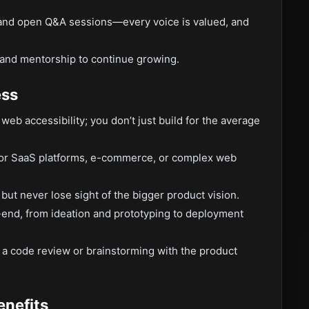
 and open Q&A sessions—every voice is valued, and
 and mentorship to continue growing.
ess
eb accessibility; you don’t just build for the average
for SaaS platforms, e-commerce, or complex web
 but never lose sight of the bigger product vision.
end, from ideation and prototyping to deployment
n a code review or brainstorming with the product
enefits