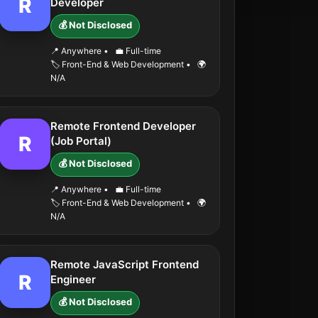
R
Developer
💰 Not Disclosed
📍 Anywhere
•
💼 Full-time
🏷️ Front-End & Web Development
•
🌍
N/A
Remote Frontend Developer
R
(Job Portal)
💰 Not Disclosed
📍 Anywhere
•
💼 Full-time
🏷️ Front-End & Web Development
•
🌍
N/A
Remote JavaScript Frontend
R
Engineer
💰 Not Disclosed