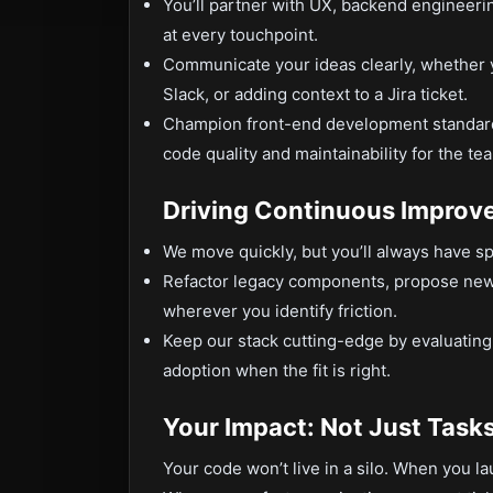
You’ll partner with UX, backend engineerin
at every touchpoint.
Communicate your ideas clearly, whether y
Slack, or adding context to a Jira ticket.
Champion front-end development standards
code quality and maintainability for the te
Driving Continuous Improv
We move quickly, but you’ll always have sp
Refactor legacy components, propose new 
wherever you identify friction.
Keep our stack cutting-edge by evaluating
adoption when the fit is right.
Your Impact: Not Just Task
Your code won’t live in a silo. When you l