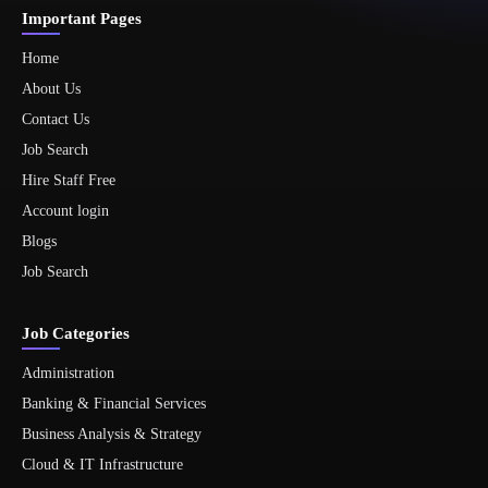
Important Pages
Home
About Us
Contact Us
Job Search
Hire Staff Free
Account login
Blogs
Job Search
Job Categories
Administration
Banking & Financial Services
Business Analysis & Strategy
Cloud & IT Infrastructure