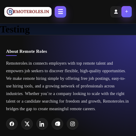
☰
+
Testing
About Remote Roles
Remoteroles.in connects employers with top remote talent and
empowers job seekers to discover flexible, high-quality opportunities.
We make remote hiring simple by offering free job postings, easy-to-
use hiring tools, and a growing network of professionals across
industries. Whether you’re a company looking to scale with the right
talent or a candidate searching for freedom and growth, Remoteroles.in
bridges the gap to create meaningful remote careers.