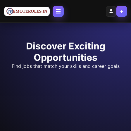
☰
+
Discover Exciting
Opportunities
Find jobs that match your skills and career goals