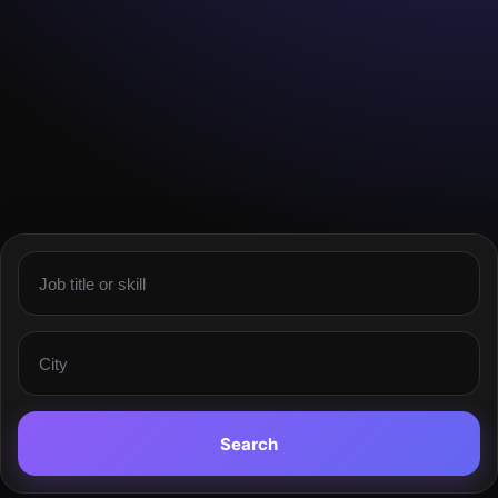
Search