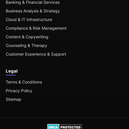
Banking & Financial Services
Business Analysis & Strategy
Cloud & IT Infrastructure
Compliance & Risk Management
Content & Copywriting
Counseling & Therapy
Customer Experience & Support
Legal
Terms & Conditions
Privacy Policy
Sitemap