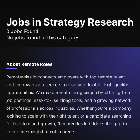
Jobs in Strategy Research
0 Jobs Found
No jobs found in this category.
About Remote Roles
Remoteroles.in connects employers with top remote talent
and empowers job seekers to discover flexible, high-quality
opportunities. We make remote hiring simple by offering free
job postings, easy-to-use hiring tools, and a growing network
of professionals across industries. Whether you’re a company
looking to scale with the right talent or a candidate searching
for freedom and growth, Remoteroles.in bridges the gap to
create meaningful remote careers.