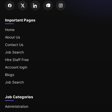
Important Pages
Home
About Us
Contact Us
Job Search
Hire Staff Free
Account login
Blogs
Job Search
Job Categories
Administration