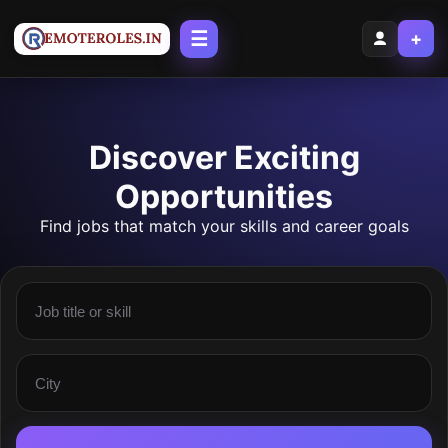
☰
+
Discover Exciting
Opportunities
Find jobs that match your skills and career goals