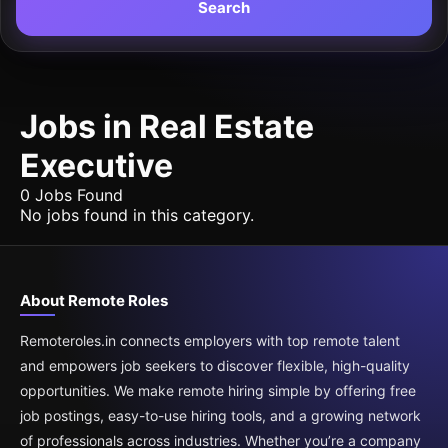
Search
Jobs in Real Estate
Executive
0 Jobs Found
No jobs found in this category.
About Remote Roles
Remoteroles.in connects employers with top remote talent
and empowers job seekers to discover flexible, high-quality
opportunities. We make remote hiring simple by offering free
job postings, easy-to-use hiring tools, and a growing network
of professionals across industries. Whether you’re a company