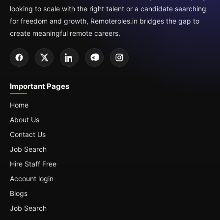
looking to scale with the right talent or a candidate searching
for freedom and growth, Remoteroles.in bridges the gap to
create meaningful remote careers.
Important Pages
Home
About Us
Contact Us
Job Search
Hire Staff Free
Account login
Blogs
Job Search