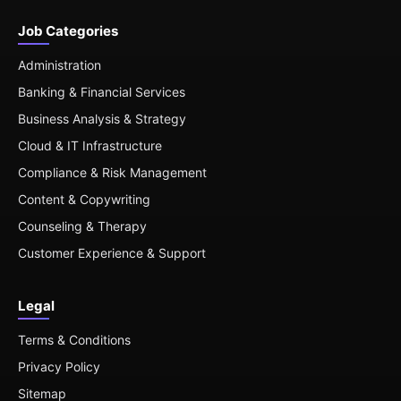
Job Categories
Administration
Banking & Financial Services
Business Analysis & Strategy
Cloud & IT Infrastructure
Compliance & Risk Management
Content & Copywriting
Counseling & Therapy
Customer Experience & Support
Legal
Terms & Conditions
Privacy Policy
Sitemap