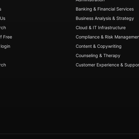
s
Banking & Financial Services
 Us
Business Analysis & Strategy
rch
Cloud & IT Infrastructure
ff Free
Compliance & Risk Managemen
login
Content & Copywriting
Counseling & Therapy
rch
Customer Experience & Suppor