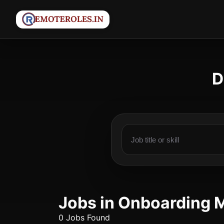
D
Jobs in Onboarding 
0 Jobs Found