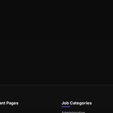
ant Pages
Job Categories
Administration