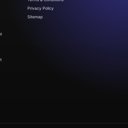
Privacy Policy
Sitemap
t
t