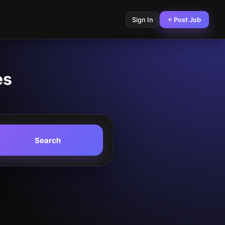
Sign In
+ Post Job
es
Search