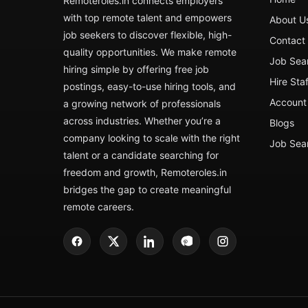
Remoteroles.in connects employers
with top remote talent and empowers
About U
job seekers to discover flexible, high-
Contact
quality opportunities. We make remote
Job Sea
hiring simple by offering free job
Hire Sta
postings, easy-to-use hiring tools, and
Account 
a growing network of professionals
across industries. Whether you’re a
Blogs
company looking to scale with the right
Job Sea
talent or a candidate searching for
freedom and growth, Remoteroles.in
bridges the gap to create meaningful
remote careers.