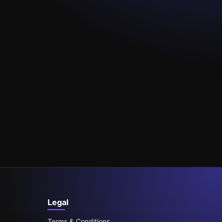
Legal
Terms & Conditions