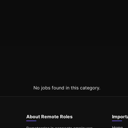
No jobs found in this category.
About Remote Roles
Import
Home