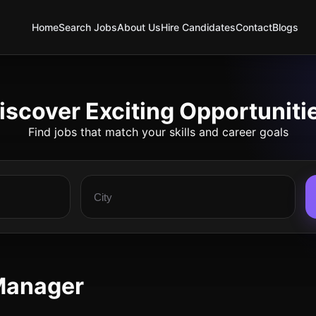
Home
Search Jobs
About Us
Hire Candidates
Contact
Blogs
iscover Exciting Opportuniti
Find jobs that match your skills and career goals
Manager