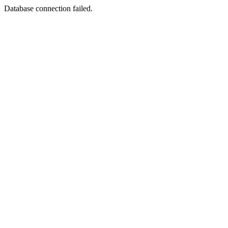
Database connection failed.