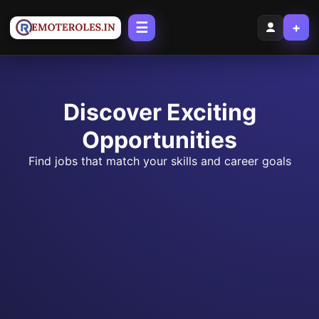
☰
+
Discover Exciting
Opportunities
Find jobs that match your skills and career goals