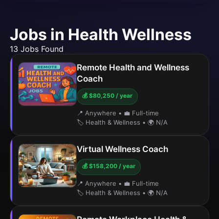
Jobs in Health Wellness
13 Jobs Found
Remote Health and Wellness
Coach
💰 $80,250 / year
📍 Anywhere
•
💼 Full-time
🏷️ Health & Wellness
•
🌍 N/A
Virtual Wellness Coach
💰 $158,200 / year
📍 Anywhere
•
💼 Full-time
🏷️ Health & Wellness
•
🌍 N/A