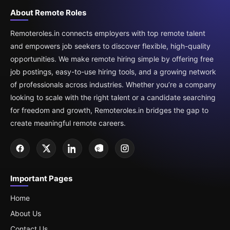
About Remote Roles
Remoteroles.in connects employers with top remote talent
and empowers job seekers to discover flexible, high-quality
opportunities. We make remote hiring simple by offering free
job postings, easy-to-use hiring tools, and a growing network
of professionals across industries. Whether you’re a company
looking to scale with the right talent or a candidate searching
for freedom and growth, Remoteroles.in bridges the gap to
create meaningful remote careers.
Important Pages
Home
About Us
Contact Us