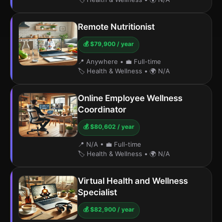
Remote Nutritionist
💰 $79,900 / year
📍 Anywhere
•
💼 Full-time
🏷️ Health & Wellness
•
🌍 N/A
Online Employee Wellness
Coordinator
💰 $80,602 / year
📍 N/A
•
💼 Full-time
🏷️ Health & Wellness
•
🌍 N/A
Virtual Health and Wellness
Specialist
💰 $82,900 / year