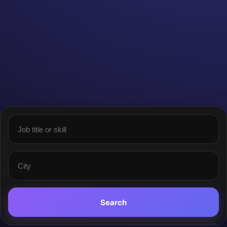
Search