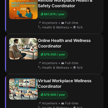
Remote Workplace Health &
Safety Coordinator
💰 $67,870 / year
📍 Anywhere
•
💼 Full-time
🏷️ Health & Wellness
•
🌍 N/A
Online Health and Wellness
Coordinator
💰 $79,500 / year
📍 Anywhere
•
💼 Full-time
🏷️ Health & Wellness
•
🌍 N/A
Virtual Workplace Wellness
Coordinator
💰 $79,000 / year
📍 Anywhere
•
💼 Full-time
🏷️ Health & Wellness
•
🌍 N/A