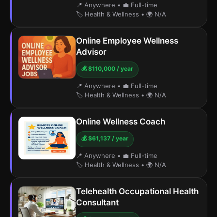
📍 Anywhere
•
💼 Full-time
🏷️ Health & Wellness
•
🌍 N/A
Online Employee Wellness
Advisor
💰 $110,000 / year
📍 Anywhere
•
💼 Full-time
🏷️ Health & Wellness
•
🌍 N/A
Online Wellness Coach
💰 $61,137 / year
📍 Anywhere
•
💼 Full-time
🏷️ Health & Wellness
•
🌍 N/A
Telehealth Occupational Health
Consultant