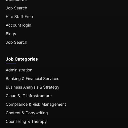
Job Search
Hire Staff Free
Account login
Blogs
Job Search
Job Categories
Administration
Banking & Financial Services
Business Analysis & Strategy
Cloud & IT Infrastructure
Compliance & Risk Management
Content & Copywriting
Counseling & Therapy