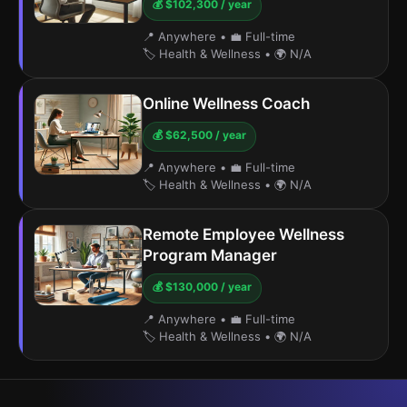
💰 $102,300 / year
📍 Anywhere
•
💼 Full-time
🏷️ Health & Wellness
•
🌍 N/A
Online Wellness Coach
💰 $62,500 / year
📍 Anywhere
•
💼 Full-time
🏷️ Health & Wellness
•
🌍 N/A
Remote Employee Wellness
Program Manager
💰 $130,000 / year
📍 Anywhere
•
💼 Full-time
🏷️ Health & Wellness
•
🌍 N/A