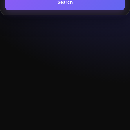
Search