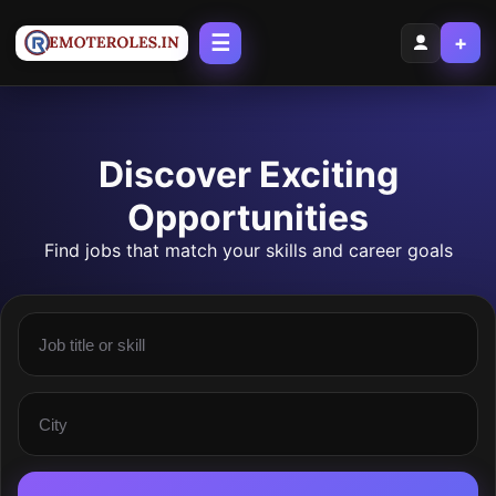
☰
+
Discover Exciting
Opportunities
Find jobs that match your skills and career goals