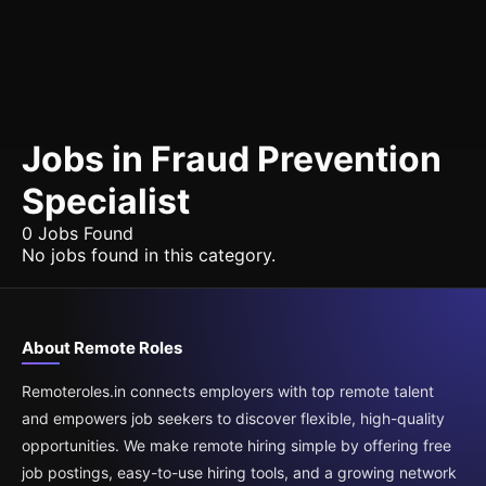
Jobs in Fraud Prevention
Specialist
0 Jobs Found
No jobs found in this category.
About Remote Roles
Remoteroles.in connects employers with top remote talent
and empowers job seekers to discover flexible, high-quality
opportunities. We make remote hiring simple by offering free
job postings, easy-to-use hiring tools, and a growing network