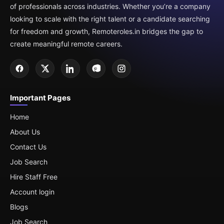
of professionals across industries. Whether you’re a company
looking to scale with the right talent or a candidate searching
for freedom and growth, Remoteroles.in bridges the gap to
create meaningful remote careers.
Important Pages
Home
About Us
Contact Us
Job Search
Hire Staff Free
Account login
Blogs
Job Search