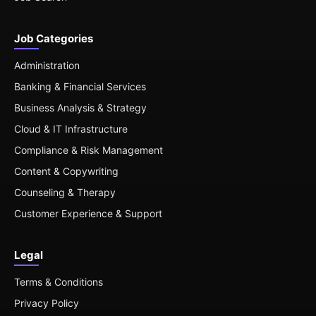
Job Categories
Administration
Banking & Financial Services
Business Analysis & Strategy
Cloud & IT Infrastructure
Compliance & Risk Management
Content & Copywriting
Counseling & Therapy
Customer Experience & Support
Legal
Terms & Conditions
Privacy Policy