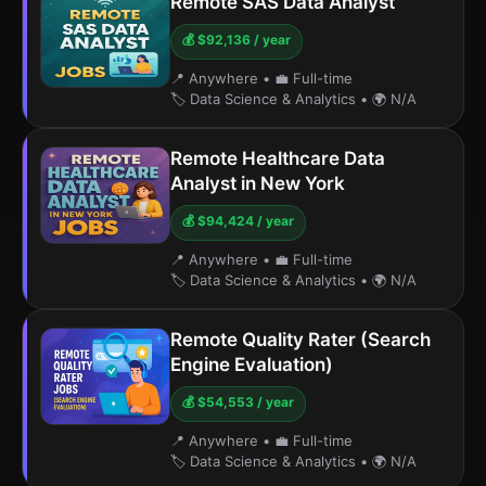
Remote SAS Data Analyst
💰 $92,136 / year
📍 Anywhere
•
💼 Full-time
🏷️ Data Science & Analytics
•
🌍 N/A
Remote Healthcare Data
Analyst in New York
💰 $94,424 / year
📍 Anywhere
•
💼 Full-time
🏷️ Data Science & Analytics
•
🌍 N/A
Remote Quality Rater (Search
Engine Evaluation)
💰 $54,553 / year
📍 Anywhere
•
💼 Full-time
🏷️ Data Science & Analytics
•
🌍 N/A