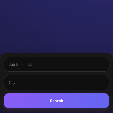
Search