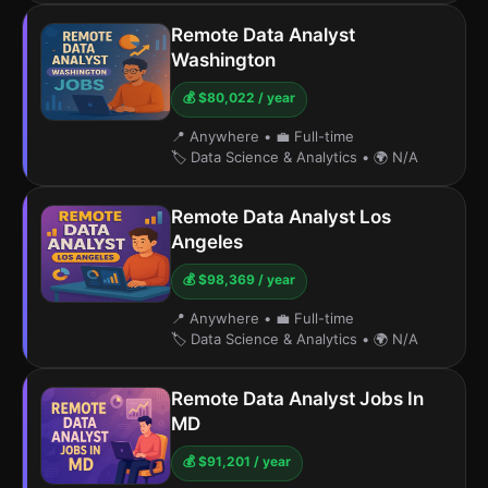
Remote Data Analyst
Washington
💰 $80,022 / year
📍 Anywhere
•
💼 Full-time
🏷️ Data Science & Analytics
•
🌍 N/A
Remote Data Analyst Los
Angeles
💰 $98,369 / year
📍 Anywhere
•
💼 Full-time
🏷️ Data Science & Analytics
•
🌍 N/A
Remote Data Analyst Jobs In
MD
💰 $91,201 / year