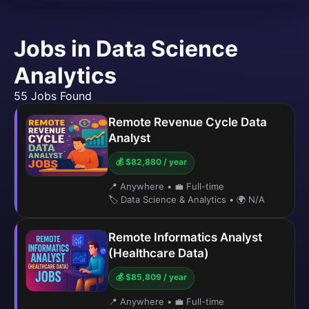
Jobs in Data Science
Analytics
55 Jobs Found
Remote Revenue Cycle Data
Analyst
💰 $82,880 / year
📍 Anywhere
•
💼 Full-time
🏷️ Data Science & Analytics
•
🌍 N/A
Remote Informatics Analyst
(Healthcare Data)
💰 $85,809 / year
📍 Anywhere
•
💼 Full-time