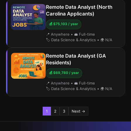
Remote Data Analyst (North
Carolina Applicants)
💰 $75,103 / year
📍 Anywhere
•
💼 Full-time
🏷️ Data Science & Analytics
•
🌍 N/A
Remote Data Analyst (GA
Residents)
💰 $69,780 / year
📍 Anywhere
•
💼 Full-time
🏷️ Data Science & Analytics
•
🌍 N/A
1
2
3
Next →