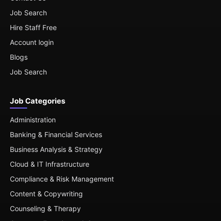
Job Search
Hire Staff Free
Account login
Blogs
Job Search
Job Categories
Administration
Banking & Financial Services
Business Analysis & Strategy
Cloud & IT Infrastructure
Compliance & Risk Management
Content & Copywriting
Counseling & Therapy