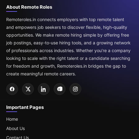
About Remote Roles
Remoteroles.in connects employers with top remote talent
and empowers job seekers to discover flexible, high-quality
opportunities. We make remote hiring simple by offering free
job postings, easy-to-use hiring tools, and a growing network
of professionals across industries. Whether you’re a company
looking to scale with the right talent or a candidate searching
for freedom and growth, Remoteroles.in bridges the gap to
create meaningful remote careers.
Important Pages
Home
About Us
Contact Us