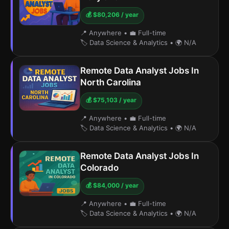
💰 $80,206 / year
📍 Anywhere
•
💼 Full-time
🏷️ Data Science & Analytics
•
🌍 N/A
Remote Data Analyst Jobs In
North Carolina
💰 $75,103 / year
📍 Anywhere
•
💼 Full-time
🏷️ Data Science & Analytics
•
🌍 N/A
Remote Data Analyst Jobs In
Colorado
💰 $84,000 / year
📍 Anywhere
•
💼 Full-time
🏷️ Data Science & Analytics
•
🌍 N/A