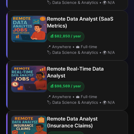
🏷️ Data Science & Analytics
•
🌍 N/A
Remote Data Analyst (SaaS
Metrics)
💰 $82,850 / year
📍 Anywhere
•
💼 Full-time
🏷️ Data Science & Analytics
•
🌍 N/A
Remote Real-Time Data
Analyst
💰 $98,569 / year
📍 Anywhere
•
💼 Full-time
🏷️ Data Science & Analytics
•
🌍 N/A
Remote Data Analyst
(Insurance Claims)