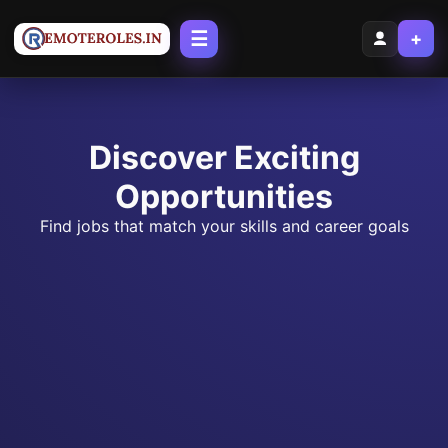
☰
+
Discover Exciting
Opportunities
Find jobs that match your skills and career goals