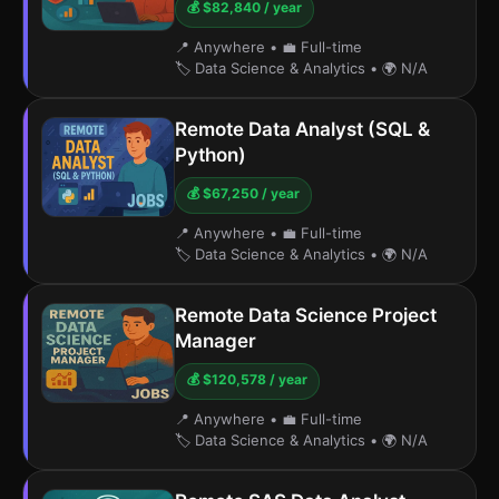
💰 $82,840 / year
📍 Anywhere
•
💼 Full-time
🏷️ Data Science & Analytics
•
🌍 N/A
Remote Data Analyst (SQL &
Python)
💰 $67,250 / year
📍 Anywhere
•
💼 Full-time
🏷️ Data Science & Analytics
•
🌍 N/A
Remote Data Science Project
Manager
💰 $120,578 / year
📍 Anywhere
•
💼 Full-time
🏷️ Data Science & Analytics
•
🌍 N/A