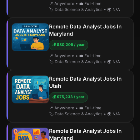
📍 Anywhere
•
💼 Full-time
🏷️ Data Science & Analytics
•
🌍 N/A
Remote Data Analyst Jobs In
Maryland
💰 $80,206 / year
📍 Anywhere
•
💼 Full-time
🏷️ Data Science & Analytics
•
🌍 N/A
Remote Data Analyst Jobs In
Utah
💰 $75,233 / year
📍 Anywhere
•
💼 Full-time
🏷️ Data Science & Analytics
•
🌍 N/A
Remote Data Analyst Jobs In
Maryland