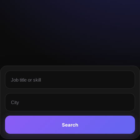
Search