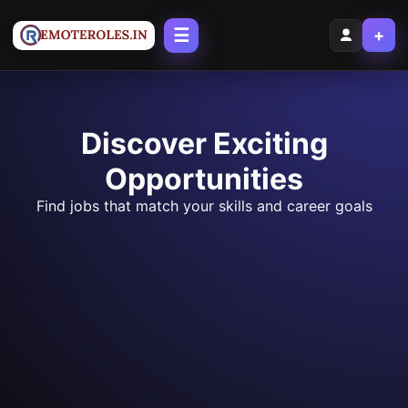
☰
+
Discover Exciting
Opportunities
Find jobs that match your skills and career goals