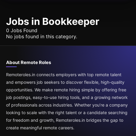
Jobs in Bookkeeper
0 Jobs Found
No jobs found in this category.
About Remote Roles
Remoteroles.in connects employers with top remote talent
and empowers job seekers to discover flexible, high-quality
opportunities. We make remote hiring simple by offering free
job postings, easy-to-use hiring tools, and a growing network
of professionals across industries. Whether you’re a company
looking to scale with the right talent or a candidate searching
for freedom and growth, Remoteroles.in bridges the gap to
create meaningful remote careers.