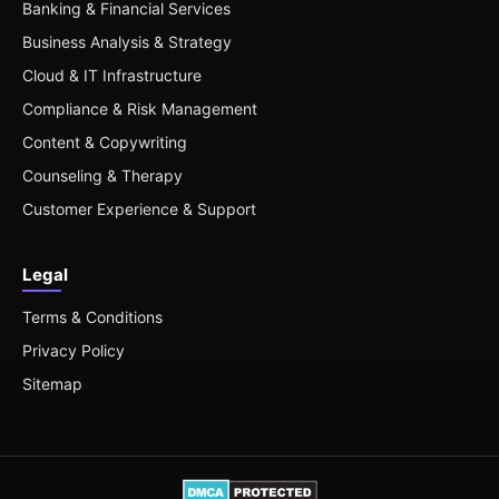
Banking & Financial Services
Business Analysis & Strategy
Cloud & IT Infrastructure
Compliance & Risk Management
Content & Copywriting
Counseling & Therapy
Customer Experience & Support
Legal
Terms & Conditions
Privacy Policy
Sitemap