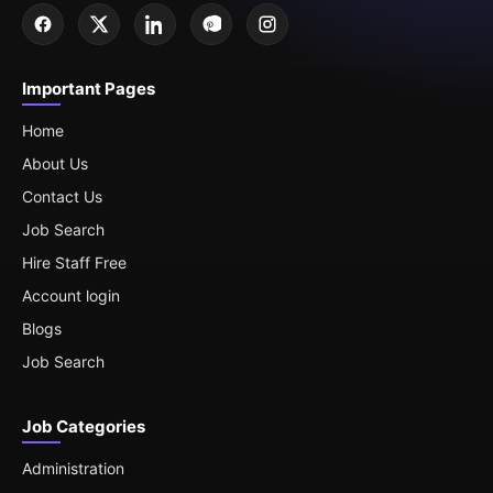
Important Pages
Home
About Us
Contact Us
Job Search
Hire Staff Free
Account login
Blogs
Job Search
Job Categories
Administration