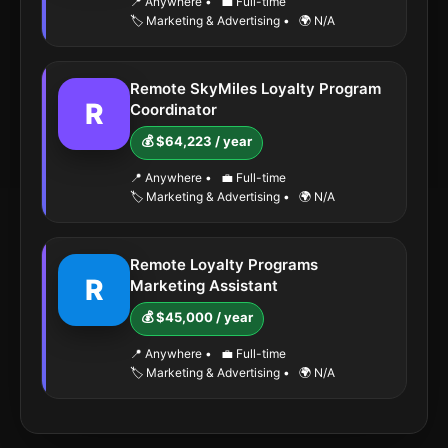
📍 Anywhere
•
💼 Full-time
🏷️ Marketing & Advertising
•
🌍 N/A
Remote SkyMiles Loyalty Program
R
Coordinator
💰 $64,223 / year
📍 Anywhere
•
💼 Full-time
🏷️ Marketing & Advertising
•
🌍 N/A
Remote Loyalty Programs
R
Marketing Assistant
💰 $45,000 / year
📍 Anywhere
•
💼 Full-time
🏷️ Marketing & Advertising
•
🌍 N/A