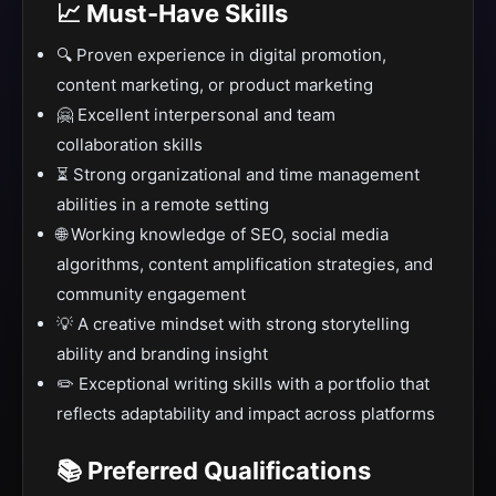
📈 Must-Have Skills
🔍 Proven experience in digital promotion,
content marketing, or product marketing
🤗 Excellent interpersonal and team
collaboration skills
⏳ Strong organizational and time management
abilities in a remote setting
🌐 Working knowledge of SEO, social media
algorithms, content amplification strategies, and
community engagement
💡 A creative mindset with strong storytelling
ability and branding insight
✏️ Exceptional writing skills with a portfolio that
reflects adaptability and impact across platforms
📚 Preferred Qualifications