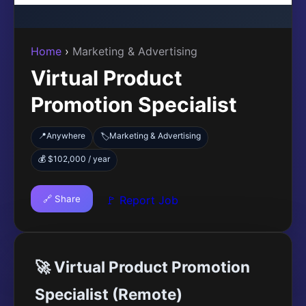
Home
›
Marketing & Advertising
Virtual Product
Promotion Specialist
📍
Anywhere
Marketing & Advertising
🏷️
💰 $102,000 / year
🔗 Share
🚩 Report Job
🚀 Virtual Product Promotion
Specialist (Remote)