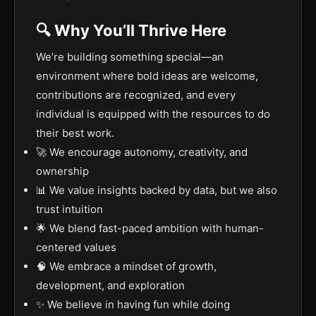
🔍 Why You’ll Thrive Here
We’re building something special—an
environment where bold ideas are welcome,
contributions are recognized, and every
individual is equipped with the resources to do
their best work.
🚀 We encourage autonomy, creativity, and
ownership
📊 We value insights backed by data, but we also
trust intuition
🌟 We blend fast-paced ambition with human-
centered values
🧠 We embrace a mindset of growth,
development, and exploration
✨ We believe in having fun while doing