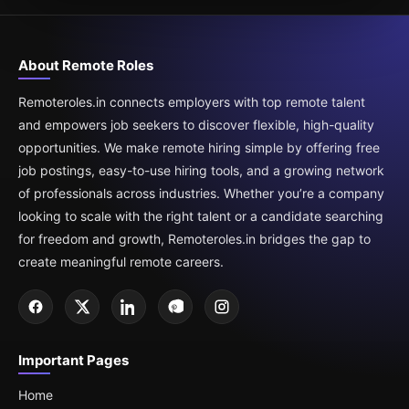
About Remote Roles
Remoteroles.in connects employers with top remote talent
and empowers job seekers to discover flexible, high-quality
opportunities. We make remote hiring simple by offering free
job postings, easy-to-use hiring tools, and a growing network
of professionals across industries. Whether you’re a company
looking to scale with the right talent or a candidate searching
for freedom and growth, Remoteroles.in bridges the gap to
create meaningful remote careers.
Important Pages
Home