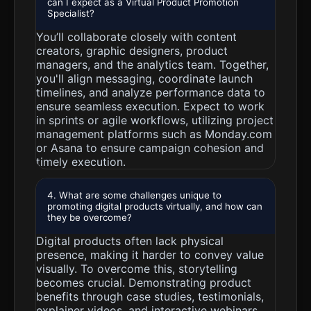
can I expect as a Virtual Product Promotion
Specialist?
You’ll collaborate closely with content
creators, graphic designers, product
managers, and the analytics team. Together,
you'll align messaging, coordinate launch
timelines, and analyze performance data to
ensure seamless execution. Expect to work
in sprints or agile workflows, utilizing project
management platforms such as Monday.com
or Asana to ensure campaign cohesion and
timely execution.
4. What are some challenges unique to
promoting digital products virtually, and how can
they be overcome?
Digital products often lack physical
presence, making it harder to convey value
visually. To overcome this, storytelling
becomes crucial. Demonstrating product
benefits through case studies, testimonials,
explainer videos, and interactive webinars