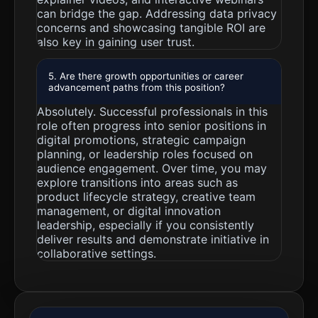
can bridge the gap. Addressing data privacy
concerns and showcasing tangible ROI are
also key in gaining user trust.
5. Are there growth opportunities or career
advancement paths from this position?
Absolutely. Successful professionals in this
role often progress into senior positions in
digital promotions, strategic campaign
planning, or leadership roles focused on
audience engagement. Over time, you may
explore transitions into areas such as
product lifecycle strategy, creative team
management, or digital innovation
leadership, especially if you consistently
deliver results and demonstrate initiative in
collaborative settings.