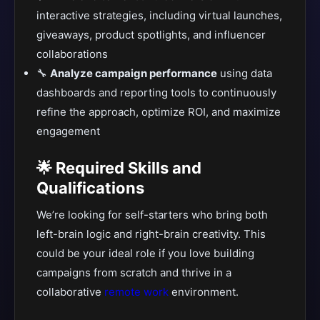
interactive strategies, including virtual launches,
giveaways, product spotlights, and influencer
collaborations
🔧
Analyze campaign performance
using data
dashboards and reporting tools to continuously
refine the approach, optimize ROI, and maximize
engagement
🌟 Required Skills and
Qualifications
We’re looking for self-starters who bring both
left-brain logic and right-brain creativity. This
could be your ideal role if you love building
campaigns from scratch and thrive in a
collaborative
remote work
environment.