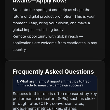
Awaits—Apply Now!
Step into the spotlight and help us shape the
future of digital product promotion. This is your
moment. Leap, bring your vision, and make a
global impact—starting today!
Remote opportunity with global reach —
applications are welcome from candidates in any
country.
Frequently Asked Questions
1. What are the most important metrics to track
in this role to measure campaign success?
Success in this role is often measured by key
performance indicators (KPIs) such as click-
through rates (CTR), conversion rates,
engagement metrics (likes, shares,