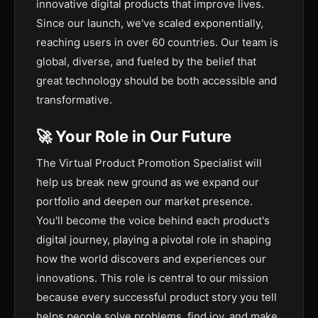
innovative digital products that improve lives.
Since our launch, we've scaled exponentially,
reaching users in over 60 countries. Our team is
global, diverse, and fueled by the belief that
great technology should be both accessible and
transformative.
🚀 Your Role in Our Future
The Virtual Product Promotion Specialist will
help us break new ground as we expand our
portfolio and deepen our market presence.
You'll become the voice behind each product's
digital journey, playing a pivotal role in shaping
how the world discovers and experiences our
innovations. This role is central to our mission
because every successful product story you tell
helps people solve problems, find joy, and make