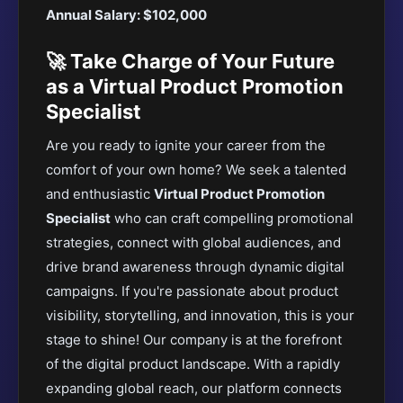
Annual Salary: $102,000
🚀 Take Charge of Your Future
as a Virtual Product Promotion
Specialist
Are you ready to ignite your career from the
comfort of your own home? We seek a talented
and enthusiastic
Virtual Product Promotion
Specialist
who can craft compelling promotional
strategies, connect with global audiences, and
drive brand awareness through dynamic digital
campaigns. If you're passionate about product
visibility, storytelling, and innovation, this is your
stage to shine! Our company is at the forefront
of the digital product landscape. With a rapidly
expanding global reach, our platform connects