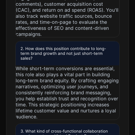
comments), customer acquisition cost
(CAC), and return on ad spend (ROAS). You'll
also track website traffic sources, bounce
rates, and time-on-page to evaluate the
effectiveness of SEO and content-driven
campaigns.
2. How does this position contribute to long-
term brand growth and not just short-term
sales?
While short-term conversions are essential,
this role also plays a vital part in building
long-term brand equity. By crafting engaging
narratives, optimizing user journeys, and
consistently reinforcing brand messaging,
you help establish trust and recognition over
time. This strategic positioning increases
lifetime customer value and nurtures a loyal
audience.
3. What kind of cross-functional collaboration