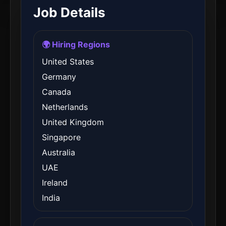
Job Details
🌍 Hiring Regions
United States
Germany
Canada
Netherlands
United Kingdom
Singapore
Australia
UAE
Ireland
India