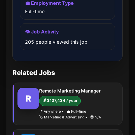
💼 Employment Type
Full-time
👁️ Job Activity
205 people viewed this job
Related Jobs
Remote Marketing Manager
R
💰 $107,434 / year
📍 Anywhere
•
💼 Full-time
🏷️ Marketing & Advertising
•
🌍 N/A