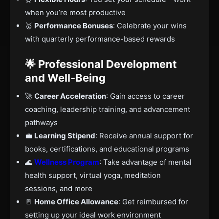
when you’re most productive
🥇
Performance Bonuses
: Celebrate your wins
with quarterly performance-based rewards
🌟 Professional Development
and Well-Being
🚀
Career Acceleration
: Gain access to career
coaching, leadership training, and advancement
pathways
💼
Learning Stipend
: Receive annual support for
books, certifications, and educational programs
🌊
Wellness Program
: Take advantage of mental
health support, virtual yoga, meditation
sessions, and more
🚪
Home Office Allowance
: Get reimbursed for
setting up your ideal work environment