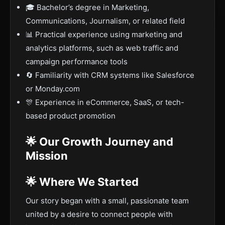
🎓 Bachelor’s degree in Marketing,
Communications, Journalism, or related field
📊 Practical experience using marketing and
analytics platforms, such as web traffic and
campaign performance tools
🔄 Familiarity with CRM systems like Salesforce
or Monday.com
🎊 Experience in eCommerce, SaaS, or tech-
based product promotion
🌟 Our Growth Journey and
Mission
🌟 Where We Started
Our story began with a small, passionate team
united by a desire to connect people with