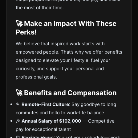
the most of their time.
🚀 Make an Impact With These
Perks!
We believe that inspired work starts with
empowered people. That’s why we offer benefits
designed to elevate your lifestyle, fuel your
curiosity, and support your personal and
professional goals.
🚀 Benefits and Compensation
🛬
Remote-First Culture
: Say goodbye to long
commutes and hello to work-life balance
🎉
Annual Salary of $102,000
— Competitive
pay for exceptional talent
⏰
Flexible Hours
: You set your schedule—work