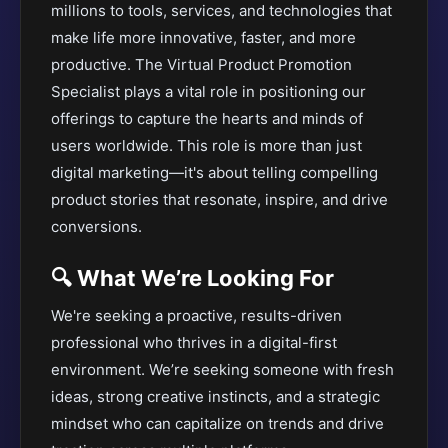
millions to tools, services, and technologies that
make life more innovative, faster, and more
productive. The Virtual Product Promotion
Specialist plays a vital role in positioning our
offerings to capture the hearts and minds of
users worldwide. This role is more than just
digital marketing—it's about telling compelling
product stories that resonate, inspire, and drive
conversions.
🔍 What We’re Looking For
We're seeking a proactive, results-driven
professional who thrives in a digital-first
environment. We’re seeking someone with fresh
ideas, strong creative instincts, and a strategic
mindset who can capitalize on trends and drive