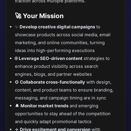
traction across multiple platforms.
🚀 Your Mission
✨
Develop creative digital campaigns
to
showcase products across social media, email
marketing, and online communities, turning
ideas into high-performing executions
🌐
Leverage SEO-driven content
strategies to
enhance product visibility across search
engines, blogs, and partner websites
✪
Collaborate cross-functionally
with design,
content, and product teams to ensure branding,
messaging, and campaign timing are in sync
🔔
Monitor market trends
and emerging
opportunities to stay ahead of the competition
and quickly adapt promotional tactics
✈️
Drive excitement and conversion
with