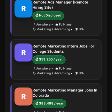
Remote Ads Manager (Remote
R
Hiring Site)
💰 Not Disclosed
📍 Anywhere
•
💼 Full-time
🏷️ Marketing & Advertising
•
🌍 N/A
Remote Marketing Intern Jobs For
R
College Students
💰 $53,250 / year
📍 Anywhere
•
💼 Full-time
🏷️ Marketing & Advertising
•
🌍 N/A
Remote Marketing Manager Jobs In
R
Colorado
💰 $83,488 / year