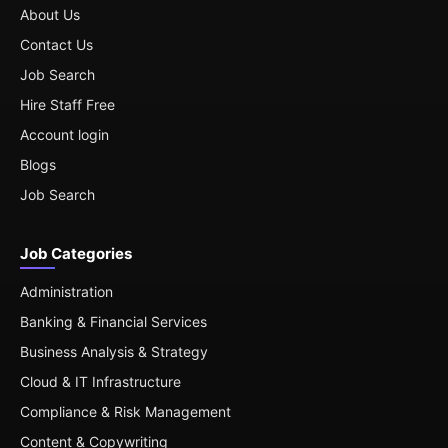
About Us
Contact Us
Job Search
Hire Staff Free
Account login
Blogs
Job Search
Job Categories
Administration
Banking & Financial Services
Business Analysis & Strategy
Cloud & IT Infrastructure
Compliance & Risk Management
Content & Copywriting