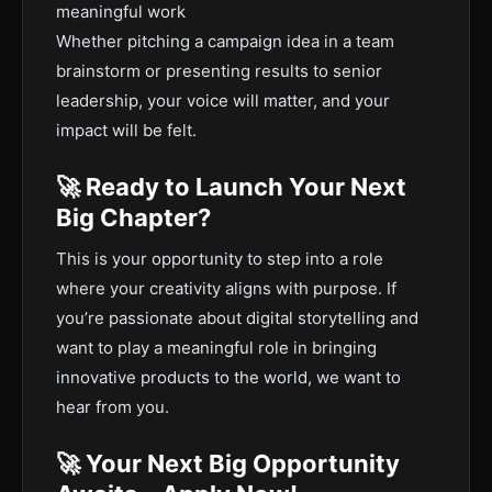
meaningful work
Whether pitching a campaign idea in a team
brainstorm or presenting results to senior
leadership, your voice will matter, and your
impact will be felt.
🚀 Ready to Launch Your Next
Big Chapter?
This is your opportunity to step into a role
where your creativity aligns with purpose. If
you’re passionate about digital storytelling and
want to play a meaningful role in bringing
innovative products to the world, we want to
hear from you.
🚀 Your Next Big Opportunity