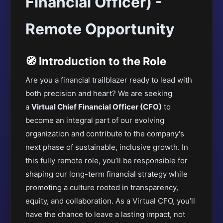
Financial Officer) -
Remote Opportunity
🧭 Introduction to the Role
Are you a financial trailblazer ready to lead with
both precision and heart? We
are seeking
a
Virtual Chief Financial Officer (CFO)
to
become an integral part of our evolving
organization and contribute to the company's
next phase of sustainable, inclusive growth
. In
this fully remote role, you’ll be responsible for
shaping our long-term financial strategy while
promoting a culture rooted in transparency,
equity, and collaboration. As a Virtual CFO, you’ll
have the chance to leave a lasting impact, not