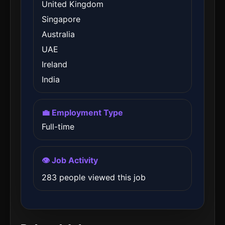
United Kingdom
Singapore
Australia
UAE
Ireland
India
💼 Employment Type
Full-time
👁️ Job Activity
283 people viewed this job