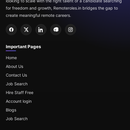
looking to scale with the right talent or a candidate searching
for freedom and growth, Remoteroles.in bridges the gap to
create meaningful remote careers.
Important Pages
Home
About Us
Contact Us
Job Search
Hire Staff Free
Account login
Blogs
Job Search