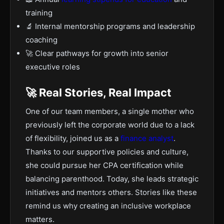
training
🔬 Internal mentorship programs and leadership
coaching
🚀 Clear pathways for growth into senior
executive roles
🚀 Real Stories, Real Impact
One of our team members, a single mother who
previously left the corporate world due to a lack
of flexibility, joined us as a
finance analyst
.
Thanks to our supportive policies and culture,
she could pursue her CPA certification while
balancing parenthood. Today, she leads strategic
initiatives and mentors others. Stories like these
remind us why creating an inclusive workplace
matters.