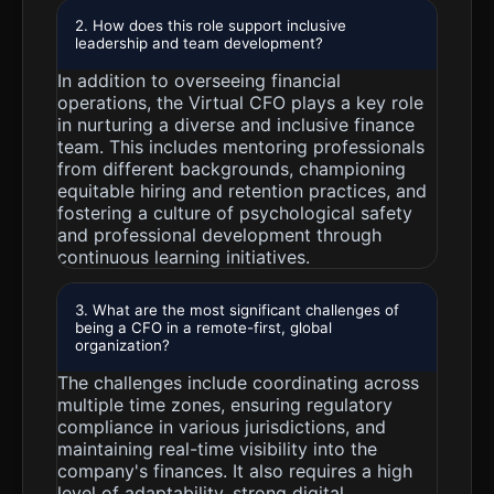
2. How does this role support inclusive
leadership and team development?
In addition to overseeing financial
operations, the Virtual CFO plays a key role
in nurturing a diverse and inclusive finance
team. This includes mentoring professionals
from different backgrounds, championing
equitable hiring and retention practices, and
fostering a culture of psychological safety
and professional development through
continuous learning initiatives.
3. What are the most significant challenges of
being a CFO in a remote-first, global
organization?
The challenges include coordinating across
multiple time zones, ensuring regulatory
compliance in various jurisdictions, and
maintaining real-time visibility into the
company's finances. It also requires a high
level of adaptability, strong digital