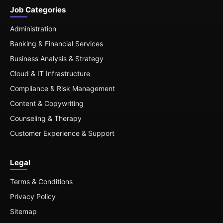
Job Categories
Administration
Banking & Financial Services
Business Analysis & Strategy
Cloud & IT Infrastructure
Compliance & Risk Management
Content & Copywriting
Counseling & Therapy
Customer Experience & Support
Legal
Terms & Conditions
Privacy Policy
Sitemap