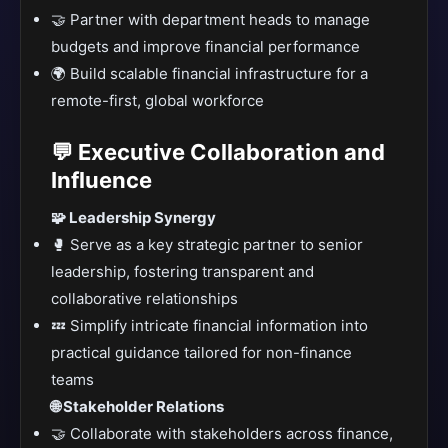
🤝 Partner with department heads to manage
budgets and improve financial performance
🌍 Build scalable financial infrastructure for a
remote-first, global workforce
💬 Executive Collaboration and
Influence
🧩 Leadership Synergy
🥊 Serve as a key strategic partner to senior
leadership, fostering transparent and
collaborative relationships
💤 Simplify intricate financial information into
practical guidance tailored for non-finance
teams
🌐 Stakeholder Relations
🤝 Collaborate with stakeholders across finance,