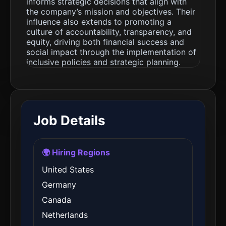
informs strategic decisions that align with
the company’s mission and objectives. Their
influence also extends to promoting a
culture of accountability, transparency, and
equity, driving both financial success and
social impact through the implementation of
inclusive policies and strategic planning.
Job Details
🌍 Hiring Regions
United States
Germany
Canada
Netherlands