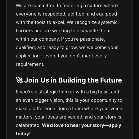
We are committed to fostering a culture where
everyone is respected, uplifted, and equipped
with the tools to excel. We recognize systemic
barriers and are working to dismantle them
within our company. If you’re passionate,
qualified, and ready to grow, we welcome your
application—even if you don’t meet every
requirement.
🚀 Join Us in Building the Future
If you’re a strategic thinker with a big heart and
an even bigger vision, this is your opportunity to
make a difference. Join a team where your voice
matters, your ideas are valued, and your story is
celebrated.
We’d love to hear your story—apply
today!