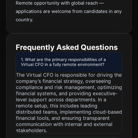
Remote opportunity with global reach —
applications are welcome from candidates in any
country.
Frequently Asked Questions
1. What are the primary responsibilities of a
Virtual CFO in a fully remote environment?
The Virtual CFO is responsible for driving the
company’s financial strategy, overseeing
compliance and risk management, optimizing
financial systems, and providing executive-
level support across departments. In a
remote setup, this includes leading
distributed teams, implementing cloud-based
financial tools, and ensuring transparent
communication with internal and external
stakeholders.