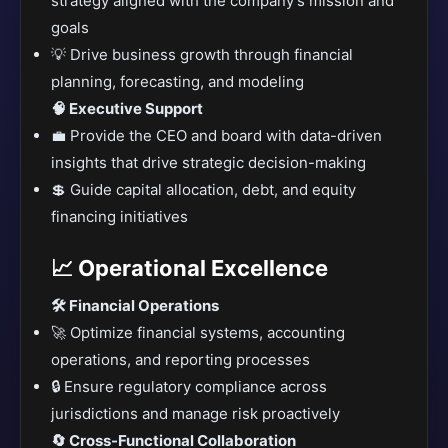
strategy aligned with the company’s mission and
goals
💡 Drive business growth through financial
planning, forecasting, and modeling
🧠 Executive Support
💼 Provide the CEO and board with data-driven
insights that drive strategic decision-making
💲 Guide capital allocation, debt, and equity
financing initiatives
📈 Operational Excellence
🛠️ Financial Operations
🚀 Optimize financial systems, accounting
operations, and reporting processes
🔒 Ensure regulatory compliance across
jurisdictions and manage risk proactively
🔄 Cross-Functional Collaboration