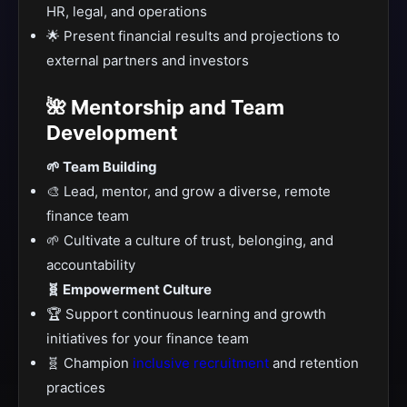
HR, legal, and operations
🌟 Present financial results and projections to
external partners and investors
🌺 Mentorship and Team
Development
🌱 Team Building
🎨 Lead, mentor, and grow a diverse, remote
finance team
🌱 Cultivate a culture of trust, belonging, and
accountability
🧬 Empowerment Culture
🏆 Support continuous learning and growth
initiatives for your finance team
🧬 Champion
inclusive recruitment
and retention
practices