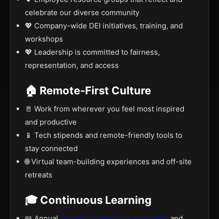
celebrate our diverse community
💖 Company-wide DEI initiatives, training, and
workshops
💖 Leadership is committed to fairness,
representation, and access
🏠 Remote-First Culture
🚪 Work from wherever you feel most inspired
and productive
📱 Tech stipends and remote-friendly tools to
stay connected
🌐 Virtual team-building experiences and off-site
retreats
🎓 Continuous Learning
📖 Annual
learning stipends for education
and