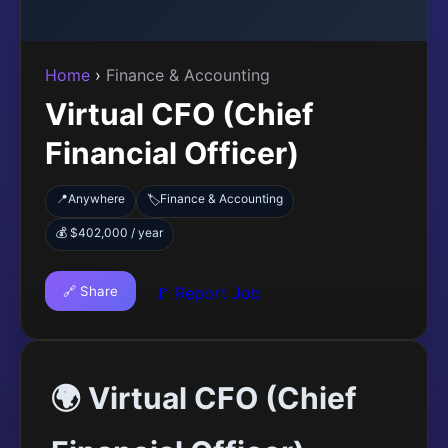
Home
›
Finance & Accounting
Virtual CFO (Chief
Financial Officer)
📍
Anywhere
Finance & Accounting
🏷️
💰 $402,000 / year
🔗 Share
🚩 Report Job
🌍 Virtual CFO (Chief