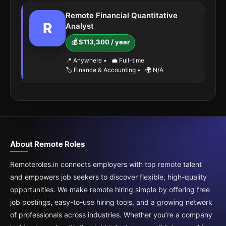
Remote Financial Quantitative
R
Analyst
💰 $113,300 / year
📍 Anywhere
•
💼 Full-time
🏷️ Finance & Accounting
•
🌍 N/A
About Remote Roles
Remoteroles.in connects employers with top remote talent
and empowers job seekers to discover flexible, high-quality
opportunities. We make remote hiring simple by offering free
job postings, easy-to-use hiring tools, and a growing network
of professionals across industries. Whether you’re a company