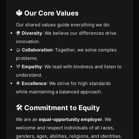
🔱 Our Core Values
Our shared values guide everything we do:
🌍
Diversity
: We believe our differences drive
innovation.
🤝
Collaboration
: Together, we solve complex
problems.
💜
Empathy
: We lead with kindness and listen to
understand.
🌟
Excellence
: We strive for high standards
while maintaining a balanced approach.
🛠️ Commitment to Equity
We are an
equal-opportunity employer
. We
welcome and respect individuals of all races,
genders, ages, abilities, religions, and identities.