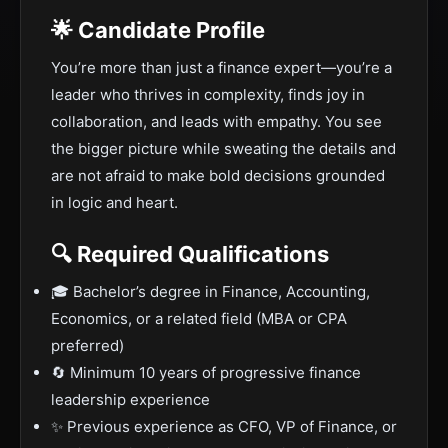
🌟 Candidate Profile
You’re more than just a finance expert—you’re a
leader who thrives in complexity, finds joy in
collaboration, and leads with empathy. You see
the bigger picture while sweating the details and
are not afraid to make bold decisions grounded
in logic and heart.
🔍 Required Qualifications
🎓 Bachelor’s degree in Finance, Accounting,
Economics, or a related field (MBA or CPA
preferred)
🔄 Minimum 10 years of progressive finance
leadership experience
✨ Previous experience as CFO, VP of Finance, or