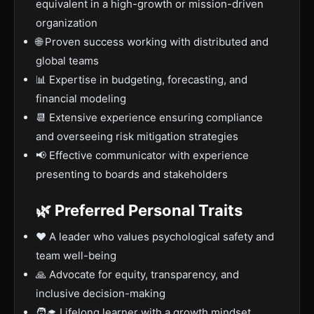
equivalent in a high-growth or mission-driven
organization
🌐 Proven success working with distributed and
global teams
📊 Expertise in budgeting, forecasting, and
financial modeling
📆 Extensive experience ensuring compliance
and overseeing risk mitigation strategies
📢 Effective communicator with experience
presenting to boards and stakeholders
🌿 Preferred Personal Traits
❤️ A leader who values psychological safety and
team well-being
🙏 Advocate for equity, transparency, and
inclusive decision-making
🧑‍🎓 Lifelong learner with a growth mindset