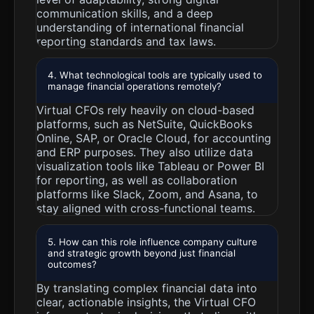
communication skills, and a deep
understanding of international financial
reporting standards and tax laws.
4. What technological tools are typically used to
manage financial operations remotely?
Virtual CFOs rely heavily on cloud-based
platforms, such as NetSuite, QuickBooks
Online, SAP, or Oracle Cloud, for accounting
and ERP purposes. They also utilize data
visualization tools like Tableau or Power BI
for reporting, as well as collaboration
platforms like Slack, Zoom, and Asana, to
stay aligned with cross-functional teams.
5. How can this role influence company culture
and strategic growth beyond just financial
outcomes?
By translating complex financial data into
clear, actionable insights, the Virtual CFO