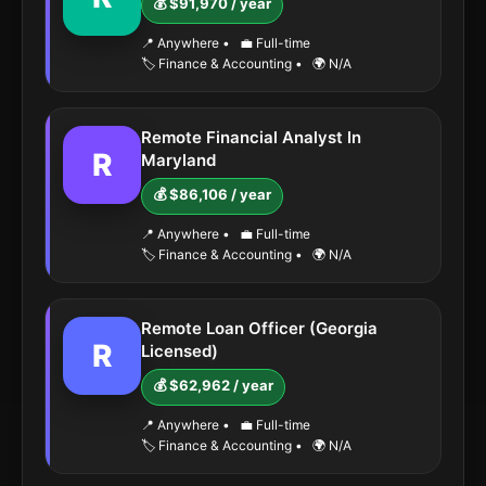
💰 $91,970 / year
📍 Anywhere
•
💼 Full-time
🏷️ Finance & Accounting
•
🌍 N/A
Remote Financial Analyst In
R
Maryland
💰 $86,106 / year
📍 Anywhere
•
💼 Full-time
🏷️ Finance & Accounting
•
🌍 N/A
Remote Loan Officer (Georgia
R
Licensed)
💰 $62,962 / year
📍 Anywhere
•
💼 Full-time
🏷️ Finance & Accounting
•
🌍 N/A