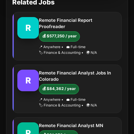
Related Jobs
Remote Financial Report
R
Proofreader
💰 $577,250 / year
📍 Anywhere
•
💼 Full-time
🏷️ Finance & Accounting
•
🌍 N/A
Remote Financial Analyst Jobs In
R
Colorado
💰 $84,362 / year
📍 Anywhere
•
💼 Full-time
🏷️ Finance & Accounting
•
🌍 N/A
Remote Financial Analyst MN
R