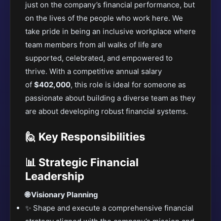
just on the company’s financial performance, but
on the lives of the people who work here. We
take pride in being an inclusive workplace where
team members from all walks of life are
supported, celebrated, and empowered to
thrive. With a competitive
annual salary
of
$402,000
, this role is ideal for someone as
passionate about building a diverse team as they
are about developing
robust financial systems.
🙋️ Key Responsibilities
📊 Strategic Financial
Leadership
🌐 Visionary Planning
✨ Shape and execute a comprehensive financial