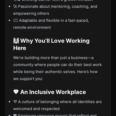
🚀 Passionate about mentoring, coaching, and
empowering others
🤷‍♂️ Adaptable and flexible in a fast-paced,
remote environment
🙌 Why You’ll Love Working
Here
We’re building more than just a business—a
community where people can do their best work
while being their authentic selves. Here’s how
we support you:
💖 An Inclusive Workplace
💜 A culture of belonging where all identities are
welcomed and respected
💖 Employee resource groups that reflect and