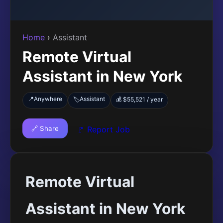
Home
›
Assistant
Remote Virtual
Assistant in New York
📍
Anywhere
Assistant
🏷️
💰 $55,521 / year
🔗 Share
🚩 Report Job
Remote Virtual
Assistant in New York