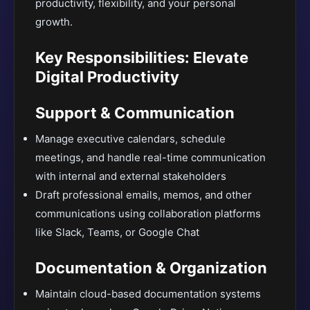
productivity, flexibility, and your personal
growth.
Key Responsibilities: Elevate
Digital Productivity
Support & Communication
Manage executive calendars, schedule
meetings, and handle real-time communication
with internal and external stakeholders
Draft professional emails, memos, and other
communications using collaboration platforms
like Slack, Teams, or Google Chat
Documentation & Organization
Maintain cloud-based documentation systems