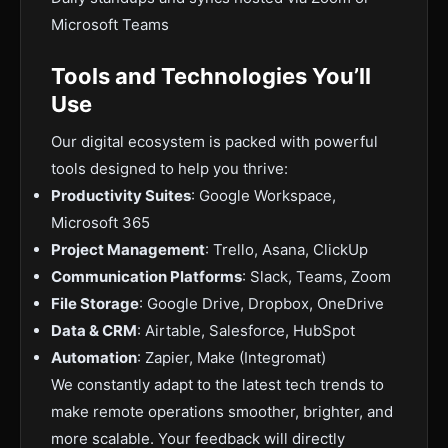
Microsoft Teams
Tools and Technologies You’ll
Use
Our digital ecosystem is packed with powerful
tools designed to help you thrive:
Productivity Suites
: Google Workspace,
Microsoft 365
Project Management
: Trello, Asana, ClickUp
Communication Platforms
: Slack, Teams, Zoom
File Storage
: Google Drive, Dropbox, OneDrive
Data & CRM
: Airtable, Salesforce, HubSpot
Automation
: Zapier, Make (Integromat)
We constantly adapt to the latest tech trends to
make remote operations smoother, brighter, and
more scalable. Your feedback will directly