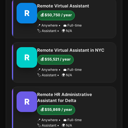
Remote Virtual Assistant
R
💰 $50,750 / year
📍 Anywhere
•
💼 Full-time
🏷️ Assistant
•
🌍 N/A
Remote Virtual Assistant in NYC
R
💰 $55,521 / year
📍 Anywhere
•
💼 Full-time
🏷️ Assistant
•
🌍 N/A
Remote HR Administrative
R
Assistant for Delta
💰 $55,869 / year
📍 Anywhere
•
💼 Full-time
🏷️ Assistant
•
🌍 N/A