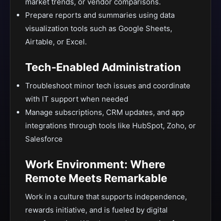
market trends, or vendor comparisons.
Prepare reports and summaries using data
visualization tools such as Google Sheets,
Airtable, or Excel.
Tech-Enabled Administration
Troubleshoot minor tech issues and coordinate
with IT support when needed
Manage subscriptions, CRM updates, and app
integrations through tools like HubSpot, Zoho, or
Salesforce
Work Environment: Where
Remote Meets Remarkable
Work in a culture that supports independence,
rewards initiative, and is fueled by digital