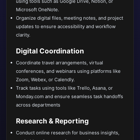
using tools such as Google Drive, Notion, or
Microsoft OneNote.
Organize digital files, meeting notes, and project
updates to ensure accessibility and workflow
clarity.
Digital Coordination
Coordinate travel arrangements, virtual
conferences, and webinars using platforms like
Zoom, Webex, or Calendly.
Track tasks using tools like Trello, Asana, or
Monday.com and ensure seamless task handoffs
across departments
Research & Reporting
Conduct online research for business insights,