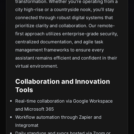
transformation. Whether you're operating from a
city high-rise or a countryside nook, you’ll stay
connected through robust digital systems that
prioritize clarity and collaboration. Our remote-
first approach utilizes enterprise-grade security,
centralized documentation, and agile task
management frameworks to ensure every
assistant remains efficient and confident in their
virtual environment.
Collaboration and Innovation
Tools
Real-time collaboration via Google Workspace
and Microsoft 365
Workflow automation through Zapier and
Integromat
Daily standups and syncs hosted via Zoom or