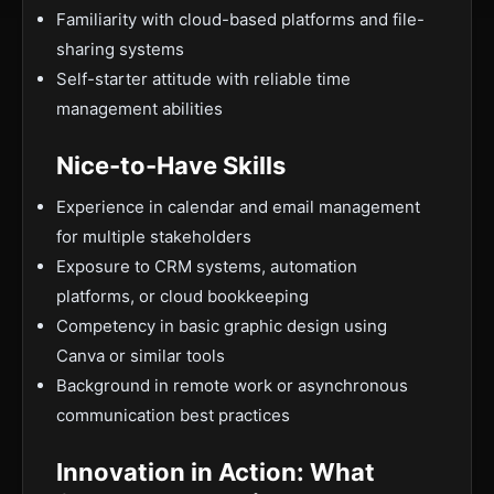
Familiarity with cloud-based platforms and file-
sharing systems
Self-starter attitude with reliable time
management abilities
Nice-to-Have Skills
Experience in calendar and email management
for multiple stakeholders
Exposure to CRM systems, automation
platforms, or cloud bookkeeping
Competency in basic graphic design using
Canva or similar tools
Background in remote work or asynchronous
communication best practices
Innovation in Action: What