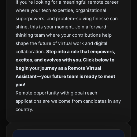
If you're looking for a meaningful remote career
where your tech expertise, organizational
superpowers, and problem-solving finesse can
shine, this is your moment. Join a forward-
thinking team where your contributions help
shape the future of virtual work and digital
collaboration.
Step into a role that empowers,
excites, and evolves with you. Click below to
begin your journey as a Remote Virtual
Assistant—your future team is ready to meet
you!
Remote opportunity with global reach —
applications are welcome from candidates in any
country.