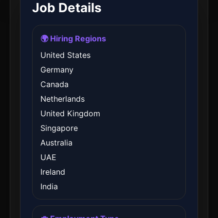
Job Details
🌍 Hiring Regions
United States
Germany
Canada
Netherlands
United Kingdom
Singapore
Australia
UAE
Ireland
India