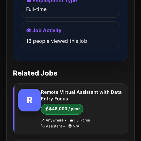
💼 Employment Type
Full-time
👁️ Job Activity
18 people viewed this job
Related Jobs
Remote Virtual Assistant with Data
R
Entry Focus
💰 $48,003 / year
📍 Anywhere
•
💼 Full-time
🏷️ Assistant
•
🌍 N/A