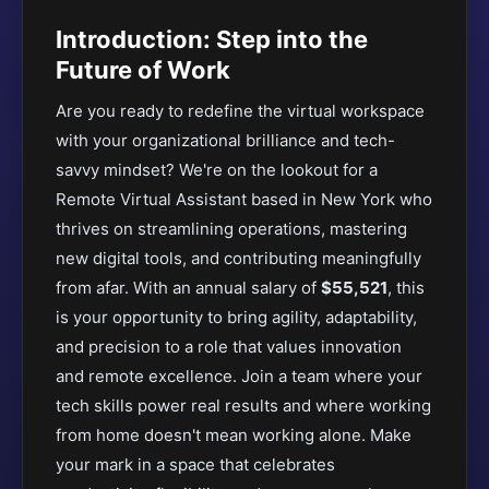
Introduction: Step into the
Future of Work
Are you ready to redefine the virtual workspace
with your organizational brilliance and tech-
savvy mindset? We're on the lookout for a
Remote Virtual Assistant based in New York who
thrives on streamlining operations, mastering
new digital tools, and contributing meaningfully
from afar. With an annual salary of
$55,521
, this
is your opportunity to bring agility, adaptability,
and precision to a role that values innovation
and remote excellence. Join a team where your
tech skills power real results and where working
from home doesn't mean working alone. Make
your mark in a space that celebrates