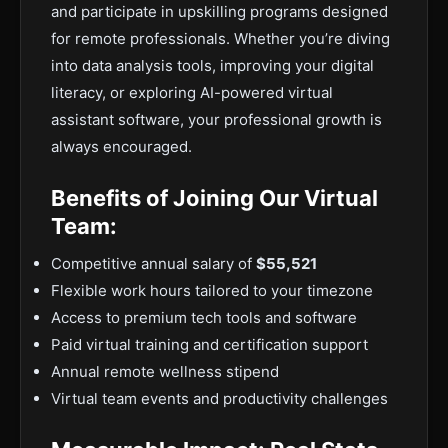
and participate in upskilling programs designed
for remote professionals. Whether you’re diving
into data analysis tools, improving your digital
literacy, or exploring AI-powered virtual
assistant software, your professional growth is
always encouraged.
Benefits of Joining Our Virtual
Team:
Competitive annual salary of
$55,521
Flexible work hours tailored to your timezone
Access to premium tech tools and software
Paid virtual training and certification support
Annual remote wellness stipend
Virtual team events and productivity challenges