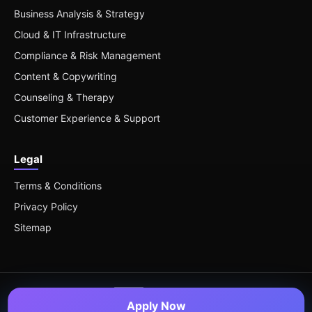
Business Analysis & Strategy
Cloud & IT Infrastructure
Compliance & Risk Management
Content & Copywriting
Counseling & Therapy
Customer Experience & Support
Legal
Terms & Conditions
Privacy Policy
Sitemap
Apply Now