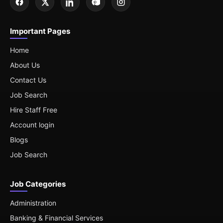
Important Pages
Home
About Us
Contact Us
Job Search
Hire Staff Free
Account login
Blogs
Job Search
Job Categories
Administration
Banking & Financial Services