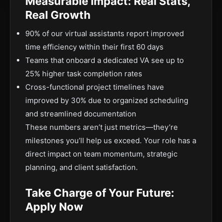
Measurable Impact: Real Stats,
Real Growth
90% of our virtual assistants report improved
time efficiency within their first 60 days
Teams that onboard a dedicated VA see up to
25% higher task completion rates
Cross-functional project timelines have
improved by 30% due to organized scheduling
and streamlined documentation
These numbers aren’t just metrics—they’re
milestones you’ll help us exceed. Your role has a
direct impact on team momentum, strategic
planning, and client satisfaction.
Take Charge of Your Future:
Apply Now