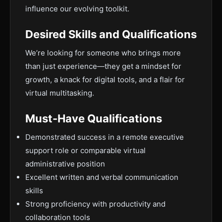
influence our evolving toolkit.
Desired Skills and Qualifications
We’re looking for someone who brings more
than just experience—they get a mindset for
growth, a knack for digital tools, and a flair for
virtual multitasking.
Must-Have Qualifications
Demonstrated success in a remote executive
support role or comparable virtual
administrative position
Excellent written and verbal communication
skills
Strong proficiency with productivity and
collaboration tools