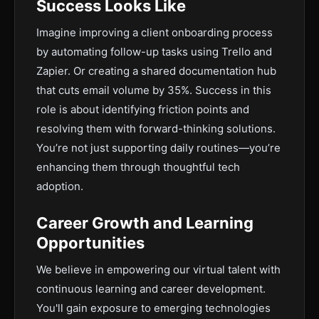
Success Looks Like
Imagine improving a client onboarding process
by automating follow-up tasks using Trello and
Zapier. Or creating a shared documentation hub
that cuts email volume by 35%. Success in this
role is about identifying friction points and
resolving them with forward-thinking solutions.
You’re not just supporting daily routines—you’re
enhancing them through thoughtful tech
adoption.
Career Growth and Learning
Opportunities
We believe in empowering our virtual talent with
continuous learning and career development.
You'll gain exposure to emerging technologies