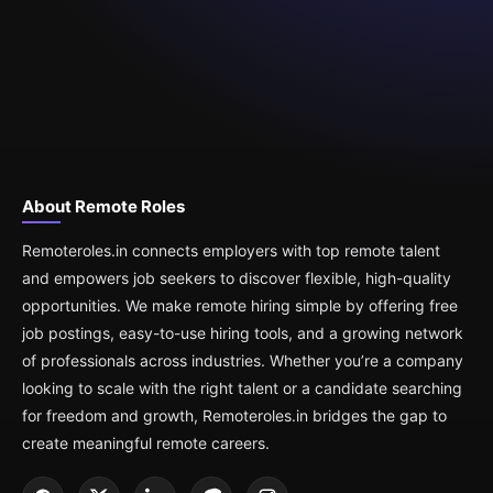
About Remote Roles
Remoteroles.in connects employers with top remote talent
and empowers job seekers to discover flexible, high-quality
opportunities. We make remote hiring simple by offering free
job postings, easy-to-use hiring tools, and a growing network
of professionals across industries. Whether you’re a company
looking to scale with the right talent or a candidate searching
for freedom and growth, Remoteroles.in bridges the gap to
create meaningful remote careers.