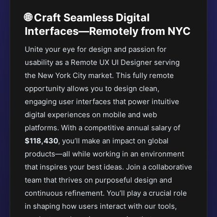
🌐 Craft Seamless Digital
Interfaces—Remotely from NYC
Unite your eye for design and passion for
usability as a Remote UX UI Designer serving
the New York City market. This fully remote
opportunity allows you to design clean,
engaging user interfaces that power intuitive
digital experiences on mobile and web
platforms. With a competitive annual salary of
$118,430
, you’ll make an impact on global
products—all while working in an environment
that inspires your best ideas. Join a collaborative
team that thrives on purposeful design and
continuous refinement. You’ll play a crucial role
in shaping how users interact with our tools,