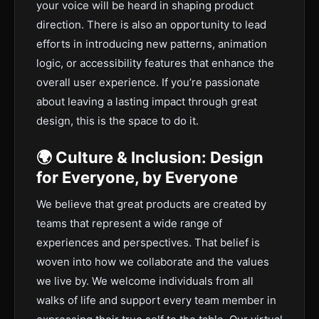
your voice will be heard in shaping product
direction. There is also an opportunity to lead
efforts in introducing new patterns, animation
logic, or accessibility features that enhance the
overall user experience. If you’re passionate
about leaving a lasting impact through great
design, this is the space to do it.
🌍 Culture & Inclusion: Design
for Everyone, by Everyone
We believe that great products are created by
teams that represent a wide range of
experiences and perspectives. That belief is
woven into how we collaborate and the values
we live by. We welcome individuals from all
walks of life and support every team member in