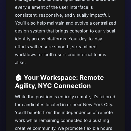
every element of the user interface is
consistent, responsive, and visually impactful.
You’ll also help maintain and evolve a centralized
design system that brings cohesion to our visual
identity across platforms. Your day-to-day
efforts will ensure smooth, streamlined
workflows for both users and internal teams
alike.
🏠 Your Workspace: Remote
Agility, NYC Connection
While the position is entirely remote, it's tailored
for candidates located in or near New York City.
You’ll benefit from the independence of remote
work while remaining connected to a bustling
creative community. We promote flexible hours