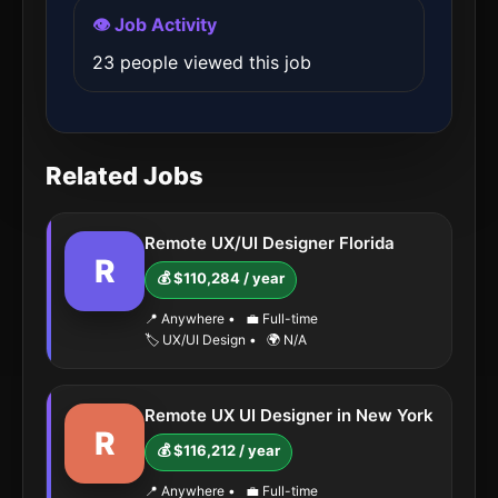
👁️ Job Activity
23 people viewed this job
Related Jobs
Remote UX/UI Designer Florida
R
💰 $110,284 / year
📍 Anywhere
•
💼 Full-time
🏷️ UX/UI Design
•
🌍 N/A
Remote UX UI Designer in New York
R
💰 $116,212 / year
📍 Anywhere
•
💼 Full-time