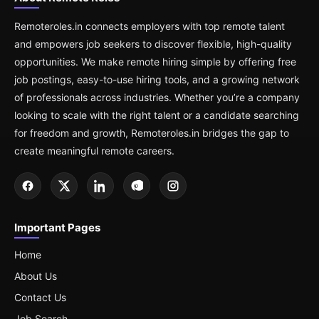
Remoteroles.in connects employers with top remote talent
and empowers job seekers to discover flexible, high-quality
opportunities. We make remote hiring simple by offering free
job postings, easy-to-use hiring tools, and a growing network
of professionals across industries. Whether you’re a company
looking to scale with the right talent or a candidate searching
for freedom and growth, Remoteroles.in bridges the gap to
create meaningful remote careers.
Important Pages
Home
About Us
Contact Us
Job Search