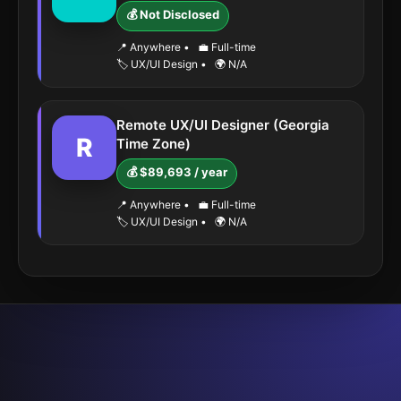
💰 Not Disclosed
📍 Anywhere
•
💼 Full-time
🏷️ UX/UI Design
•
🌍 N/A
Remote UX/UI Designer (Georgia
R
Time Zone)
💰 $89,693 / year
📍 Anywhere
•
💼 Full-time
🏷️ UX/UI Design
•
🌍 N/A