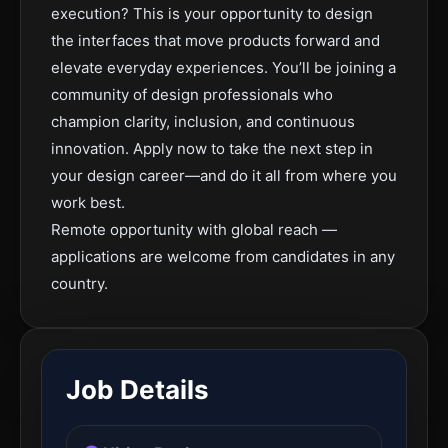
execution? This is your opportunity to design
the interfaces that move products forward and
elevate everyday experiences. You’ll be joining a
community of design professionals who
champion clarity, inclusion, and continuous
innovation. Apply now to take the next step in
your design career—and do it all from where you
work best.
Remote opportunity with global reach —
applications are welcome from candidates in any
country.
Job Details