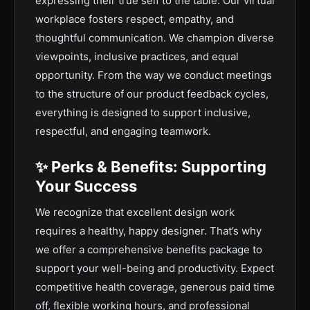
expressing their true self to the table. Our virtual
workplace fosters respect, empathy, and
thoughtful communication. We champion diverse
viewpoints, inclusive practices, and equal
opportunity. From the way we conduct meetings
to the structure of our product feedback cycles,
everything is designed to support inclusive,
respectful, and engaging teamwork.
✨ Perks & Benefits: Supporting
Your Success
We recognize that excellent design work
requires a healthy, happy designer. That’s why
we offer a comprehensive benefits package to
support your well-being and productivity. Expect
competitive health coverage, generous paid time
off, flexible working hours, and professional