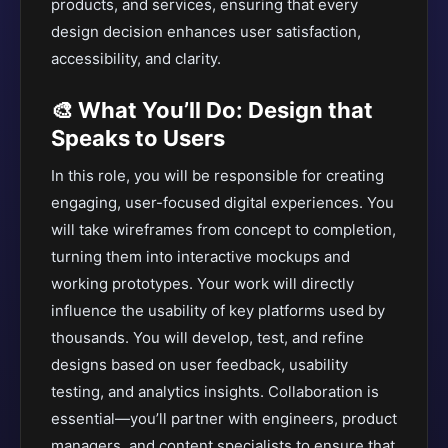
products, and services, ensuring that every
design decision enhances user satisfaction,
accessibility, and clarity.
🎨 What You’ll Do: Design that
Speaks to Users
In this role, you will be responsible for creating
engaging, user-focused digital experiences. You
will take wireframes from concept to completion,
turning them into interactive mockups and
working prototypes. Your work will directly
influence the usability of key platforms used by
thousands. You will develop, test, and refine
designs based on user feedback, usability
testing, and analytics insights. Collaboration is
essential—you’ll partner with engineers, product
managers, and content specialists to ensure that