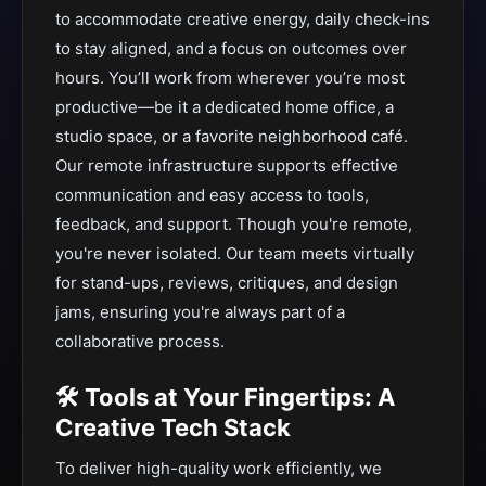
to accommodate creative energy, daily check-ins
to stay aligned, and a focus on outcomes over
hours. You’ll work from wherever you’re most
productive—be it a dedicated home office, a
studio space, or a favorite neighborhood café.
Our remote infrastructure supports effective
communication and easy access to tools,
feedback, and support. Though you're remote,
you're never isolated. Our team meets virtually
for stand-ups, reviews, critiques, and design
jams, ensuring you're always part of a
collaborative process.
🛠 Tools at Your Fingertips: A
Creative Tech Stack
To deliver high-quality work efficiently, we