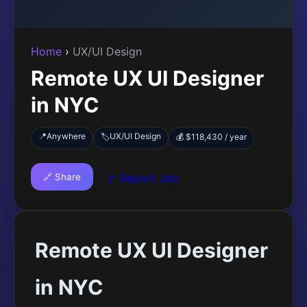
Home
›
UX/UI Design
Remote UX UI Designer
in NYC
📍
Anywhere
UX/UI Design
🏷️
💰 $118,430 / year
🔗 Share
🚩 Report Job
Remote UX UI Designer
in NYC