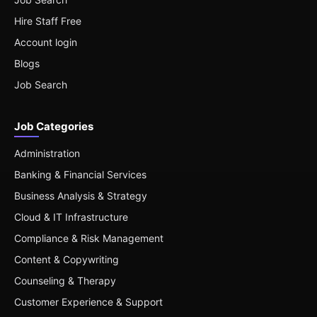
Hire Staff Free
Account login
Blogs
Job Search
Job Categories
Administration
Banking & Financial Services
Business Analysis & Strategy
Cloud & IT Infrastructure
Compliance & Risk Management
Content & Copywriting
Counseling & Therapy
Customer Experience & Support