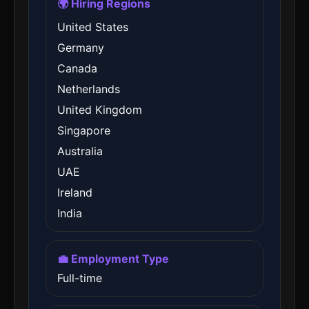
🌍 Hiring Regions
United States
Germany
Canada
Netherlands
United Kingdom
Singapore
Australia
UAE
Ireland
India
💼 Employment Type
Full-time