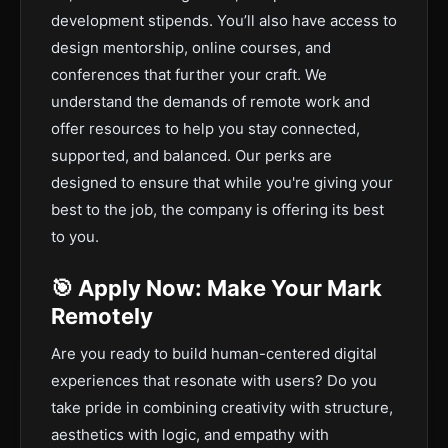
development stipends. You’ll also have access to
design mentorship, online courses, and
conferences that further your craft. We
understand the demands of remote work and
offer resources to help you stay connected,
supported, and balanced. Our perks are
designed to ensure that while you're giving your
best to the job, the company is offering its best
to you.
🎯 Apply Now: Make Your Mark
Remotely
Are you ready to build human-centered digital
experiences that resonate with users? Do you
take pride in combining creativity with structure,
aesthetics with logic, and empathy with