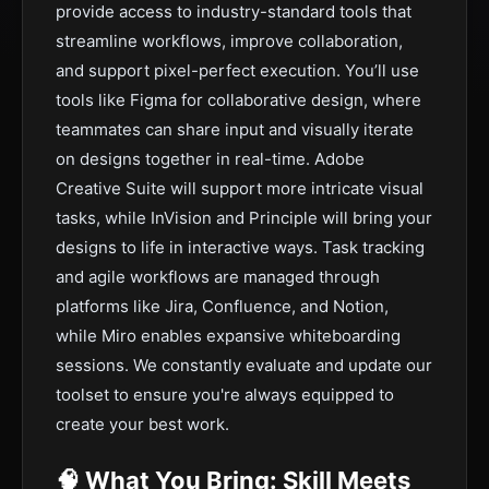
provide access to industry-standard tools that
streamline workflows, improve collaboration,
and support pixel-perfect execution. You’ll use
tools like Figma for collaborative design, where
teammates can share input and visually iterate
on designs together in real-time. Adobe
Creative Suite will support more intricate visual
tasks, while InVision and Principle will bring your
designs to life in interactive ways. Task tracking
and agile workflows are managed through
platforms like Jira, Confluence, and Notion,
while Miro enables expansive whiteboarding
sessions. We constantly evaluate and update our
toolset to ensure you're always equipped to
create your best work.
🧠 What You Bring: Skill Meets