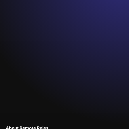
About Remote Roles