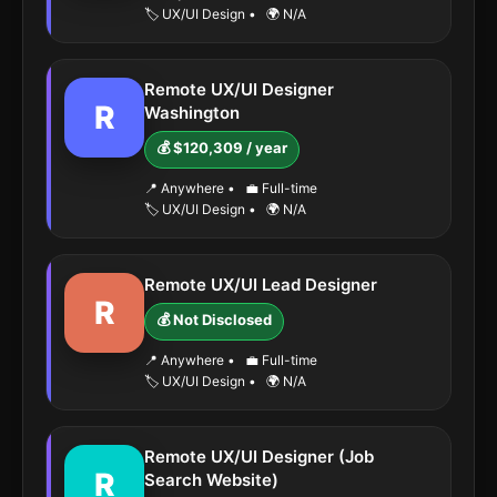
🏷️ UX/UI Design
•
🌍 N/A
Remote UX/UI Designer
R
Washington
💰 $120,309 / year
📍 Anywhere
•
💼 Full-time
🏷️ UX/UI Design
•
🌍 N/A
Remote UX/UI Lead Designer
R
💰 Not Disclosed
📍 Anywhere
•
💼 Full-time
🏷️ UX/UI Design
•
🌍 N/A
Remote UX/UI Designer (Job
R
Search Website)