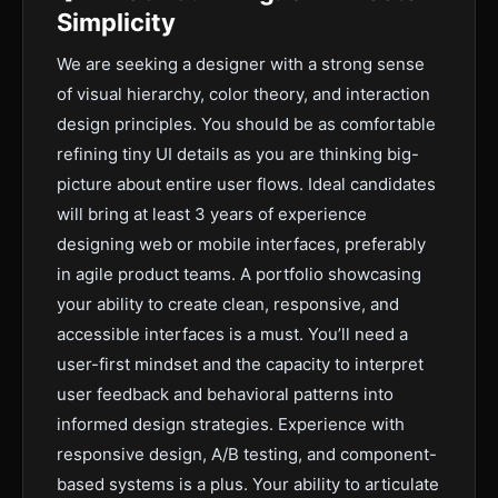
Simplicity
We are seeking a designer with a strong sense
of visual hierarchy, color theory, and interaction
design principles. You should be as comfortable
refining tiny UI details as you are thinking big-
picture about entire user flows. Ideal candidates
will bring at least 3 years of experience
designing web or mobile interfaces, preferably
in agile product teams. A portfolio showcasing
your ability to create clean, responsive, and
accessible interfaces is a must. You’ll need a
user-first mindset and the capacity to interpret
user feedback and behavioral patterns into
informed design strategies. Experience with
responsive design, A/B testing, and component-
based systems is a plus. Your ability to articulate