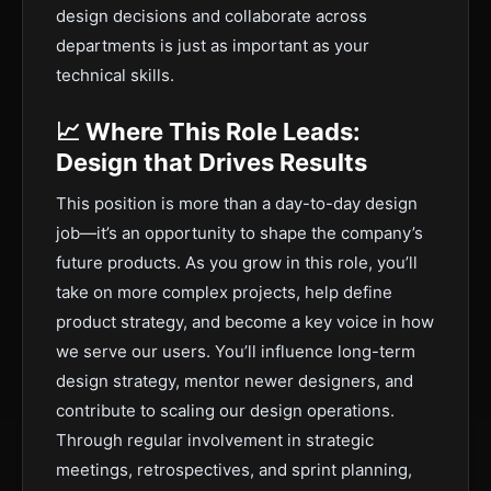
design decisions and collaborate across
departments is just as important as your
technical skills.
📈 Where This Role Leads:
Design that Drives Results
This position is more than a day-to-day design
job—it’s an opportunity to shape the company’s
future products. As you grow in this role, you’ll
take on more complex projects, help define
product strategy, and become a key voice in how
we serve our users. You’ll influence long-term
design strategy, mentor newer designers, and
contribute to scaling our design operations.
Through regular involvement in strategic
meetings, retrospectives, and sprint planning,