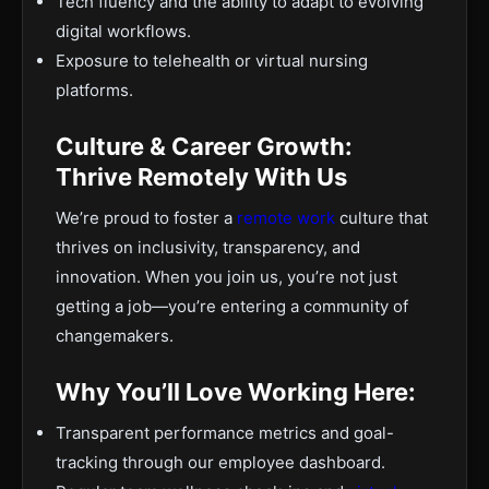
Tech fluency and the ability to adapt to evolving
digital workflows.
Exposure to telehealth or virtual nursing
platforms.
Culture & Career Growth:
Thrive Remotely With Us
We’re proud to foster a
remote work
culture that
thrives on inclusivity, transparency, and
innovation. When you join us, you’re not just
getting a job—you’re entering a community of
changemakers.
Why You’ll Love Working Here:
Transparent performance metrics and goal-
tracking through our employee dashboard.