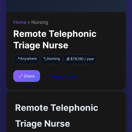
Home
›
Nursing
Remote Telephonic
Triage Nurse
📍
Anywhere
Nursing
🏷️
💰 $79,160 / year
🔗 Share
🚩 Report Job
Remote Telephonic
Triage Nurse