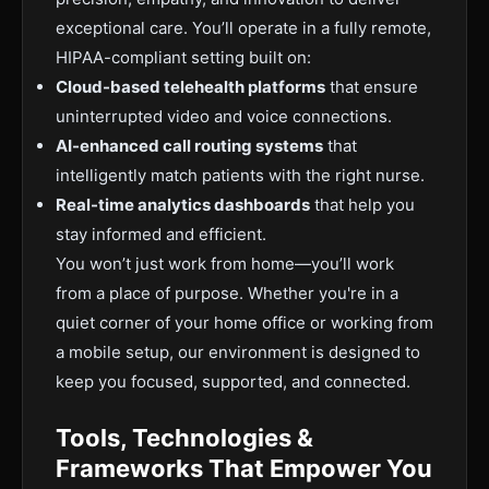
exceptional care. You’ll operate in a fully remote,
HIPAA-compliant setting built on:
Cloud-based telehealth platforms
that ensure
uninterrupted video and voice connections.
AI-enhanced call routing systems
that
intelligently match patients with the right nurse.
Real-time analytics dashboards
that help you
stay informed and efficient.
You won’t just work from home—you’ll work
from a place of purpose. Whether you're in a
quiet corner of your home office or working from
a mobile setup, our environment is designed to
keep you focused, supported, and connected.
Tools, Technologies &
Frameworks That Empower You