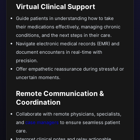
Virtual Clinical Support
Guide patients in understanding how to take
their medications effectively, managing chronic
conditions, and the next steps in their care.
Navigate electronic medical records (EMR) and
document encounters in real-time with
precision.
Offer empathetic reassurance during stressful or
uncertain moments.
Remote Communication &
Coordination
Collaborate with remote physicians, specialists,
and
case managers
to ensure seamless patient
care.
Interpret clinical notes and relay actionable