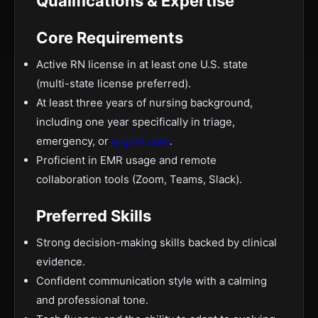
Qualifications & Expertise
Core Requirements
Active RN license in at least one U.S. state
(multi-state license preferred).
At least three years of nursing background,
including one year specifically in triage,
emergency, or
urgent care
.
Proficient in EMR usage and remote
collaboration tools (Zoom, Teams, Slack).
Preferred Skills
Strong decision-making skills backed by clinical
evidence.
Confident communication style with a calming
and professional tone.