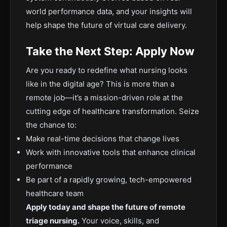
world performance data, and your insights will
help shape the future of virtual care delivery.
Take the Next Step: Apply Now
Are you ready to redefine what nursing looks
like in the digital age? This is more than a
remote job—it’s a mission-driven role at the
cutting edge of healthcare transformation. Seize
the chance to:
Make real-time decisions that change lives
Work with innovative tools that enhance clinical
performance
Be part of a rapidly growing, tech-empowered
healthcare team
Apply today and shape the future of remote
triage nursing.
Your voice, skills, and