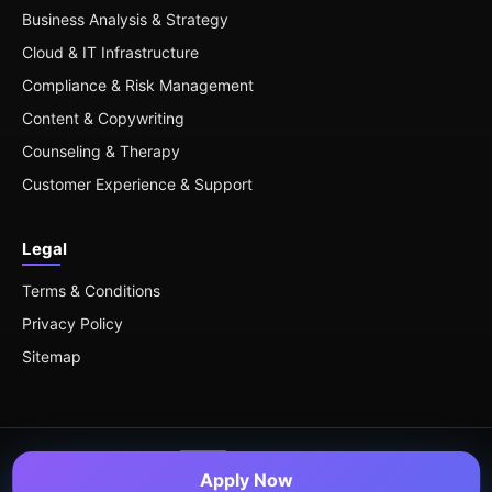
Business Analysis & Strategy
Cloud & IT Infrastructure
Compliance & Risk Management
Content & Copywriting
Counseling & Therapy
Customer Experience & Support
Legal
Terms & Conditions
Privacy Policy
Sitemap
Apply Now