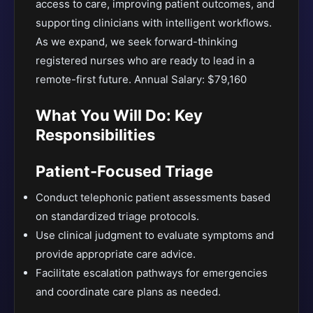
access to care, improving patient outcomes, and
supporting clinicians with intelligent workflows.
As we expand, we seek forward-thinking
registered nurses who are ready to lead in a
remote-first future. Annual Salary: $79,160
What You Will Do: Key
Responsibilities
Patient-Focused Triage
Conduct telephonic patient assessments based
on standardized triage protocols.
Use clinical judgment to evaluate symptoms and
provide appropriate care advice.
Facilitate escalation pathways for emergencies
and coordinate care plans as needed.