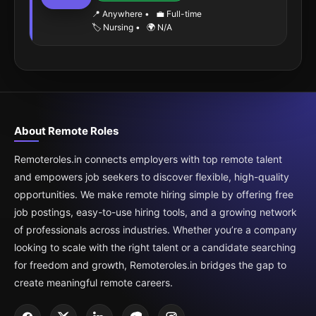
📍 Anywhere
•
💼 Full-time
🏷️ Nursing
•
🌍 N/A
About Remote Roles
Remoteroles.in connects employers with top remote talent
and empowers job seekers to discover flexible, high-quality
opportunities. We make remote hiring simple by offering free
job postings, easy-to-use hiring tools, and a growing network
of professionals across industries. Whether you’re a company
looking to scale with the right talent or a candidate searching
for freedom and growth, Remoteroles.in bridges the gap to
create meaningful remote careers.