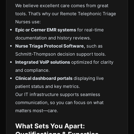
We believe excellent care comes from great
tools. That’s why our Remote Telephonic Triage
Nurses use:
Epic or Cerner EMR systems
for real-time
documentation and history reviews.
Nurse Triage Protocol Software,
such as
Schmitt-Thompson decision support tools.
Integrated VoIP solutions
optimized for clarity
and compliance.
Clinical dashboard portals
displaying live
patient status and key metrics.
Our IT infrastructure supports seamless
communication, so you can focus on what
matters most—care.
What Sets You Apart: