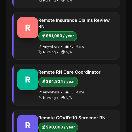
🏷️ Nursing
•
🌍 N/A
Remote Insurance Claims Review
R
RN
💰 $81,090 / year
📍 Anywhere
•
💼 Full-time
🏷️ Nursing
•
🌍 N/A
Remote RN Care Coordinator
R
💰 $84,834 / year
📍 Anywhere
•
💼 Full-time
🏷️ Nursing
•
🌍 N/A
Remote COVID-19 Screener RN
R
💰 $90,000 / year