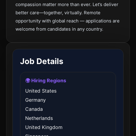
compassion matter more than ever. Let’s deliver
better care—together, virtually. Remote
opportunity with global reach — applications are
welcome from candidates in any country.
Job Details
🌍 Hiring Regions
United States
Germany
Canada
Netherlands
United Kingdom