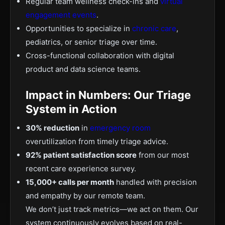
Regular team wellness check-ins and
virtual
engagement events
.
Opportunities to specialize in
chronic care
,
pediatrics, or senior triage over time.
Cross-functional collaboration with digital
product and data science teams.
Impact in Numbers: Our Triage
System in Action
30% reduction
in
emergency room
overutilization from timely triage advice.
92% patient satisfaction score
from our most
recent care experience survey.
15,000+ calls per month
handled with precision
and empathy by our remote team.
We don’t just track metrics—we act on them. Our
system continuously evolves based on real-