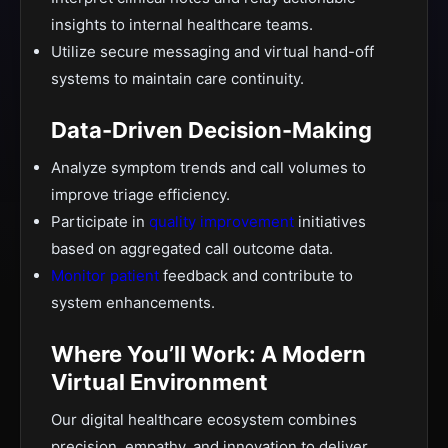
insights to internal healthcare teams.
Utilize secure messaging and virtual hand-off
systems to maintain care continuity.
Data-Driven Decision-Making
Analyze symptom trends and call volumes to
improve triage efficiency.
Participate in
quality improvement
initiatives
based on aggregated call outcome data.
Monitor patient
feedback and contribute to
system enhancements.
Where You’ll Work: A Modern
Virtual Environment
Our digital healthcare ecosystem combines
precision, empathy, and innovation to deliver