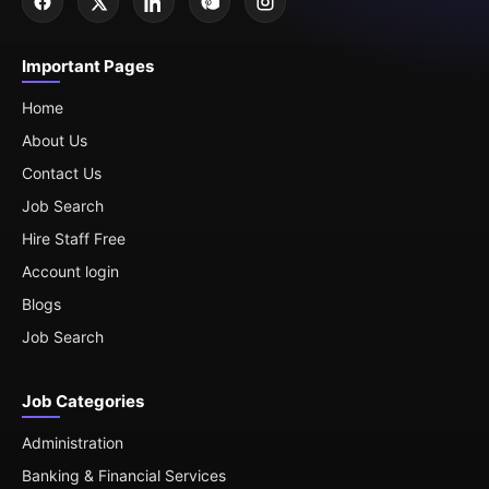
Important Pages
Home
About Us
Contact Us
Job Search
Hire Staff Free
Account login
Blogs
Job Search
Job Categories
Administration
Banking & Financial Services