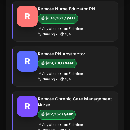
Remote Nurse Educator RN
R
💰 $104,263 / year
📍 Anywhere
•
💼 Full-time
🏷️ Nursing
•
🌍 N/A
Remote RN Abstractor
R
💰 $99,700 / year
📍 Anywhere
•
💼 Full-time
🏷️ Nursing
•
🌍 N/A
Remote Chronic Care Management
R
Nurse
💰 $92,257 / year
📍 Anywhere
•
💼 Full-time