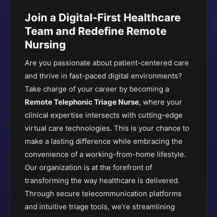
Join a Digital-First Healthcare
Team and Redefine Remote
Nursing
Are you passionate about patient-centered care
and thrive in fast-paced digital environments?
Take charge of your career by becoming a
Remote Telephonic Triage Nurse
, where your
clinical expertise intersects with cutting-edge
virtual care technologies. This is your chance to
make a lasting difference while embracing the
convenience of a working-from-home lifestyle.
Our organization is at the forefront of
transforming the way healthcare is delivered.
Through secure telecommunication platforms
and intuitive triage tools, we’re streamlining