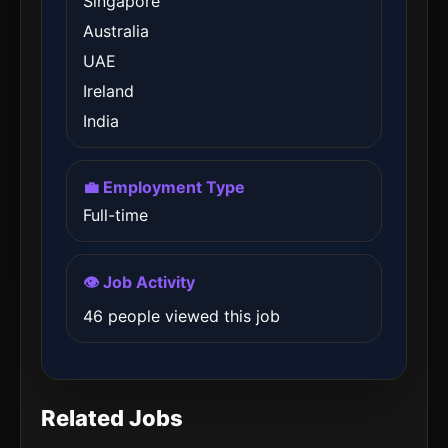
Singapore
Australia
UAE
Ireland
India
💼 Employment Type
Full-time
👁️ Job Activity
46 people viewed this job
Related Jobs