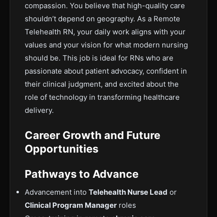
compassion. You believe that high-quality care
shouldn’t depend on geography. As a Remote
Telehealth RN, your daily work aligns with your
values and your vision for what modern nursing
should be. This job is ideal for RNs who are
passionate about patient advocacy, confident in
their clinical judgment, and excited about the
role of technology in transforming healthcare
delivery.
Career Growth and Future
Opportunities
Pathways to Advance
Advancement into
Telehealth Nurse Lead
or
Clinical Program Manager
roles