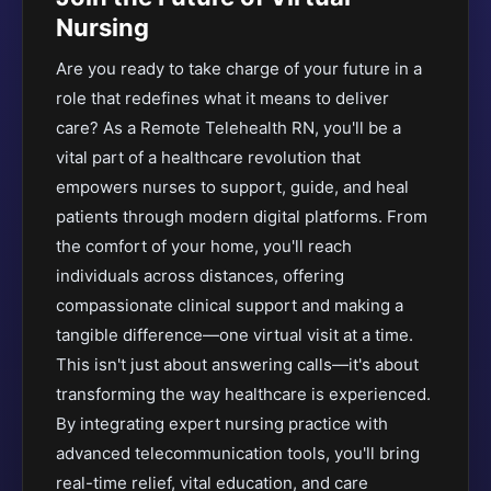
Nursing
Are you ready to take charge of your future in a
role that redefines what it means to deliver
care? As a Remote Telehealth RN, you'll be a
vital part of a healthcare revolution that
empowers nurses to support, guide, and heal
patients through modern digital platforms. From
the comfort of your home, you'll reach
individuals across distances, offering
compassionate clinical support and making a
tangible difference—one virtual visit at a time.
This isn't just about answering calls—it's about
transforming the way healthcare is experienced.
By integrating expert nursing practice with
advanced telecommunication tools, you'll bring
real-time relief, vital education, and care