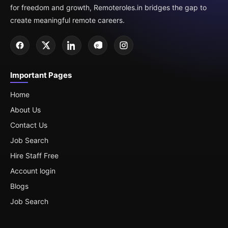
for freedom and growth, Remoteroles.in bridges the gap to
create meaningful remote careers.
Important Pages
Home
About Us
Contact Us
Job Search
Hire Staff Free
Account login
Blogs
Job Search