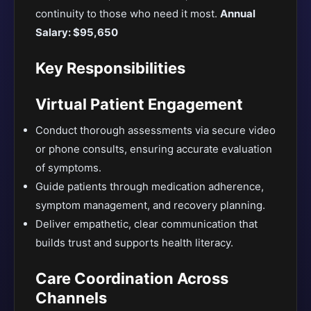
continuity to those who need it most.
Annual
Salary: $95,650
Key Responsibilities
Virtual Patient Engagement
Conduct thorough assessments via secure video
or phone consults, ensuring accurate evaluation
of symptoms.
Guide patients through medication adherence,
symptom management, and recovery planning.
Deliver empathetic, clear communication that
builds trust and supports health literacy.
Care Coordination Across
Channels