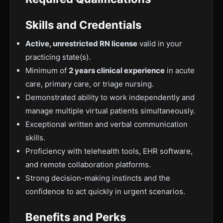
Skills and Credentials
Active, unrestricted RN license
valid in your
practicing state(s).
Minimum of
2 years clinical experience
in acute
care, primary care, or triage nursing.
Demonstrated ability to work independently and
manage multiple virtual patients simultaneously.
Exceptional written and verbal communication
skills.
Proficiency with telehealth tools, EHR software,
and remote collaboration platforms.
Strong decision-making instincts and the
confidence to act quickly in urgent scenarios.
Benefits and Perks