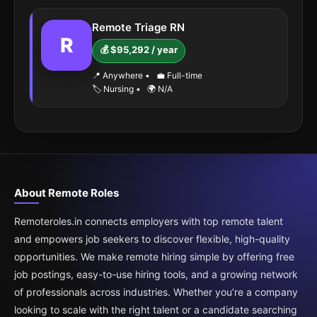
Remote Triage RN
R
💰 $95,292 / year
📍 Anywhere
•
💼 Full-time
🏷️ Nursing
•
🌍 N/A
About Remote Roles
Remoteroles.in connects employers with top remote talent
and empowers job seekers to discover flexible, high-quality
opportunities. We make remote hiring simple by offering free
job postings, easy-to-use hiring tools, and a growing network
of professionals across industries. Whether you’re a company
looking to scale with the right talent or a candidate searching