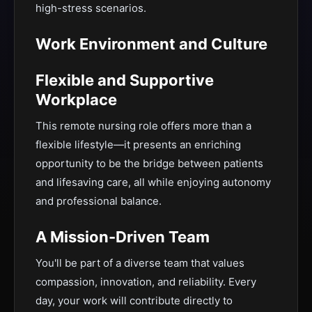
high-stress scenarios.
Work Environment and Culture
Flexible and Supportive
Workplace
This remote nursing role offers more than a
flexible lifestyle—it presents an enriching
opportunity to be the bridge between patients
and lifesaving care, all while enjoying autonomy
and professional balance.
A Mission-Driven Team
You'll be part of a diverse team that values
compassion, innovation, and reliability. Every
day, your work will contribute directly to