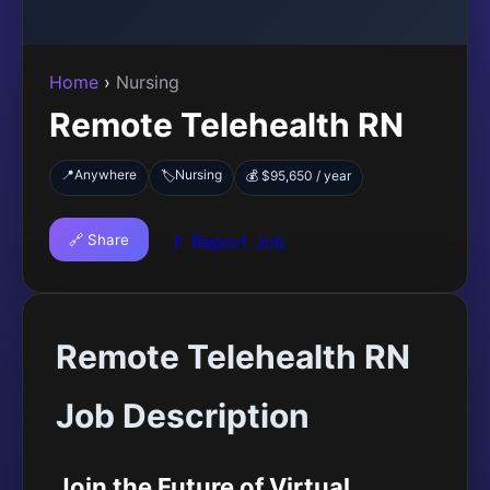
Home
›
Nursing
Remote Telehealth RN
📍
Anywhere
Nursing
🏷️
💰 $95,650 / year
🔗 Share
🚩 Report Job
Remote Telehealth RN
Job Description
Join the Future of Virtual