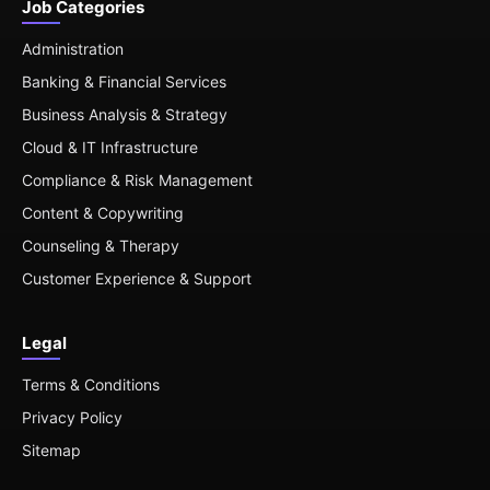
Job Categories
Administration
Banking & Financial Services
Business Analysis & Strategy
Cloud & IT Infrastructure
Compliance & Risk Management
Content & Copywriting
Counseling & Therapy
Customer Experience & Support
Legal
Terms & Conditions
Privacy Policy
Sitemap