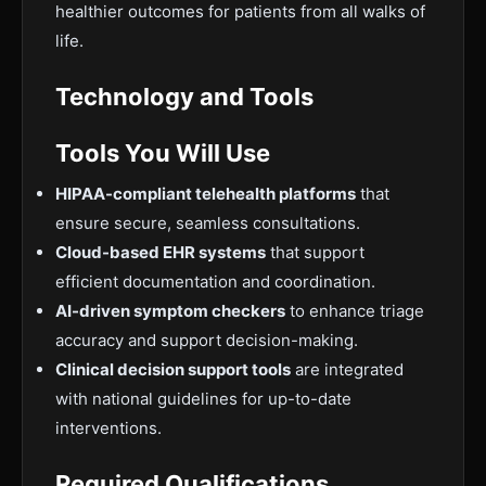
healthier outcomes for patients from all walks of
life.
Technology and Tools
Tools You Will Use
HIPAA-compliant telehealth platforms
that
ensure secure, seamless consultations.
Cloud-based EHR systems
that support
efficient documentation and coordination.
AI-driven symptom checkers
to enhance triage
accuracy and support decision-making.
Clinical decision support tools
are integrated
with national guidelines for up-to-date
interventions.
Required Qualifications