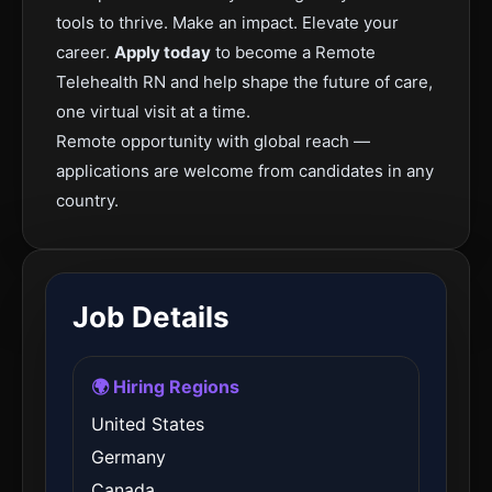
tools to thrive. Make an impact. Elevate your
career.
Apply today
to become a Remote
Telehealth RN and help shape the future of care,
one virtual visit at a time.
Remote opportunity with global reach —
applications are welcome from candidates in any
country.
Job Details
🌍 Hiring Regions
United States
Germany
Canada