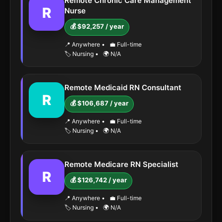
Remote Chronic Care Management
R
Nurse
💰 $92,257 / year
📍 Anywhere
•
💼 Full-time
🏷️ Nursing
•
🌍 N/A
Remote Medicaid RN Consultant
R
💰 $106,687 / year
📍 Anywhere
•
💼 Full-time
🏷️ Nursing
•
🌍 N/A
Remote Medicare RN Specialist
R
💰 $126,742 / year
📍 Anywhere
•
💼 Full-time
🏷️ Nursing
•
🌍 N/A