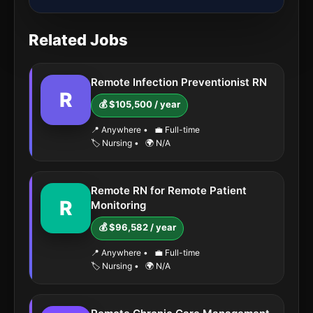
Related Jobs
Remote Infection Preventionist RN
R
💰 $105,500 / year
📍 Anywhere
•
💼 Full-time
🏷️ Nursing
•
🌍 N/A
Remote RN for Remote Patient
R
Monitoring
💰 $96,582 / year
📍 Anywhere
•
💼 Full-time
🏷️ Nursing
•
🌍 N/A