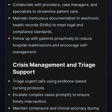
Collaborate with providers, case managers, and
specialists to streamline patient care.
Maintain meticulous documentation in electronic
health records (EHRs) to meet legal and
compliance standards.
Follow up with patients proactively to reduce
hospital readmissions and encourage self-
management.
Crisis Management and Triage
Support
Triage urgent calls using evidence-based
nursing protocols.
Escalate complex cases promptly to ensure
timely intervention.
Maintain composure and clinical accuracy during