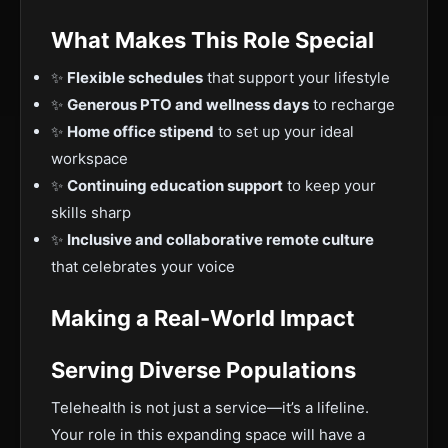
What Makes This Role Special
✨
Flexible schedules
that support your lifestyle
✨
Generous PTO and wellness days
to recharge
✨
Home office stipend
to set up your ideal
workspace
✨
Continuing education support
to keep your
skills sharp
✨
Inclusive and collaborative remote culture
that celebrates your voice
Making a Real-World Impact
Serving Diverse Populations
Telehealth is not just a service—it’s a lifeline.
Your role in this expanding space will have a