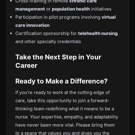
Cross-training in remote
chronic care
management
or
population health
initiatives
Participation in pilot programs involving
virtual
care innovation
Certification sponsorship for
telehealth nursing
and other specialty credentials
Take the Next Step in Your
Career
Ready to Make a Difference?
If you're ready to work at the cutting edge of
care, take this opportunity to join a forward-
thinking team redefining what it means to be a
nurse. Your expertise, empathy, and adaptability
have never been more vital. Please bring them
to a space that values you and gives you the