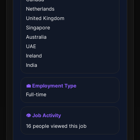
Netherlands
United Kingdom
Singapore
Australia
UAE
Ireland
India
💼 Employment Type
Full-time
👁️ Job Activity
16 people viewed this job