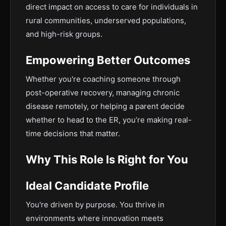
direct impact on access to care for individuals in
rural communities, underserved populations,
and high-risk groups.
Empowering Better Outcomes
Whether you're coaching someone through
post-operative recovery, managing chronic
disease remotely, or helping a parent decide
whether to head to the ER, you’re making real-
time decisions that matter.
Why This Role Is Right for You
Ideal Candidate Profile
You're driven by purpose. You thrive in
environments where innovation meets