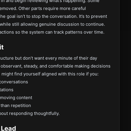
p in and begin reviewing what’s happening. Some
 removed. Other parts require more careful
e goal isn’t to stop the conversation. It’s to prevent
hile still allowing genuine discussion to continue.
ctions so the system can track patterns over time.
it
ructure but don’t want every minute of their day
e observant, steady, and comfortable making decisions
ight find yourself aligned with this role if you:
 conversations
tations
t-moving content
than repetition
about responding thoughtfully.
 Lead