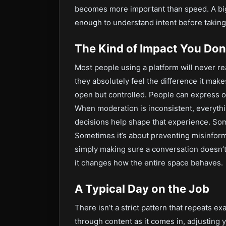
becomes more important than speed. A big 
enough to understand intent before taking
The Kind of Impact You Don
Most people using a platform will never r
they absolutely feel the difference it mak
open but controlled. People can express op
When moderation is inconsistent, everythin
decisions help shape that experience. Som
Sometimes it’s about preventing misinforma
simply making sure a conversation doesn’t g
it changes how the entire space behaves.
A Typical Day on the Job
There isn’t a strict pattern that repeats 
through content as it comes in, adjusting