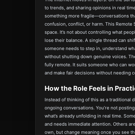
to trends, and sharing opinions in real ti
something more fragile—conversations that
confusion, conflict, or harm. This Remote 
space. It’s not about controlling what peo
lose their balance. A single thread can shi
someone needs to step in, understand wha
without shutting down genuine voices. The
fully remote. It suits someone who can wor
and make fair decisions without needing c
How the Role Feels in Pract
Instead of thinking of this as a traditional 
ongoing conversations. You’re not postin
what’s already unfolding in real time. Some
and needs immediate attention. Others are
own, but change meaning once you see the 