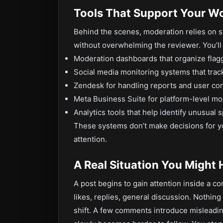
Tools That Support Your W
Behind the scenes, moderation relies on 
without overwhelming the reviewer. You’ll r
Moderation dashboards that organize flag
Social media monitoring systems that track
Zendesk for handling reports and user co
Meta Business Suite for platform-level mo
Analytics tools that help identify unusual 
These systems don’t make decisions for y
attention.
A Real Situation You Might
A post begins to gain attention inside a c
likes, replies, general discussion. Nothing
shift. A few comments introduce misleadin