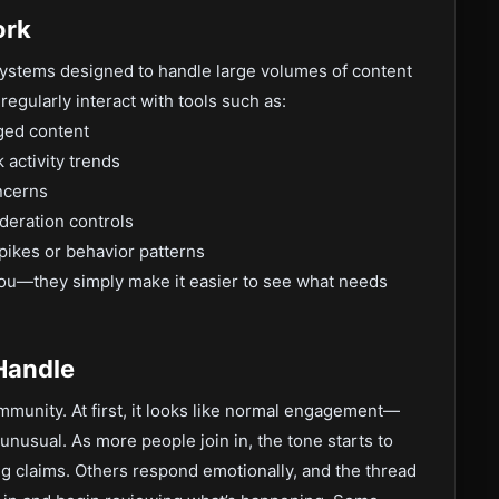
ork
systems designed to handle large volumes of content
egularly interact with tools such as:
ged content
 activity trends
ncerns
deration controls
spikes or behavior patterns
ou—they simply make it easier to see what needs
 Handle
ommunity. At first, it looks like normal engagement—
 unusual. As more people join in, the tone starts to
g claims. Others respond emotionally, and the thread