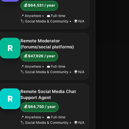
💰 $64,531 / year
📍 Anywhere
•
💼 Full-time
🏷️ Social Media & Community
•
🌍 N/A
Remote Moderator
R
(forums/social platforms)
💰 $47,926 / year
📍 Anywhere
•
💼 Full-time
🏷️ Social Media & Community
•
🌍 N/A
Remote Social Media Chat
R
Support Agent
💰 $64,750 / year
📍 Anywhere
•
💼 Full-time
🏷️ Social Media & Community
•
🌍 N/A