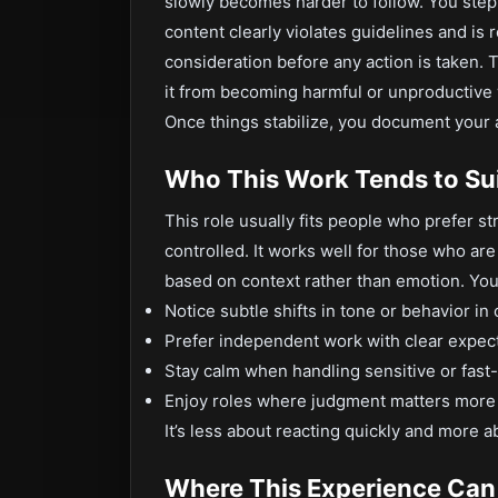
slowly becomes harder to follow. You ste
content clearly violates guidelines and is
consideration before any action is taken. Th
it from becoming harmful or unproductive w
Once things stabilize, you document your a
Who This Work Tends to Su
This role usually fits people who prefer st
controlled. It works well for those who ar
based on context rather than emotion. You m
Notice subtle shifts in tone or behavior in
Prefer independent work with clear expec
Stay calm when handling sensitive or fas
Enjoy roles where judgment matters more 
It’s less about reacting quickly and more 
Where This Experience Can