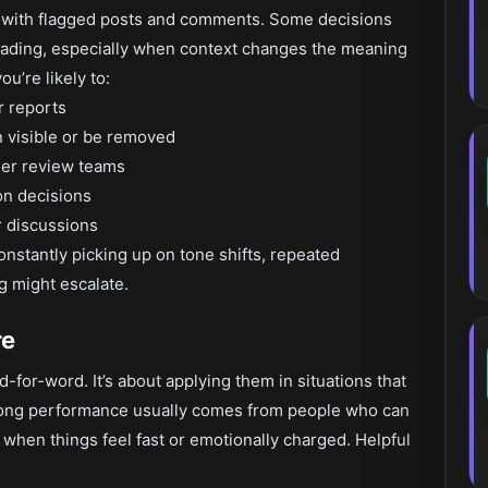
d with flagged posts and comments. Some decisions
reading, especially when context changes the meaning
u’re likely to:
r reports
 visible or be removed
gher review teams
on decisions
r discussions
constantly picking up on tone shifts, repeated
g might escalate.
re
-for-word. It’s about applying them in situations that
Strong performance usually comes from people who can
when things feel fast or emotionally charged. Helpful