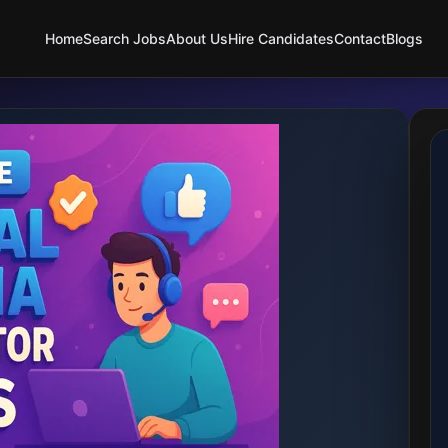
Home
Search Jobs
About Us
Hire Candidates
Contact
Blogs