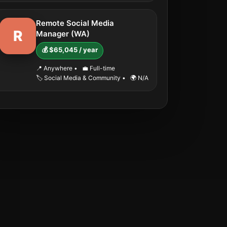
Remote Social Media
R
Manager (WA)
💰 $65,045 / year
📍 Anywhere
•
💼 Full-time
🏷️ Social Media & Community
•
🌍 N/A