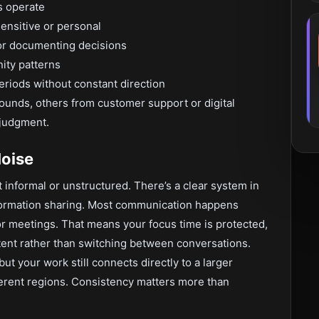
s operate
sensitive or personal
or documenting decisions
ity patterns
riods without constant direction
nds, others from customer support or digital
 judgment.
oise
’t informal or unstructured. There’s a clear system in
formation sharing. Most communication happens
or meetings. That means your focus time is protected,
tent rather than switching between conversations.
but your work still connects directly to a larger
ferent regions. Consistency matters more than