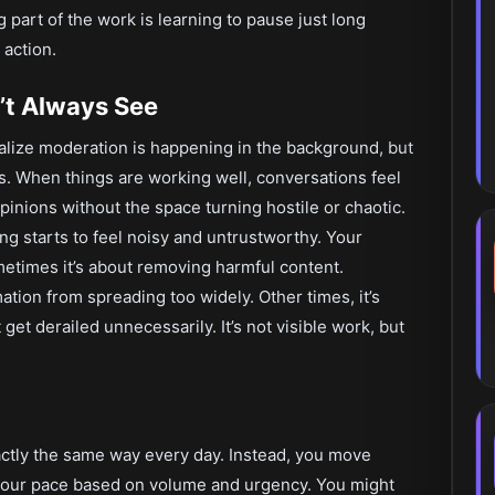
part of the work is learning to pause just long
 action.
’t Always See
ealize moderation is happening in the background, but
es. When things are working well, conversations feel
inions without the space turning hostile or chaotic.
g starts to feel noisy and untrustworthy. Your
etimes it’s about removing harmful content.
tion from spreading too widely. Other times, it’s
et derailed unnecessarily. It’s not visible work, but
exactly the same way every day. Instead, you move
 your pace based on volume and urgency. You might