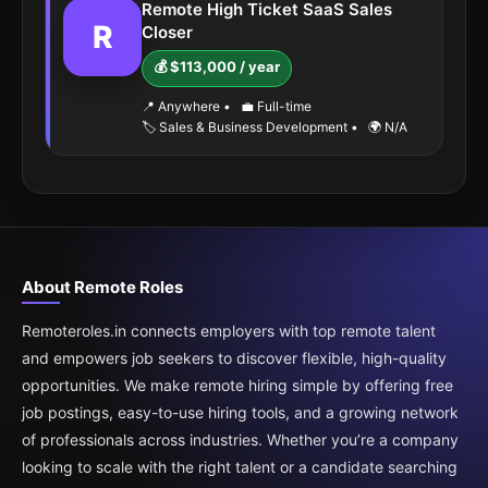
Remote High Ticket SaaS Sales
R
Closer
💰 $113,000 / year
📍 Anywhere
•
💼 Full-time
🏷️ Sales & Business Development
•
🌍 N/A
About Remote Roles
Remoteroles.in connects employers with top remote talent
and empowers job seekers to discover flexible, high-quality
opportunities. We make remote hiring simple by offering free
job postings, easy-to-use hiring tools, and a growing network
of professionals across industries. Whether you’re a company
looking to scale with the right talent or a candidate searching