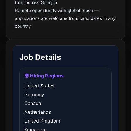
from across Georgia.
Remote opportunity with global reach —
applications are welcome from candidates in any
country.
Job Details
🌍 Hiring Regions
United States
Germany
Canada
Netherlands
United Kingdom
Singapore