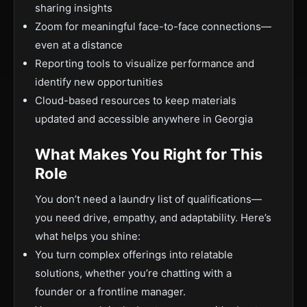
sharing insights
Zoom for meaningful face-to-face connections—
even at a distance
Reporting tools to visualize performance and
identify new opportunities
Cloud-based resources to keep materials
updated and accessible anywhere in Georgia
What Makes You Right for This
Role
You don’t need a laundry list of qualifications—
you need drive, empathy, and adaptability. Here’s
what helps you shine:
You turn complex offerings into relatable
solutions, whether you’re chatting with a
founder or a frontline manager.