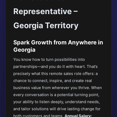
Representative –
Georgia Territory
Spark Growth from Anywhere in
Georgia
You know how to turn possibilities into
partnerships—and you do it with heart. That’s
precisely what this remote sales role offers: a
chance to connect, inspire, and create real
business value from wherever you thrive. When
every conversation is a potential turning point,
your ability to listen deeply, understand needs,
and tailor solutions will drive lasting change for
both customers and teams.
Annual Salary: