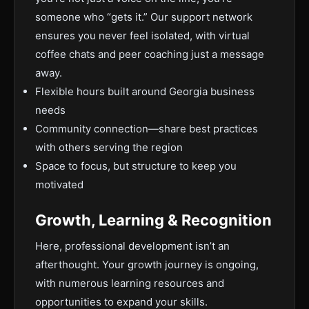
someone who “gets it.” Our support network
ensures you never feel isolated, with virtual
coffee chats and peer coaching just a message
away.
Flexible hours built around Georgia business
needs
Community connection—share best practices
with others serving the region
Space to focus, but structure to keep you
motivated
Growth, Learning & Recognition
Here, professional development isn’t an
afterthought. Your growth journey is ongoing,
with numerous learning resources and
opportunities to expand your skills.