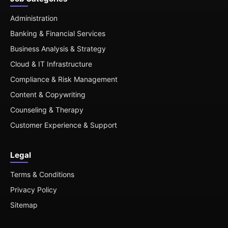
Administration
Banking & Financial Services
Business Analysis & Strategy
Cloud & IT Infrastructure
Compliance & Risk Management
Content & Copywriting
Counseling & Therapy
Customer Experience & Support
Legal
Terms & Conditions
Privacy Policy
Sitemap