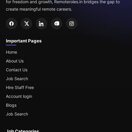
for freedom and growth, Remoteroles.in bridges the gap to
create meaningful remote careers.
Important Pages
Home
About Us
Contact Us
Job Search
Hire Staff Free
Account login
Blogs
Job Search
Job Categories