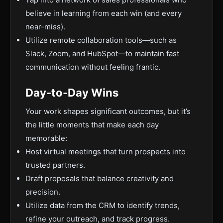
believe in learning from each win (and every
near-miss).
Utilize remote collaboration tools—such as
Slack, Zoom, and HubSpot—to maintain fast
communication without feeling frantic.
Day-to-Day Wins
Your work shapes significant outcomes, but it’s
the little moments that make each day
memorable:
Host virtual meetings that turn prospects into
trusted partners.
Draft proposals that balance creativity and
precision.
Utilize data from the CRM to identify trends,
refine your outreach, and track progress.