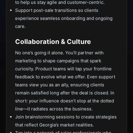
to help us stay agile and customer-centric.
Support post-sale transitions so clients
experience seamless onboarding and ongoing
care.
Collaboration & Culture
No one’s going it alone. You’ll partner with
marketing to shape campaigns that spark
curiosity. Product teams will tap your frontline
feedback to evolve what we offer. Even support
teams view you as an ally, ensuring clients
remain satisfied long after the deal is closed. In
short: your influence doesn’t stop at the dotted
line—it radiates across the business.
Join brainstorming sessions to create strategies
that reflect Georgia’s market realities.
Tap into a network of sales professionals who