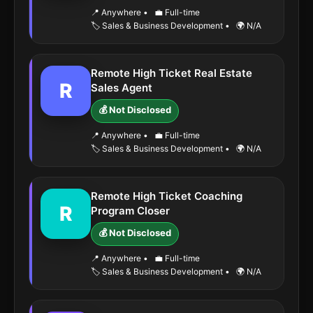
📍 Anywhere
•
💼 Full-time
🏷️ Sales & Business Development
•
🌍 N/A
Remote High Ticket Real Estate
R
Sales Agent
💰 Not Disclosed
📍 Anywhere
•
💼 Full-time
🏷️ Sales & Business Development
•
🌍 N/A
Remote High Ticket Coaching
R
Program Closer
💰 Not Disclosed
📍 Anywhere
•
💼 Full-time
🏷️ Sales & Business Development
•
🌍 N/A