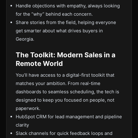
Handle objections with empathy, always looking
for the “why” behind each concern.
Share stories from the field, helping everyone
get smarter about what drives buyers in
Georgia.
The Toolkit: Modern Sales in a
Remote World
You’ll have access to a digital-first toolkit that
matches your ambition. From real-time
dashboards to seamless scheduling, the tech is
designed to keep you focused on people, not
paperwork.
HubSpot CRM for lead management and pipeline
clarity
Slack channels for quick feedback loops and