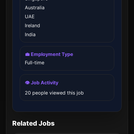
Australia
UAE
Ireland
India
💼 Employment Type
Full-time
👁️ Job Activity
20 people viewed this job
Related Jobs