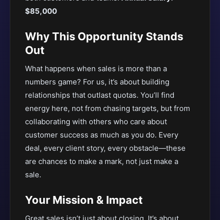
$85,000
Why This Opportunity Stands
Out
What happens when sales is more than a
numbers game? For us, it’s about building
relationships that outlast quotas. You’ll find
energy here, not from chasing targets, but from
collaborating with others who care about
customer success as much as you do. Every
deal, every client story, every obstacle—these
are chances to make a mark, not just make a
sale.
Your Mission & Impact
Great sales isn’t just about closing. It’s about