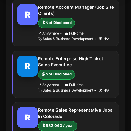
Remote Account Manager (Job Site
R
Clients)
💰 Not Disclosed
📍 Anywhere
•
💼 Full-time
🏷️ Sales & Business Development
•
🌍 N/A
Remote Enterprise High Ticket
R
Sales Executive
💰 Not Disclosed
📍 Anywhere
•
💼 Full-time
🏷️ Sales & Business Development
•
🌍 N/A
Remote Sales Representative Jobs
R
In Colorado
💰 $82,063 / year