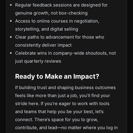
Regular feedback sessions are designed for
genuine growth, not box-checking
Access to online courses in negotiation,
storytelling, and digital selling
Clear paths to advancement for those who
consistently deliver impact
Celebrate wins in company-wide shoutouts, not
just quarterly reviews
Ready to Make an Impact?
If building trust and shaping business outcomes
feels like more than just a job, you’ll find your
stride here. If you’re eager to work with tools
and teams that help you be your best, let’s
connect. There’s space for you to grow,
contribute, and lead—no matter where you log in