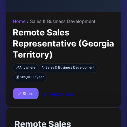
Home
›
Sales & Business Development
Remote Sales
Representative (Georgia
Territory)
📍
Anywhere
Sales & Business Development
🏷️
💰 $85,000 / year
🔗 Share
🚩 Report Job
Remote Sales