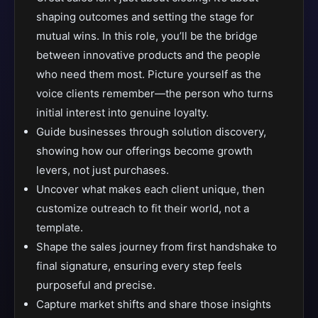
shaping outcomes and setting the stage for
mutual wins. In this role, you’ll be the bridge
between innovative products and the people
who need them most. Picture yourself as the
voice clients remember—the person who turns
initial interest into genuine loyalty.
Guide businesses through solution discovery,
showing how our offerings become growth
levers, not just purchases.
Uncover what makes each client unique, then
customize outreach to fit their world, not a
template.
Shape the sales journey from first handshake to
final signature, ensuring every step feels
purposeful and precise.
Capture market shifts and share those insights