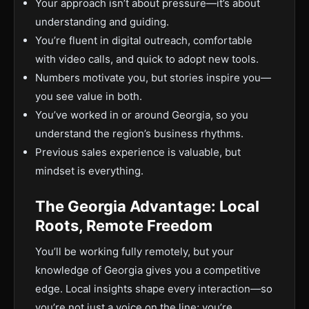
Your approach isn’t about pressure—it’s about
understanding and guiding.
You’re fluent in digital outreach, comfortable
with video calls, and quick to adopt new tools.
Numbers motivate you, but stories inspire you—
you see value in both.
You’ve worked in or around Georgia, so you
understand the region’s business rhythms.
Previous sales experience is valuable, but
mindset is everything.
The Georgia Advantage: Local
Roots, Remote Freedom
You’ll be working fully remotely, but your
knowledge of Georgia gives you a competitive
edge. Local insights shape every interaction—so
you’re not just a voice on the line; you’re