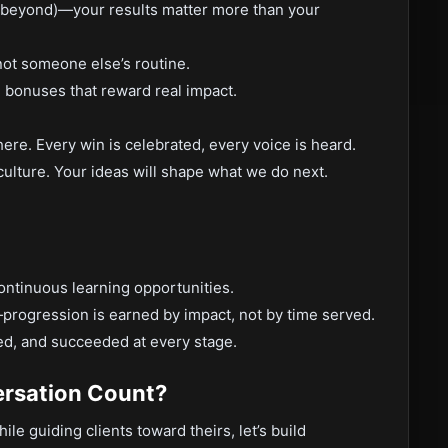
 beyond)—your results matter more than your
not someone else’s routine.
bonuses that reward real impact.
here. Every win is celebrated, every voice is heard.
r culture. Your ideas will shape what we do next.
ontinuous learning opportunities.
progression is earned by impact, not by time served.
ed, and succeeded at every stage.
rsation Count?
le guiding clients toward theirs, let’s build