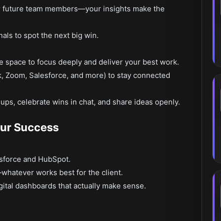
r future team members—your insights make the
als to spot the next big win.
e space to focus deeply and deliver your best work.
k, Zoom, Salesforce, and more) to stay connected
ups, celebrate wins in chat, and share ideas openly.
our Success
lesforce and HubSpot.
hatever works best for the client.
igital dashboards that actually make sense.