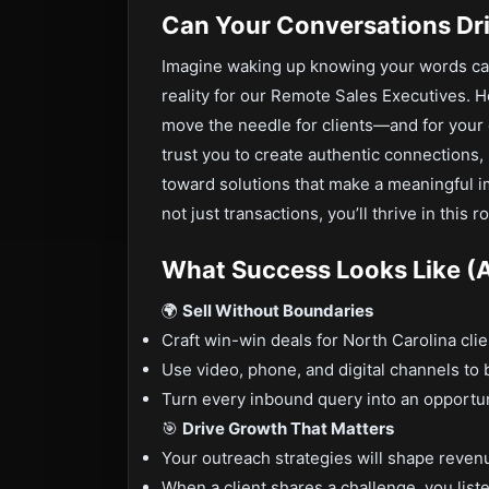
Can Your Conversations Dr
Imagine waking up knowing your words can 
reality for our Remote Sales Executives. H
move the needle for clients—and for your o
trust you to create authentic connections
toward solutions that make a meaningful imp
not just transactions, you’ll thrive in this ro
What Success Looks Like (A
🌍
Sell Without Boundaries
Craft win-win deals for North Carolina cl
Use video, phone, and digital channels to b
Turn every inbound query into an opportunit
🎯
Drive Growth That Matters
Your outreach strategies will shape reven
When a client shares a challenge, you list