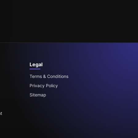
Legal
Terms & Conditions
Privacy Policy
Sitemap
t