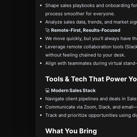
Shape sales playbooks and onboarding fo
process smoother for everyone.
Analyze sales data, trends, and market sign
🚀
Remote-First, Results-Focused
We move quickly, but you’ll always have th
Leverage remote collaboration tools (Slac
without feeling chained to your desk.
Align with teammates during virtual stand-
Tools & Tech That Power Y
💻
Modern Sales Stack
Navigate client pipelines and deals in Sa
Communicate via Zoom, Slack, and email—w
Track and prioritize opportunities using d
What You Bring