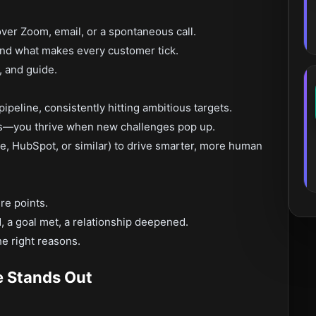
ver Zoom, email, or a spontaneous call.
and what makes every customer tick.
, and guide.
peline, consistently hitting ambitious targets.
ts—you thrive when new challenges pop up.
, HubSpot, or similar) to drive smarter, more human
re points.
 a goal met, a relationship deepened.
e right reasons.
e Stands Out