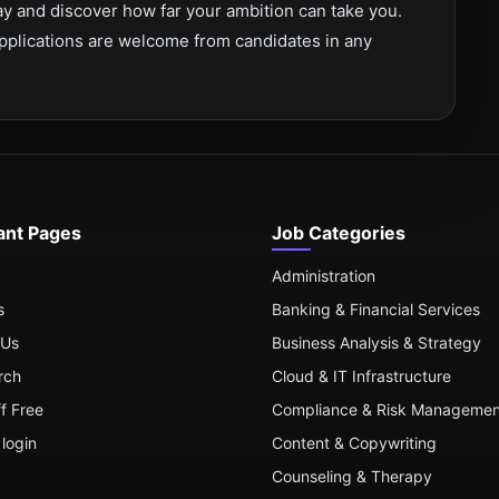
y and discover how far your ambition can take you.
pplications are welcome from candidates in any
ant Pages
Job Categories
Administration
s
Banking & Financial Services
 Us
Business Analysis & Strategy
rch
Cloud & IT Infrastructure
ff Free
Compliance & Risk Managemen
login
Content & Copywriting
Counseling & Therapy