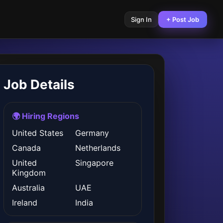
Sign In
+ Post Job
Job Details
🌍 Hiring Regions
United States
Germany
Canada
Netherlands
United
Singapore
Kingdom
Australia
UAE
Ireland
India