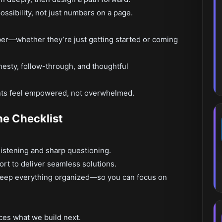
ossibility, not just numbers on a page.
ber—whether they’re just getting started or coming
nesty, follow-through, and thoughtful
ents feel empowered, not overwhelmed.
he Checklist
listening and sharp questioning.
rt to deliver seamless solutions.
keep everything organized—so you can focus on
ces what we build next.