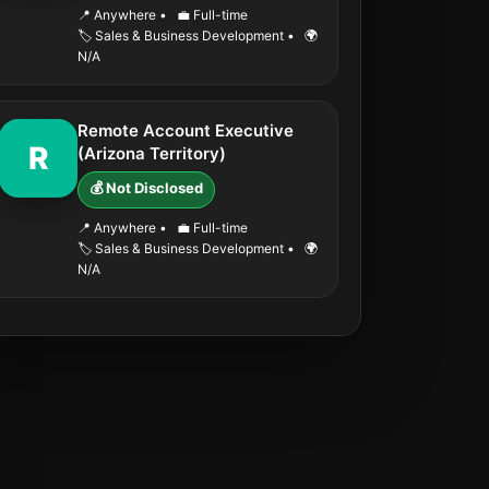
📍 Anywhere
•
💼 Full-time
🏷️ Sales & Business Development
•
🌍
N/A
Remote Account Executive
R
(Arizona Territory)
💰 Not Disclosed
📍 Anywhere
•
💼 Full-time
🏷️ Sales & Business Development
•
🌍
N/A