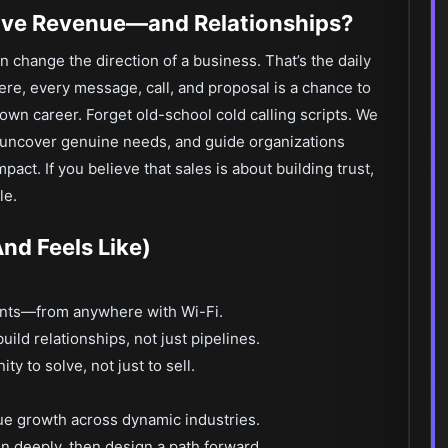
ive Revenue—and Relationships?
change the direction of a business. That’s the daily
ere, every message, call, and proposal is a chance to
wn career. Forget old-school cold calling scripts. We
, uncover genuine needs, and guide organizations
act. If you believe that sales is about building trust,
le.
nd Feels Like)
ients—from anywhere with Wi-Fi.
uild relationships, not just pipelines.
y to solve, not just to sell.
ue growth across dynamic industries.
en deeply, then design a path forward.