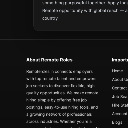
something purposeful together. Apply toda
Remote opportunity with global reach — a
country.
About Remote Roles
Import
Home
Remoteroles.in connects employers
with top remote talent and empowers
About U
job seekers to discover flexible, high-
Contact
quality opportunities. We make remote
Job Sea
hiring simple by offering free job
Hire Sta
postings, easy-to-use hiring tools, and
Account 
a growing network of professionals
across industries. Whether you’re a
Blogs