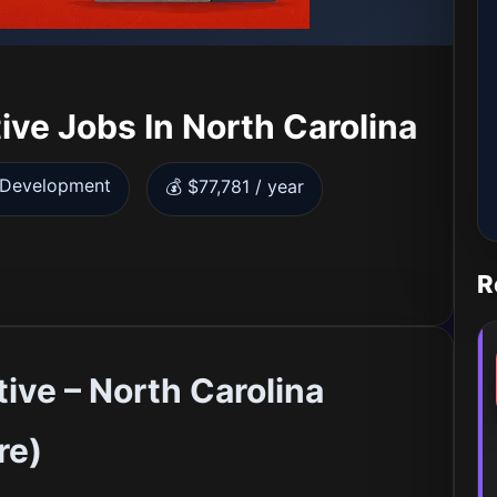
ve Jobs In North Carolina
s Development
💰 $77,781 / year
R
ive – North Carolina
re)