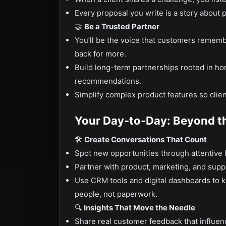
Every proposal you write is a story about p
🤝
Be a Trusted Partner
You’ll be the voice that customers remem
back for more.
Build long-term partnerships rooted in ho
recommendations.
Simplify complex product features so cli
Your Day-to-Day: Beyond t
🛠️
Create Conversations That Count
Spot new opportunities through attentive 
Partner with product, marketing, and suppo
Use CRM tools and digital dashboards to 
people, not paperwork.
🔍
Insights That Move the Needle
Share real customer feedback that influen