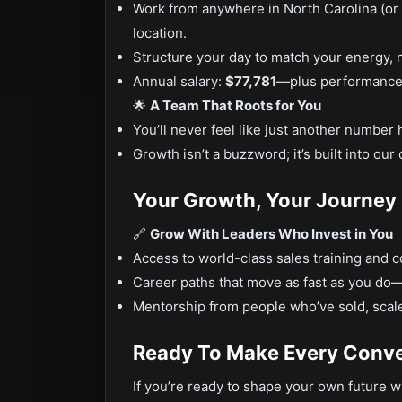
Work from anywhere in North Carolina (or
location.
Structure your day to match your energy, 
Annual salary:
$77,781
—plus performance 
🌟
A Team That Roots for You
You’ll never feel like just another number 
Growth isn’t a buzzword; it’s built into ou
Your Growth, Your Journey
🔗
Grow With Leaders Who Invest in You
Access to world-class sales training and c
Career paths that move as fast as you do—
Mentorship from people who’ve sold, scal
Ready To Make Every Conve
If you’re ready to shape your own future whi