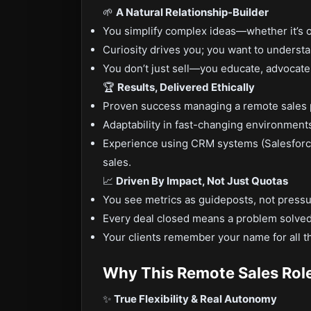
🌱
A Natural Relationship-Builder
You simplify complex ideas—whether it’s o
Curiosity drives you; you want to underst
You don’t just sell—you educate, advocate
🏆
Results, Delivered Ethically
Proven success managing a remote sales pi
Adaptability in fast-changing environmen
Experience using CRM systems (Salesforce
sales.
📈
Driven By Impact, Not Just Quotas
You see metrics as guideposts, not pressu
Every deal closed means a problem solved,
Your clients remember your name for all th
Why This Remote Sales Rol
✨
True Flexibility & Real Autonomy