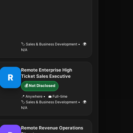
🏷️ Sales & Business Development
•
🌍
N/A
Remote Enterprise High
R
Ticket Sales Executive
💰 Not Disclosed
📍 Anywhere
•
💼 Full-time
🏷️ Sales & Business Development
•
🌍
N/A
Remote Revenue Operations