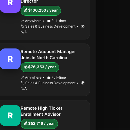
R
Director
💰 $100,250 / year
📍 Anywhere
•
💼 Full-time
🏷️ Sales & Business Development
•
🌍
N/A
Remote Account Manager
R
Jobs In North Carolina
💰 $76,353 / year
📍 Anywhere
•
💼 Full-time
🏷️ Sales & Business Development
•
🌍
N/A
Remote High Ticket
R
Enrollment Advisor
💰 $52,716 / year