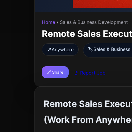
Home
›
Sales & Business Development
Remote Sales Executi
Sales & Busines
📍
Anywhere
🏷️
🔗 Share
🚩 Report Job
Remote Sales Execut
(Work From Anywhe