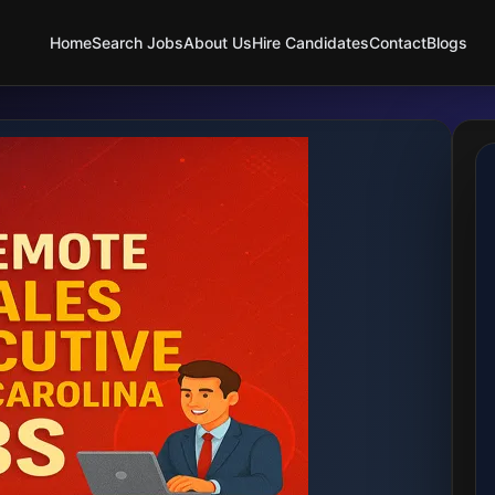
Home
Search Jobs
About Us
Hire Candidates
Contact
Blogs