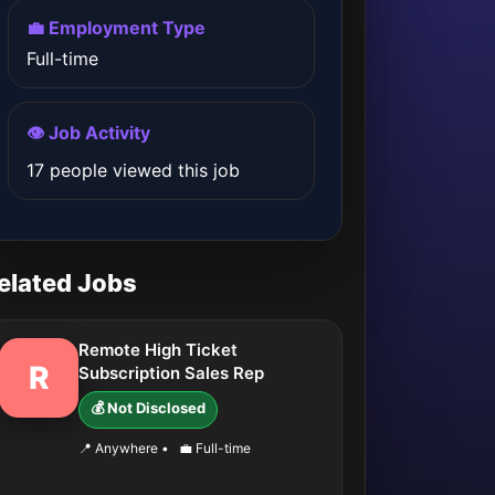
💼 Employment Type
Full-time
👁️ Job Activity
17 people viewed this job
elated Jobs
Remote High Ticket
R
Subscription Sales Rep
💰 Not Disclosed
📍 Anywhere
•
💼 Full-time