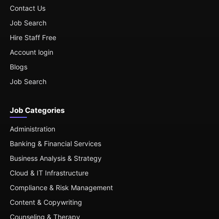
Contact Us
Job Search
Hire Staff Free
Account login
Blogs
Job Search
Job Categories
Administration
Banking & Financial Services
Business Analysis & Strategy
Cloud & IT Infrastructure
Compliance & Risk Management
Content & Copywriting
Counseling & Therapy