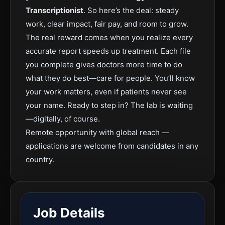
Transcriptionist
.
So here’s the deal: steady
work, clear impact, fair pay, and room to grow.
The real rewar
d comes when you realize every
accurate report speeds up treatment. Each file
you complete gives doctors more time to do
what they do best—care for people. You’ll know
your work matters, even if patients never see
your name.
Ready to step in? The lab is waiting
—digitally, of course.
Remote opportunity with global reach —
applications are welcome from candidates in any
country.
Job Details