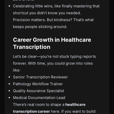
Celebrating little wins, like finally mastering that
shortcut you didn’t know you needed.
Precision matters. But kindness? That’s what
keeps people sticking around.
Career Growth in Healthcare
Transcription
Let’s be clear—you’re not stuck typing reports
forever. With time, you could grow into roles
like:
Senior Transcription Reviewer
Pathology W
orkflow Trainer
Quality Assurance Specialist
Medical Documentation Lead
There’s real room to shape a
healthcare
transcription career
here. If you want to build