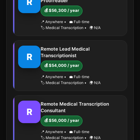
R
Proofreader
💰 $56,300 / year
📍 Anywhere
•
💼 Full-time
🏷️ Medical Transcription
•
🌍 N/A
Remote Lead Medical
R
Transcriptionist
💰 $54,000 / year
📍 Anywhere
•
💼 Full-time
🏷️ Medical Transcription
•
🌍 N/A
Remote Medical Transcription
R
Consultant
💰 $56,000 / year
📍 Anywhere
•
💼 Full-time
🏷️ Medical Transcription
•
🌍 N/A