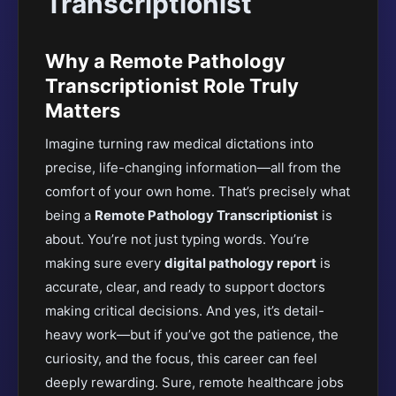
Transcriptionist
Why a Remote Pathology
Transcriptionist Role Truly
Matters
Imagine turning raw medical dictations into
precise, life-changing information—all from the
comfort of your own home. That’s
precisely
what
being a
Remote Pathology Transcriptionist
is
about. You’re not just typing words. You’re
making sure every
digital pathology report
is
accurate, clear, and ready to support doctors
making critical decisions. And yes, it’s detail-
heavy work—but if you’ve got the patience, the
curiosity, and the focus, this career can feel
deeply rewarding.
Sure, remote healthcare jobs