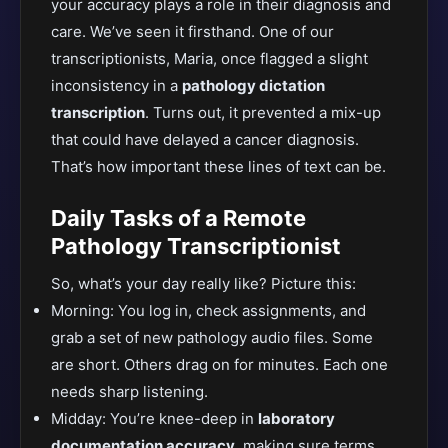
your accuracy plays a role in their diagnosis and
care.
We’ve seen it firsthand. One of our
transcriptionists, Maria, once flagged a
slight
inconsistency in a
pathology dictation
transcription
. Turn
s out, it prevented a mix-up
that could have delayed a cancer diagnosis.
That’s how important these lines of text can be.
Daily Tasks of a Remote
Pathology Transcriptionist
So, what’s your day really like? Picture this:
Morning: You log in, check assignments, and
grab a set of new pathology audio files. Some
are short. Others drag on for minutes. Each one
needs sharp listening.
Midd
ay: You’re knee-deep in
laboratory
documentation accuracy
, making sure terms