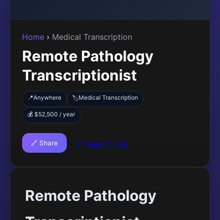
Home
›
Medical Transcription
Remote Pathology
Transcriptionist
📍
Anywhere
Medical Transcription
🏷️
💰 $52,500 / year
🔗 Share
🚩 Report Job
Remote Pathology