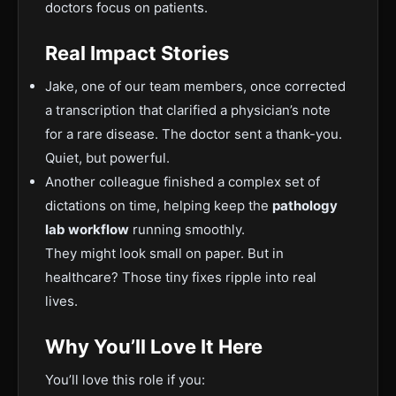
doctors focus on patients.
Real Impact Stories
Jake, one o
f our team members, once corrected
a transcription that clarified a physician’s note
for a rare disease. The doctor sent a thank-you.
Quiet, but powerful.
Another colleague finished a complex set of
dictations on time, helping keep the
pathology
lab workflow
running smoothly.
They might look small on paper. But in
healthcare? Those tiny fixes ripple into real
lives.
Why You’ll
Love It Here
You’ll love this role if you: