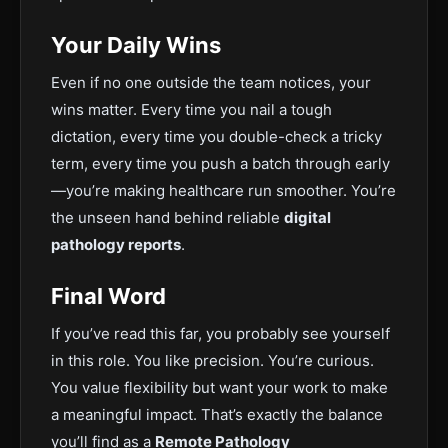
Your Daily Wins
Even if no one outside the team notices, your
wins matter. Every time you nail a tough
dictation, every time you double-check a tricky
term, every time you push a batch through early
—you’re making healthcare run smoother. You’re
the uns
een hand behind reliable
digital
pathology reports
.
Final Word
If you’ve read this far, you probably see yourself
in this role. You like precision. You’re curious.
You value flexibility but want your work to make
a meaningful impact
. That’s exactly the balance
you’ll find as a
Remote Pathology