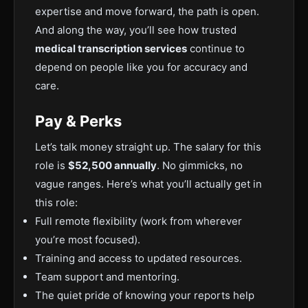
expertise and move forward, the path is open.
And along the way, you’ll see how trusted
medical transcription services
continue to
depend on people like you for accuracy and
care.
Pay & Perks
Let’s talk money straight up. The salary for this
role is
$52,500 annually
. No gimmicks, no
vague ranges.
Here’s what you’ll
actually
get in
this role:
Full
remote flexibility (work from wherever
you’re most focused).
Training and access to updated resources.
Team support and mentoring.
The quiet pride of knowing your
reports help