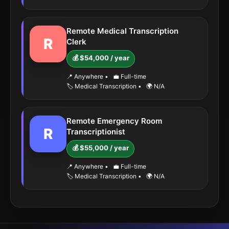
Remote Medical Transcription
R
Clerk
💰 $54,000 / year
📍 Anywhere
•
💼 Full-time
🏷️ Medical Transcription
•
🌍 N/A
Remote Emergency Room
R
Transcriptionist
💰 $55,000 / year
📍 Anywhere
•
💼 Full-time
🏷️ Medical Transcription
•
🌍 N/A