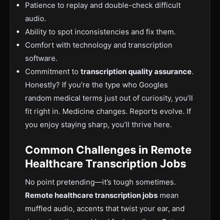
Patience to replay and double-check difficult
audio.
Ability to spot inconsistencies and fix them.
Comfort with technology and transcription
software.
Commitment to
transcription quality assurance
.
Honestly? If you
’re the type who Googles
random medical terms just out of
curiosity,
you’ll
fit right in
. Medicine
changes. Reports evolve. If
you enjoy staying sharp, you’ll thrive here.
Common Challenges in Remote
Healthcare Transcription Jobs
No point pretending—it’s tough sometimes.
Remote h
ealthcare transcription jobs
mean
muffled audio, accents that twist your ear, and