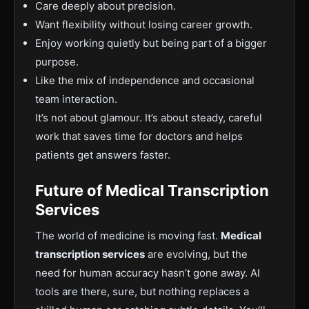
Care deeply about precision.
Want flexibility without losing career growth.
Enjoy working quietly but being part of a bigger
purpose.
Like the mix of independence and occasional
team interaction.
It’s not about glamour. It’s about steady, careful
work that saves time for doctors and helps
patients get answers faster.
Future of M
edical Transcription
Services
The world of medicine is moving fast.
Medical
transcription services
are evolving, but the
need for human accuracy hasn’t gone away. AI
tools are there, sure, but nothing replaces a