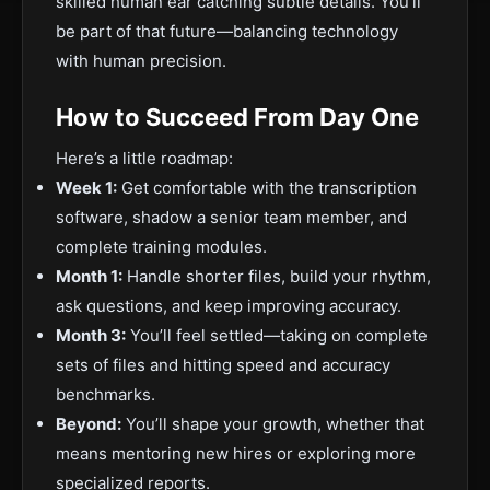
skilled human ear catching subtle details. You’ll
be part of that future—balancing technology
with human precision.
How to Succeed From Day One
Here’s a little roadmap:
Week 1:
Get
comfortable with the transcription
software, shadow a senior team member, and
complete training modules.
Month 1:
Handle shorter files, build your rhythm,
ask questions, and keep improving accuracy.
Month 3:
You’ll feel settled—taking on
complete
sets of files and hitting speed and accuracy
benchmarks.
Beyond:
You’ll shape your
growth, whether that
means mentoring new hires or exploring more
specialized reports.