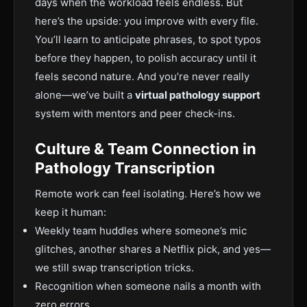
days when the workload feels endless.
But
here’s the upside: you improve with every file.
You’ll learn to anticipate phrases, to spot typos
before they happen, to polish accuracy until it
feels second nature. And you’
re never really
alone—we’ve built a
virtual pathology support
system with mentors and peer check-ins.
Culture & Team Connection in
Pathology Transcription
Remote work can feel isolating. Here’s how we
keep it human:
Weekly team huddles where someone’s mic
glitches, another shares a Netflix pick, and yes—
we still swap transcription tricks.
Recognitio
n when someone nails a month with
zero errors.