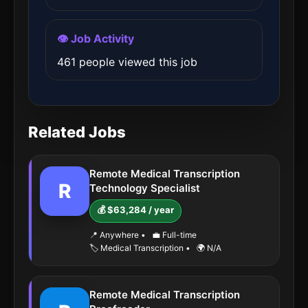
👁️ Job Activity
461 people viewed this job
Related Jobs
Remote Medical Transcription
R
Technology Specialist
💰 $63,284 / year
📍 Anywhere
•
💼 Full-time
🏷️ Medical Transcription
•
🌍 N/A
Remote Medical Transcription