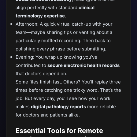
align perfectly with standard
clinical
terminology expertise
.
Afternoon: A quick virtual catch-up with your
team—maybe sharing tips or venting about a
particularly muffled recording. Then back to
polishing every phrase before submitting.
Evening: You wrap up knowing you’ve
contributed to
secure electronic health records
that doctors depend on.
Some files finish fast. Others? You’ll replay three
times before catching one tricky word. That’s the
job. But every day, you’ll see how your work
makes
digital pathology reports
more reliable
for doctors and patients alike.
Essential Tools for Remote