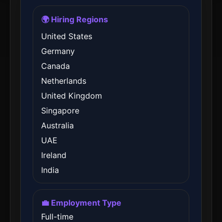
🌍 Hiring Regions
United States
Germany
Canada
Netherlands
United Kingdom
Singapore
Australia
UAE
Ireland
India
💼 Employment Type
Full-time