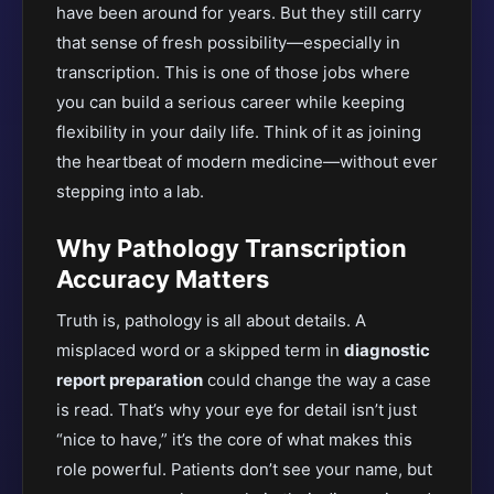
have been around for years. But they still carry
that sense of fresh possibility—especially in
transcription.
This
is one of those jobs where
you can build a serious career while keeping
flexibility in your daily life. Think of it as joining
the heartbeat of modern medicine—without ever
stepping into a lab.
Why Pathology Transcription
Accuracy Matters
Truth is, pathology is all about details. A
misplaced word or a skipped term in
diagnostic
report preparation
could change the way a case
is read
. That’s why your eye for detail isn’t just
“nice to have,” it’s the core of what makes this
role powerful. Patients don’t see your name, but