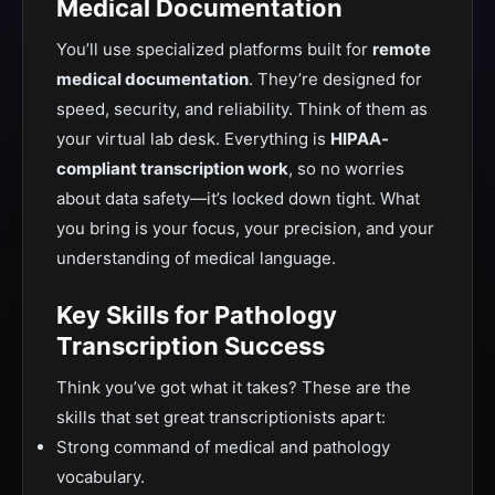
Medical Documentation
You’ll use specialized platforms built for
remote
medical documentation
.
They’re designed
for
speed, security, and reliability. Think of them as
your virtual lab desk.
Everything is
HIPAA-
compliant transcription work
, so no worries
about data safety—it’s locked down tight. What
you bring is your focus, your precision, and your
understanding of medical language.
Key Sk
ills for Pathology
Transcription Success
Think you’ve got what it takes? These are the
skills that set
great
transcriptionists apart:
Strong command of medical and pathology
vocabulary.