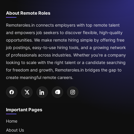
About Remote Roles
Remoteroles.in connects employers with top remote talent
and empowers job seekers to discover flexible, high-quality
opportunities. We make remote hiring simple by offering free
job postings, easy-to-use hiring tools, and a growing network
of professionals across industries. Whether you’re a company
looking to scale with the right talent or a candidate searching
for freedom and growth, Remoteroles.in bridges the gap to
create meaningful remote careers.
Important Pages
Home
About Us