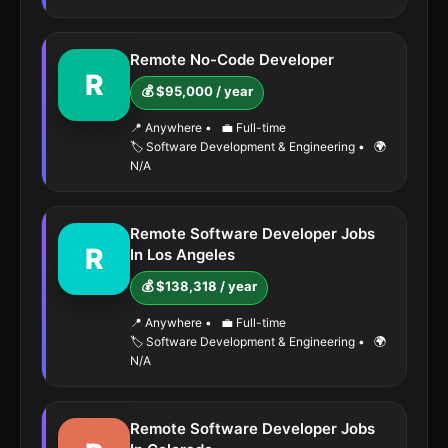
Remote No-Code Developer
R
💰 $95,000 / year
📍 Anywhere
•
💼 Full-time
🏷️ Software Development & Engineering
•
🌍
N/A
Remote Software Developer Jobs
R
In Los Angeles
💰 $138,318 / year
📍 Anywhere
•
💼 Full-time
🏷️ Software Development & Engineering
•
🌍
N/A
Remote Software Developer Jobs