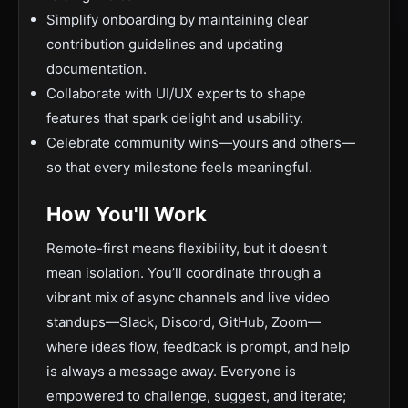
Simplify onboarding by maintaining clear
contribution guidelines and updating
documentation.
Collaborate with UI/UX experts to shape
features that spark delight and usability.
Celebrate community wins—yours and others—
so that every milestone feels meaningful.
How You'll Work
Remote-first means flexibility, but it doesn’t
mean isolation. You’ll coordinate through a
vibrant mix of async channels and live video
standups—Slack, Discord, GitHub, Zoom—
where ideas flow, feedback is prompt, and help
is always a message away. Everyone is
empowered to challenge, suggest, and iterate;