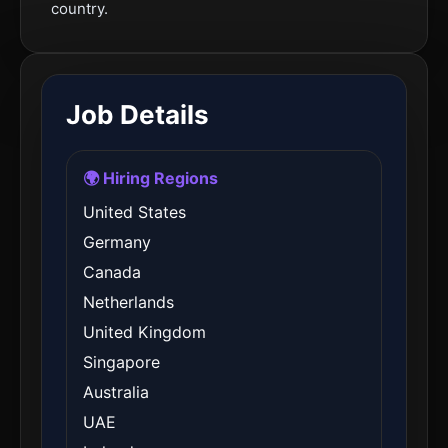
country.
Job Details
🌍 Hiring Regions
United States
Germany
Canada
Netherlands
United Kingdom
Singapore
Australia
UAE