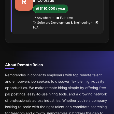
R
In Colorado
💰 $110,000 / year
📍 Anywhere
•
💼 Full-time
🏷️ Software Development & Engineering
•
🌍
N/A
About Remote Roles
Remoteroles.in connects employers with top remote talent
and empowers job seekers to discover flexible, high-quality
opportunities. We make remote hiring simple by offering free
job postings, easy-to-use hiring tools, and a growing network
of professionals across industries. Whether you’re a company
looking to scale with the right talent or a candidate searching
for freedom and growth, Remoteroles.in bridges the gap to