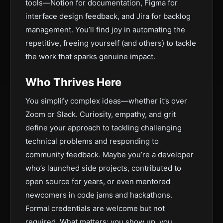
tools—Notion for documentation, Figma for
interface design feedback, and Jira for backlog
management. You’ll find joy in automating the
repetitive, freeing yourself (and others) to tackle
the work that sparks genuine impact.
Who Thrives Here
You simplify complex ideas—whether it’s over
Zoom or Slack. Curiosity, empathy, and grit
define your approach to tackling challenging
technical problems and responding to
community feedback. Maybe you’re a developer
who’s launched side projects, contributed to
open source for years, or even mentored
newcomers in code jams and hackathons.
Formal credentials are welcome but not
required. What matters: you show up, you