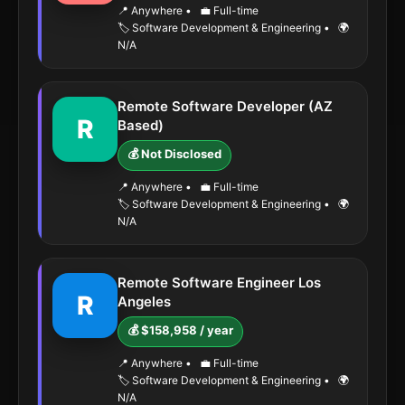
📍 Anywhere
•
💼 Full-time
🏷️ Software Development & Engineering
•
🌍
N/A
Remote Software Developer (AZ
R
Based)
💰 Not Disclosed
📍 Anywhere
•
💼 Full-time
🏷️ Software Development & Engineering
•
🌍
N/A
Remote Software Engineer Los
R
Angeles
💰 $158,958 / year
📍 Anywhere
•
💼 Full-time
🏷️ Software Development & Engineering
•
🌍
N/A