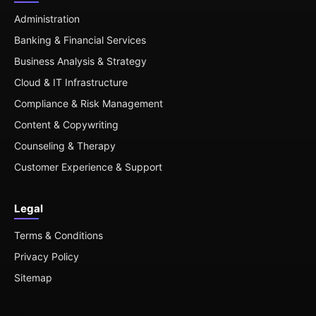
Administration
Banking & Financial Services
Business Analysis & Strategy
Cloud & IT Infrastructure
Compliance & Risk Management
Content & Copywriting
Counseling & Therapy
Customer Experience & Support
Legal
Terms & Conditions
Privacy Policy
Sitemap