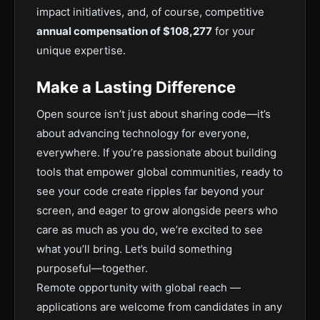
impact initiatives, and, of course, competitive
annual compensation of $108,277
for your
unique expertise.
Make a Lasting Difference
Open source isn’t just about sharing code—it’s
about advancing technology for everyone,
everywhere. If you’re passionate about building
tools that empower global communities, ready to
see your code create ripples far beyond your
screen, and eager to grow alongside peers who
care as much as you do, we’re excited to see
what you’ll bring. Let’s build something
purposeful—together.
Remote opportunity with global reach —
applications are welcome from candidates in any