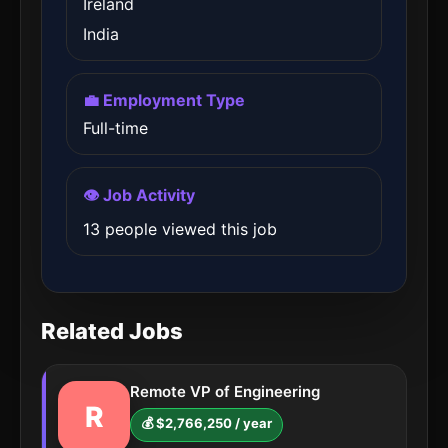
Ireland
India
💼 Employment Type
Full-time
👁️ Job Activity
13 people viewed this job
Related Jobs
Remote VP of Engineering
R
💰 $2,766,250 / year