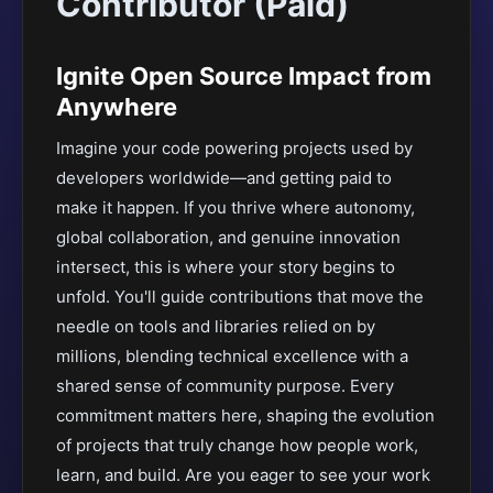
Contributor (Paid)
Ignite Open Source Impact from
Anywhere
Imagine your code powering projects used by
developers worldwide—and getting paid to
make it happen. If you thrive where autonomy,
global collaboration, and genuine innovation
intersect, this is where your story begins to
unfold. You'll guide contributions that move the
needle on tools and libraries relied on by
millions, blending technical excellence with a
shared sense of community purpose. Every
commitment matters here, shaping the evolution
of projects that truly change how people work,
learn, and build. Are you eager to see your work