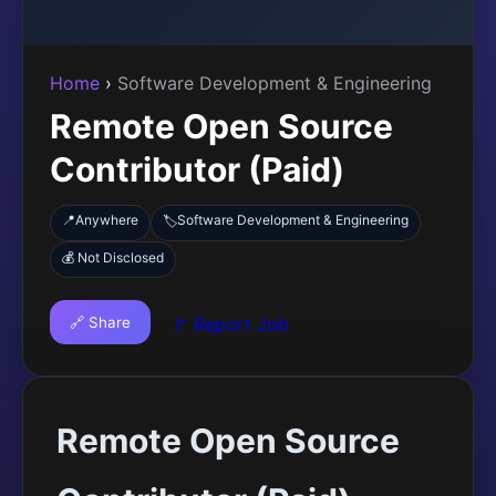
Home
›
Software Development & Engineering
Remote Open Source
Contributor (Paid)
📍
Anywhere
Software Development & Engineering
🏷️
💰 Not Disclosed
🔗 Share
🚩 Report Job
Remote Open Source