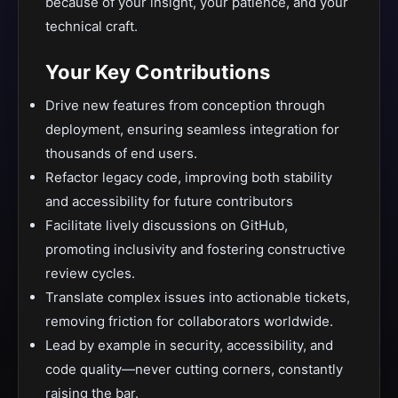
because of your insight, your patience, and your
technical craft.
Your Key Contributions
Drive new features from conception through
deployment, ensuring seamless integration for
thousands of end users.
Refactor legacy code, improving both stability
and accessibility for future contributors
Facilitate lively discussions on GitHub,
promoting inclusivity and fostering constructive
review cycles.
Translate complex issues into actionable tickets,
removing friction for collaborators worldwide.
Lead by example in security, accessibility, and
code quality—never cutting corners, constantly
raising the bar.