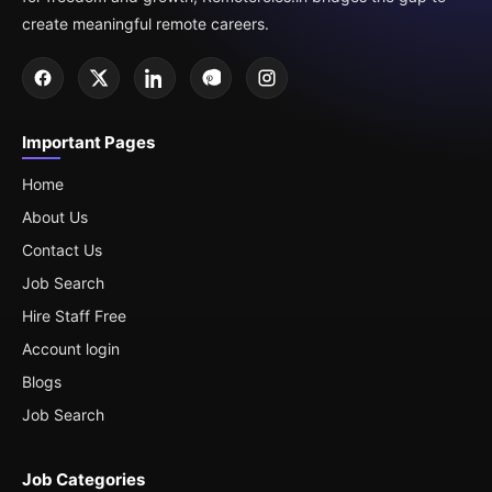
create meaningful remote careers.
Important Pages
Home
About Us
Contact Us
Job Search
Hire Staff Free
Account login
Blogs
Job Search
Job Categories