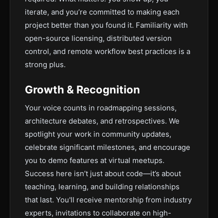
iterate, and you’re committed to making each
project better than you found it. Familiarity with
open-source licensing, distributed version
control, and remote workflow best practices is a
strong plus.
Growth & Recognition
Your voice counts in roadmapping sessions,
architecture debates, and retrospectives. We
spotlight your work in community updates,
celebrate significant milestones, and encourage
you to demo features at virtual meetups.
Success here isn’t just about code—it’s about
teaching, learning, and building relationships
that last. You'll receive mentorship from industry
experts, invitations to collaborate on high-