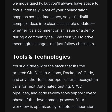
we move quickly, but you’ll always have space to
focus intensely. Most of your collaboration
happens across time zones, so you’ll distill
complex ideas into clear, accessible updates—
whether it's a comment on an issue or a demo
during a community call. We trust you to drive
meaningful change—not just follow checklists.
Tools & Technologies
You’ll dig deep with the stack that fits the
project: Git, GitHub Actions, Docker, VS Code,
and any other tools our open-source ecosystem
calls for next. Automated testing, CI/CD
pipelines, and code review tools support every
phase of the development process. Your
workflow is optimized by remote collaboration