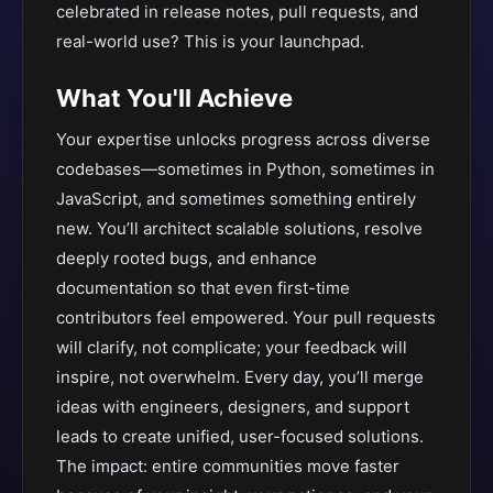
celebrated in release notes, pull requests, and
real-world use? This is your launchpad.
What You'll Achieve
Your expertise unlocks progress across diverse
codebases—sometimes in Python, sometimes in
JavaScript, and sometimes something entirely
new. You’ll architect scalable solutions, resolve
deeply rooted bugs, and enhance
documentation so that even first-time
contributors feel empowered. Your pull requests
will clarify, not complicate; your feedback will
inspire, not overwhelm. Every day, you’ll merge
ideas with engineers, designers, and support
leads to create unified, user-focused solutions.
The impact: entire communities move faster