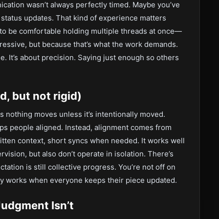
ation wasn’t always perfectly timed. Maybe you’ve
n status updates. That kind of experience matters
to be comfortable holding multiple threads at once—
pressive, but because that’s what the work demands.
. It’s about precision. Saying just enough so others
, but not rigid)
 nothing moves unless it’s intentionally moved.
eeps people aligned. Instead, alignment comes from
itten context, short syncs when needed. It works well
vision, but also don’t operate in isolation. There’s
ation is still collective progress. You’re not off on
ly works when everyone keeps their piece updated.
Judgment Isn’t