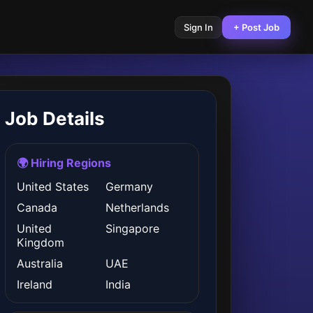
Sign In
+ Post Job
Job Details
🌍 Hiring Regions
United States
Germany
Canada
Netherlands
United
Singapore
Kingdom
Australia
UAE
Ireland
India