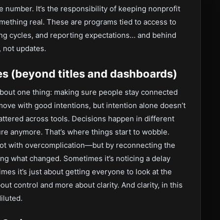
the number. It’s the responsibility of keeping nonprofit
omething real. These are programs tied to access to
g cycles, and reporting expectations… and behind
, not updates.
es (beyond titles and dashboards)
s about one thing: making sure people stay connected
move with good intentions, but intention alone doesn’t
attered across tools. Decisions happen in different
ure anymore. That’s where things start to wobble.
 not with overcomplication—but by reconnecting the
ying what changed. Sometimes it’s noticing a delay
imes it’s just about getting everyone to look at the
out control and more about clarity. And clarity, in this
iluted.