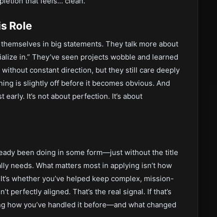
letion that feels… clean.
s Role
e themselves in big statements. They talk more about
ialize in.” They’ve seen projects wobble and learned
ithout constant direction, but they still care deeply
ng is slightly off before it becomes obvious. And
 early. It’s not about perfection. It’s about
already been doing in some form—just without the title
ally needs. What matters most in applying isn’t how
 It’s whether you’ve helped keep complex, mission-
perfectly aligned. That’s the real signal. If that’s
aring how you’ve handled it before—and what changed