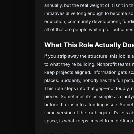
annually, but the real weight of it isn’t in 
initiatives alive long enough to become s
education, community development, fundin
all of that are people waiting for outcomes
What This Role Actually Do
If you strip away the structure, this job i
to what they’re building. Nonprofit teams 
keep projects aligned. Information gets sc
places. Suddenly, nobody has the full pict
This role steps into that gap—not loudly,
pieces. Sometimes it’s as simple as clarif
before it turns into a funding issue. Somet
same version of the truth again. It’s less ab
space, is what keeps impact from getting d