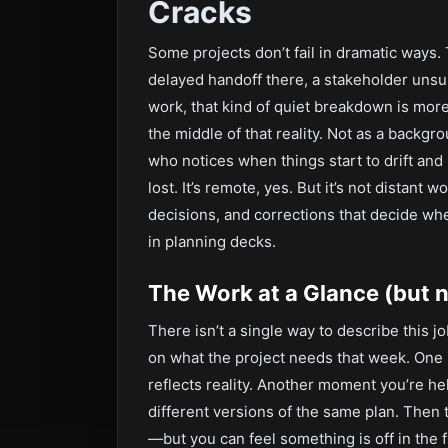
Cracks
Some projects don’t fail in dramatic ways.
delayed handoff there, a stakeholder unsu
work, that kind of quiet breakdown is more
the middle of that reality. Not as a backg
who notices when things start to drift and
lost. It’s remote, yes. But it’s not distant 
decisions, and corrections that decide whe
in planning decks.
The Work at a Glance (but no
There isn’t a single way to describe this
on what the project needs that week. One 
reflects reality. Another moment you’re he
different versions of the same plan. Then
—but you can feel something is off in the