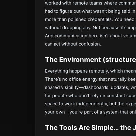
worked with remote teams where communic
had to figure out what wasn’t being said i
more than polished credentials. You need 
without dropping any. Not because it’s im
And communication here isn’t about volume
can act without confusion.
The Environment (structured
Everything happens remotely, which means
There’s no office energy that naturally k
shared visibility—dashboards, updates, wr
for people who don’t rely on constant super
space to work independently, but the expect
your own—you’re part of a system that on
The Tools Are Simple… the 