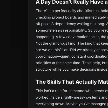
A Day Doesn’t Really Have a
There’s no perfect daily checklist that hol
checking project boards and immediately n
off pace. A dependency waiting too long. 
someone else’s responsibility. So you reac
happening. A few conversations later, th
Not the glamorous kind. The kind that ke
are we on this?” or “Did we already approve
coordination—quiet, constant coordinati
priorities at the same time. Tools help, bu
structure while you make decisions inside 
The Skills That Actually Ma
This isn’t a role for someone who needs ev
worked inside slightly messy systems and
everything down. Maybe you’ve managed p