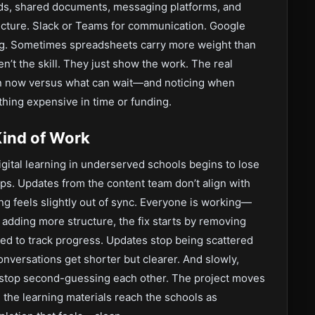
oards, shared documents, messaging platforms, and
ructure. Slack or Teams for communication. Google
g. Sometimes spreadsheets carry more weight than
en’t the skill. They just show the work. The real
on now versus what can wait—and noticing when
hing expensive in time or funding.
Kind of Work
gital learning in underserved schools begins to lose
aps. Updates from the content team don’t align with
ng feels slightly out of sync. Everyone is working—
 adding more structure, the fix starts by removing
ated to track progress. Updates stop being scattered
onversations get shorter but clearer. And slowly,
s stop second-guessing each other. The project moves
, the learning materials reach the schools as