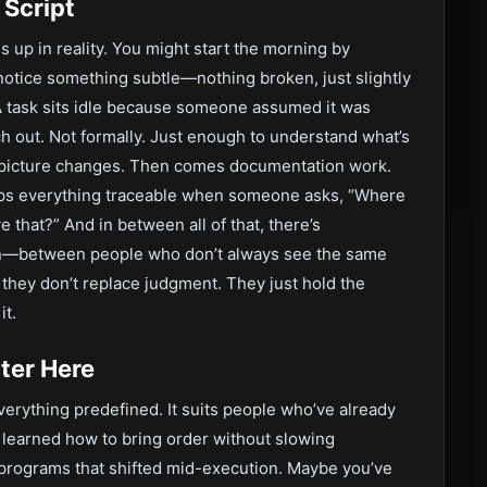
 Script
ds up in reality. You might start the morning by
otice something subtle—nothing broken, just slightly
A task sits idle because someone assumed it was
h out. Not formally. Just enough to understand what’s
e picture changes. Then comes documentation work.
eps everything traceable when someone asks, “Where
 that?” And in between all of that, there’s
on—between people who don’t always see the same
t they don’t replace judgment. They just hold the
it.
tter Here
erything predefined. It suits people who’ve already
 learned how to bring order without slowing
rograms that shifted mid-execution. Maybe you’ve