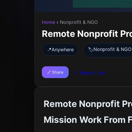
Home
›
Nonprofit & NGO
Remote Nonprofit Pr
Nonprofit & NGO
📍
Anywhere
🏷️
🔗 Share
🚩 Report Job
Remote Nonprofit Pr
Mission Work From F