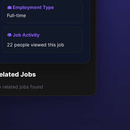
💼 Employment Type
Full-time
👁️ Job Activity
22 people viewed this job
elated Jobs
 related jobs found