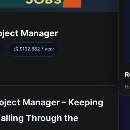
oject Manager
💰 $102,882 / year
R
No
oject Manager – Keeping
alling Through the