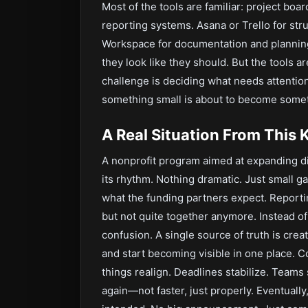
Most of the tools are familiar: project b
reporting systems. Asana or Trello for st
Workspace for documentation and plannin
they look like they should. But the tools ar
challenge is deciding what needs attenti
something small is about to become somet
A Real Situation From This 
A nonprofit program aimed at expanding di
its rhythm. Nothing dramatic. Just small g
what the funding partners expect. Reporti
but not quite together anymore. Instead of
confusion. A single source of truth is cre
and start becoming visible in one place. C
things realign. Deadlines stabilize. Team
again—not faster, just properly. Eventually