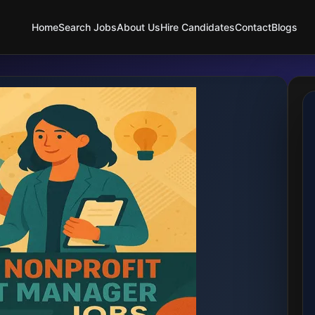
Home
Search Jobs
About Us
Hire Candidates
Contact
Blogs