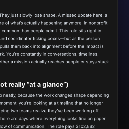
 They just slowly lose shape. A missed update here, a
re of what’s actually happening anymore. In nonprofit
 common than people admit. This role sits right in
round coordinator ticking boxes—but as the person
 pulls them back into alignment before the impact is
work. You’re constantly in conversations, timelines,
ther a mission actually reaches people or stays stuck
t really “at a glance”)
 job neatly, because the work changes shape depending
moment, you’re looking at a timeline that no longer
lping two teams realize they’ve been working off
 there are days where everything looks fine on paper
 flow of communication. The role pays $102,882