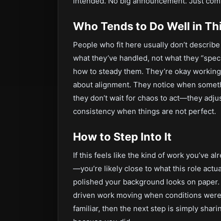
intended. No big announcement. Just comp
Who Tends to Do Well in Thi
People who fit here usually don’t describ
what they’ve handled, not what they “spec
how to steady them. They’re okay working w
about alignment. They notice when somethi
they don’t wait for chaos to act—they adjust
consistency when things are not perfect.
How to Step Into It
If this feels like the kind of work you’ve 
—you’re likely close to what this role actu
polished your background looks on paper.
driven work moving when conditions weren’t 
familiar, then the next step is simply sh