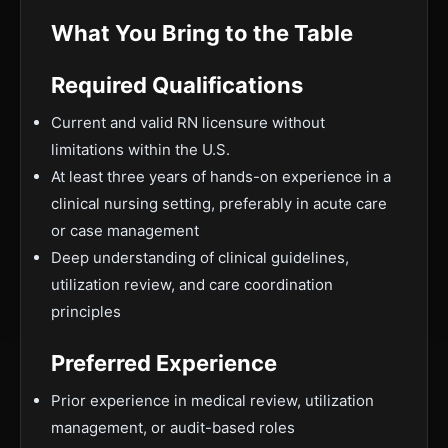
What You Bring to the Table
Required Qualifications
Current and valid RN licensure without
limitations within the U.S.
At least three years of hands-on experience in a
clinical nursing setting, preferably in acute care
or case management
Deep understanding of clinical guidelines,
utilization review, and care coordination
principles
Preferred Experience
Prior experience in medical review, utilization
management, or audit-based roles