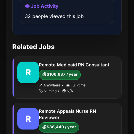
👁️ Job Activity
32 people viewed this job
Related Jobs
Remote Medicaid RN Consultant
R
💰 $106,687 / year
📍 Anywhere
•
💼 Full-time
🏷️ Nursing
•
🌍 N/A
Remote Appeals Nurse RN
R
Reviewer
💰 $86,440 / year