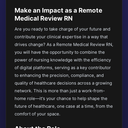
Make an Impact as a Remote
Medical Review RN
Are you ready to take charge of your future and
contribute your clinical expertise in a way that
drives change? As a Remote Medical Review RN,
you will have the opportunity to combine the
power of nursing knowledge with the efficiency
of digital platforms, serving as a key contributor
to enhancing the precision, compliance, and
quality of healthcare decisions across a growing
network. This is more than just a work-from-
home role—it's your chance to help shape the
future of healthcare, one case at a time, from the
comfort of your space.