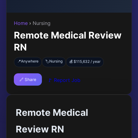
Home
›
Nursing
Remote Medical Review
RN
📍
Anywhere
Nursing
🏷️
💰 $115,632 / year
🔗 Share
🚩 Report Job
Remote Medical
Review RN