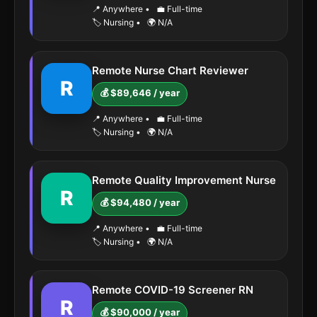
📍 Anywhere
•
💼 Full-time
🏷️ Nursing
•
🌍 N/A
Remote Nurse Chart Reviewer
R
💰 $89,646 / year
📍 Anywhere
•
💼 Full-time
🏷️ Nursing
•
🌍 N/A
Remote Quality Improvement Nurse
R
💰 $94,480 / year
📍 Anywhere
•
💼 Full-time
🏷️ Nursing
•
🌍 N/A
Remote COVID-19 Screener RN
R
💰 $90,000 / year