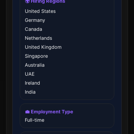
🌍 Hiring Regions
United States
Germany
Canada
Netherlands
United Kingdom
Singapore
Australia
UAE
Ireland
India
💼 Employment Type
Full-time