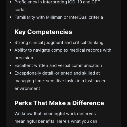
Proficiency in interpreting ICD-10 and CPT
codes
Familiarity with Milliman or InterQual criteria
Key Competencies
Strong clinical judgment and critical thinking
Ability to navigate complex medical records with
precision
Excellent written and verbal communication
Exceptionally detail-oriented and skilled at
managing time-sensitive tasks in a fast-paced
environment
Perks That Make a Difference
We know that meaningful work deserves
meaningful benefits. Here's what you can