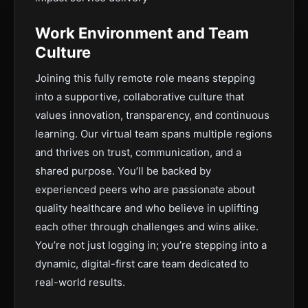
Work Environment and Team
Culture
Joining this fully remote role means stepping
into a supportive, collaborative culture that
values innovation, transparency, and continuous
learning. Our virtual team spans multiple regions
and thrives on trust, communication, and a
shared purpose. You’ll be backed by
experienced peers who are passionate about
quality healthcare and who believe in uplifting
each other through challenges and wins alike.
You’re not just logging in; you’re stepping into a
dynamic, digital-first care team dedicated to
real-world results.