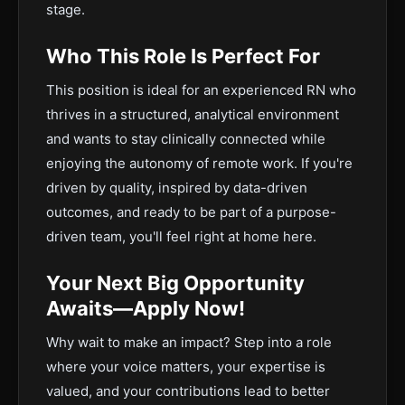
stage.
Who This Role Is Perfect For
This position is ideal for an experienced RN who
thrives in a structured, analytical environment
and wants to stay clinically connected while
enjoying the autonomy of remote work. If you're
driven by quality, inspired by data-driven
outcomes, and ready to be part of a purpose-
driven team, you'll feel right at home here.
Your Next Big Opportunity
Awaits—Apply Now!
Why wait to make an impact? Step into a role
where your voice matters, your expertise is
valued, and your contributions lead to better