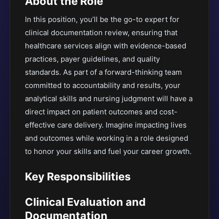
About the Role
In this position, you’ll be the go-to expert for
clinical documentation review, ensuring that
healthcare services align with evidence-based
practices, payer guidelines, and quality
standards. As part of a forward-thinking team
committed to accountability and results, your
analytical skills and nursing judgment will have a
direct impact on patient outcomes and cost-
effective care delivery. Imagine impacting lives
and outcomes while working in a role designed
to honor your skills and fuel your career growth.
Key Responsibilities
Clinical Evaluation and
Documentation