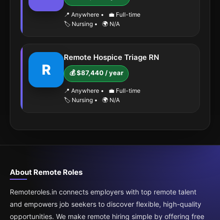
📍 Anywhere
•
💼 Full-time
🏷️ Nursing
•
🌍 N/A
Remote Hospice Triage RN
R
💰 $87,440 / year
📍 Anywhere
•
💼 Full-time
🏷️ Nursing
•
🌍 N/A
About Remote Roles
Remoteroles.in connects employers with top remote talent
and empowers job seekers to discover flexible, high-quality
opportunities. We make remote hiring simple by offering free