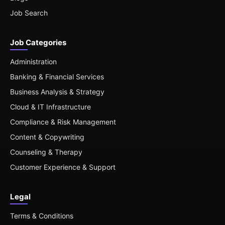
Job Search
Job Categories
Administration
Banking & Financial Services
Business Analysis & Strategy
Cloud & IT Infrastructure
Compliance & Risk Management
Content & Copywriting
Counseling & Therapy
Customer Experience & Support
Legal
Terms & Conditions