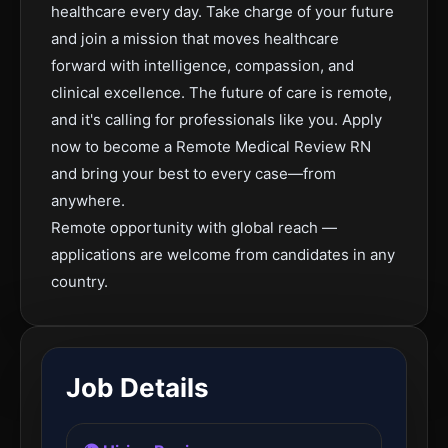
healthcare every day. Take charge of your future
and join a mission that moves healthcare
forward with intelligence, compassion, and
clinical excellence. The future of care is remote,
and it's calling for professionals like you. Apply
now to become a Remote Medical Review RN
and bring your best to every case—from
anywhere.
Remote opportunity with global reach —
applications are welcome from candidates in any
country.
Job Details