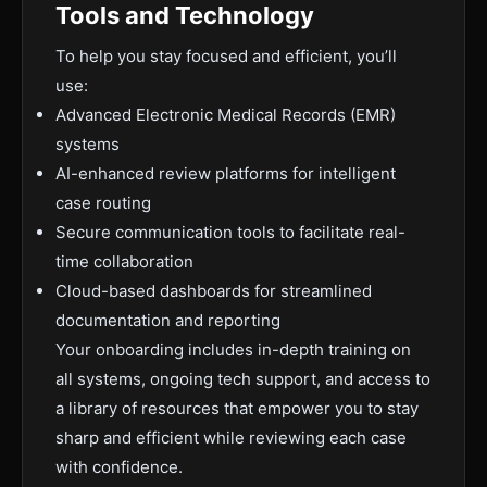
Tools and Technology
To help you stay focused and efficient, you’ll
use:
Advanced Electronic Medical Records (EMR)
systems
AI-enhanced review platforms for intelligent
case routing
Secure communication tools to facilitate real-
time collaboration
Cloud-based dashboards for streamlined
documentation and reporting
Your onboarding includes in-depth training on
all systems, ongoing tech support, and access to
a library of resources that empower you to stay
sharp and efficient while reviewing each case
with confidence.