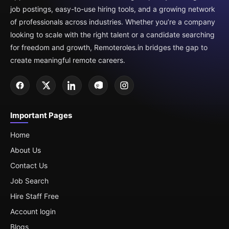
job postings, easy-to-use hiring tools, and a growing network
of professionals across industries. Whether you’re a company
looking to scale with the right talent or a candidate searching
for freedom and growth, Remoteroles.in bridges the gap to
create meaningful remote careers.
Important Pages
Home
About Us
Contact Us
Job Search
Hire Staff Free
Account login
Blogs