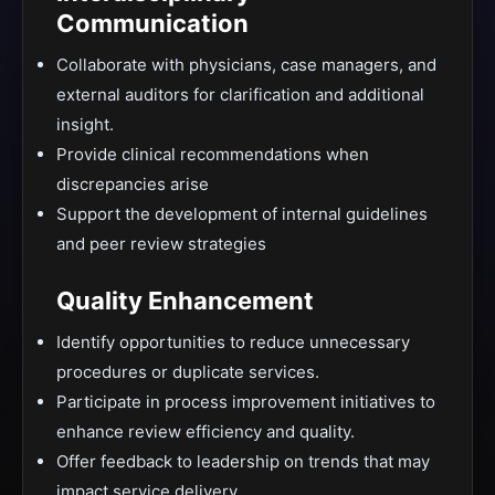
Communication
Collaborate with physicians, case managers, and
external auditors for clarification and additional
insight.
Provide clinical recommendations when
discrepancies arise
Support the development of internal guidelines
and peer review strategies
Quality Enhancement
Identify opportunities to reduce unnecessary
procedures or duplicate services.
Participate in process improvement initiatives to
enhance review efficiency and quality.
Offer feedback to leadership on trends that may
impact service delivery