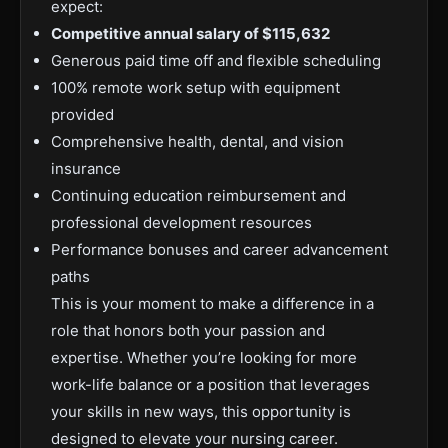
expect:
Competitive annual salary of $115,632
Generous paid time off and flexible scheduling
100% remote work setup with equipment
provided
Comprehensive health, dental, and vision
insurance
Continuing education reimbursement and
professional development resources
Performance bonuses and career advancement
paths
This is your moment to make a difference in a
role that honors both your passion and
expertise. Whether you’re looking for more
work-life balance or a position that leverages
your skills in new ways, this opportunity is
designed to elevate your nursing career.