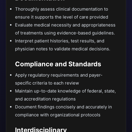
Thoroughly assess clinical documentation to
ensure it supports the level of care provided
Evaluate medical necessity and appropriateness
of treatments using evidence-based guidelines.
Interpret patient histories, test results, and
physician notes to validate medical decisions.
Compliance and Standards
Apply regulatory requirements and payer-
specific criteria to each review
Maintain up-to-date knowledge of federal, state,
and accreditation regulations
Document findings concisely and accurately in
compliance with organizational protocols
Interdisciplinary