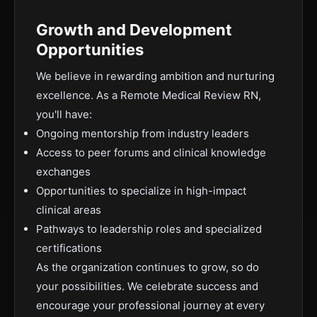
Growth and Development
Opportunities
We believe in rewarding ambition and nurturing
excellence. As a Remote Medical Review RN,
you'll have:
Ongoing mentorship from industry leaders
Access to peer forums and clinical knowledge
exchanges
Opportunities to specialize in high-impact
clinical areas
Pathways to leadership roles and specialized
certifications
As the organization continues to grow, so do
your possibilities. We celebrate success and
encourage your professional journey at every