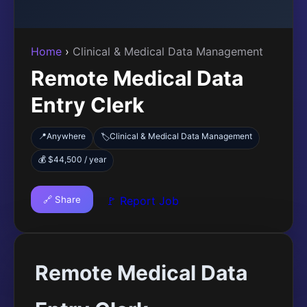
Home
›
Clinical & Medical Data Management
Remote Medical Data
Entry Clerk
📍
Anywhere
Clinical & Medical Data Management
🏷️
💰 $44,500 / year
🔗 Share
🚩 Report Job
Remote Medical Data