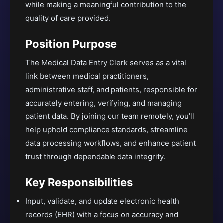
while making a meaningful contribution to the
quality of care provided.
Position Purpose
The Medical Data Entry Clerk serves as a vital
link between medical practitioners,
administrative staff, and patients, responsible for
accurately entering, verifying, and managing
patient data. By joining our team remotely, you’ll
help uphold compliance standards, streamline
data processing workflows, and enhance patient
trust through dependable data integrity.
Key Responsibilities
Input, validate, and update electronic health
records (EHR) with a focus on accuracy and