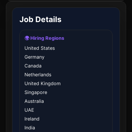
Job Details
🌍 Hiring Regions
United States
Germany
Canada
Netherlands
United Kingdom
Singapore
Australia
UAE
Ireland
India