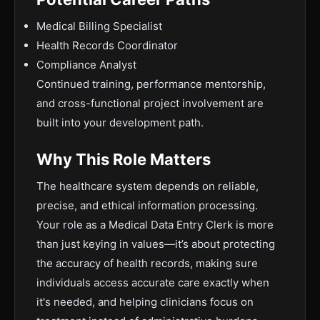
Medical Billing Specialist
Health Records Coordinator
Compliance Analyst
Continued training, performance mentorship,
and cross-functional project involvement are
built into your development path.
Why This Role Matters
The healthcare system depends on reliable,
precise, and ethical information processing.
Your role as a Medical Data Entry Clerk is more
than just keying in values—it’s about protecting
the accuracy of health records, making sure
individuals access accurate care exactly when
it's needed, and helping clinicians focus on