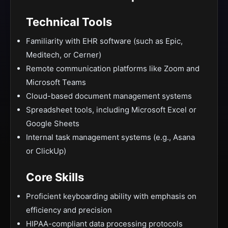
Technical Tools
Familiarity with EHR software (such as Epic,
Meditech, or Cerner)
Remote communication platforms like Zoom and
Microsoft Teams
Cloud-based document management systems
Spreadsheet tools, including Microsoft Excel or
Google Sheets
Internal task management systems (e.g., Asana
or ClickUp)
Core Skills
Proficient keyboarding ability with emphasis on
efficiency and precision
HIPAA-compliant data processing protocols