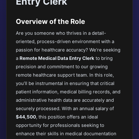
Entry Clerk
Overview of the Role
Are you someone who thrives in a detail-
oriented, process-driven environment with a
passion for healthcare accuracy? We’re seeking
a
Remote Medical Data Entry Clerk
to bring
precision and commitment to our growing
remote healthcare support team. In this role,
you’ll be instrumental in ensuring that critical
patient information, medical billing records, and
administrative health data are accurately and
securely processed. With an annual salary of
$44,500
, this position offers an ideal
opportunity for professionals seeking to
enhance their skills in medical documentation