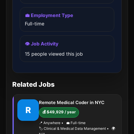
💼 Employment Type
Full-time
👁️ Job Activity
15 people viewed this job
Related Jobs
Remote Medical Coder in NYC
R
💰 $49,929 / year
📍 Anywhere
•
💼 Full-time
🏷️ Clinical & Medical Data Management
•
🌍