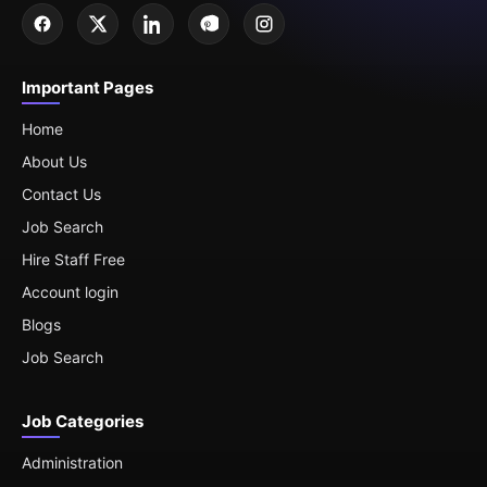
Important Pages
Home
About Us
Contact Us
Job Search
Hire Staff Free
Account login
Blogs
Job Search
Job Categories
Administration