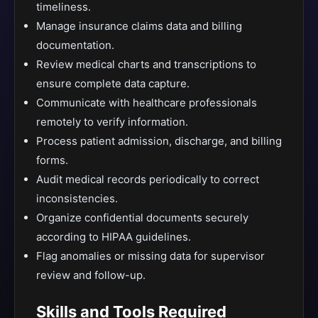
timeliness.
Manage insurance claims data and billing
documentation.
Review medical charts and transcriptions to
ensure complete data capture.
Communicate with healthcare professionals
remotely to verify information.
Process patient admission, discharge, and billing
forms.
Audit medical records periodically to correct
inconsistencies.
Organize confidential documents securely
according to HIPAA guidelines.
Flag anomalies or missing data for supervisor
review and follow-up.
Skills and Tools Required