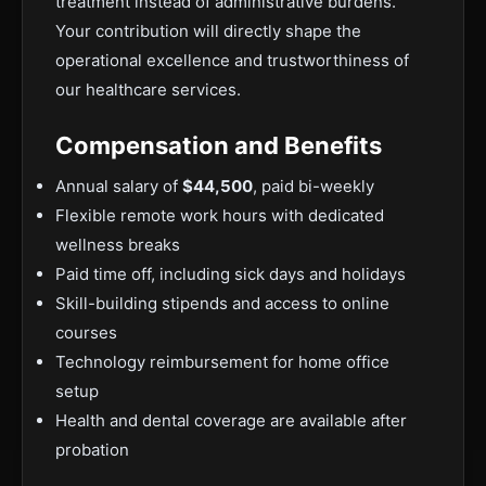
treatment instead of administrative burdens.
Your contribution will directly shape the
operational excellence and trustworthiness of
our healthcare services.
Compensation and Benefits
Annual salary of
$44,500
, paid bi-weekly
Flexible remote work hours with dedicated
wellness breaks
Paid time off, including sick days and holidays
Skill-building stipends and access to online
courses
Technology reimbursement for home office
setup
Health and dental coverage are available after
probation