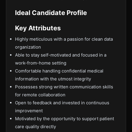
Ideal Candidate Profile
Key Attributes
Highly meticulous with a passion for clean data
organization
Able to stay self-motivated and focused in a
work-from-home setting
Comfortable handling confidential medical
information with the utmost integrity
Possesses strong written communication skills
for remote collaboration
Open to feedback and invested in continuous
improvement
Motivated by the opportunity to support patient
care quality directly