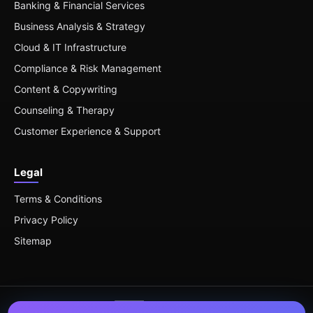
Banking & Financial Services
Business Analysis & Strategy
Cloud & IT Infrastructure
Compliance & Risk Management
Content & Copywriting
Counseling & Therapy
Customer Experience & Support
Legal
Terms & Conditions
Privacy Policy
Sitemap