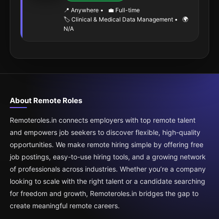
📍 Anywhere
•
💼 Full-time
🏷️ Clinical & Medical Data Management
•
🌍
N/A
About Remote Roles
Remoteroles.in connects employers with top remote talent
and empowers job seekers to discover flexible, high-quality
opportunities. We make remote hiring simple by offering free
job postings, easy-to-use hiring tools, and a growing network
of professionals across industries. Whether you’re a company
looking to scale with the right talent or a candidate searching
for freedom and growth, Remoteroles.in bridges the gap to
create meaningful remote careers.