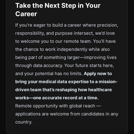
Take the Next Step in Your
Career
If you’re eager to build a career where precision,
responsibility, and purpose intersect, we’d love
to welcome you to our remote team. You’ll have
the chance to work independently while also
being part of something larger—improving lives
through data accuracy. Your future starts here,
and your potential has no limits.
Apply now to
bring your medical data expertise to a mission-
driven team that’s reshaping how healthcare
works—one accurate record at a time.
Remote opportunity with global reach —
applications are welcome from candidates in any
country.