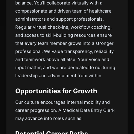
balance. You’ll collaborate virtually with a
compassionate and driven team of healthcare
administrators and support professionals.
Regular virtual check-ins, workflow coaching,
and access to skill-building resources ensure
that every team member grows into a stronger
professional. We value transparency, reliability,
and teamwork above all else. Your voice and
input matter, and we are dedicated to nurturing
leadership and advancement from within.
Opportunities for Growth
Our culture encourages internal mobility and
career progression. A Medical Data Entry Clerk
may advance into roles such as:
Potential Career Paths