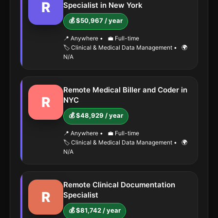
R
Specialist in New York
💰 $50,967 / year
📍 Anywhere
•
💼 Full-time
🏷️ Clinical & Medical Data Management
•
🌍
N/A
Remote Medical Biller and Coder in
R
NYC
💰 $48,929 / year
📍 Anywhere
•
💼 Full-time
🏷️ Clinical & Medical Data Management
•
🌍
N/A
Remote Clinical Documentation
R
Specialist
💰 $81,742 / year