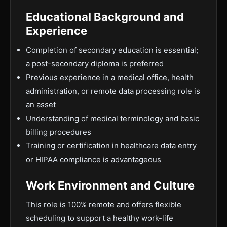
Educational Background and
Experience
Completion of secondary education is essential;
a post-secondary diploma is preferred
Previous experience in a medical office, health
administration, or remote data processing role is
an asset
Understanding of medical terminology and basic
billing procedures
Training or certification in healthcare data entry
or HIPAA compliance is advantageous
Work Environment and Culture
This role is 100% remote and offers flexible
scheduling to support a healthy work-life