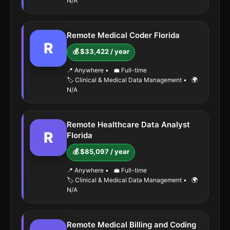
N/A
Remote Medical Coder Florida
R
💰 $33,422 / year
📍 Anywhere
•
💼 Full-time
🏷️ Clinical & Medical Data Management
•
🌍
N/A
Remote Healthcare Data Analyst
R
Florida
💰 $85,097 / year
📍 Anywhere
•
💼 Full-time
🏷️ Clinical & Medical Data Management
•
🌍
N/A
Remote Medical Billing and Coding