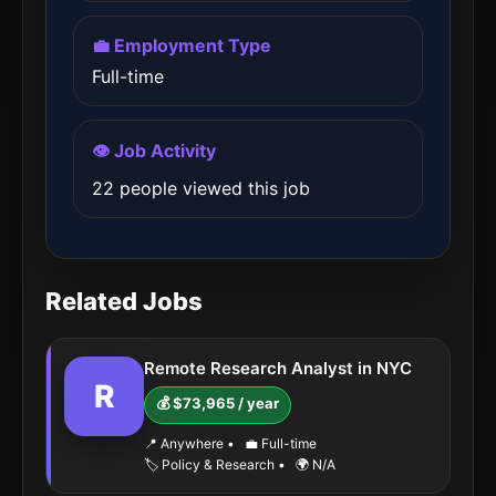
💼 Employment Type
Full-time
👁️ Job Activity
22 people viewed this job
Related Jobs
Remote Research Analyst in NYC
R
💰 $73,965 / year
📍 Anywhere
•
💼 Full-time
🏷️ Policy & Research
•
🌍 N/A