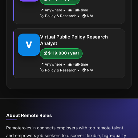
📍 Anywhere
•
💼 Full-time
🏷️ Policy & Research
•
🌍 N/A
Virtual Public Policy Research
V
Analyst
💰 $119,000 / year
📍 Anywhere
•
💼 Full-time
🏷️ Policy & Research
•
🌍 N/A
About Remote Roles
Remoteroles.in connects employers with top remote talent
and empowers job seekers to discover flexible, high-quality