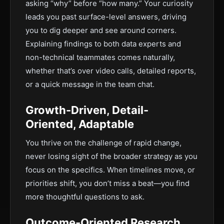
asking “why” before “how many.” Your curiosity
leads you past surface-level answers, driving
you to dig deeper and see around corners.
Explaining findings to both data experts and
non-technical teammates comes naturally,
whether that’s over video calls, detailed reports,
or a quick message in the team chat.
Growth-Driven, Detail-
Oriented, Adaptable
You thrive on the challenge of rapid change,
never losing sight of the broader strategy as you
focus on the specifics. When timelines move, or
priorities shift, you don’t miss a beat—you find
more thoughtful questions to ask.
Outcome-Oriented Research