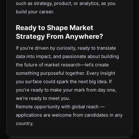
such as strategy, product, or analytics, as you
build your career.
Ready to Shape Market
Strategy From Anywhere?
If you’re driven by curiosity, ready to translate
data into impact, and passionate about building
the future of market research—let’s create
something purposeful together. Every insight
you surface could spark the next big idea. If
you’re ready to make your mark from day one,
we’re ready to meet you.
Remote opportunity with global reach —
applications are welcome from candidates in any
country.