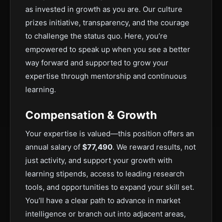
as invested in growth as you are. Our culture
prizes initiative, transparency, and the courage
to challenge the status quo. Here, you’re
empowered to speak up when you see a better
way forward and supported to grow your
expertise through mentorship and continuous
learning.
Compensation & Growth
Your expertise is valued—this position offers an
annual salary of
$77,490
. We reward results, not
just activity, and support your growth with
learning stipends, access to leading research
tools, and opportunities to expand your skill set.
You’ll have a clear path to advance in market
intelligence or branch out into adjacent areas,