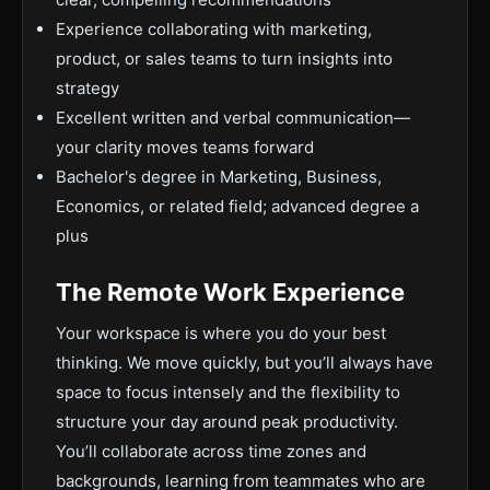
Experience collaborating with marketing,
product, or sales teams to turn insights into
strategy
Excellent written and verbal communication—
your clarity moves teams forward
Bachelor's degree in Marketing, Business,
Economics, or related field; advanced degree a
plus
The Remote Work Experience
Your workspace is where you do your best
thinking. We move quickly, but you’ll always have
space to focus intensely and the flexibility to
structure your day around peak productivity.
You’ll collaborate across time zones and
backgrounds, learning from teammates who are