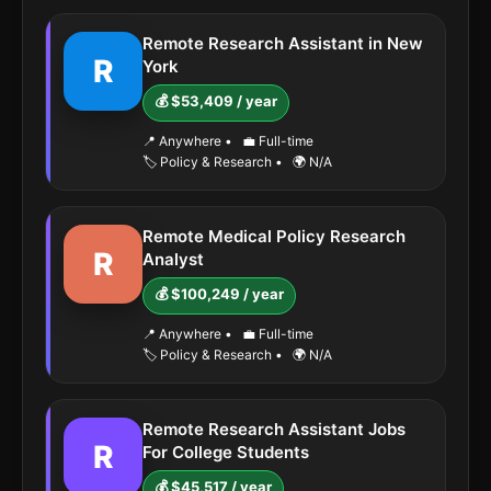
Remote Research Assistant in New
R
York
💰 $53,409 / year
📍 Anywhere
•
💼 Full-time
🏷️ Policy & Research
•
🌍 N/A
Remote Medical Policy Research
R
Analyst
💰 $100,249 / year
📍 Anywhere
•
💼 Full-time
🏷️ Policy & Research
•
🌍 N/A
Remote Research Assistant Jobs
R
For College Students
💰 $45,517 / year