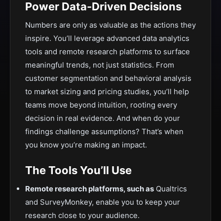
Power Data-Driven Decisions
Numbers are only as valuable as the actions they
inspire. You’ll leverage advanced data analytics
tools and remote research platforms to surface
meaningful trends, not just statistics. From
customer segmentation and behavioral analysis
to market sizing and pricing studies, you’ll help
teams move beyond intuition, rooting every
decision in real evidence. And when do your
findings challenge assumptions? That’s when
you know you’re making an impact.
The Tools You’ll Use
Remote research platforms, such as
Qualtrics
and SurveyMonkey, enable you to keep your
research close to your audience.