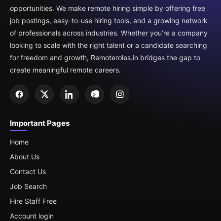
opportunities. We make remote hiring simple by offering free
job postings, easy-to-use hiring tools, and a growing network
of professionals across industries. Whether you’re a company
looking to scale with the right talent or a candidate searching
for freedom and growth, Remoteroles.in bridges the gap to
create meaningful remote careers.
Important Pages
Home
About Us
Contact Us
Job Search
Hire Staff Free
Account login