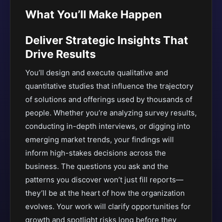
What You’ll Make Happen
Deliver Strategic Insights That
Drive Results
You’ll design and execute qualitative and
quantitative studies that influence the trajectory
of solutions and offerings used by thousands of
people. Whether you’re analyzing survey results,
conducting in-depth interviews, or digging into
emerging market trends, your findings will
inform high-stakes decisions across the
business. The questions you ask and the
patterns you discover won’t just fill reports—
they’ll be at the heart of how the organization
evolves. Your work will clarify opportunities for
growth and spotlight risks long before they