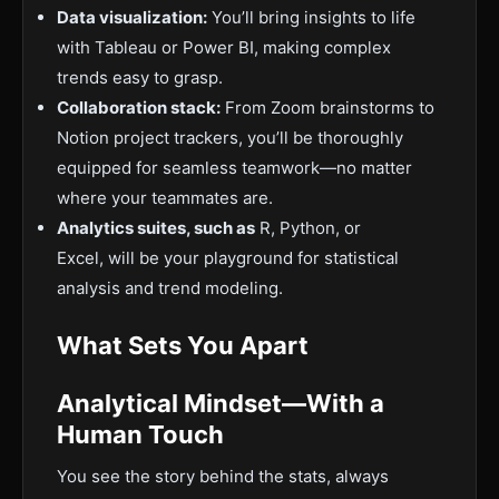
Data visualization:
You’ll bring insights to life
with Tableau or Power BI, making complex
trends easy to grasp.
Collaboration stack:
From Zoom brainstorms to
Notion project trackers, you’ll be thoroughly
equipped for seamless teamwork—no matter
where your teammates are.
Analytics suites, such as
R, Python, or
Excel, will be your playground for statistical
analysis and trend modeling.
What Sets You Apart
Analytical Mindset—With a
Human Touch
You see the story behind the stats, always