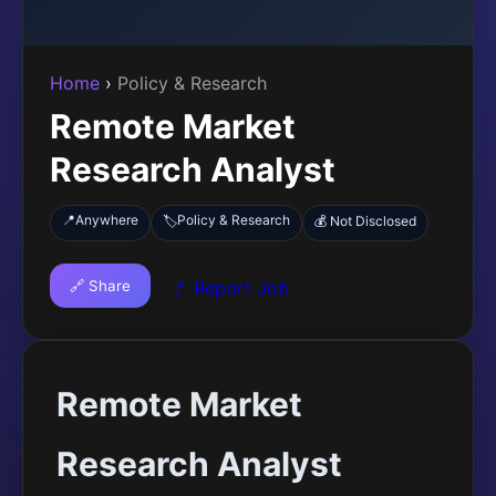
Home
›
Policy & Research
Remote Market
Research Analyst
📍
Anywhere
Policy & Research
🏷️
💰 Not Disclosed
🔗 Share
🚩 Report Job
Remote Market
Research Analyst