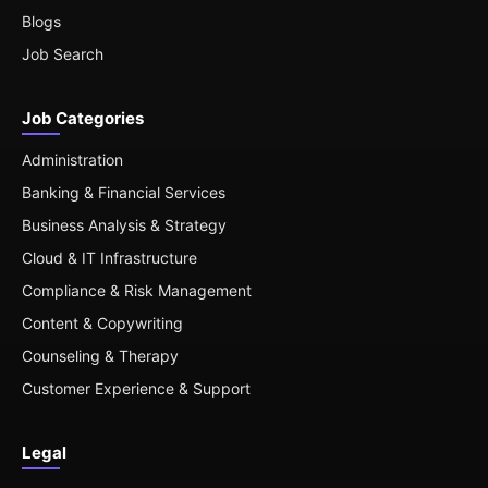
Blogs
Job Search
Job Categories
Administration
Banking & Financial Services
Business Analysis & Strategy
Cloud & IT Infrastructure
Compliance & Risk Management
Content & Copywriting
Counseling & Therapy
Customer Experience & Support
Legal