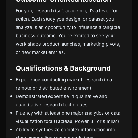
For you, research isn’t academic; it’s a lever for
action. Each study you design, or dataset you
analyze is an opportunity to influence a tangible
business outcome. You’re excited to see your
work shape product launches, marketing pivots,
or new market entries.
Qualifications & Background
Experience conducting market research in a
remote or distributed environment
Demonstrated expertise in qualitative and
quantitative research techniques
Fluency with at least one major analytics or data
visualization tool (Tableau, Power BI, or similar)
Ability to synthesize complex information into
clear, compelling recommendations