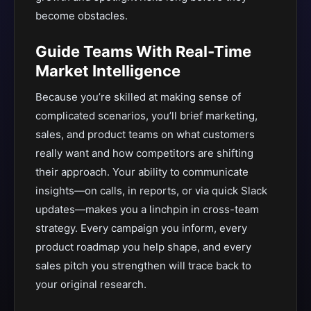
become obstacles.
Guide Teams With Real-Time
Market Intelligence
Because you’re skilled at making sense of
complicated scenarios, you’ll brief marketing,
sales, and product teams on what customers
really want and how competitors are shifting
their approach. Your ability to communicate
insights—on calls, in reports, or via quick Slack
updates—makes you a linchpin in cross-team
strategy. Every campaign you inform, every
product roadmap you help shape, and every
sales pitch you strengthen will trace back to
your original research.