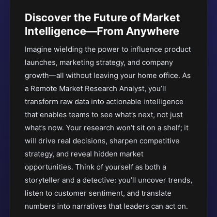
Discover the Future of Market
Intelligence—From Anywhere
Imagine wielding the power to influence product
launches, marketing strategy, and company
growth—all without leaving your home office. As
a Remote Market Research Analyst, you’ll
transform raw data into actionable intelligence
that enables teams to see what’s next, not just
what’s now. Your research won’t sit on a shelf; it
will drive real decisions, sharpen competitive
strategy, and reveal hidden market
opportunities. Think of yourself as both a
storyteller and a detective: you’ll uncover trends,
listen to customer sentiment, and translate
numbers into narratives that leaders can act on.