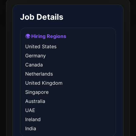
Job Details
🌍 Hiring Regions
United States
Germany
Canada
Netherlands
United Kingdom
Singapore
Australia
UAE
Ireland
India