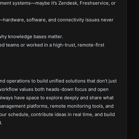
ement systems—maybe it’s Zendesk, Freshservice, or
hardware, software, and connectivity issues never
why knowledge bases matter.
ed teams or worked in a high-trust, remote-first
nd operations to build unified solutions that don’t just
workflow values both heads-down focus and open
l always have space to explore deeply and share what
 management platforms, remote monitoring tools, and
our schedule, contribute ideas in real time, and build
.