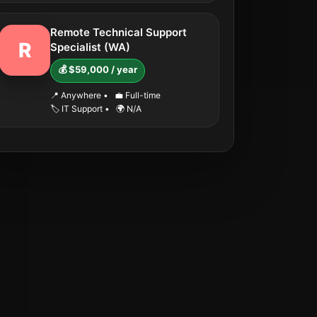
Remote Technical Support
R
Specialist (WA)
💰 $59,000 / year
📍 Anywhere
•
💼 Full-time
🏷️ IT Support
•
🌍 N/A