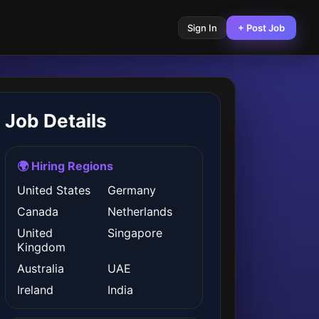
Sign In
+ Post Job
Job Details
🌍 Hiring Regions
United States
Germany
Canada
Netherlands
United
Singapore
Kingdom
Australia
UAE
Ireland
India