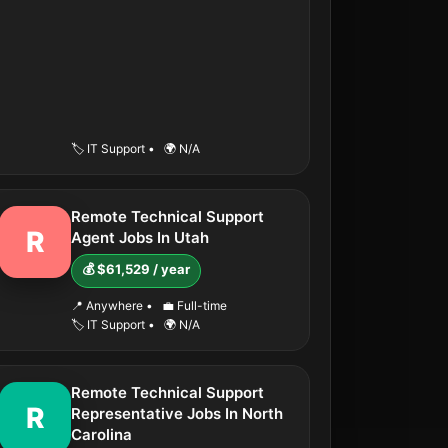
🏷️ IT Support
•
🌍 N/A
Remote Technical Support
R
Agent Jobs In Utah
💰 $61,529 / year
📍 Anywhere
•
💼 Full-time
🏷️ IT Support
•
🌍 N/A
Remote Technical Support
R
Representative Jobs In North
Carolina