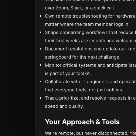
over Zoom, Slack, or a quick call.
Own remote troubleshooting for hardware,
matter where the team member logs in.
Shape onboarding workflows that reduce f
their first weeks are smooth and welcomin
Document resolutions and update our kno
springboard for the next challenge.
Monitor critical systems and anticipate 
is part of your toolkit.
Collaborate with IT engineers and operat
that everyone feels, not just notices.
Track, prioritize, and resolve requests in
speed and quality.
Your Approach & Tools
We’re remote, but never disconnected. You