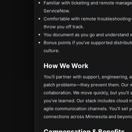
Familiar with ticketing and remote manag
ServiceNow.
Comfortable with remote troubleshooting—
throw you off track.
You document as you go and understand 
Bonus points if you’ve supported distribut
culture.
How We Work
You’ll partner with support, engineering, a
patch problems—they prevent them. Our 
collaboration. We move quickly, but you’l
you've learned. Our stack includes cloud
agile communication channels. You’ll set y
connections across Minnesota and beyond
Compensation & Benefits