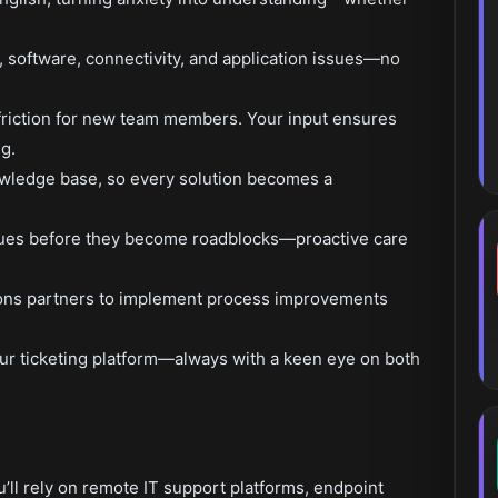
 software, connectivity, and application issues—no
riction for new team members. Your input ensures
g.
wledge base, so every solution becomes a
issues before they become roadblocks—proactive care
ions partners to implement process improvements
 our ticketing platform—always with a keen eye on both
’ll rely on remote IT support platforms, endpoint