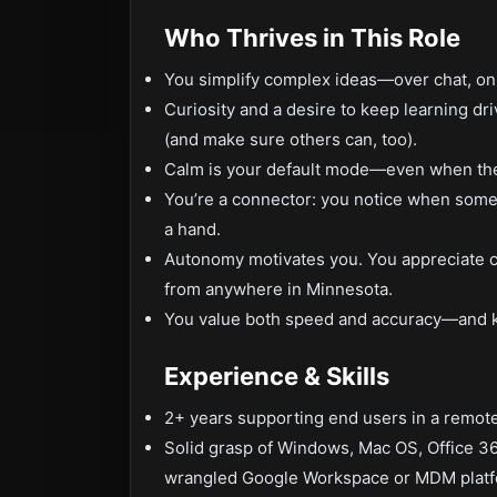
Who Thrives in This Role
You simplify complex ideas—over chat, on 
Curiosity and a desire to keep learning dri
(and make sure others can, too).
Calm is your default mode—even when the c
You’re a connector: you notice when someon
a hand.
Autonomy motivates you. You appreciate cl
from anywhere in Minnesota.
You value both speed and accuracy—and k
Experience & Skills
2+ years supporting end users in a remote
Solid grasp of Windows, Mac OS, Office 3
wrangled Google Workspace or MDM platf