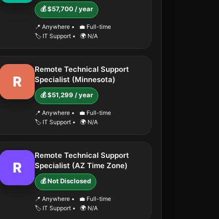
💰 $57,700 / year
📍 Anywhere
•
💼 Full-time
🏷️ IT Support
•
🌍 N/A
Remote Technical Support
R
Specialist (Minnesota)
💰 $51,299 / year
📍 Anywhere
•
💼 Full-time
🏷️ IT Support
•
🌍 N/A
Remote Technical Support
R
Specialist (AZ Time Zone)
💰 Not Disclosed
📍 Anywhere
•
💼 Full-time
🏷️ IT Support
•
🌍 N/A