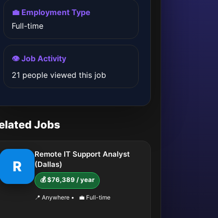
💼 Employment Type
Full-time
👁️ Job Activity
21 people viewed this job
elated Jobs
Remote IT Support Analyst
R
(Dallas)
💰 $76,389 / year
📍 Anywhere
•
💼 Full-time