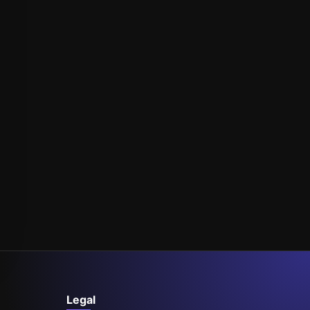
Legal