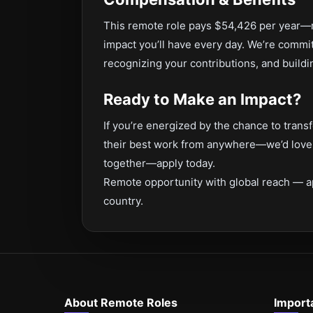
This remote role pays $54,426 per year—re
impact you’ll have every day. We’re commi
recognizing your contributions, and buildi
Ready to Make an Impact?
If you’re energized by the chance to tra
their best work from anywhere—we’d love t
together—apply today.
Remote opportunity with global reach — a
country.
About Remote Roles
Import