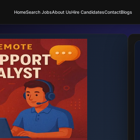
Home
Search Jobs
About Us
Hire Candidates
Contact
Blogs