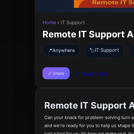
Home
›
IT Support
Remote IT Support 
IT Support
📍
Anywhere
🏷️
🔗 Share
🚩 Report Job
Remote IT Support 
Can your knack for problem-solving turn 
and we’re ready for you to help us shape 
just a tool for us; it’s how we make real, 