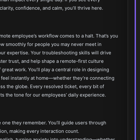
larity, confidence, and calm, you’ll thrive here.
mote employee’s workflow comes to a halt. That’s you
ow smoothly for people you may never meet in
 expertise. Your troubleshooting skills will drive
ter trust, and help shape a remote-first culture
great work. You’ll play a central role in designing
 feel instantly at home—whether they’re connecting
ss the globe. Every resolved ticket, every bit of
ts the tone for our employees’ daily experience.
e one they remember. You’ll guide users through
ion, making every interaction count.
English, turning anxiety into understanding—whether