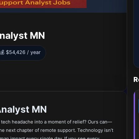
Analyst MN
💰 $54,426 / year
R
Analyst MN
a tech headache into a moment of relief? Ours can—
the next chapter of remote support. Technology isn’t
human impact every single day. If you see every