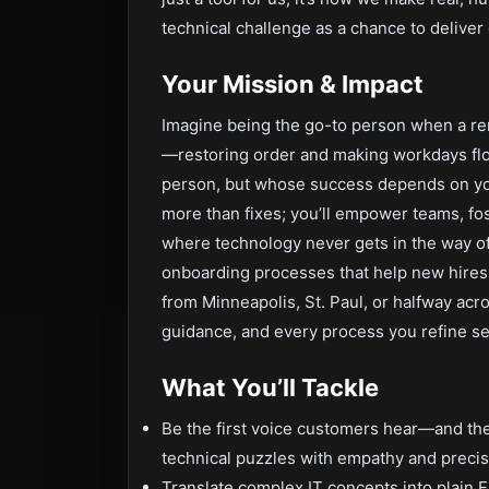
technical challenge as a chance to deliver c
Your Mission & Impact
Imagine being the go-to person when a re
—restoring order and making workdays fl
person, but whose success depends on your
more than fixes; you’ll empower teams, fos
where technology never gets in the way of 
onboarding processes that help new hires
from Minneapolis, St. Paul, or halfway acro
guidance, and every process you refine se
What You’ll Tackle
Be the first voice customers hear—and th
technical puzzles with empathy and precis
Translate complex IT concepts into plain 