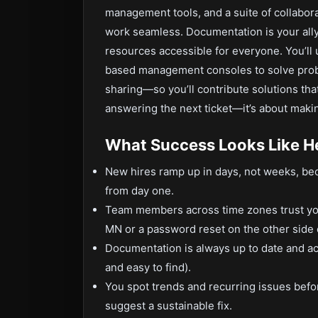
management tools, and a suite of collabor
work seamless. Documentation is your ally,
resources accessible for everyone. You’ll 
based management consoles to solve prob
sharing—so you’ll contribute solutions that 
answering the next ticket—it’s about maki
What Success Looks Like H
New hires ramp up in days, not weeks, be
from day one.
Team members across time zones trust you 
MN or a password reset on the other side o
Documentation is always up to date and act
and easy to find).
You spot trends and recurring issues bef
suggest a sustainable fix.