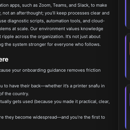
ation apps, such as Zoom, Teams, and Slack, to make
 not an afterthought; you’ll keep processes clear and
use diagnostic scripts, automation tools, and cloud-
lems at scale. Our environment values knowledge
ripple across the organization. It’s not just about
ng the system stronger for everyone who follows.
ere
cause your onboarding guidance removes friction
to have their back—whether it’s a printer snafu in
f the country.
ually gets used (because you made it practical, clear,
ore they become widespread—and you’re the first to