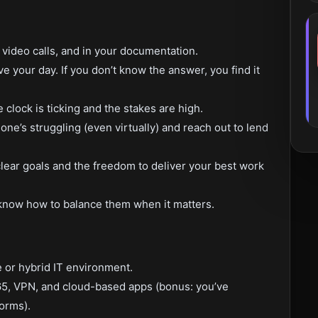
video calls, and in your documentation.
ve your day. If you don’t know the answer, you find it
lock is ticking and the stakes are high.
e’s struggling (even virtually) and reach out to lend
ear goals and the freedom to deliver your best work
now how to balance them when it matters.
 or hybrid IT environment.
65, VPN, and cloud-based apps (bonus: you’ve
orms).