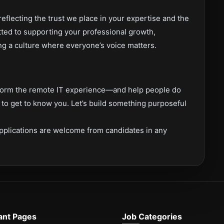
flecting the trust we place in your expertise and the
tted to supporting your professional growth,
ng a culture where everyone’s voice matters.
nsform the remote IT experience—and help people do
o get to know you. Let’s build something purposeful
pplications are welcome from candidates in any
ant Pages
Job Categories