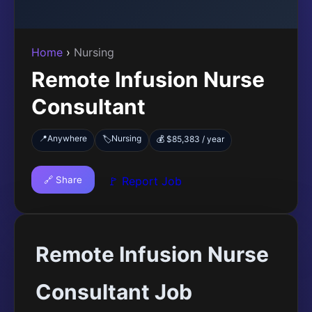
Home
›
Nursing
Remote Infusion Nurse
Consultant
📍
Anywhere
Nursing
🏷️
💰 $85,383 / year
🔗 Share
🚩 Report Job
Remote Infusion Nurse
Consultant Job