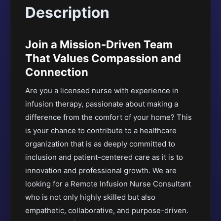
Description
Join a Mission-Driven Team
That Values Compassion and
Connection
Are you a licensed nurse with experience in
infusion therapy, passionate about making a
difference from the comfort of your home? This
is your chance to contribute to a healthcare
organization that is as deeply committed to
inclusion and patient-centered care as it is to
innovation and professional growth. We are
looking for a Remote Infusion Nurse Consultant
who is not only highly skilled but also
empathetic, collaborative, and purpose-driven.