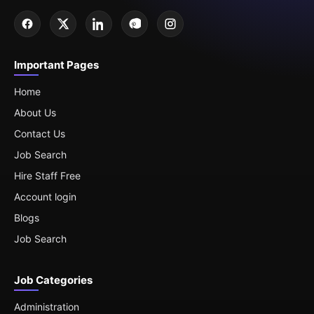
Important Pages
Home
About Us
Contact Us
Job Search
Hire Staff Free
Account login
Blogs
Job Search
Job Categories
Administration