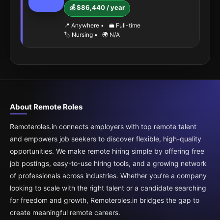
💰 $86,440 / year
📍 Anywhere
•
💼 Full-time
🏷️ Nursing
•
🌍 N/A
About Remote Roles
Remoteroles.in connects employers with top remote talent
and empowers job seekers to discover flexible, high-quality
opportunities. We make remote hiring simple by offering free
job postings, easy-to-use hiring tools, and a growing network
of professionals across industries. Whether you’re a company
looking to scale with the right talent or a candidate searching
for freedom and growth, Remoteroles.in bridges the gap to
create meaningful remote careers.