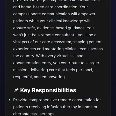
and home-based care coordination. Your
compassionate communication will empower
patients while your clinical knowledge will
ensure safe, evidence-based guidance. You
won't just be a remote consultant—you'll be a
vital part of our care ecosystem, shaping patient
experiences and mentoring clinical teams across
the country. With every virtual call and
documentation entry, you contribute to a larger
mission: delivering care that feels personal,
respectful, and empowering.
📌 Key Responsibilities
Provide comprehensive remote consultation for
patients receiving infusion therapy in home or
alternate care settings.