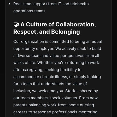
Real-time support from IT and telehealth
operations teams
🤝 A Culture of Collaboration,
Respect, and Belonging
Our organization is committed to being an equal
opportunity employer. We actively seek to build
a diverse team and value perspectives from all
walks of life. Whether you're returning to work
after caregiving, seeking flexibility to
accommodate chronic illness, or simply looking
for a team that understands the value of
inclusion, we welcome you. Stories shared by
our team members speak volumes. From new
parents balancing work-from-home nursing
careers to seasoned professionals mentoring