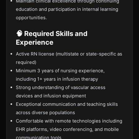
Maintain clinical excellence through continuing
education and participation in internal learning
opportunities.
🧠 Required Skills and
Experience
Active RN license (multistate or state-specific as
required)
Minimum 3 years of nursing experience,
including 1+ years in infusion therapy
Strong understanding of vascular access
devices and infusion equipment
Exceptional communication and teaching skills
across diverse populations
Comfortable with remote technologies including
EHR platforms, video conferencing, and mobile
communication tools