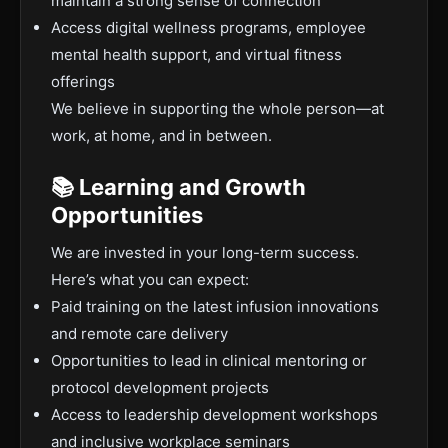
maintain a strong sense of connection
Access digital wellness programs, employee
mental health support, and virtual fitness
offerings
We believe in supporting the whole person—at
work, at home, and in between.
📚 Learning and Growth
Opportunities
We are invested in your long-term success.
Here’s what you can expect:
Paid training on the latest infusion innovations
and remote care delivery
Opportunities to lead in clinical mentoring or
protocol development projects
Access to leadership development workshops
and inclusive workplace seminars