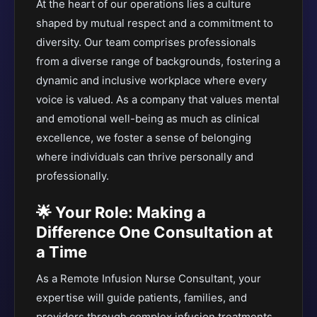
At the heart of our operations lies a culture
shaped by mutual respect and a commitment to
diversity. Our team comprises professionals
from a diverse range of backgrounds, fostering a
dynamic and inclusive workplace where every
voice is valued. As a company that values mental
and emotional well-being as much as clinical
excellence, we foster a sense of belonging
where individuals can thrive personally and
professionally.
🌟 Your Role: Making a
Difference One Consultation at
a Time
As a Remote Infusion Nurse Consultant, your
expertise will guide patients, families, and
providers through complex infusion treatments