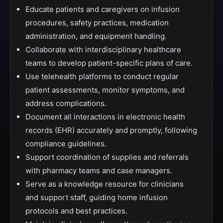
Educate patients and caregivers on infusion
procedures, safety practices, medication
administration, and equipment handling.
Collaborate with interdisciplinary healthcare
teams to develop patient-specific plans of care.
Use telehealth platforms to conduct regular
patient assessments, monitor symptoms, and
address complications.
Document all interactions in electronic health
records (EHR) accurately and promptly, following
compliance guidelines.
Support coordination of supplies and referrals
with pharmacy teams and case managers.
Serve as a knowledge resource for clinicians
and support staff, guiding home infusion
protocols and best practices.