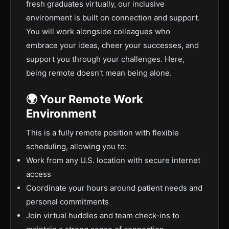
fresh graduates virtually, our inclusive
environment is built on connection and support.
You will work alongside colleagues who
embrace your ideas, cheer your successes, and
support you through your challenges. Here,
being remote doesn't mean being alone.
🌍 Your Remote Work
Environment
This is a fully remote position with flexible
scheduling, allowing you to:
Work from any U.S. location with secure internet
access
Coordinate your hours around patient needs and
personal commitments
Join virtual huddles and team check-ins to