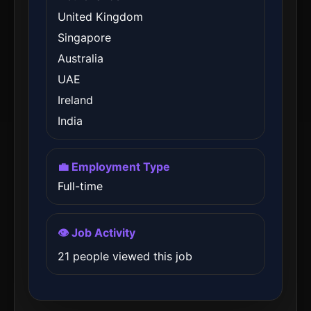
United Kingdom
Singapore
Australia
UAE
Ireland
India
💼 Employment Type
Full-time
👁️ Job Activity
21 people viewed this job