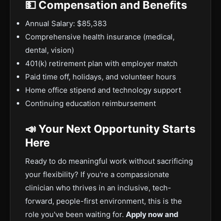
💵 Compensation and Benefits
Annual Salary: $85,383
Comprehensive health insurance (medical,
dental, vision)
401(k) retirement plan with employer match
Paid time off, holidays, and volunteer hours
Home office stipend and technology support
Continuing education reimbursement
📣 Your Next Opportunity Starts
Here
Ready to do meaningful work without sacrificing
your flexibility? If you're a compassionate
clinician who thrives in an inclusive, tech-
forward, people-first environment, this is the
role you've been waiting for.
Apply now and