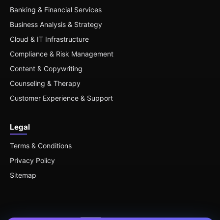
Banking & Financial Services
Business Analysis & Strategy
Cloud & IT Infrastructure
Compliance & Risk Management
Content & Copywriting
Counseling & Therapy
Customer Experience & Support
Legal
Terms & Conditions
Privacy Policy
Sitemap