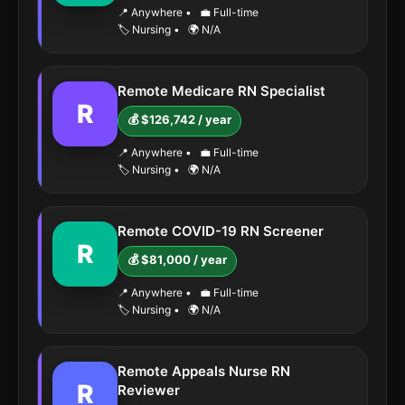
📍 Anywhere
•
💼 Full-time
🏷️ Nursing
•
🌍 N/A
Remote Medicare RN Specialist
R
💰 $126,742 / year
📍 Anywhere
•
💼 Full-time
🏷️ Nursing
•
🌍 N/A
Remote COVID-19 RN Screener
R
💰 $81,000 / year
📍 Anywhere
•
💼 Full-time
🏷️ Nursing
•
🌍 N/A
Remote Appeals Nurse RN
R
Reviewer