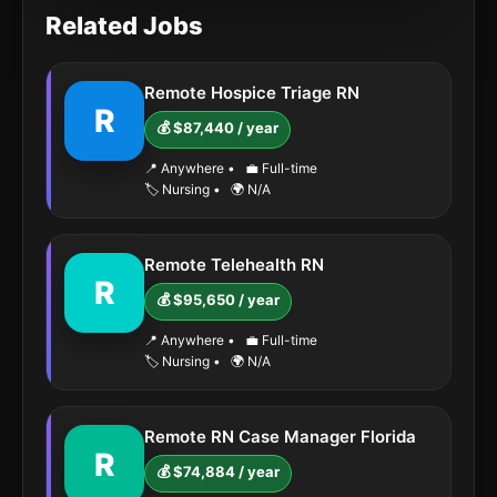
Related Jobs
Remote Hospice Triage RN
R
💰 $87,440 / year
📍 Anywhere
•
💼 Full-time
🏷️ Nursing
•
🌍 N/A
Remote Telehealth RN
R
💰 $95,650 / year
📍 Anywhere
•
💼 Full-time
🏷️ Nursing
•
🌍 N/A
Remote RN Case Manager Florida
R
💰 $74,884 / year