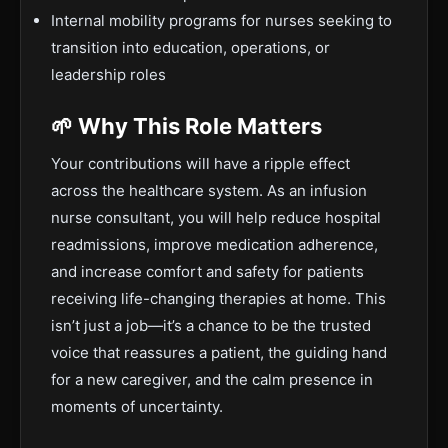
Internal mobility programs for nurses seeking to
transition into education, operations, or
leadership roles
🌱 Why This Role Matters
Your contributions will have a ripple effect
across the healthcare system. As an infusion
nurse consultant, you will help reduce hospital
readmissions, improve medication adherence,
and increase comfort and safety for patients
receiving life-changing therapies at home. This
isn’t just a job—it’s a chance to be the trusted
voice that reassures a patient, the guiding hand
for a new caregiver, and the calm presence in
moments of uncertainty.