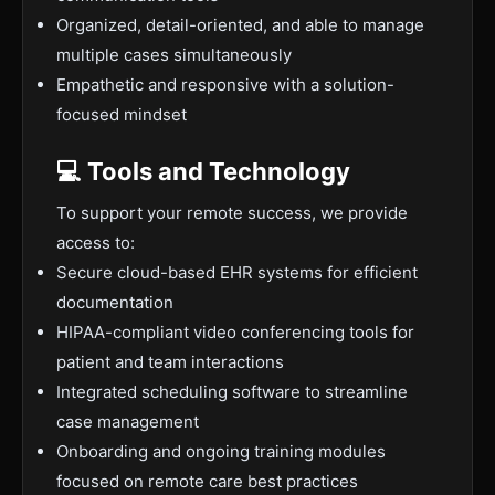
Organized, detail-oriented, and able to manage
multiple cases simultaneously
Empathetic and responsive with a solution-
focused mindset
💻 Tools and Technology
To support your remote success, we provide
access to:
Secure cloud-based EHR systems for efficient
documentation
HIPAA-compliant video conferencing tools for
patient and team interactions
Integrated scheduling software to streamline
case management
Onboarding and ongoing training modules
focused on remote care best practices