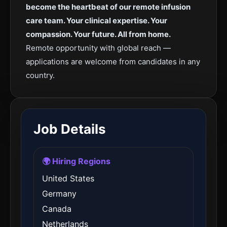
become the heartbeat of our remote infusion
care team. Your clinical expertise. Your
compassion. Your future. All from home.
Remote opportunity with global reach —
applications are welcome from candidates in any
country.
Job Details
🌍 Hiring Regions
United States
Germany
Canada
Netherlands