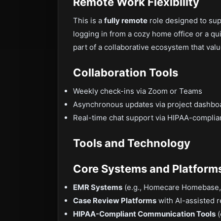
Remote Work Flexibility
This is a
fully remote
role designed to sup
logging in from a cozy home office or a qui
part of a collaborative ecosystem that valu
Collaboration Tools
Weekly check-ins via Zoom or Teams
Asynchronous updates via project dashbo
Real-time chat support via HIPAA-complia
Tools and Technology
Core Systems and Platform
EMR Systems
(e.g., Homecare Homebase,
Case Review Platforms
with AI-assisted
HIPAA-Compliant Communication Tools
(