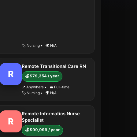
🏷️ Nursing
•
🌍 N/A
Remote Transitional Care RN
R
💰 $79,354 / year
📍 Anywhere
•
💼 Full-time
🏷️ Nursing
•
🌍 N/A
Remote Informatics Nurse
R
Specialist
💰 $99,999 / year