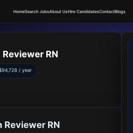
Home
Search Jobs
About Us
Hire Candidates
Contact
Blogs
 Reviewer RN
$94,728 / year
h Reviewer RN