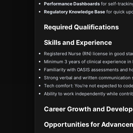
Performance Dashboards
for self-tracki
Regulatory Knowledge Base
for quick up
Required Qualifications
Skills and Experience
Registered Nurse (RN) license in good sta
Minimum 3 years of clinical experience in
Familiarity with OASIS assessments and h
Strong verbal and written communication s
Tech comfort: You’re not expected to code,
Ability to work independently while contri
Career Growth and Develo
Opportunities for Advance