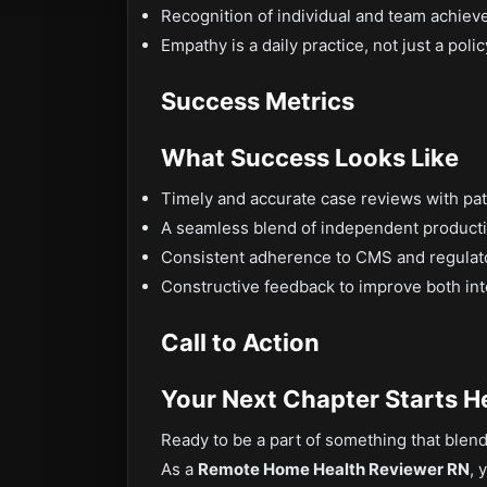
Recognition of individual and team achie
Empathy is a daily practice, not just a polic
Success Metrics
What Success Looks Like
Timely and accurate case reviews with pa
A seamless blend of independent producti
Consistent adherence to CMS and regula
Constructive feedback to improve both inte
Call to Action
Your Next Chapter Starts H
Ready to be a part of something that ble
As a
Remote Home Health Reviewer RN
, 