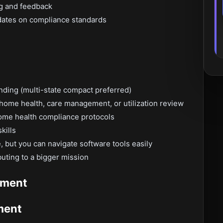
ng and feedback
dates on compliance standards
nding (multi-state compact preferred)
 home health, care management, or utilization review
ome health compliance protocols
kills
 but you can navigate software tools easily
buting to a bigger mission
pment
ment