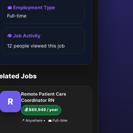
💼 Employment Type
Full-time
👁️ Job Activity
12 people viewed this job
elated Jobs
Remote Patient Care
R
Coordinator RN
💰 $89,949 / year
📍 Anywhere
•
💼 Full-time