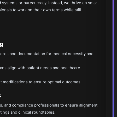
ed systems or bureaucracy. Instead, we thrive on smart
onals to work on their own terms while still
ng
cords and documentation for medical necessity and
plans align with patient needs and healthcare
t modifications to ensure optimal outcomes.
s
es, and compliance professionals to ensure alignment.
tings and clinical roundtables.