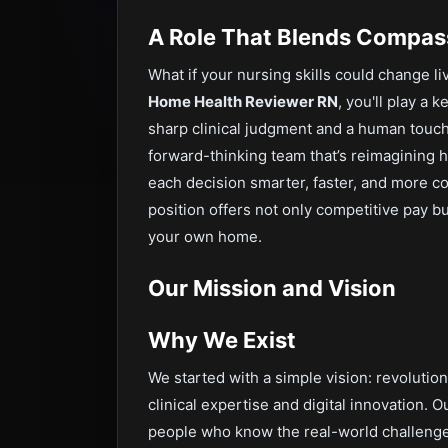
A Role That Blends Compas
What if your nursing skills could change l
Home Health Reviewer RN
, you'll play a 
sharp clinical judgment and a human touch
forward-thinking team that’s reimagining
each decision smarter, faster, and more c
position offers not only competitive pay b
your own home.
Our Mission and Vision
Why We Exist
We started with a simple vision: revoluti
clinical expertise and digital innovation. O
people who know the real-world challenges