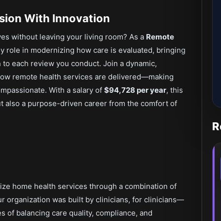
sion With Innovation
ives without leaving your living room? As a
Remote
key role in modernizing how care is evaluated, bringing
 to each review you conduct. Join a dynamic,
 how remote health services are delivered—making
ompassionate. With a salary of
$94,728 per year
, this
ut also a purpose-driven career from the comfort of
R
onize home health services through a combination of
ur organization was built by clinicians, for clinicians—
 of balancing care quality, compliance, and