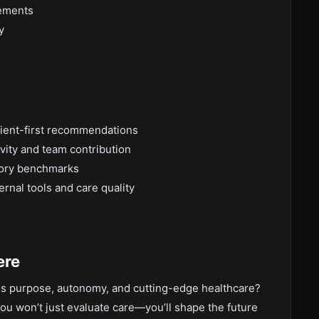
vements
y
tient-first recommendations
vity and team contribution
tory benchmarks
rnal tools and care quality
ere
nds purpose, autonomy, and cutting-edge healthcare?
you won’t just evaluate care—you’ll shape the future