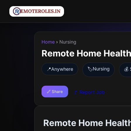
Home
›
Nursing
Remote Home Health
Nursing
📍
Anywhere
🏷️
💰 
🔗 Share
🚩 Report Job
Remote Home Healt