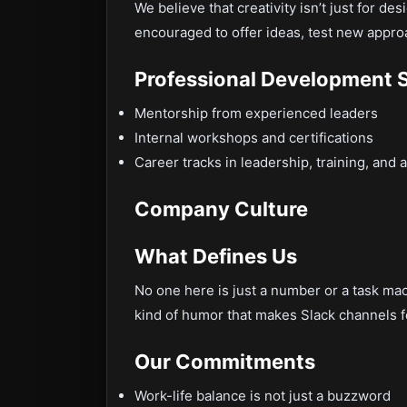
We believe that creativity isn’t just for des
encouraged to offer ideas, test new appro
Professional Development 
Mentorship from experienced leaders
Internal workshops and certifications
Career tracks in leadership, training, and a
Company Culture
What Defines Us
No one here is just a number or a task mach
kind of humor that makes Slack channels f
Our Commitments
Work-life balance is not just a buzzword