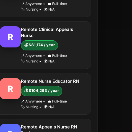
📍 Anywhere
•
💼 Full-time
🏷️ Nursing
•
🌍 N/A
Remote Clinical Appeals
R
Nurse
💰 $81,174 / year
📍 Anywhere
•
💼 Full-time
🏷️ Nursing
•
🌍 N/A
Remote Nurse Educator RN
R
💰 $104,263 / year
📍 Anywhere
•
💼 Full-time
🏷️ Nursing
•
🌍 N/A
Remote Appeals Nurse RN