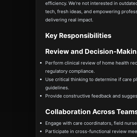
efficiency. We’re not interested in outdat
tech, fresh ideas, and empowering professi
delivering real impact.
Key Responsibilities
Review and Decision-Maki
Perform clinical review of home health re
regulatory compliance.
Use critical thinking to determine if care 
guidelines.
Provide constructive feedback and sugges
Collaboration Across Team
Engage with care coordinators, field nurs
Participate in cross-functional review mee