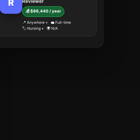
R
Reviewer
💰 $86,440 / year
📍 Anywhere
•
💼 Full-time
🏷️ Nursing
•
🌍 N/A