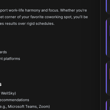
port work-life harmony and focus. Whether you’re
et corner of your favorite coworking spot, you’ll be
es results over rigid schedules.
ards
nt platforms
s
 WellSky)
 recommendations
e.g., Microsoft Teams, Zoom)