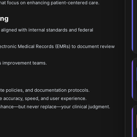
that focus on enhancing patient-centered care.
ing
aligned with internal standards and federal
ectronic Medical Records (EMRs) to document review
ss improvement teams.
te policies, and documentation protocols.
e accuracy, speed, and user experience.
enhance—but never replace—your clinical judgment.