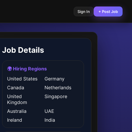
Sign In
+ Post Job
Job Details
🌍 Hiring Regions
United States
Germany
Canada
Netherlands
United
Singapore
Kingdom
Australia
UAE
Ireland
India