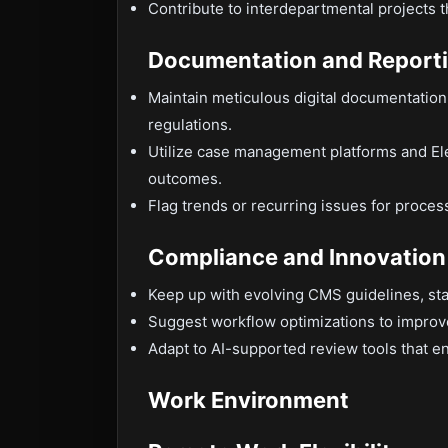
Contribute to interdepartmental projects 
Documentation and Report
Maintain meticulous digital documentation 
regulations.
Utilize case management platforms and El
outcomes.
Flag trends or recurring issues for proce
Compliance and Innovation
Keep up with evolving CMS guidelines, sta
Suggest workflow optimizations to improv
Adapt to AI-supported review tools that 
Work Environment