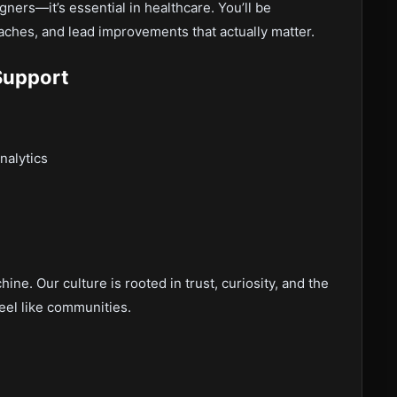
igners—it’s essential in healthcare. You’ll be
aches, and lead improvements that actually matter.
Support
nalytics
ine. Our culture is rooted in trust, curiosity, and the
eel like communities.