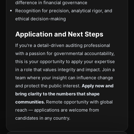
difference in financial governance
Recognition for precision, analytical rigor, and
ethical decision-making
Application and Next Steps
If you're a detail-driven auditing professional
with a passion for governmental accountability,
this is your opportunity to apply your expertise
in a role that values integrity and impact. Join a
team where your insight can influence change
and protect the public interest.
Apply now and
bring clarity to the numbers that shape
communities.
Remote opportunity with global
reach — applications are welcome from
candidates in any country.