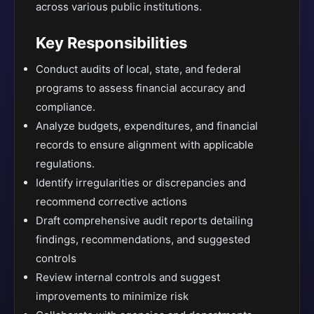
across various public institutions.
Key Responsibilities
Conduct audits of local, state, and federal
programs to assess financial accuracy and
compliance.
Analyze budgets, expenditures, and financial
records to ensure alignment with applicable
regulations.
Identify irregularities or discrepancies and
recommend corrective actions
Draft comprehensive audit reports detailing
findings, recommendations, and suggested
controls
Review internal controls and suggest
improvements to minimize risk