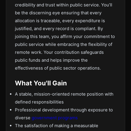
credibility and trust within public service. You’ll
be the discerning eye ensuring that every
allocation is traceable, every expenditure is
justified, and every record is compliant. By
joining this team, you affirm your commitment to
public service while embracing the flexibility of
remote work. Your contribution safeguards
public funds and helps improve the
effectiveness of public sector operations.
What You'll Gain
A stable, mission-oriented remote position with
defined responsibilities
Professional development through exposure to
diverse
government programs
The satisfaction of making a measurable