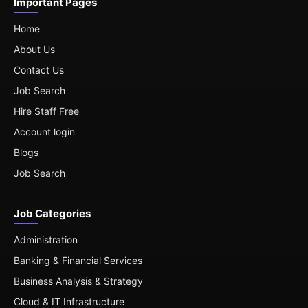
Important Pages
Home
About Us
Contact Us
Job Search
Hire Staff Free
Account login
Blogs
Job Search
Job Categories
Administration
Banking & Financial Services
Business Analysis & Strategy
Cloud & IT Infrastructure