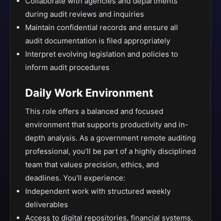
Collaborate with agencies and departments
during audit reviews and inquiries
Maintain confidential records and ensure all
audit documentation is filed appropriately
Interpret evolving legislation and policies to
inform audit procedures
Daily Work Environment
This role offers a balanced and focused
environment that supports productivity and in-
depth analysis. As a government remote auditing
professional, you’ll be part of a highly disciplined
team that values precision, ethics, and
deadlines. You’ll experience:
Independent work with structured weekly
deliverables
Access to digital repositories, financial systems,