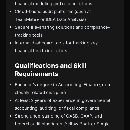
financial modeling and reconciliations
Cloud-based audit platforms (such as
TeamMate+ or IDEA Data Analysis)
Secure file-sharing solutions and compliance-
tracking tools
Internal dashboard tools for tracking key
financial health indicators
Qualifications and Skill
Requirements
Bachelor’s degree in Accounting, Finance, or a
closely related discipline
At least 2 years of experience in governmental
accounting, auditing, or fiscal compliance
Strong understanding of GASB, GAAP, and
federal audit standards (Yellow Book or Single