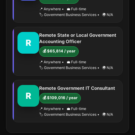
📍 Anywhere
•
💼 Full-time
🏷️ Government Business Services
•
🌍 N/A
Remote State or Local Government
R
Accounting Officer
💰 $65,814 / year
📍 Anywhere
•
💼 Full-time
🏷️ Government Business Services
•
🌍 N/A
Remote Government IT Consultant
R
💰 $109,016 / year
📍 Anywhere
•
💼 Full-time
🏷️ Government Business Services
•
🌍 N/A