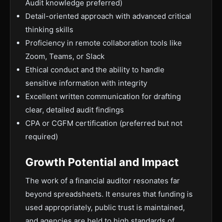
Audit knowledge preferred)
Detail-oriented approach with advanced critical
thinking skills
Proficiency in remote collaboration tools like
Zoom, Teams, or Slack
Ethical conduct and the ability to handle
sensitive information with integrity
Excellent written communication for drafting
clear, detailed audit findings
CPA or CGFM certification (preferred but not
required)
Growth Potential and Impact
The work of a financial auditor resonates far
beyond spreadsheets. It ensures that funding is
used appropriately, public trust is maintained,
and agencies are held to high standards of