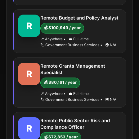
Remote Budget and Policy Analyst
R
💰 $100,949 / year
📍 Anywhere
•
💼 Full-time
🏷️ Government Business Services
•
🌍 N/A
Remote Grants Management
R
Specialist
💰 $80,161 / year
📍 Anywhere
•
💼 Full-time
🏷️ Government Business Services
•
🌍 N/A
Remote Public Sector Risk and
R
Compliance Officer
💰 $72,853 / year