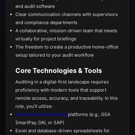
and audit software
Clear communication channels with supervisors
and compliance departments
A collaborative, mission-driven team that meets
virtually for project briefings
The freedom to create a productive home-office
setup tailored to your audit workflow
Core Technologies & Tools
Auditing in a digital-first landscape requires
proficiency with modern tools that support
remote access, accuracy, and traceability. In this
role, you’ll utilize:
Government accounting
platforms (e.g., GSA
SmartPay, DAI, or SAP)
Excel and database-driven spreadsheets for