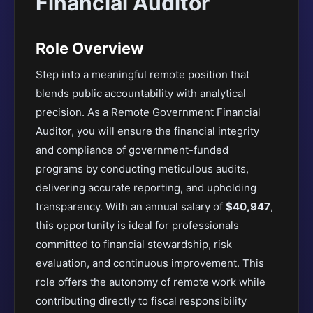
Financial Auditor
Role Overview
Step into a meaningful remote position that
blends public accountability with analytical
precision. As a Remote Government Financial
Auditor, you will ensure the financial integrity
and compliance of government-funded
programs by conducting meticulous audits,
delivering accurate reporting, and upholding
transparency. With an annual salary of
$40,947
,
this opportunity is ideal for professionals
committed to financial stewardship, risk
evaluation, and continuous improvement. This
role offers the autonomy of remote work while
contributing directly to fiscal responsibility