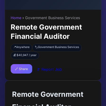
Home
›
Government Business Services
Remote Government
Financial Auditor
📍
Anywhere
Government Business Services
🏷️
💰 $40,947 / year
🔗 Share
🚩 Report Job
Remote Government