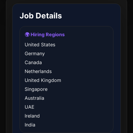
Job Details
🌍 Hiring Regions
United States
Germany
Canada
Netherlands
United Kingdom
Singapore
Australia
UAE
Ireland
India