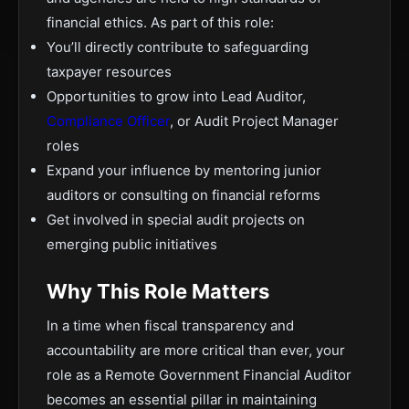
financial ethics. As part of this role:
You’ll directly contribute to safeguarding
taxpayer resources
Opportunities to grow into Lead Auditor,
Compliance Officer
, or Audit Project Manager
roles
Expand your influence by mentoring junior
auditors or consulting on financial reforms
Get involved in special audit projects on
emerging public initiatives
Why This Role Matters
In a time when fiscal transparency and
accountability are more critical than ever, your
role as a Remote Government Financial Auditor
becomes an essential pillar in maintaining