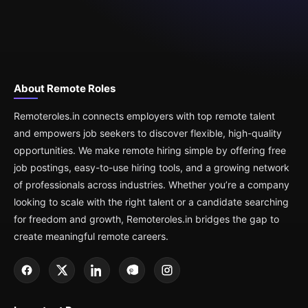
About Remote Roles
Remoteroles.in connects employers with top remote talent
and empowers job seekers to discover flexible, high-quality
opportunities. We make remote hiring simple by offering free
job postings, easy-to-use hiring tools, and a growing network
of professionals across industries. Whether you’re a company
looking to scale with the right talent or a candidate searching
for freedom and growth, Remoteroles.in bridges the gap to
create meaningful remote careers.