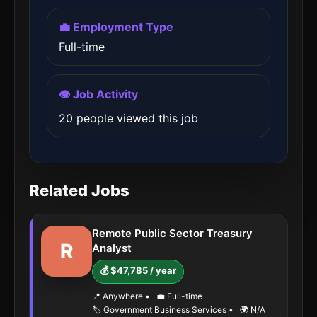
💼 Employment Type
Full-time
👁️ Job Activity
20 people viewed this job
Related Jobs
Remote Public Sector Treasury
R
Analyst
💰 $47,785 / year
📍 Anywhere
•
💼 Full-time
🏷️ Government Business Services
•
🌍 N/A