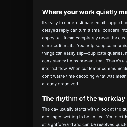
Where your work quietly ma
It’s easy to underestimate email support u
delayed reply can turn a small concern into
opposite—it can completely reset the cust
contribution sits. You help keep communi
things can easily slip—duplicate queries, 
consistency helps prevent that. There’s al
internal flow. When customer communicati
don’t waste time decoding what was meant
already organized.
The rhythm of the workday
The day usually starts with a look at the 
messages waiting to be sorted. You decide
straightforward and can be resolved quickl