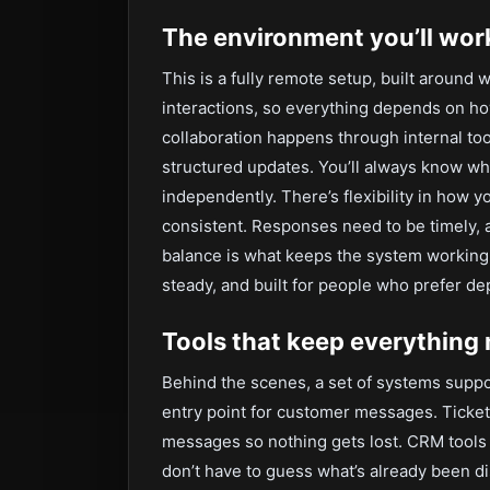
The environment you’ll work
This is a fully remote setup, built around
interactions, so everything depends on how
collaboration happens through internal 
structured updates. You’ll always know wh
independently. There’s flexibility in how 
consistent. Responses need to be timely,
balance is what keeps the system working s
steady, and built for people who prefer de
Tools that keep everything
Behind the scenes, a set of systems suppor
entry point for customer messages. Ticket
messages so nothing gets lost. CRM tools
don’t have to guess what’s already been di