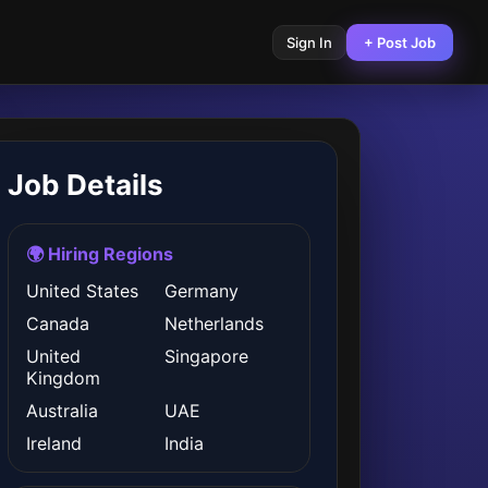
Sign In
+ Post Job
Job Details
🌍 Hiring Regions
United States
Germany
Canada
Netherlands
United
Singapore
Kingdom
Australia
UAE
Ireland
India