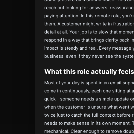
reach out looking for answers, reassuranc
paying attention. In this remote role, you
them. A customer might write in frustration
detail at all. Your job is to slow that mom
respond in a way that brings clarity back in
impact is steady and real. Every messag
business, even if they never see the syste
What this role actually feels
Most of your day is spent in an email su
come in continuously, each one sitting at 
quick—someone needs a simple update or c
when the customer is unsure what went wr
twice just to catch the full context before
needs to make sense in its own moment. Th
mechanical. Clear enough to remove doubt