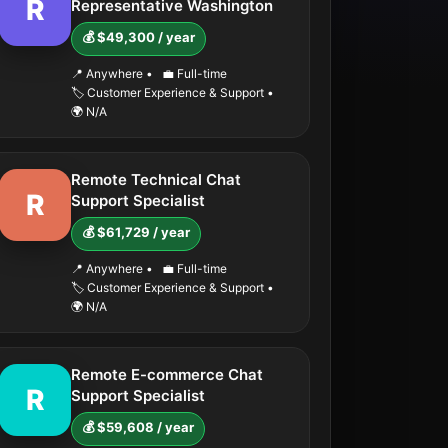
R
Representative Washington
💰 $49,300 / year
📍 Anywhere
•
💼 Full-time
🏷️ Customer Experience & Support
•
🌍 N/A
Remote Technical Chat
R
Support Specialist
💰 $61,729 / year
📍 Anywhere
•
💼 Full-time
🏷️ Customer Experience & Support
•
🌍 N/A
Remote E-commerce Chat
R
Support Specialist
💰 $59,608 / year