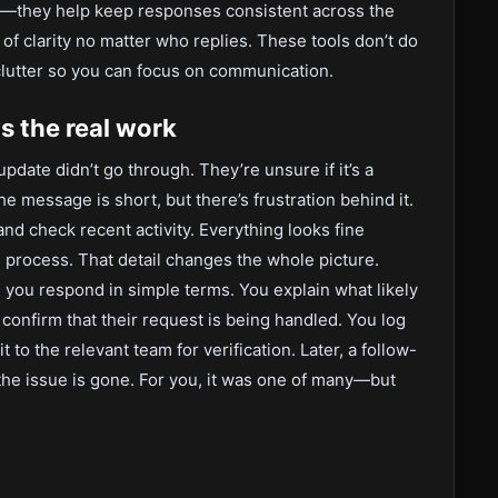
s—they help keep responses consistent across the
f clarity no matter who replies. These tools don’t do
clutter so you can focus on communication.
 the real work
pdate didn’t go through. They’re unsure if it’s a
 message is short, but there’s frustration behind it.
d check recent activity. Everything looks fine
 process. That detail changes the whole picture.
, you respond in simple terms. You explain what likely
confirm that their request is being handled. You log
t to the relevant team for verification. Later, a follow-
the issue is gone. For you, it was one of many—but