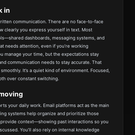
 in
 written communication. There are no face-to-face
 clearly you express yourself in text. Most
tools—shared dashboards, messaging systems, and
at needs attention, even if you’re working
you manage your time, but the expectations stay
 and communication needs to stay accurate. That
moothly. It’s a quiet kind of environment. Focused,
pth over constant switching.
 moving
ts your daily work. Email platforms act as the main
ing systems help organize and prioritize those
 provide context—showing past interactions so you
scussed. You’ll also rely on internal knowledge