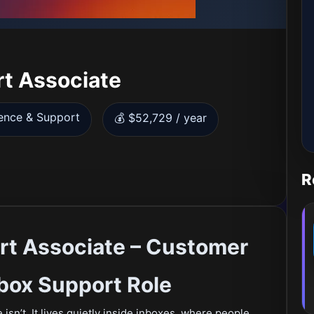
t Associate
ence & Support
💰 $52,729 / year
R
rt Associate – Customer
box Support Role
isn’t. It lives quietly inside inboxes, where people