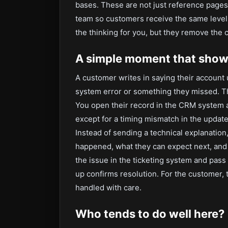
bases. These are not just reference page
team so customers receive the same level o
the thinking for you, but they remove the 
A simple moment that shows
A customer writes in saying their account u
system error or something they missed. The
You open their record in the CRM system an
except for a timing mismatch in the update
Instead of sending a technical explanation
happened, what they can expect next, and 
the issue in the ticketing system and pass i
up confirms resolution. For the customer, 
handled with care.
Who tends to do well here?