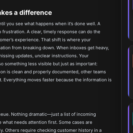
kes a difference
ntil you see what happens when it’s done well. A
 frustration. A clear, timely response can do the
omer’s experience. That shift is where your
cation from breaking down. When inboxes get heavy,
missing updates, unclear instructions. Your
so something less visible but just as important:
on is clean and properly documented, other teams
. Everything moves faster because the information is
queue. Nothing dramatic—just a list of incoming
 what needs attention first. Some cases are
y. Others require checking customer history in a