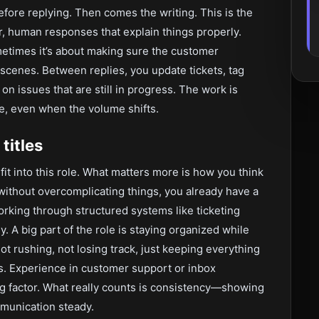
fore replying. Then comes the writing. This is the
r, human responses that explain things properly.
metimes it’s about making sure the customer
cenes. Between replies, you update tickets, tag
on issues that are still in progress. The work is
re, even when the volume shifts.
titles
 fit into this role. What matters more is how you think
without overcomplicating things, you already have a
orking through structured systems like ticketing
y. A big part of the role is staying organized while
ot rushing, not losing track, just keeping everything
ks. Experience in customer support or inbox
ng factor. What really counts is consistency—showing
mmunication steady.