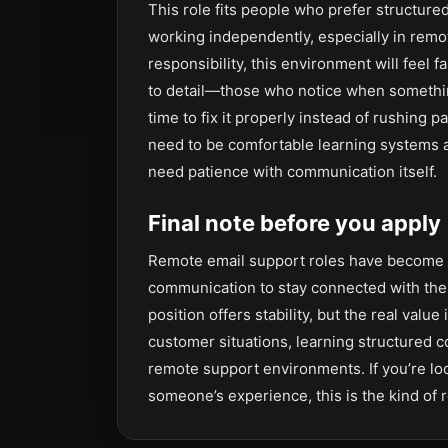
This role fits people who prefer structure
working independently, especially in remo
responsibility, this environment will feel f
to detail—those who notice when somethin
time to fix it properly instead of rushing p
need to be comfortable learning systems a
need patience with communication itself.
Final note before you apply
Remote email support roles have become e
communication to stay connected with thei
position offers stability, but the real valu
customer situations, learning structured
remote support environments. If you’re lo
someone’s experience, this is the kind of 