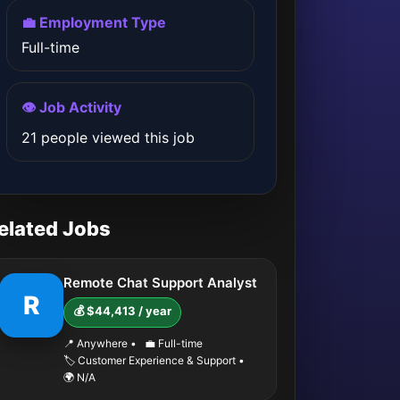
💼 Employment Type
Full-time
👁️ Job Activity
21 people viewed this job
elated Jobs
Remote Chat Support Analyst
R
💰 $44,413 / year
📍 Anywhere
•
💼 Full-time
🏷️ Customer Experience & Support
•
🌍 N/A