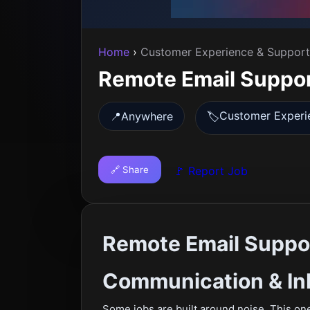
Home
›
Customer Experience & Support
Remote Email Suppor
Customer Experi
📍
Anywhere
🏷️
🔗 Share
🚩 Report Job
Remote Email Suppo
Communication & In
Some jobs are built around noise. This one 