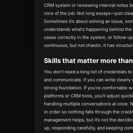
CRM system or reviewing internal notes be
core of the job. Not long essays—just clea
Sometimes it’s about solving an issue, so
understands what’s happening behind the s
cases correctly in the system, or follow up 
continuous, but not chaotic. It has structu
Skills that matter more than 
You don’t need a long list of credentials to
and communicate. If you can write clearly 
strong foundation. If you’re comfortable w
platforms or CRM tools, you’ll adjust quickl
handling multiple conversations at once. N
in order so nothing falls through the crac
management helps, but it’s not the decidi
up, responding carefully, and keeping co