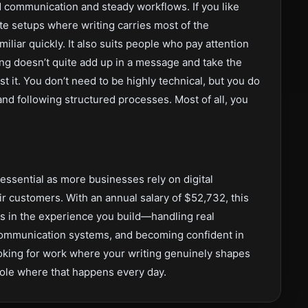
d communication and steady workflows. If you like
te setups where writing carries most of the
amiliar quickly. It also suits people who pay attention
g doesn’t quite add up in a message and take the
ast it. You don’t need to be highly technical, but you do
nd following structured processes. Most of all, you
ssential as more businesses rely on digital
r customers. With an annual salary of $52,732, this
e is in the experience you build—handling real
 communication systems, and becoming confident in
oking for work where your writing genuinely shapes
role where that happens every day.