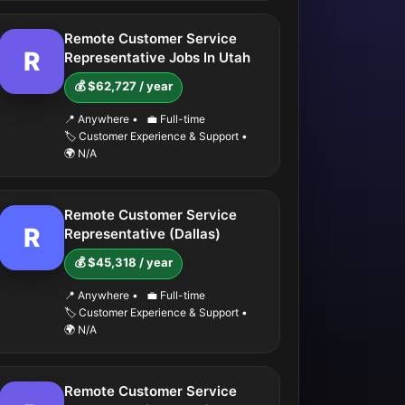
Remote Customer Service
R
Representative Jobs In Utah
💰 $62,727 / year
📍 Anywhere
•
💼 Full-time
🏷️ Customer Experience & Support
•
🌍 N/A
Remote Customer Service
R
Representative (Dallas)
💰 $45,318 / year
📍 Anywhere
•
💼 Full-time
🏷️ Customer Experience & Support
•
🌍 N/A
Remote Customer Service