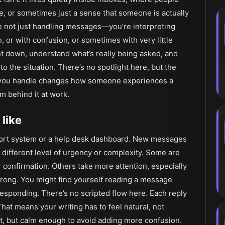
e, or sometimes just a sense that someone is actually
’re not just handling messages—you’re interpreting
, or with confusion, or sometimes with very little
ent down, understand what’s really being asked, and
to the situation. There’s no spotlight here, but the
e you handle changes how someone experiences a
m behind it at work.
 like
pport system or a help desk dashboard. New messages
a different level of urgency or complexity. Some are
onfirmation. Others take more attention, especially
ong. You might find yourself reading a message
 responding. There’s no scripted flow here. Each reply
at means your writing has to feel natural, not
, but calm enough to avoid adding more confusion.