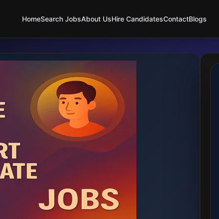
Home
Search Jobs
About Us
Hire Candidates
Contact
Blogs