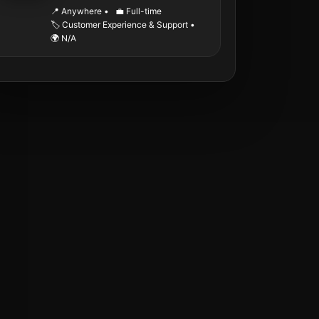
📍 Anywhere
•
💼 Full-time
🏷️ Customer Experience & Support
•
🌍 N/A