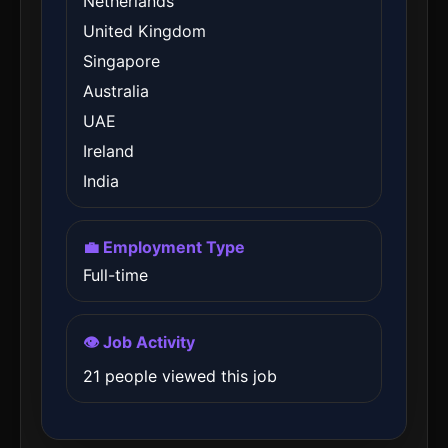
Netherlands
United Kingdom
Singapore
Australia
UAE
Ireland
India
💼 Employment Type
Full-time
👁️ Job Activity
21 people viewed this job