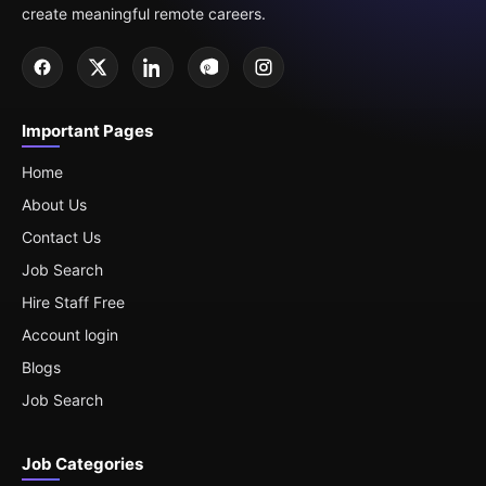
create meaningful remote careers.
Important Pages
Home
About Us
Contact Us
Job Search
Hire Staff Free
Account login
Blogs
Job Search
Job Categories