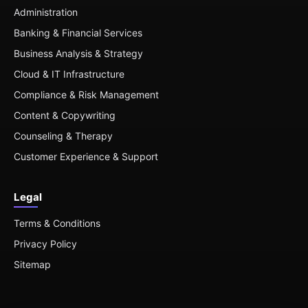
Administration
Banking & Financial Services
Business Analysis & Strategy
Cloud & IT Infrastructure
Compliance & Risk Management
Content & Copywriting
Counseling & Therapy
Customer Experience & Support
Legal
Terms & Conditions
Privacy Policy
Sitemap