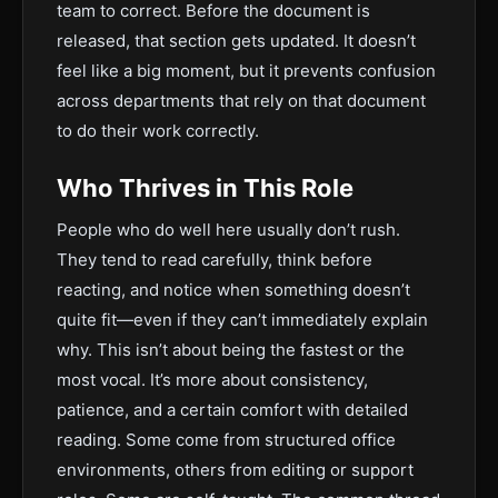
team to correct. Before the document is
released, that section gets updated. It doesn’t
feel like a big moment, but it prevents confusion
across departments that rely on that document
to do their work correctly.
Who Thrives in This Role
People who do well here usually don’t rush.
They tend to read carefully, think before
reacting, and notice when something doesn’t
quite fit—even if they can’t immediately explain
why. This isn’t about being the fastest or the
most vocal. It’s more about consistency,
patience, and a certain comfort with detailed
reading. Some come from structured office
environments, others from editing or support