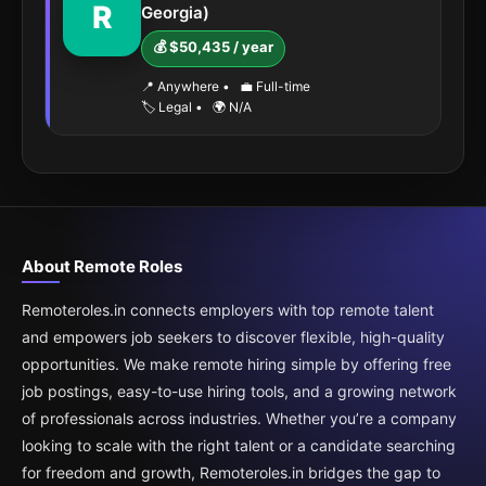
R
Georgia)
💰 $50,435 / year
📍 Anywhere
•
💼 Full-time
🏷️ Legal
•
🌍 N/A
About Remote Roles
Remoteroles.in connects employers with top remote talent
and empowers job seekers to discover flexible, high-quality
opportunities. We make remote hiring simple by offering free
job postings, easy-to-use hiring tools, and a growing network
of professionals across industries. Whether you’re a company
looking to scale with the right talent or a candidate searching
for freedom and growth, Remoteroles.in bridges the gap to