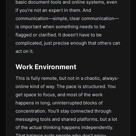
basic document tools and online systems, even
if you’re not an expert in them. And
communication—simple, clear communication—
is important when something needs to be
flagged or clarified. It doesn’t have to be
complicated, just precise enough that others can
act on it.
Work Environment
This is fully remote, but not in a chaotic, always-
online kind of way. The pace is structured. You
get space to focus, and most of the work
happens in long, uninterrupted blocks of
concentration. You’ll stay connected through
messaging tools and shared platforms, but a lot
of the actual thinking happens independently.
That balance suits people who don’t enjoy