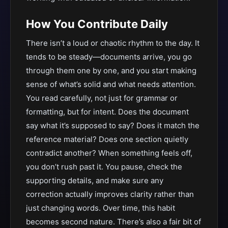
How You Contribute Daily
There isn’t a loud or chaotic rhythm to the day. It
tends to be steady—documents arrive, you go
through them one by one, and you start making
sense of what’s solid and what needs attention.
You read carefully, not just for grammar or
formatting, but for intent. Does the document
say what it’s supposed to say? Does it match the
reference material? Does one section quietly
contradict another? When something feels off,
you don’t rush past it. You pause, check the
supporting details, and make sure any
correction actually improves clarity rather than
just changing words. Over time, this habit
becomes second nature. There’s also a fair bit of