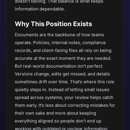
doesn’t belong. That balance is what keeps
information dependable.
Why This Position Exists
Documents are the backbone of how teams
operate. Policies, internal notes, compliance
records, and client-facing files all rely on being
accurate at the exact moment they are needed.
But real-world documentation isn’t perfect.
Versions change, edits get missed, and details
sometimes drift over time. That’s where this role
quietly steps in. Instead of letting small issues
spread across systems, your review helps catch
them early. It’s less about correcting mistakes for
their own sake and more about keeping
everything aligned so people don’t end up
working with outdated or unclear information.