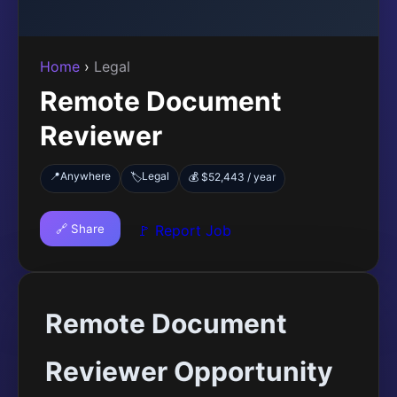
Home
›
Legal
Remote Document
Reviewer
📍
Anywhere
Legal
🏷️
💰 $52,443 / year
🔗 Share
🚩 Report Job
Remote Document
Reviewer Opportunity