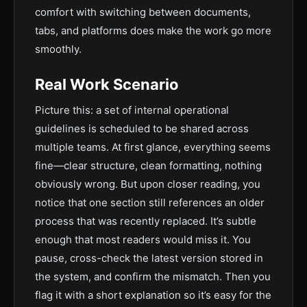
comfort with switching between documents,
tabs, and platforms does make the work go more
smoothly.
Real Work Scenario
Picture this: a set of internal operational
guidelines is scheduled to be shared across
multiple teams. At first glance, everything seems
fine—clear structure, clean formatting, nothing
obviously wrong. But upon closer reading, you
notice that one section still references an older
process that was recently replaced. It’s subtle
enough that most readers would miss it. You
pause, cross-check the latest version stored in
the system, and confirm the mismatch. Then you
flag it with a short explanation so it’s easy for the