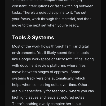
constant interruptions or fast switching between
tasks. There’s a quiet discipline to it. You set
your focus, work through the material, and then
move to the next set when you’re ready.
Tools & Systems
Most of the work flows through familiar digital
environments. You’ll likely spend time in tools
like Google Workspace or Microsoft Office, along
with document review platforms where files
move between stages of approval. Some
systems track versions automatically, which
helps when comparing edits over time. Others
are built specifically for feedback, where you can
highlight issues and leave structured notes.
There’s nothing overly complex here, but