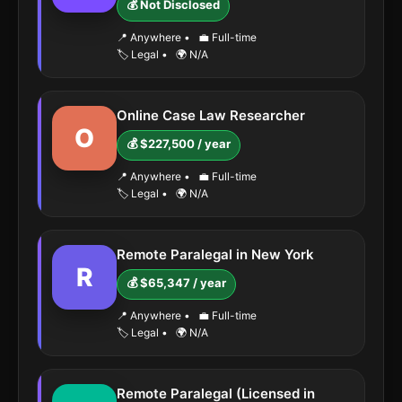
💰 Not Disclosed
📍 Anywhere
•
💼 Full-time
🏷️ Legal
•
🌍 N/A
Online Case Law Researcher
O
💰 $227,500 / year
📍 Anywhere
•
💼 Full-time
🏷️ Legal
•
🌍 N/A
Remote Paralegal in New York
R
💰 $65,347 / year
📍 Anywhere
•
💼 Full-time
🏷️ Legal
•
🌍 N/A
Remote Paralegal (Licensed in