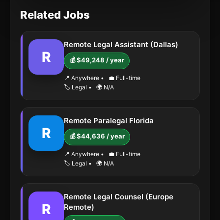
Related Jobs
Remote Legal Assistant (Dallas)
R
💰 $49,248 / year
📍 Anywhere
•
💼 Full-time
🏷️ Legal
•
🌍 N/A
Remote Paralegal Florida
R
💰 $44,636 / year
📍 Anywhere
•
💼 Full-time
🏷️ Legal
•
🌍 N/A
Remote Legal Counsel (Europe
R
Remote)