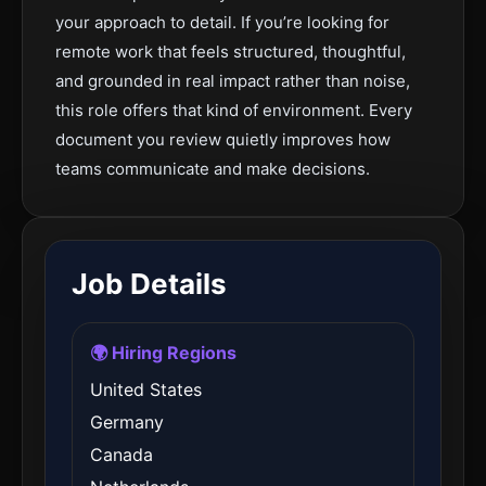
your approach to detail. If you’re looking for
remote work that feels structured, thoughtful,
and grounded in real impact rather than noise,
this role offers that kind of environment. Every
document you review quietly improves how
teams communicate and make decisions.
Job Details
🌍 Hiring Regions
United States
Germany
Canada