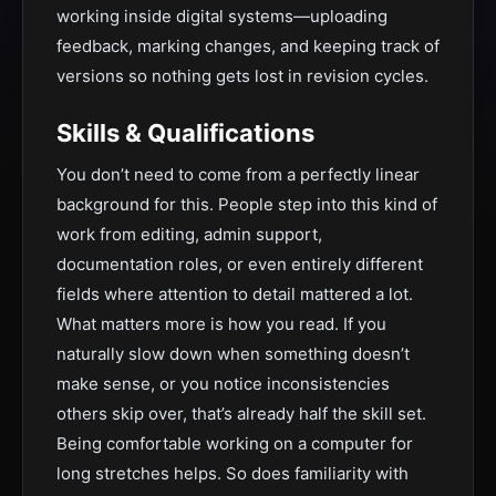
working inside digital systems—uploading
feedback, marking changes, and keeping track of
versions so nothing gets lost in revision cycles.
Skills & Qualifications
You don’t need to come from a perfectly linear
background for this. People step into this kind of
work from editing, admin support,
documentation roles, or even entirely different
fields where attention to detail mattered a lot.
What matters more is how you read. If you
naturally slow down when something doesn’t
make sense, or you notice inconsistencies
others skip over, that’s already half the skill set.
Being comfortable working on a computer for
long stretches helps. So does familiarity with