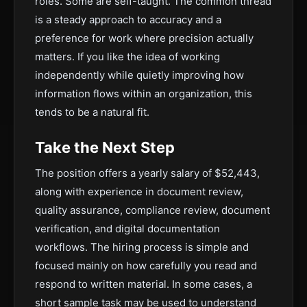
roles. Some are self-taught. The common thread
is a steady approach to accuracy and a
preference for work where precision actually
matters. If you like the idea of working
independently while quietly improving how
information flows within an organization, this
tends to be a natural fit.
Take the Next Step
The position offers a yearly salary of $52,443,
along with experience in document review,
quality assurance, compliance review, document
verification, and digital documentation
workflows. The hiring process is simple and
focused mainly on how carefully you read and
respond to written material. In some cases, a
short sample task may be used to understand