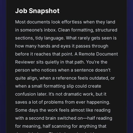
Job Snapshot
Most documents look effortless when they land
in someone’s inbox. Clean formatting, structured
sections, tidy language. What rarely gets seen is
how many hands and eyes it passes through
before it reaches that point. A Remote Document
Reviewer sits quietly in that path. You’re the
person who notices when a sentence doesn’t
quite align, when a reference feels outdated, or
when a small formatting slip could create
confusion later. It’s not dramatic work, but it
saves a lot of problems from ever happening.
Some days the work feels almost like reading
with a second brain switched on—half reading
for meaning, half scanning for anything that