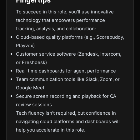
Fingertips
To succeed in this role, you'll use innovative
technology that empowers performance
tracking, analysis, and collaboration:
Cloud-based quality platforms (e.g., Scorebuddy,
Playvox)
Customer service software (Zendesk, Intercom,
or Freshdesk)
Real-time dashboards for agent performance
Team communication tools like Slack, Zoom, or
Google Meet
Secure screen recording and playback for QA
review sessions
Tech fluency isn't required, but confidence in
navigating cloud platforms and dashboards will
help you accelerate in this role.