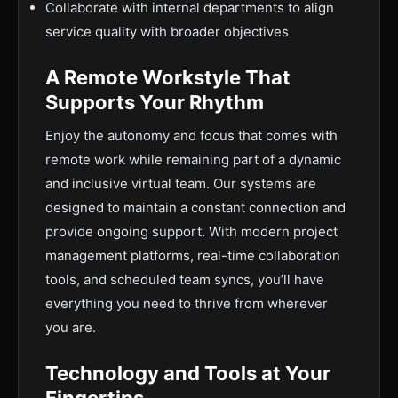
Collaborate with internal departments to align
service quality with broader objectives
A Remote Workstyle That
Supports Your Rhythm
Enjoy the autonomy and focus that comes with
remote work while remaining part of a dynamic
and inclusive virtual team. Our systems are
designed to maintain a constant connection and
provide ongoing support. With modern project
management platforms, real-time collaboration
tools, and scheduled team syncs, you’ll have
everything you need to thrive from wherever
you are.
Technology and Tools at Your