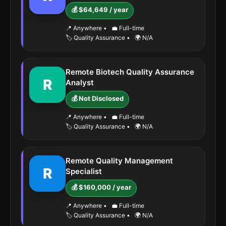
💰 $64,649 / year
📍 Anywhere
•
💼 Full-time
🏷️ Quality Assurance
•
🌍 N/A
Remote Biotech Quality Assurance
R
Analyst
💰 Not Disclosed
📍 Anywhere
•
💼 Full-time
🏷️ Quality Assurance
•
🌍 N/A
Remote Quality Management
R
Specialist
💰 $160,000 / year
📍 Anywhere
•
💼 Full-time
🏷️ Quality Assurance
•
🌍 N/A