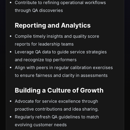
Contribute to refining operational workflows
through QA discoveries
Reporting and Analytics
Compile timely insights and quality score
reports for leadership teams
Leverage QA data to guide service strategies
and recognize top performers
Align with peers in regular calibration exercises
to ensure fairness and clarity in assessments
Building a Culture of Growth
Advocate for service excellence through
proactive contributions and idea sharing.
Regularly refresh QA guidelines to match
evolving customer needs