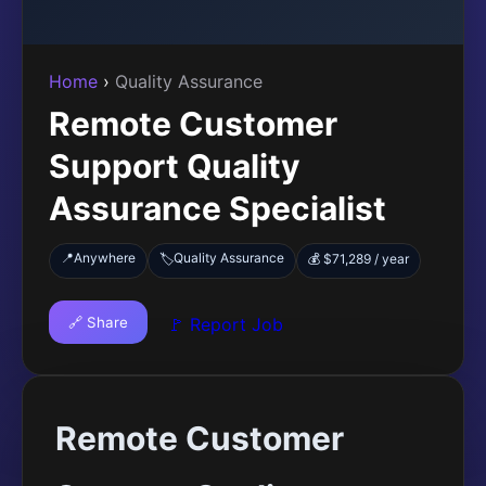
Home
›
Quality Assurance
Remote Customer
Support Quality
Assurance Specialist
📍
Anywhere
Quality Assurance
🏷️
💰 $71,289 / year
🔗 Share
🚩 Report Job
Remote Customer