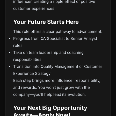
influencer, creating a ripple effect of positive
customer experiences.
Your Future Starts Here
This role offers a clear pathway to advancement:
Progress from QA Specialist to Senior Analyst
roles
Take on team leadership and coaching
responsibilities
Transition into Quality Management or Customer
Experience Strategy
Each step brings more influence, responsibility,
and rewards. You won’t just grow with the
company—you’ll help lead its evolution.
Your Next Big Opportunity
Awaits—Apply Now!