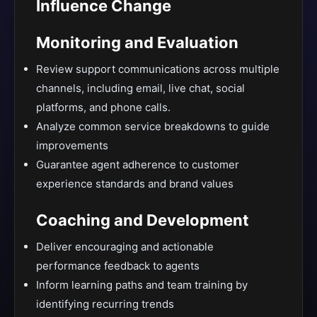
Influence Change
Monitoring and Evaluation
Review support communications across multiple
channels, including email, live chat, social
platforms, and phone calls.
Analyze common service breakdowns to guide
improvements
Guarantee agent adherence to customer
experience standards and brand values
Coaching and Development
Deliver encouraging and actionable
performance feedback to agents
Inform learning paths and team training by
identifying recurring trends