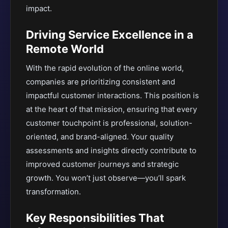
impact.
Driving Service Excellence in a
Remote World
With the rapid evolution of the online world,
companies are prioritizing consistent and
impactful customer interactions. This position is
at the heart of that mission, ensuring that every
customer touchpoint is professional, solution-
oriented, and brand-aligned. Your quality
assessments and insights directly contribute to
improved customer journeys and strategic
growth. You won’t just observe—you’ll spark
transformation.
Key Responsibilities That