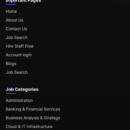
Important Pages
Home
About Us
Contact Us
Job Search
Hire Staff Free
Account login
Blogs
Job Search
Job Categories
Administration
Banking & Financial Services
Business Analysis & Strategy
Cloud & IT Infrastructure