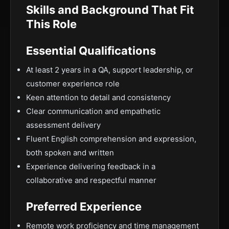
Skills and Background That Fit
This Role
Essential Qualifications
At least 2 years in a QA, support leadership, or
customer experience role
Keen attention to detail and consistency
Clear communication and empathetic
assessment delivery
Fluent English comprehension and expression,
both spoken and written
Experience delivering feedback in a
collaborative and respectful manner
Preferred Experience
Remote work proficiency and time management