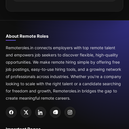
About Remote Roles
Remoteroles.in connects employers with top remote talent
and empowers job seekers to discover flexible, high-quality
opportunities. We make remote hiring simple by offering free
job postings, easy-to-use hiring tools, and a growing network
of professionals across industries. Whether you’re a company
looking to scale with the right talent or a candidate searching
for freedom and growth, Remoteroles.in bridges the gap to
create meaningful remote careers.