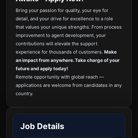
Bring your passion for quality, your eye for
detail, and your drive for excellence to a role
that values your unique strengths. From process
improvement to agent development, your
contributions will elevate the support
experience for thousands of customers.
Make
an impact from anywhere. Take charge of your
future and apply today!
Remote opportunity with global reach —
applications are welcome from candidates in any
country.
Job Details