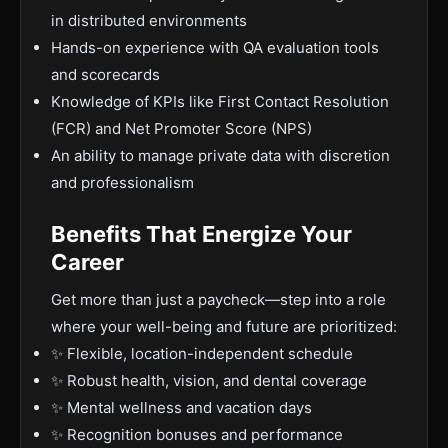
in distributed environments
Hands-on experience with QA evaluation tools
and scorecards
Knowledge of KPIs like First Contact Resolution
(FCR) and Net Promoter Score (NPS)
An ability to manage private data with discretion
and professionalism
Benefits That Energize Your
Career
Get more than just a paycheck—step into a role
where your well-being and future are prioritized:
✨ Flexible, location-independent schedule
✨ Robust health, vision, and dental coverage
✨ Mental wellness and vacation days
✨ Recognition bonuses and performance