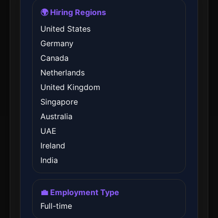
🌍 Hiring Regions
United States
Germany
Canada
Netherlands
United Kingdom
Singapore
Australia
UAE
Ireland
India
💼 Employment Type
Full-time