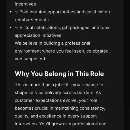
incentives
✨ Paid learning opportunities and certification
reimbursements
✨ Virtual celebrations, gift packages, and team
appreciation initiatives
We believe in building a professional
environment where you feel seen, celebrated,
and supported.
Why You Belong in This Role
This is more than a job—it's your chance to
shape service delivery across borders. As
customer expectations evolve, your role
becomes crucial in maintaining consistency,
quality, and excellence in every support
interaction. You'll grow as a professional and