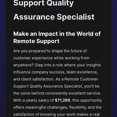
Support Quality
Assurance Specialist
Make an Impact in the World of
Remote Support
Are you prepared to shape the future of
customer experience while working from
anywhere? Step into a role where your insights
influence company success, team excellence,
and client satisfaction. As a Remote Customer
Support Quality Assurance Specialist, you'll be
the voice behind consistently excellent service.
With a yearly salary of
$71,289
, this opportunity
offers meaningful challenges, flexibility, and the
satisfaction of knowing your work makes a real