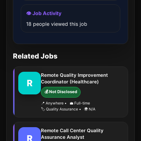
👁️ Job Activity
18 people viewed this job
Related Jobs
Remote Quality Improvement
R
Coordinator (Healthcare)
💰 Not Disclosed
📍 Anywhere
•
💼 Full-time
🏷️ Quality Assurance
•
🌍 N/A
Remote Call Center Quality
R
Assurance Analyst