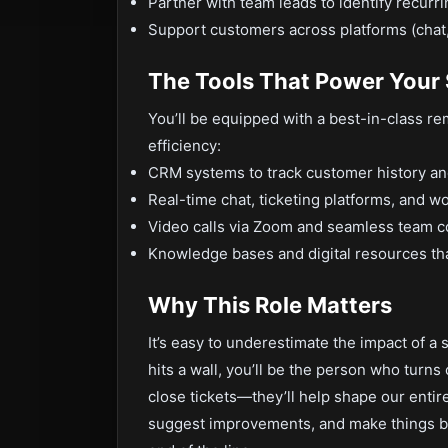
Partner with team leads to identify recur
Support customers across platforms (chat, 
The Tools That Power Your
You’ll be equipped with a best-in-class re
efficiency:
CRM systems to track customer history a
Real-time chat, ticketing platforms, and w
Video calls via Zoom and seamless team 
Knowledge bases and digital resources tha
Why This Role Matters
It’s easy to underestimate the impact of 
hits a wall, you’ll be the person who turns
close tickets—they’ll help shape our entire
suggest improvements, and make things bet