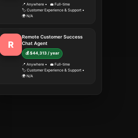
📍 Anywhere
•
💼 Full-time
🏷️ Customer Experience & Support
•
🌍 N/A
Remote Customer Success
R
Chat Agent
💰 $44,313 / year
📍 Anywhere
•
💼 Full-time
🏷️ Customer Experience & Support
•
🌍 N/A