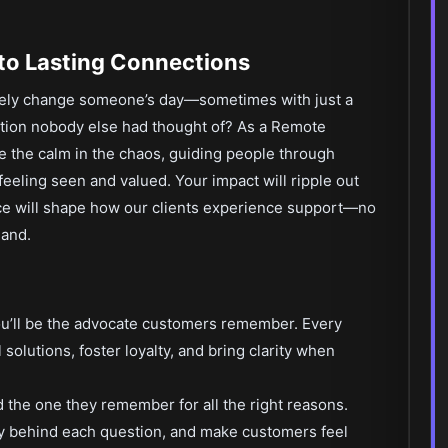
to Lasting Connections
inely change someone’s day—sometimes with just a
lution nobody else had thought of? As a Remote
e the calm in the chaos, guiding people through
eeling seen and valued. Your impact will ripple out
ce will shape how our clients experience support—no
land.
ou’ll be the advocate customers remember. Every
l solutions, foster loyalty, and bring clarity when
 the one they remember for all the right reasons.
ry behind each question, and make customers feel