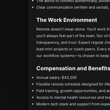
The ability to connect authentically, buildi
Clear communication (written and verbal), 
The Work Environment
Remote doesn’t mean alone. You’ll work f
you’ll always feel part of the team. Our vir
transparency, and trust. Expect regular ch
lead mini-projects or coach peers. Every 
our workflow systems—is chosen to keep
Compensation and Benefit
Annual salary: $43,200
Flexible remote schedule designed for lif
Paid training, growth opportunities, and
Access to mental health resources and te
Modern tech stack and support from expe