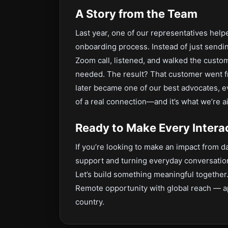
A Story from the Team
Last year, one of our representatives he
onboarding process. Instead of just sendi
Zoom call, listened, and walked the cus
needed. The result? That customer went fr
later became one of our best advocates, ev
of a real connection—and it’s what we’re a
Ready to Make Every Intera
If you’re looking to make an impact from
support and turning everyday conversatio
Let’s build something meaningful together
Remote opportunity with global reach — a
country.