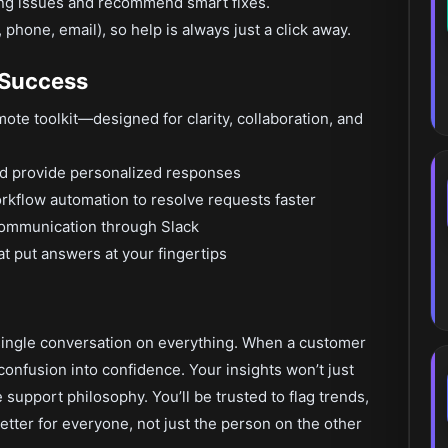
ring issues and recommend smart fixes.
phone, email), so help is always just a click away.
 Success
mote toolkit—designed for clarity, collaboration, and
nd provide personalized responses
orkflow automation to resolve requests faster
communication through Slack
t put answers at your fingertips
a single conversation on everything. When a customer
 confusion into confidence. Your insights won’t just
 support philosophy. You’ll be trusted to flag trends,
ter for everyone, not just the person on the other