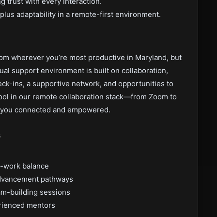
ng trust with every interaction.
plus adaptability in a remote-first environment.
rom wherever you’re most productive in Maryland, but
tual support environment is built on collaboration,
eck-ins, a supportive network, and opportunities to
tool in our remote collaboration stack—from Zoom to
 you connected and empowered.
s
e-work balance
 advancement pathways
am-building sessions
rienced mentors