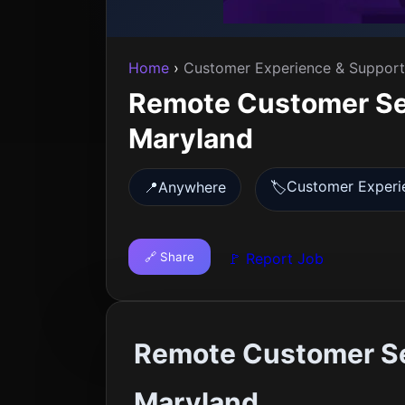
Home
›
Customer Experience & Support
Remote Customer Ser
Maryland
Customer Experi
📍
Anywhere
🏷️
🔗 Share
🚩 Report Job
Remote Customer Se
Maryland