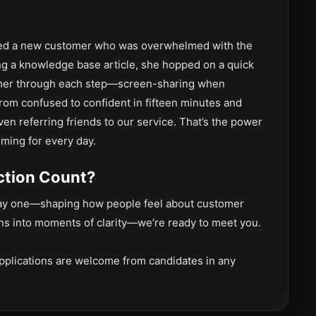
lped a new customer who was overwhelmed with the
ng a knowledge base article, she hopped on a quick
tomer through each step—screen-sharing when
om confused to confident in fifteen minutes and
en referring friends to our service. That’s the power
iming for every day.
ction Count?
 day one—shaping how people feel about customer
ns into moments of clarity—we’re ready to meet you.
.
pplications are welcome from candidates in any