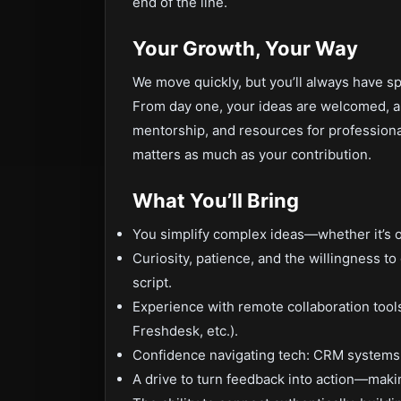
end of the line.
Your Growth, Your Way
We move quickly, but you’ll always have s
From day one, your ideas are welcomed, a
mentorship, and resources for professio
matters as much as your contribution.
What You’ll Bring
You simplify complex ideas—whether it’s o
Curiosity, patience, and the willingness t
script.
Experience with remote collaboration tool
Freshdesk, etc.).
Confidence navigating tech: CRM systems,
A drive to turn feedback into action—makin