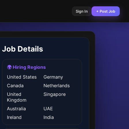
Sign In
+ Post Job
Job Details
🌍 Hiring Regions
United States
Germany
Canada
Netherlands
United
Singapore
Kingdom
Australia
UAE
Ireland
India