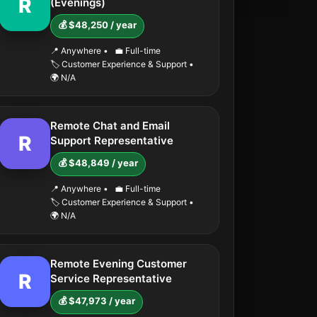
R
(Evenings)
💰 $48,250 / year
📍 Anywhere
•
💼 Full-time
🏷️ Customer Experience & Support
•
🌍 N/A
Remote Chat and Email
R
Support Representative
💰 $48,849 / year
📍 Anywhere
•
💼 Full-time
🏷️ Customer Experience & Support
•
🌍 N/A
Remote Evening Customer
R
Service Representative
💰 $47,973 / year