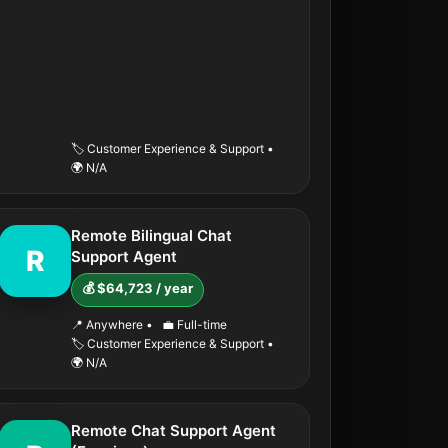
🏷️ Customer Experience & Support
•
🌍 N/A
Remote Bilingual Chat
R
Support Agent
💰 $64,723 / year
📍 Anywhere
•
💼 Full-time
🏷️ Customer Experience & Support
•
🌍 N/A
Remote Chat Support Agent