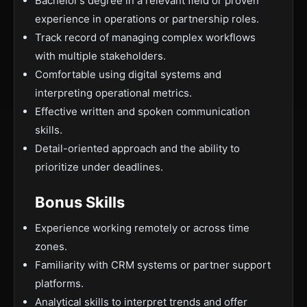
Bachelor’s degree in a relevant field or proven
experience in operations or partnership roles.
Track record of managing complex workflows
with multiple stakeholders.
Comfortable using digital systems and
interpreting operational metrics.
Effective written and spoken communication
skills.
Detail-oriented approach and the ability to
prioritize under deadlines.
Bonus Skills
Experience working remotely or across time
zones.
Familiarity with CRM systems or partner support
platforms.
Analytical skills to interpret trends and offer