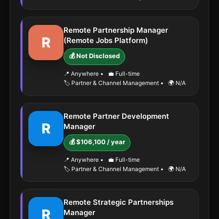
Remote Partnership Manager
R
(Remote Jobs Platform)
💰 Not Disclosed
📍 Anywhere
•
💼 Full-time
🏷️ Partner & Channel Management
•
🌍 N/A
Remote Partner Development
R
Manager
💰 $106,100 / year
📍 Anywhere
•
💼 Full-time
🏷️ Partner & Channel Management
•
🌍 N/A
Remote Strategic Partnerships
R
Manager