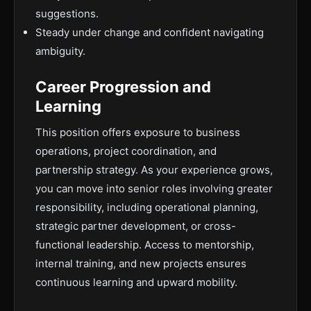
suggestions.
Steady under change and confident navigating
ambiguity.
Career Progression and
Learning
This position offers exposure to business
operations, project coordination, and
partnership strategy. As your experience grows,
you can move into senior roles involving greater
responsibility, including operational planning,
strategic partner development, or cross-
functional leadership. Access to mentorship,
internal training, and new projects ensures
continuous learning and upward mobility.