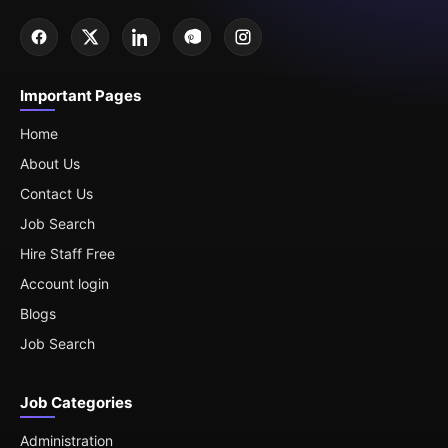
Important Pages
Home
About Us
Contact Us
Job Search
Hire Staff Free
Account login
Blogs
Job Search
Job Categories
Administration