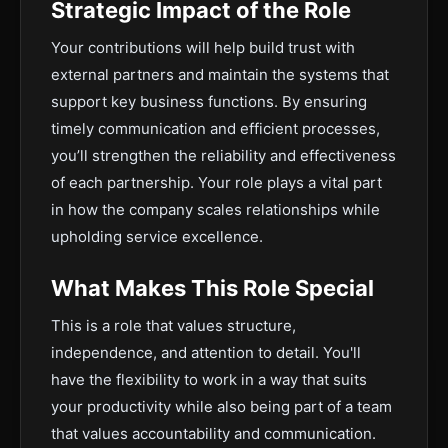
Strategic Impact of the Role
Your contributions will help build trust with
external partners and maintain the systems that
support key business functions. By ensuring
timely communication and efficient processes,
you’ll strengthen the reliability and effectiveness
of each partnership. Your role plays a vital part
in how the company scales relationships while
upholding service excellence.
What Makes This Role Special
This is a role that values structure,
independence, and attention to detail. You'll
have the flexibility to work in a way that suits
your productivity while also being part of a team
that values accountability and communication.