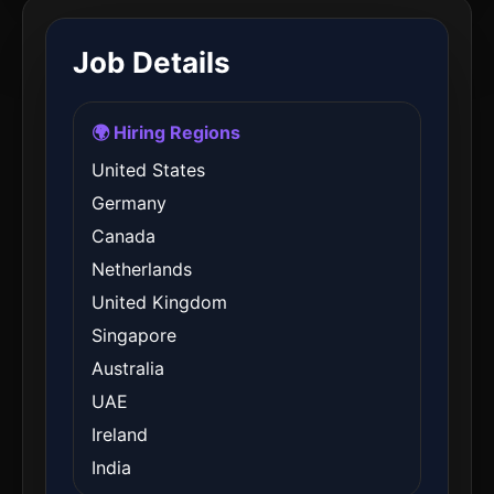
Job Details
🌍 Hiring Regions
United States
Germany
Canada
Netherlands
United Kingdom
Singapore
Australia
UAE
Ireland
India