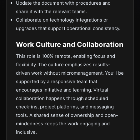
Update the document with procedures and
share it with the relevant teams.
Collaborate on technology integrations or
upgrades that support operational consistency.
Work Culture and Collaboration
This role is 100% remote, enabling focus and
flexibility. The culture emphasizes results-
driven work without micromanagement. You’ll be
supported by a responsive team that
encourages initiative and learning. Virtual
collaboration happens through scheduled
check-ins, project platforms, and messaging
tools. A shared sense of ownership and open-
mindedness keeps the work engaging and
inclusive.