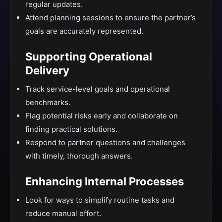
regular updates.
Attend planning sessions to ensure the partner’s
goals are accurately represented.
Supporting Operational
Delivery
Track service-level goals and operational
benchmarks.
Flag potential risks early and collaborate on
finding practical solutions.
Respond to partner questions and challenges
with timely, thorough answers.
Enhancing Internal Processes
Look for ways to simplify routine tasks and
reduce manual effort.