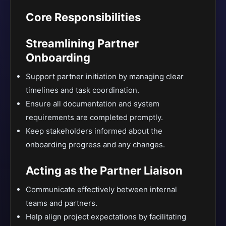
Core Responsibilities
Streamlining Partner
Onboarding
Support partner initiation by managing clear
timelines and task coordination.
Ensure all documentation and system
requirements are completed promptly.
Keep stakeholders informed about the
onboarding progress and any changes.
Acting as the Partner Liaison
Communicate effectively between internal
teams and partners.
Help align project expectations by facilitating