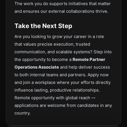
The work you do supports initiatives that matter
and ensures our external collaborations thrive.
Take the Next Step
Are you looking to grow your career in a role
that values precise execution, trusted
communication, and scalable systems? Step into
the opportunity to become a
Remote Partner
Operations Associate
and help deliver success
to both internal teams and partners. Apply now
and join a workplace where your efforts directly
influence lasting, productive relationships.
Remote opportunity with global reach —
applications are welcome from candidates in any
country.