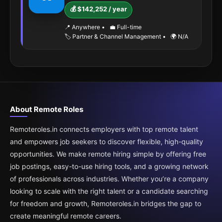
💰 $142,252 / year
📍 Anywhere
•
💼 Full-time
🏷️ Partner & Channel Management
•
🌍 N/A
About Remote Roles
Remoteroles.in connects employers with top remote talent
and empowers job seekers to discover flexible, high-quality
opportunities. We make remote hiring simple by offering free
job postings, easy-to-use hiring tools, and a growing network
of professionals across industries. Whether you’re a company
looking to scale with the right talent or a candidate searching
for freedom and growth, Remoteroles.in bridges the gap to
create meaningful remote careers.