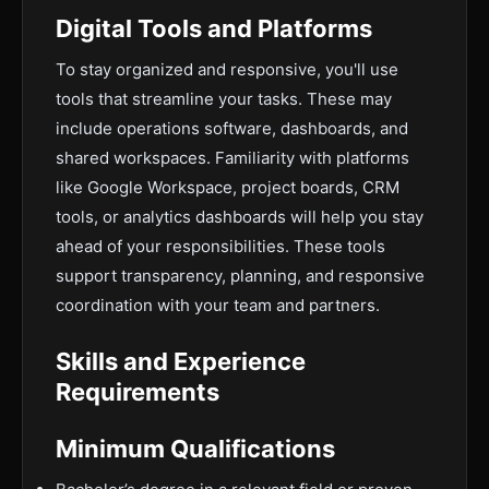
Digital Tools and Platforms
To stay organized and responsive, you'll use
tools that streamline your tasks. These may
include operations software, dashboards, and
shared workspaces. Familiarity with platforms
like Google Workspace, project boards, CRM
tools, or analytics dashboards will help you stay
ahead of your responsibilities. These tools
support transparency, planning, and responsive
coordination with your team and partners.
Skills and Experience
Requirements
Minimum Qualifications