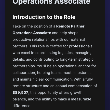
Operations Associate
Introduction to the Role
Take on the position of a
Remote Partner
Operations Associate
and help shape
productive relationships with our external
partners. This role is crafted for professionals
who excel in coordinating logistics, managing
details, and contributing to long-term strategic
partnerships. You’ll be an operational anchor for
collaboration, helping teams meet milestones
and maintain clear communication. With a fully
remote structure and an annual compensation of
$89,507
, this opportunity offers growth,
balance, and the ability to make a measurable
difference.