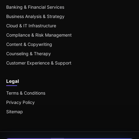
Banking & Financial Services
Business Analysis & Strategy
Cloud & IT Infrastructure
Compliance & Risk Management
Content & Copywriting
Counseling & Therapy
Customer Experience & Support
Legal
Terms & Conditions
Privacy Policy
Sitemap