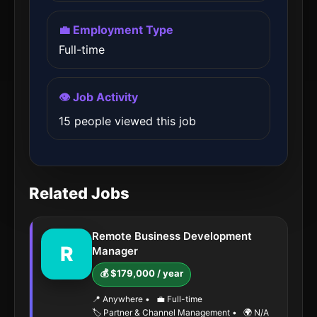
💼 Employment Type
Full-time
👁️ Job Activity
15 people viewed this job
Related Jobs
Remote Business Development
R
Manager
💰 $179,000 / year
📍 Anywhere
•
💼 Full-time
🏷️ Partner & Channel Management
•
🌍 N/A