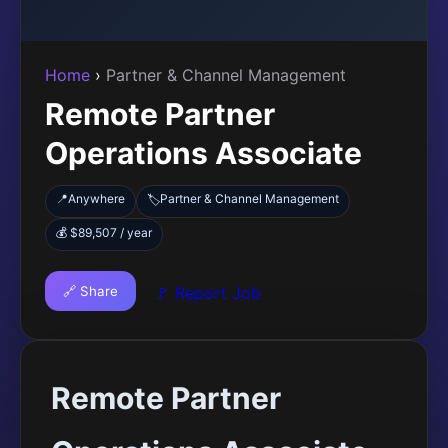
Home
›
Partner & Channel Management
Remote Partner
Operations Associate
📍
Anywhere
Partner & Channel Management
🏷️
💰 $89,507 / year
🔗 Share
🚩 Report Job
Remote Partner