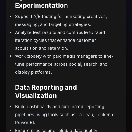
Experimentation
Support A/B testing for marketing creatives,
messaging, and targeting strategies.
Analyze test results and contribute to rapid
iteration cycles that enhance customer
acquisition and retention.
Work closely with paid media managers to fine-
tune performance across social, search, and
display platforms.
Data Reporting and
Visualization
Build dashboards and automated reporting
pipelines using tools such as Tableau, Looker, or
Power BI.
Ensure precise and reliable data quality