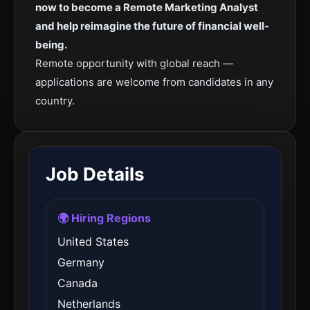
now to become a Remote Marketing Analyst
and help reimagine the future of financial well-
being.
Remote opportunity with global reach —
applications are welcome from candidates in any
country.
Job Details
🌍 Hiring Regions
United States
Germany
Canada
Netherlands