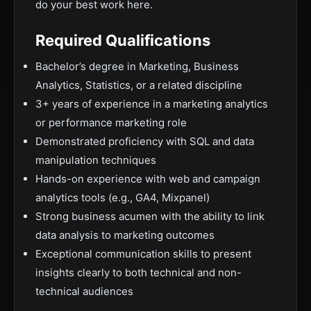
do your best work here.
Required Qualifications
Bachelor’s degree in Marketing, Business
Analytics, Statistics, or a related discipline
3+ years of experience in a marketing analytics
or performance marketing role
Demonstrated proficiency with SQL and data
manipulation techniques
Hands-on experience with web and campaign
analytics tools (e.g., GA4, Mixpanel)
Strong business acumen with the ability to link
data analysis to marketing outcomes
Exceptional communication skills to present
insights clearly to both technical and non-
technical audiences