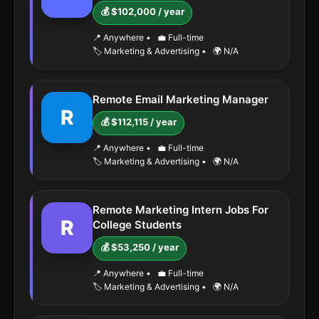
💰 $102,000 / year
📍 Anywhere
•
💼 Full-time
🏷️ Marketing & Advertising
•
🌍 N/A
Remote Email Marketing Manager
R
💰 $112,115 / year
📍 Anywhere
•
💼 Full-time
🏷️ Marketing & Advertising
•
🌍 N/A
Remote Marketing Intern Jobs For
R
College Students
💰 $53,250 / year
📍 Anywhere
•
💼 Full-time
🏷️ Marketing & Advertising
•
🌍 N/A