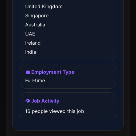
United Kingdom
Singapore
Australia
UAE
Ireland
India
💼 Employment Type
Full-time
👁️ Job Activity
16 people viewed this job