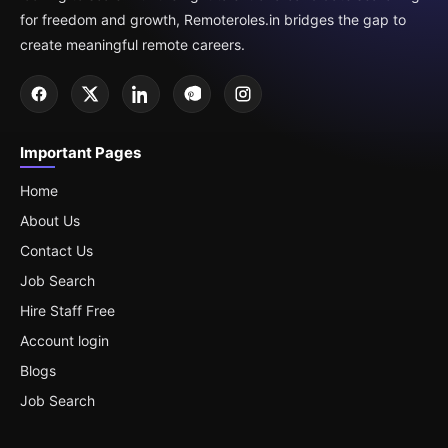
for freedom and growth, Remoteroles.in bridges the gap to
create meaningful remote careers.
Important Pages
Home
About Us
Contact Us
Job Search
Hire Staff Free
Account login
Blogs
Job Search