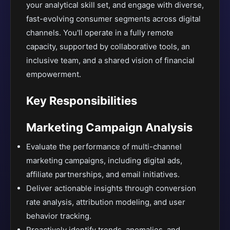
your analytical skill set, and engage with diverse,
fast-evolving consumer segments across digital
channels. You'll operate in a fully remote
capacity, supported by collaborative tools, an
inclusive team, and a shared vision of financial
empowerment.
Key Responsibilities
Marketing Campaign Analysis
Evaluate the performance of multi-channel
marketing campaigns, including digital ads,
affiliate partnerships, and email initiatives.
Deliver actionable insights through conversion
rate analysis, attribution modeling, and user
behavior tracking.
Proactively identify trends, anomalies, and