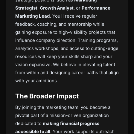
Strategist
,
Growth Analyst
, or
Performance
Marketing Lead
. You'll receive regular
feedback, coaching, and mentorship while
gaining exposure to high-visibility projects that
influence company direction. Training programs,
analytics workshops, and access to cutting-edge
resources will keep your skills sharp and your
vision expansive. We believe in elevating talent
from within and designing career paths that align
with your ambitions.
The Broader Impact
By joining the marketing team, you become a
pivotal part of a mission-driven organization
dedicated to
making financial progress
accessible to all
. Your work supports outreach