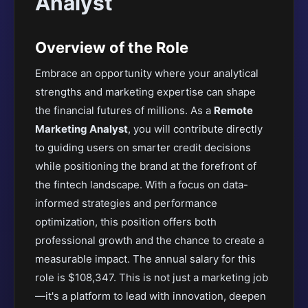
Analyst
Overview of the Role
Embrace an opportunity where your analytical
strengths and marketing expertise can shape
the financial futures of millions. As a
Remote
Marketing Analyst
, you will contribute directly
to guiding users on smarter credit decisions
while positioning the brand at the forefront of
the fintech landscape. With a focus on data-
informed strategies and performance
optimization, this position offers both
professional growth and the chance to create a
measurable impact. The annual salary for this
role is $108,347. This is not just a marketing job
—it's a platform to lead with innovation, deepen