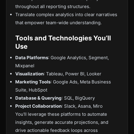
throughout all reporting structures.
Translate complex analytics into clear narratives
that empower team-wide understanding.
Tools and Technologies You’ll
Use
Data Platforms
: Google Analytics, Segment,
Mixpanel
Visualization
: Tableau, Power BI, Looker
Marketing Tools
: Google Ads, Meta Business
Suite, HubSpot
Database & Querying
: SQL, BigQuery
Project Collaboration
: Slack, Asana, Miro
You'll leverage these platforms to automate
insights, generate accurate projections, and
drive actionable feedback loops across