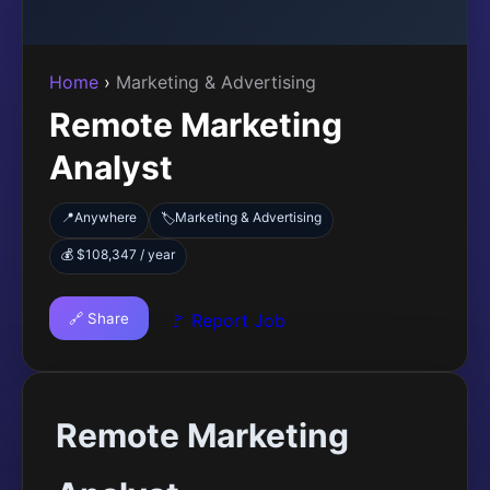
Home
›
Marketing & Advertising
Remote Marketing
Analyst
📍
Anywhere
Marketing & Advertising
🏷️
💰 $108,347 / year
🔗 Share
🚩 Report Job
Remote Marketing