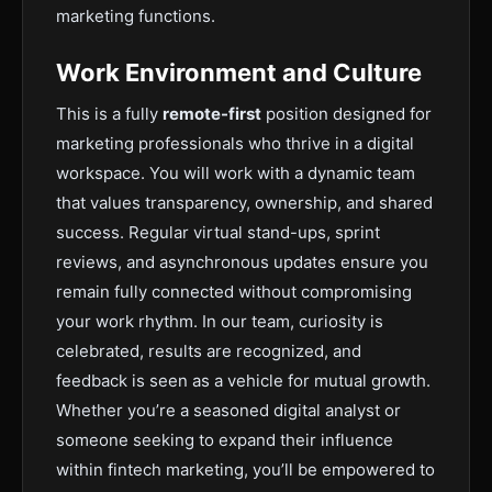
marketing functions.
Work Environment and Culture
This is a fully
remote-first
position designed for
marketing professionals who thrive in a digital
workspace. You will work with a dynamic team
that values transparency, ownership, and shared
success. Regular virtual stand-ups, sprint
reviews, and asynchronous updates ensure you
remain fully connected without compromising
your work rhythm. In our team, curiosity is
celebrated, results are recognized, and
feedback is seen as a vehicle for mutual growth.
Whether you’re a seasoned digital analyst or
someone seeking to expand their influence
within fintech marketing, you’ll be empowered to