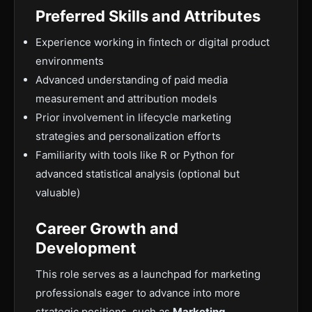
Preferred Skills and Attributes
Experience working in fintech or digital product
environments
Advanced understanding of paid media
measurement and attribution models
Prior involvement in lifecycle marketing
strategies and personalization efforts
Familiarity with tools like R or Python for
advanced statistical analysis (optional but
valuable)
Career Growth and
Development
This role serves as a launchpad for marketing
professionals eager to advance into more
strategic positions, such as
Marketing