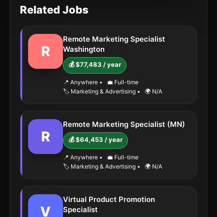
Related Jobs
Remote Marketing Specialist
R
Washington
💰 $77,483 / year
📍 Anywhere
•
💼 Full-time
🏷️ Marketing & Advertising
•
🌍 N/A
Remote Marketing Specialist (MN)
R
💰 $64,453 / year
📍 Anywhere
•
💼 Full-time
🏷️ Marketing & Advertising
•
🌍 N/A
Virtual Product Promotion
V
Specialist