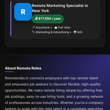
Remote Marketing Specialist in
R
New York
💰 $77,554 / year
📍 Anywhere
•
💼 Full-time
🏷️ Marketing & Advertising
•
🌍 N/A
About Remote Roles
Remoteroles.in connects employers with top remote talent
and empowers job seekers to discover flexible, high-quality
opportunities. We make remote hiring simple by offering free
job postings, easy-to-use hiring tools, and a growing network
of professionals across industries. Whether you’re a company
looking to scale with the right talent or a candidate searching