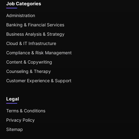
Job Categories
Administration
Banking & Financial Services
Business Analysis & Strategy
Cloud & IT Infrastructure
Compliance & Risk Management
Content & Copywriting
Counseling & Therapy
Customer Experience & Support
Legal
Terms & Conditions
Privacy Policy
Sitemap