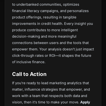
to underbanked communities, optimizes
financial literacy campaigns, and personalizes
product offerings, resulting in tangible
improvements in credit health. Every insight you
produce contributes to more intelligent
decision-making and more meaningful
connections between users and the tools that
empower them. Your analysis doesn't just impact
click-through rates or ROI—it shapes the future
of inclusive finance.
Call to Action
If you're ready to lead marketing analytics that
matter, influence strategies that empower, and
work with a team that respects both data and
vision, then it's time to make your move.
Apply