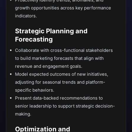
growth opportunities across key performance
indicators.
Strategic Planning and
Forecasting
Collaborate with cross-functional stakeholders
to build marketing forecasts that align with
revenue and engagement goals.
Model expected outcomes of new initiatives,
adjusting for seasonal trends and platform-
specific behaviors.
Present data-backed recommendations to
senior leadership to support strategic decision-
making.
Optimization and