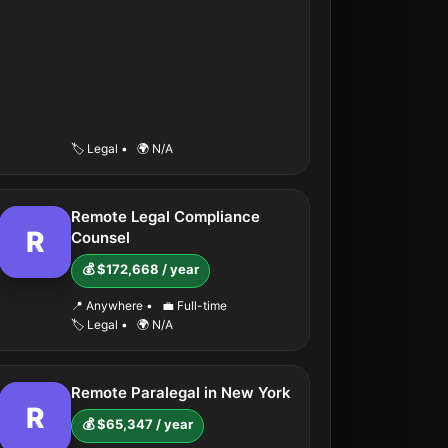
🏷️ Legal
•
🌍 N/A
Remote Legal Compliance
R
Counsel
💰 $172,668 / year
📍 Anywhere
•
💼 Full-time
🏷️ Legal
•
🌍 N/A
Remote Paralegal in New York
R
💰 $65,347 / year