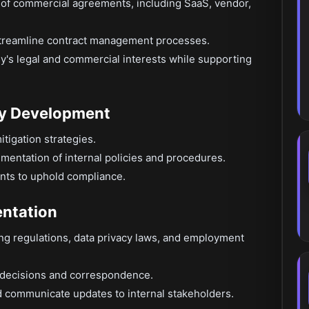
y of commercial agreements, including SaaS, vendor,
streamline contract management processes.
's legal and commercial interests while supporting
cy Development
itigation strategies.
entation of internal policies and procedures.
nts to uphold compliance.
ntation
ng regulations, data privacy laws, and employment
 decisions and correspondence.
nd communicate updates to internal stakeholders.