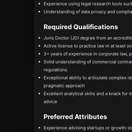
Experience using legal research tools suc
Understanding of data privacy and complia
Required Qualifications
Juris Doctor (JD) degree from an accredit
Active license to practice law in at least on
3+ years of experience in corporate law, p
Solid understanding of commercial contract
regulations
Exceptional ability to articulate complex i
pragmatic approach
Excellent analytical skills and a knack for
advice
Preferred Attributes
Experience advising startups or growth-