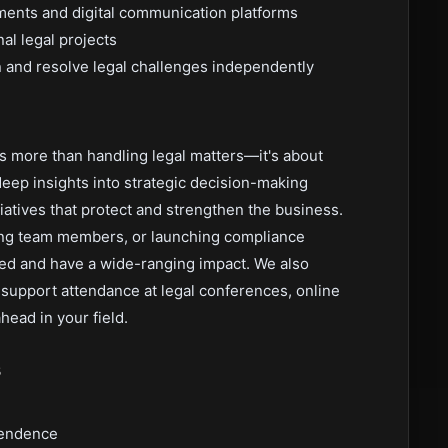
nments and digital communication platforms
al legal projects
 and resolve legal challenges independently
s more than handling legal matters—it's about
deep insights into strategic decision-making
iatives that protect and strengthen the business.
ring team members, or launching compliance
ued and have a wide-ranging impact. We also
support attendance at legal conferences, online
ead in your field.
s
pendence