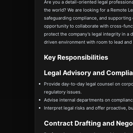
Are you a detail-oriented legal profession
the world? We are looking for a Remote Le
safeguarding compliance, and supporting e
opportunity to collaborate with cross-func
protect the company’s legal integrity in a 
driven environment with room to lead and g
Key Responsibilities
Legal Advisory and Compli
Provide day-to-day legal counsel on corpo
regulatory issues.
Advise internal departments on compliance
Interpret legal risks and offer proactive, 
Contract Drafting and Nego