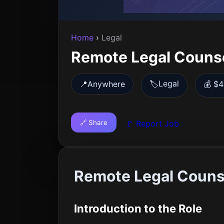
Home
›
Legal
Remote Legal Couns
Legal
📍
Anywhere
🏷️
💰 $4
🔗 Share
🚩 Report Job
Remote Legal Couns
Introduction to the Role