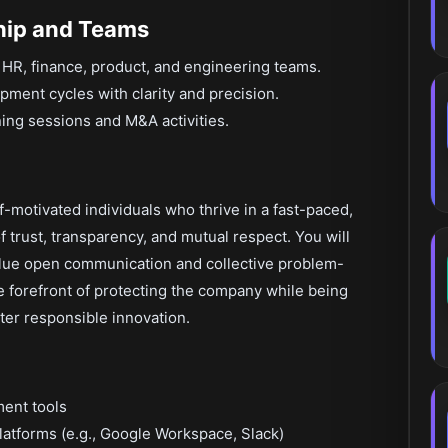
hip and Teams
 HR, finance, product, and engineering teams.
pment cycles with clarity and precision.
ning sessions and M&A activities.
lf-motivated individuals who thrive in a fast-paced,
f trust, transparency, and mutual respect. You will
ue open communication and collective problem-
he forefront of protecting the company while being
er responsible innovation.
ment tools
latforms (e.g., Google Workspace, Slack)