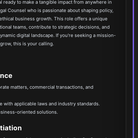
al ready to make a tangible impact from anywhere in
gal Counsel who is passionate about shaping policy,
thical business growth. This role offers a unique
tional teams, contribute to strategic decisions, and
dynamic digital landscape. If you're seeking a mission-
row, this is your calling.
ance
rate matters, commercial transactions, and
 with applicable laws and industry standards.
business-oriented solutions.
tiation