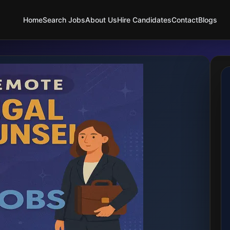
Home
Search Jobs
About Us
Hire Candidates
Contact
Blogs