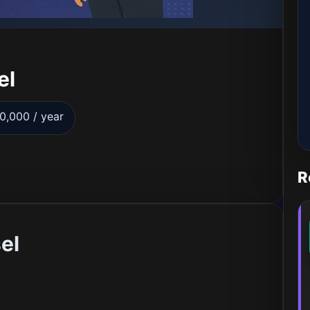
el
0,000 / year
R
el