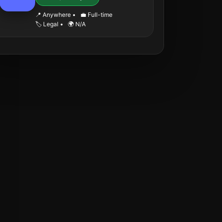
📍 Anywhere
•
💼 Full-time
🏷️ Legal
•
🌍 N/A