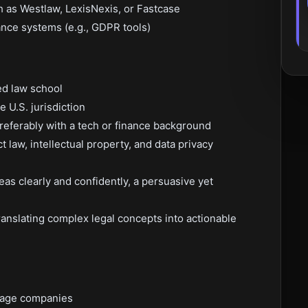
h as Westlaw, LexisNexis, or Fastcase
nce systems (e.g., GDPR tools)
ed law school
e U.S. jurisdiction
referably with a tech or finance background
 law, intellectual property, and data privacy
deas clearly and confidently, a persuasive yet
 translating complex legal concepts into actionable
stage companies