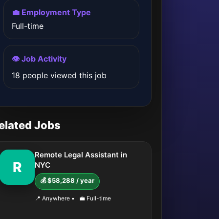
💼 Employment Type
Full-time
👁️ Job Activity
18 people viewed this job
elated Jobs
Remote Legal Assistant in
R
NYC
💰 $58,288 / year
📍 Anywhere
•
💼 Full-time