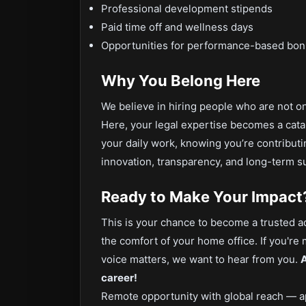
Professional development stipends
Paid time off and wellness days
Opportunities for performance-based bo
Why You Belong Here
We believe in hiring people who are not on
Here, your legal expertise becomes a catal
your daily work, knowing you’re contribut
innovation, transparency, and long-term s
Ready to Make Your Impact
This is your chance to become a trusted ad
the comfort of your home office. If you're
voice matters, we want to hear from you.
A
career!
Remote opportunity with global reach — a