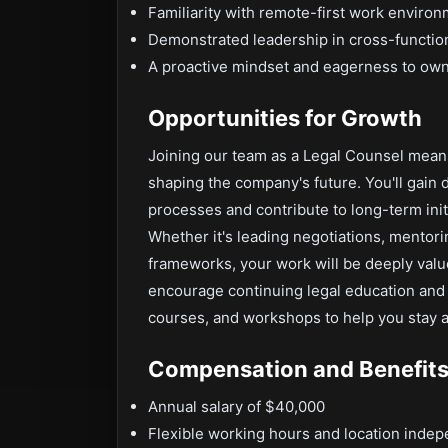
Familiarity with remote-first work enviro
Demonstrated leadership in cross-function
A proactive mindset and eagerness to own
Opportunities for Growth
Joining our team as a Legal Counsel mean
shaping the company's future. You'll gain 
processes and contribute to long-term init
Whether it's leading negotiations, mento
frameworks, your work will be deeply val
encourage continuing legal education and 
courses, and workshops to help you stay ah
Compensation and Benefit
Annual salary of $40,000
Flexible working hours and location inde