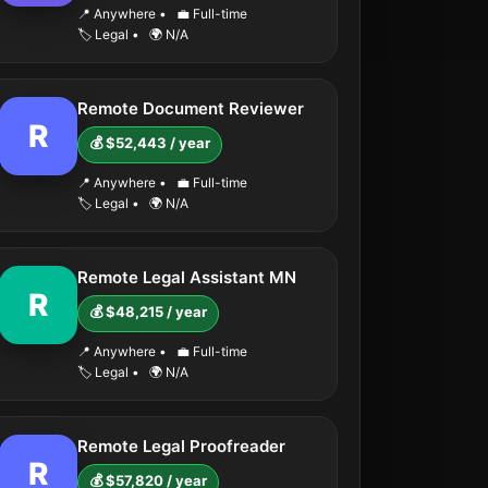
📍 Anywhere
•
💼 Full-time
🏷️ Legal
•
🌍 N/A
Remote Document Reviewer
R
💰 $52,443 / year
📍 Anywhere
•
💼 Full-time
🏷️ Legal
•
🌍 N/A
Remote Legal Assistant MN
R
💰 $48,215 / year
📍 Anywhere
•
💼 Full-time
🏷️ Legal
•
🌍 N/A
Remote Legal Proofreader
R
💰 $57,820 / year