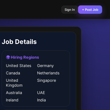
Sign In
+ Post Job
Job Details
🌍 Hiring Regions
United States
Germany
Canada
Netherlands
United
Singapore
Kingdom
Australia
UAE
Ireland
India