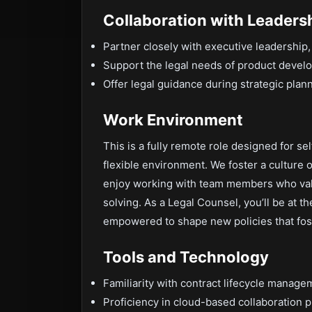
Collaboration with Leaders
Partner closely with executive leadership,
Support the legal needs of product develo
Offer legal guidance during strategic plan
Work Environment
This is a fully remote role designed for se
flexible environment. We foster a culture o
enjoy working with team members who val
solving. As a Legal Counsel, you’ll be at t
empowered to shape new policies that fost
Tools and Technology
Familiarity with contract lifecycle manage
Proficiency in cloud-based collaboration p