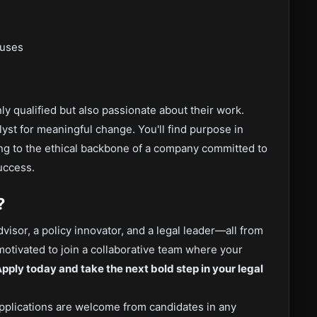
nuses
ly qualified but also passionate about their work.
yst for meaningful change. You'll find purpose in
ing to the ethical backbone of a company committed to
uccess.
?
visor, a policy innovator, and a legal leader—all from
 motivated to join a collaborative team where your
pply today and take the next bold step in your legal
pplications are welcome from candidates in any