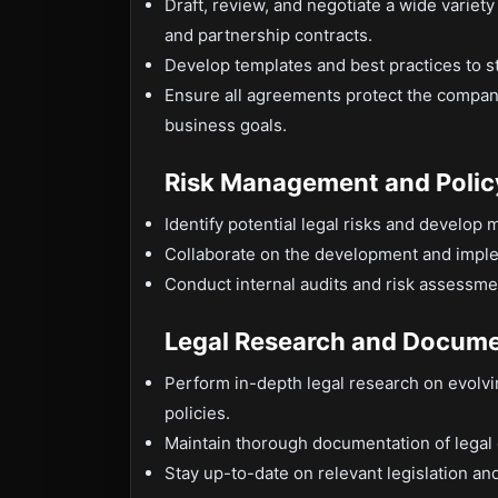
Draft, review, and negotiate a wide variet
and partnership contracts.
Develop templates and best practices to 
Ensure all agreements protect the company
business goals.
Risk Management and Poli
Identify potential legal risks and develop m
Collaborate on the development and implem
Conduct internal audits and risk assessme
Legal Research and Docume
Perform in-depth legal research on evolvi
policies.
Maintain thorough documentation of legal
Stay up-to-date on relevant legislation a