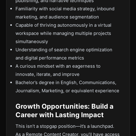
publishing, and narrative techniques
Familiarity with social media strategy, inbound
marketing, and audience segmentation
Capable of thriving autonomously in a virtual
workspace while managing multiple projects
simultaneously
Understanding of search engine optimization
and digital performance metrics
A curious mindset with an eagerness to
innovate, iterate, and improve
Bachelor’s degree in English, Communications,
Journalism, Marketing, or equivalent experience
Growth Opportunities: Build a
Career with Lasting Impact
This isn’t a stopgap position—it’s a launchpad.
As a Remote Content Creator, you’ll have access