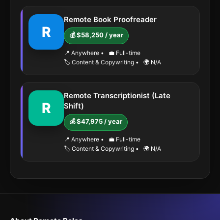
Remote Book Proofreader
R
💰 $58,250 / year
📍 Anywhere
•
💼 Full-time
🏷️ Content & Copywriting
•
🌍 N/A
Remote Transcriptionist (Late
R
Shift)
💰 $47,975 / year
📍 Anywhere
•
💼 Full-time
🏷️ Content & Copywriting
•
🌍 N/A