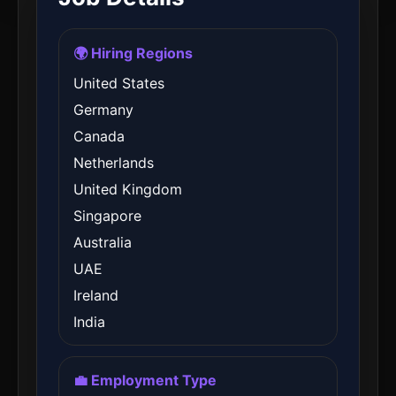
🌍 Hiring Regions
United States
Germany
Canada
Netherlands
United Kingdom
Singapore
Australia
UAE
Ireland
India
💼 Employment Type