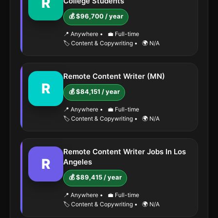
R
College Students
💰 $96,700 / year
📍 Anywhere
•
💼 Full-time
🏷️ Content & Copywriting
•
🌍 N/A
Remote Content Writer (MN)
R
💰 $84,151 / year
📍 Anywhere
•
💼 Full-time
🏷️ Content & Copywriting
•
🌍 N/A
Remote Content Writer Jobs In Los
R
Angeles
💰 $89,415 / year
📍 Anywhere
•
💼 Full-time
🏷️ Content & Copywriting
•
🌍 N/A