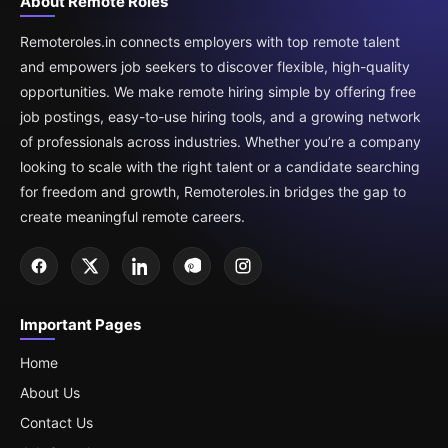
About Remote Roles
Remoteroles.in connects employers with top remote talent
and empowers job seekers to discover flexible, high-quality
opportunities. We make remote hiring simple by offering free
job postings, easy-to-use hiring tools, and a growing network
of professionals across industries. Whether you’re a company
looking to scale with the right talent or a candidate searching
for freedom and growth, Remoteroles.in bridges the gap to
create meaningful remote careers.
Important Pages
Home
About Us
Contact Us