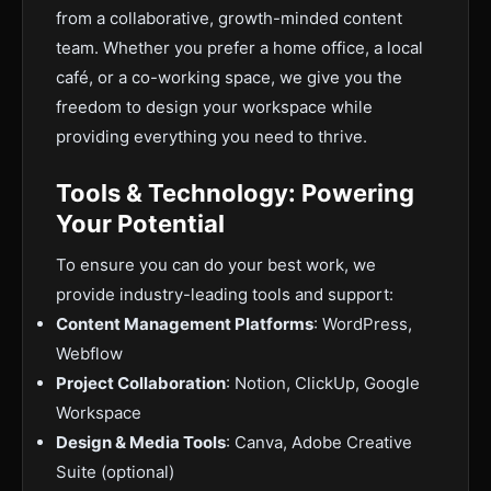
from a collaborative, growth-minded content
team. Whether you prefer a home office, a local
café, or a co-working space, we give you the
freedom to design your workspace while
providing everything you need to thrive.
Tools & Technology: Powering
Your Potential
To ensure you can do your best work, we
provide industry-leading tools and support:
Content Management Platforms
: WordPress,
Webflow
Project Collaboration
: Notion, ClickUp, Google
Workspace
Design & Media Tools
: Canva, Adobe Creative
Suite (optional)