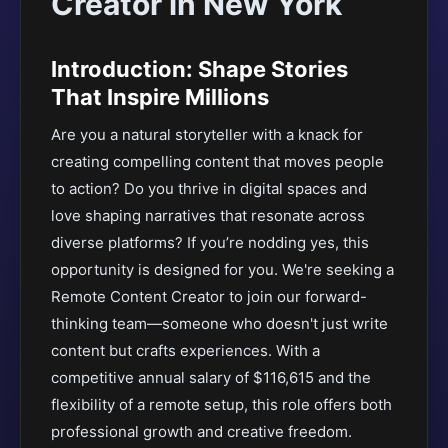
Creator in New York
Introduction: Shape Stories
That Inspire Millions
Are you a natural storyteller with a knack for
creating compelling content that moves people
to action? Do you thrive in digital spaces and
love shaping narratives that resonate across
diverse platforms? If you’re nodding yes, this
opportunity is designed for you. We're seeking a
Remote Content Creator to join our forward-
thinking team—someone who doesn't just write
content but crafts experiences. With a
competitive annual salary of $116,615 and the
flexibility of a remote setup, this role offers both
professional growth and creative freedom.