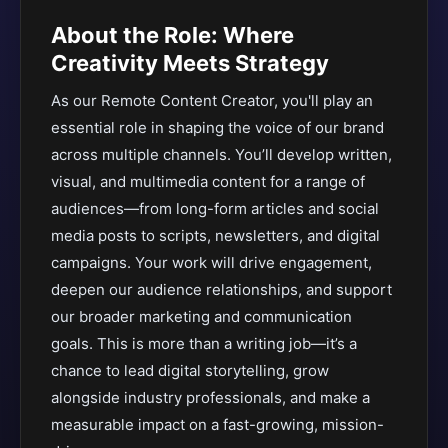
About the Role: Where
Creativity Meets Strategy
As our Remote Content Creator, you'll play an
essential role in shaping the voice of our brand
across multiple channels. You’ll develop written,
visual, and multimedia content for a range of
audiences—from long-form articles and social
media posts to scripts, newsletters, and digital
campaigns. Your work will drive engagement,
deepen our audience relationships, and support
our broader marketing and communication
goals. This is more than a writing job—it’s a
chance to lead digital storytelling, grow
alongside industry professionals, and make a
measurable impact on a fast-growing, mission-