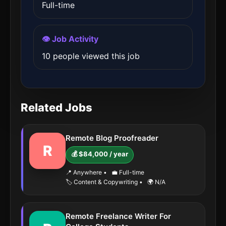
Full-time
👁️ Job Activity
10 people viewed this job
Related Jobs
Remote Blog Proofreader
R
💰 $84,000 / year
📍 Anywhere
•
💼 Full-time
🏷️ Content & Copywriting
•
🌍 N/A
Remote Freelance Writer For