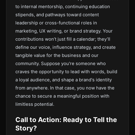
to internal mentorship, continuing education
stipends, and pathways toward content
leadership or cross-functional roles in
marketing, UX writing, or brand strategy. Your
contributions won’t just fill a calendar; they’ll
define our voice, influence strategy, and create
tangible value for the business and our
community. Suppose you're someone who
craves the opportunity to lead with words, build
a loyal audience, and shape a brand's identity
from anywhere. In that case, you now have the
chance to secure a meaningful position with
limitless potential.
Call to Action: Ready to Tell the
Story?