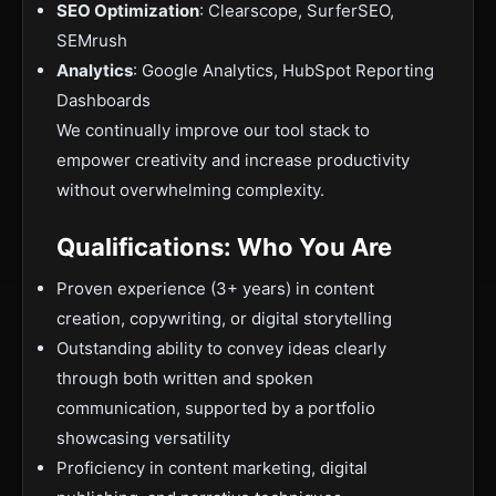
SEO Optimization
: Clearscope, SurferSEO,
SEMrush
Analytics
: Google Analytics, HubSpot Reporting
Dashboards
We continually improve our tool stack to
empower creativity and increase productivity
without overwhelming complexity.
Qualifications: Who You Are
Proven experience (3+ years) in content
creation, copywriting, or digital storytelling
Outstanding ability to convey ideas clearly
through both written and spoken
communication, supported by a portfolio
showcasing versatility
Proficiency in content marketing, digital