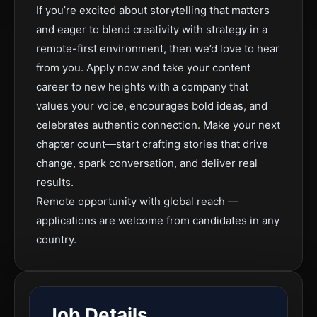
If you’re excited about storytelling that matters
and eager to blend creativity with strategy in a
remote-first environment, then we’d love to hear
from you. Apply now and take your content
career to new heights with a company that
values your voice, encourages bold ideas, and
celebrates authentic connection. Make your next
chapter count—start crafting stories that drive
change, spark conversation, and deliver real
results.
Remote opportunity with global reach —
applications are welcome from candidates in any
country.
Job Details