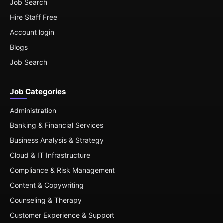
Job Search
Hire Staff Free
Account login
Blogs
Job Search
Job Categories
Administration
Banking & Financial Services
Business Analysis & Strategy
Cloud & IT Infrastructure
Compliance & Risk Management
Content & Copywriting
Counseling & Therapy
Customer Experience & Support