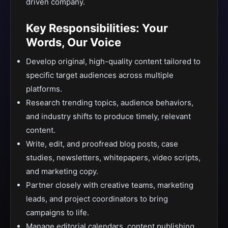
driven company.
Key Responsibilities: Your
Words, Our Voice
Develop original, high-quality content tailored to
specific target audiences across multiple
platforms.
Research trending topics, audience behaviors,
and industry shifts to produce timely, relevant
content.
Write, edit, and proofread blog posts, case
studies, newsletters, whitepapers, video scripts,
and marketing copy.
Partner closely with creative teams, marketing
leads, and project coordinators to bring
campaigns to life.
Manage editorial calendars, content publishing