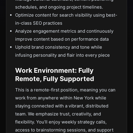
schedules, and ongoing project timelines.
Optimize content for search visibility using best-
in-class SEO practices
Analyze engagement metrics and continuously
improve content based on performance data
Uphold brand consistency and tone while
infusing personality and flair into every piece
Work Environment: Fully
Remote, Fully Supported
This is a remote-first position, meaning you can
work from anywhere within New York while
staying connected with a vibrant, distributed
team. We emphasize trust, creativity, and
flexibility. You’ll enjoy weekly strategy calls,
access to brainstorming sessions, and support