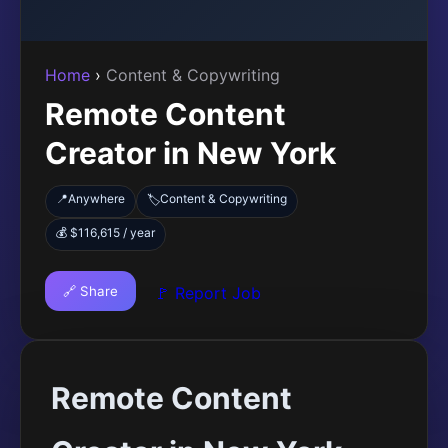
Home
›
Content & Copywriting
Remote Content
Creator in New York
📍
Anywhere
Content & Copywriting
🏷️
💰 $116,615 / year
🔗 Share
🚩 Report Job
Remote Content