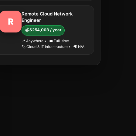
Remote Cloud Network
R
Engineer
💰 $254,003 / year
📍 Anywhere
•
💼 Full-time
🏷️ Cloud & IT Infrastructure
•
🌍 N/A