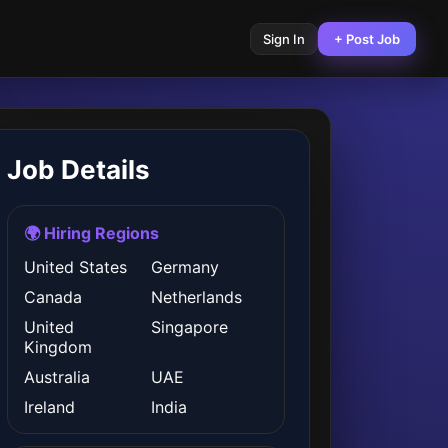
Sign In
+ Post Job
Job Details
🌍 Hiring Regions
United States
Germany
Canada
Netherlands
United
Singapore
Kingdom
Australia
UAE
Ireland
India