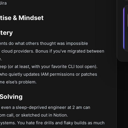
Jira
tise & Mindset
tery
ments do what others thought was impossible
 cloud providers. Bonus if you’ve migrated between
.
ep (or at least, with your favorite CLI tool open).
 who quietly updates IAM permissions or patches
ne else’s problem.
Solving
at even a sleep-deprived engineer at 2 am can
m call, or sketched out in Notion.
systems. You hate fire drills and flaky builds as much