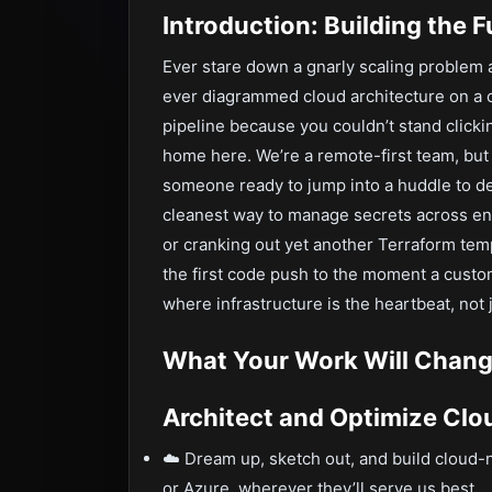
Introduction: Building the 
Ever stare down a gnarly scaling problem a
ever diagrammed cloud architecture on a 
pipeline because you couldn’t stand clickin
home here. We’re a remote-first team, but
someone ready to jump into a huddle to de
cleanest way to manage secrets across env
or cranking out yet another Terraform tem
the first code push to the moment a custome
where infrastructure is the heartbeat, not
What Your Work Will Chang
Architect and Optimize Cl
☁️ Dream up, sketch out, and build cloud
or Azure, wherever they’ll serve us best.