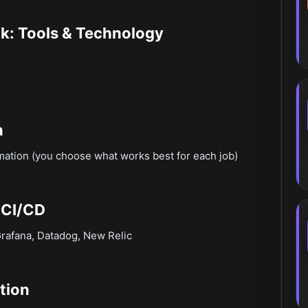
k: Tools & Technology
n
mation (you choose what works best for each job)
 CI/CD
Grafana, Datadog, New Relic
tion