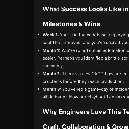
What Success Looks Like in
Milestones & Wins
Week 1:
You’re in the codebase, deploying 
could be improved, and you’ve shared your
Month 1:
You’ve rolled out an automation 
easier. Perhaps you identified a brittle s
run safely.
Month 2:
There’s a new CI/CD flow or secur
problems before they reach production.
Month 3:
You’ve led a game-day or inciden
all do better. Now our playbook is even sh
Why Engineers Love This T
Craft, Collaboration & Grow