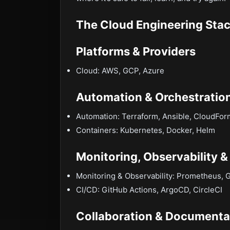
The Cloud Engineering Stac
Platforms & Providers
Cloud: AWS, GCP, Azure
Automation & Orchestratio
Automation: Terraform, Ansible, CloudFor
Containers: Kubernetes, Docker, Helm
Monitoring, Observability &
Monitoring & Observability: Prometheus, 
CI/CD: GitHub Actions, ArgoCD, CircleCI
Collaboration & Documenta