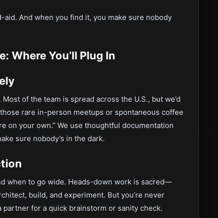
nd-aid. And when you find it, you make sure nobody
: Where You’ll Plug In
ely
 Most of the team is spread across the U.S., but we’d
 those rare in-person meetups or spontaneous coffee
u’re on your own.” We use thoughtful documentation
make sure nobody’s in the dark.
tion
nd when to go wide. Heads-down work is sacred—
architect, build, and experiment. But you’re never
 partner for a quick brainstorm or sanity check.