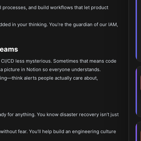
 processes, and build workflows that let product
edded in your thinking. You’re the guardian of our IAM,
Teams
e CI/CD less mysterious. Sometimes that means code
a picture in Notion so everyone understands.
ng—think alerts people actually care about,
ady for anything. You know disaster recovery isn’t just
ithout fear. You’ll help build an engineering culture