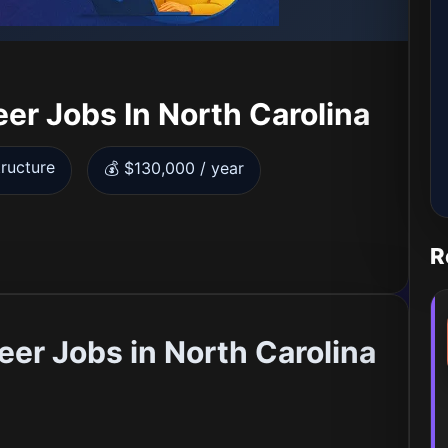
er Jobs In North Carolina
tructure
💰 $130,000 / year
R
er Jobs in North Carolina