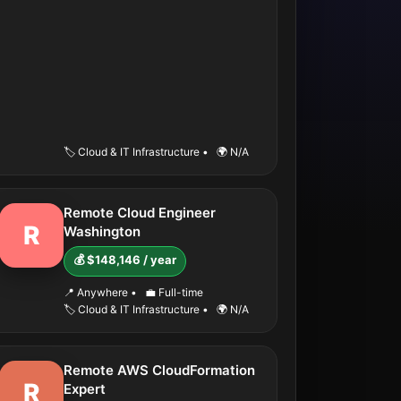
🏷️ Cloud & IT Infrastructure
•
🌍 N/A
Remote Cloud Engineer
R
Washington
💰 $148,146 / year
📍 Anywhere
•
💼 Full-time
🏷️ Cloud & IT Infrastructure
•
🌍 N/A
Remote AWS CloudFormation
R
Expert