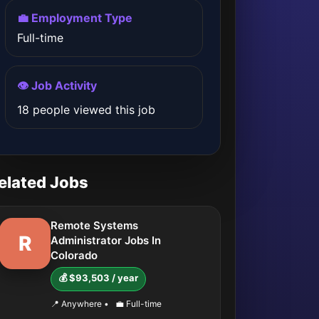
💼 Employment Type
Full-time
👁️ Job Activity
18 people viewed this job
elated Jobs
Remote Systems
R
Administrator Jobs In
Colorado
💰 $93,503 / year
📍 Anywhere
•
💼 Full-time