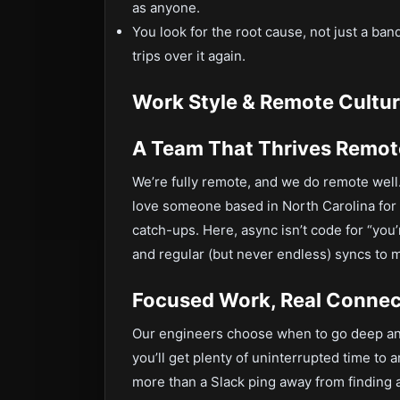
as anyone.
You look for the root cause, not just a ba
trips over it again.
Work Style & Remote Culture
A Team That Thrives Remot
We’re fully remote, and we do remote well.
love someone based in North Carolina for
catch-ups. Here, async isn’t code for “yo
and regular (but never endless) syncs to 
Focused Work, Real Connec
Our engineers choose when to go deep a
you’ll get plenty of uninterrupted time to 
more than a Slack ping away from finding a