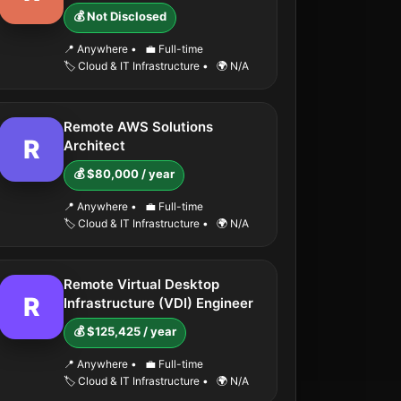
💰 Not Disclosed
📍 Anywhere
•
💼 Full-time
🏷️ Cloud & IT Infrastructure
•
🌍 N/A
Remote AWS Solutions
R
Architect
💰 $80,000 / year
📍 Anywhere
•
💼 Full-time
🏷️ Cloud & IT Infrastructure
•
🌍 N/A
Remote Virtual Desktop
R
Infrastructure (VDI) Engineer
💰 $125,425 / year
📍 Anywhere
•
💼 Full-time
🏷️ Cloud & IT Infrastructure
•
🌍 N/A