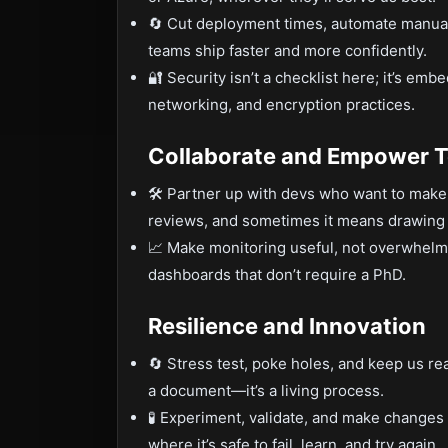
🔄 Cut deployment times, automate manual
teams ship faster and more confidently.
🔐 Security isn’t a checklist here; it’s emb
networking, and encryption practices.
Collaborate and Empower 
🛠️ Partner up with devs who want to mak
reviews, and sometimes it means drawing 
📈 Make monitoring useful, not overwhelmi
dashboards that don’t require a PhD.
Resilience and Innovation
🔄 Stress test, poke holes, and keep us re
a document—it’s a living process.
🧪 Experiment, validate, and make changes w
where it’s safe to fail, learn, and try again.