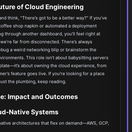
Future of Cloud Engineering
nd think, “There’s got to be a better way?” If you’ve
coffee shop napkin or automated a deployment
g through another dashboard, you’ll feel right at
 we’re far from disconnected. There’s always
bug a weird networking blip or brainstorm the
ironments. This role isn’t about babysitting servers
plate—it’s about owning the cloud experience, from
r’s feature goes live. If you're looking for a place
 just the plumbing, keep reading.
e: Impact and Outcomes
oud-Native Systems
-native architectures that flex on demand—AWS, GCP,