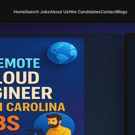
Home
Search Jobs
About Us
Hire Candidates
Contact
Blogs