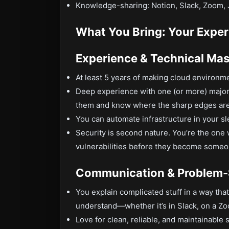
Knowledge-sharing: Notion, Slack, Zoom, 
What You Bring: Your Exper
Experience & Technical Mas
At least 5 years of making cloud environ
Deep experience with one (or more) major
them and know where the sharp edges are
You can automate infrastructure in your sle
Security is second nature. You’re the one
vulnerabilities before they become someo
Communication & Problem-
You explain complicated stuff in a way th
understand—whether it’s in Slack, on a Zoo
Love for clean, reliable, and maintainable 