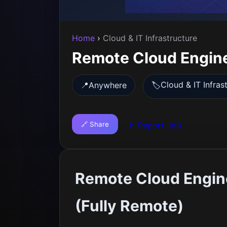
Home
›
Cloud & IT Infrastructure
Remote Cloud Engine
Cloud & IT Infras
📍
Anywhere
🏷️
🔗 Share
🚩 Report Job
Remote Cloud Engine
(Fully Remote)