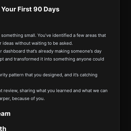
 Your First 90 Days
something small. You’ve identified a few areas that
 ideas without waiting to be asked.
or dashboard that’s already making someone’s day
cript and transformed it into something anyone could
ity pattern that you designed, and it’s catching
t review, sharing what you learned and what we can
arper, because of you.
eam
th