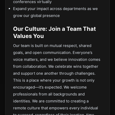
conferences virtually
Expand your impact across departments as we
grow our global presence
Our Culture: Join a Team That
Values You
Our team is built on mutual respect, shared
goals, and open communication. Everyone’s
voice matters, and we believe innovation comes
from collaboration. We celebrate wins together
and support one another through challenges.
This is a place where your growth is not only
encouraged—it’s expected. We welcome
professionals from all backgrounds and
identities. We are committed to creating a
remote culture that empowers every individual
to succeed, regardless of their location, time