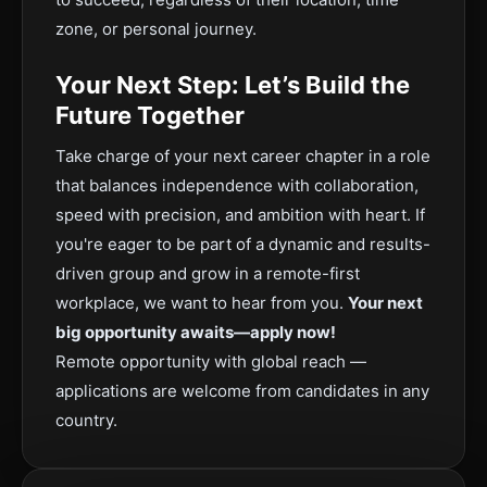
zone, or personal journey.
Your Next Step: Let’s Build the
Future Together
Take charge of your next career chapter in a role
that balances independence with collaboration,
speed with precision, and ambition with heart. If
you're eager to be part of a dynamic and results-
driven group and grow in a remote-first
workplace, we want to hear from you.
Your next
big opportunity awaits—apply now!
Remote opportunity with global reach —
applications are welcome from candidates in any
country.