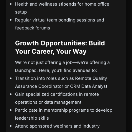
Health and wellness stipends for home office
setup
Regular virtual team bonding sessions and
feedback forums
Growth Opportunities: Build
Your Career, Your Way
We’re not just offering a job—we’re offering a
launchpad. Here, you’ll find avenues to:
Transition into roles such as Remote Quality
Assurance Coordinator or CRM Data Analyst
Gain specialized certifications in remote
operations or data management
Participate in mentorship programs to develop
leadership skills
Attend sponsored webinars and industry