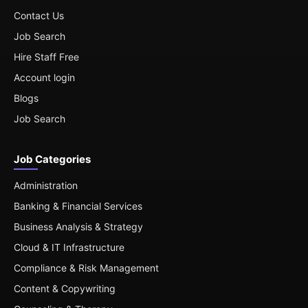
Contact Us
Job Search
Hire Staff Free
Account login
Blogs
Job Search
Job Categories
Administration
Banking & Financial Services
Business Analysis & Strategy
Cloud & IT Infrastructure
Compliance & Risk Management
Content & Copywriting