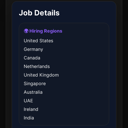
Job Details
🌍 Hiring Regions
United States
Germany
Canada
Netherlands
United Kingdom
Singapore
Australia
UAE
Ireland
India