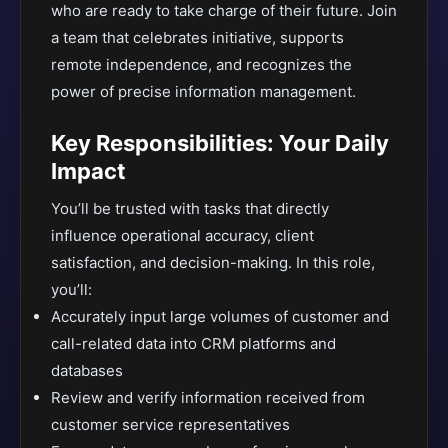
who are ready to take charge of their future. Join
a team that celebrates initiative, supports
remote independence, and recognizes the
power of precise information management.
Key Responsibilities: Your Daily
Impact
You’ll be trusted with tasks that directly
influence operational accuracy, client
satisfaction, and decision-making. In this role,
you’ll:
Accurately input large volumes of customer and
call-related data into CRM platforms and
databases
Review and verify information received from
customer service representatives