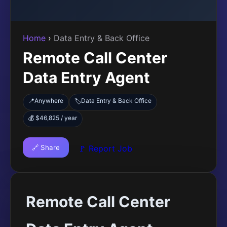
Home
›
Data Entry & Back Office
Remote Call Center
Data Entry Agent
📍
Anywhere
Data Entry & Back Office
🏷️
💰 $46,825 / year
🔗 Share
🚩 Report Job
Remote Call Center