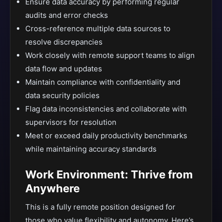
Ensure data accuracy by performing regular
audits and error checks
Cross-reference multiple data sources to
resolve discrepancies
Work closely with remote support teams to align
data flow and updates
Maintain compliance with confidentiality and
data security policies
Flag data inconsistencies and collaborate with
supervisors for resolution
Meet or exceed daily productivity benchmarks
while maintaining accuracy standards
Work Environment: Thrive from
Anywhere
This is a fully remote position designed for
those who value flexibility and autonomy. Here’s