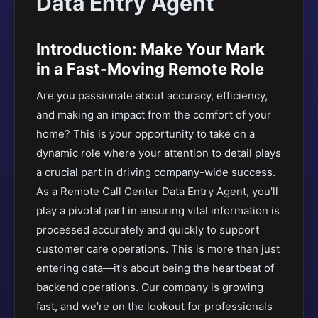
Data Entry Agent
Introduction: Make Your Mark
in a Fast-Moving Remote Role
Are you passionate about accuracy, efficiency,
and making an impact from the comfort of your
home? This is your opportunity to take on a
dynamic role where your attention to detail plays
a crucial part in driving company-wide success.
As a Remote Call Center Data Entry Agent, you'll
play a pivotal part in ensuring vital information is
processed accurately and quickly to support
customer care operations. This is more than just
entering data—it's about being the heartbeat of
backend operations. Our company is growing
fast, and we’re on the lookout for professionals