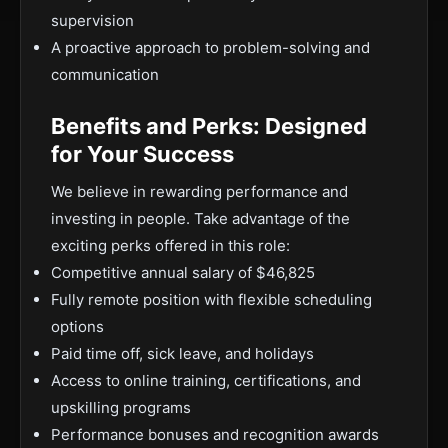
supervision
A proactive approach to problem-solving and
communication
Benefits and Perks: Designed
for Your Success
We believe in rewarding performance and
investing in people. Take advantage of the
exciting perks offered in this role:
Competitive annual salary of $46,825
Fully remote position with flexible scheduling
options
Paid time off, sick leave, and holidays
Access to online training, certifications, and
upskilling programs
Performance bonuses and recognition awards