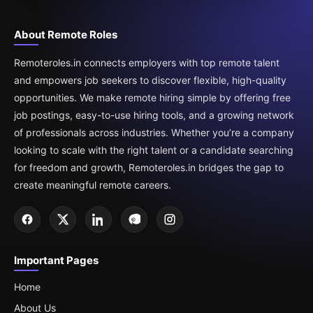
About Remote Roles
Remoteroles.in connects employers with top remote talent
and empowers job seekers to discover flexible, high-quality
opportunities. We make remote hiring simple by offering free
job postings, easy-to-use hiring tools, and a growing network
of professionals across industries. Whether you’re a company
looking to scale with the right talent or a candidate searching
for freedom and growth, Remoteroles.in bridges the gap to
create meaningful remote careers.
Important Pages
Home
About Us