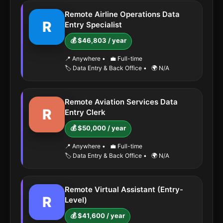
Remote Airline Operations Data
R
Entry Specialist
💰 $46,803 / year
📍 Anywhere
•
💼 Full-time
🏷️ Data Entry & Back Office
•
🌍 N/A
Remote Aviation Services Data
R
Entry Clerk
💰 $50,000 / year
📍 Anywhere
•
💼 Full-time
🏷️ Data Entry & Back Office
•
🌍 N/A
Remote Virtual Assistant (Entry-
R
Level)
💰 $41,600 / year