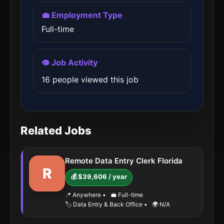
💼 Employment Type
Full-time
👁️ Job Activity
16 people viewed this job
Related Jobs
Remote Data Entry Clerk Florida
R
💰 $39,606 / year
📍 Anywhere
•
💼 Full-time
🏷️ Data Entry & Back Office
•
🌍 N/A