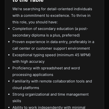
We’re searching for detail-oriented individuals
with a commitment to excellence. To thrive in
this role, you should have:
Completion of secondary education (a post-
secondary diploma is a plus, preferred)
Proven experience in data entry, preferably in a
call center or customer support environment
Exceptional typing speed (minimum 45 WPM)
with high accuracy
Proficiency with spreadsheet and word
processing applications
Familiarity with remote collaboration tools and
cloud platforms
Strong organizational and time management
skills
Ability to work independently with minimal