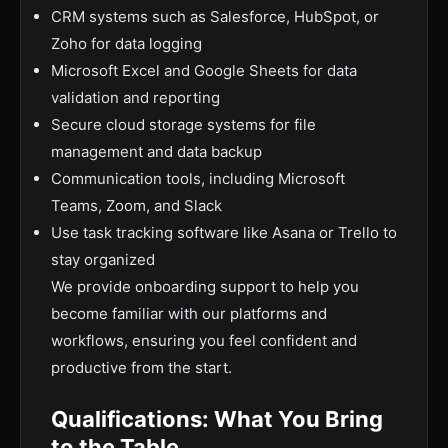
CRM systems such as Salesforce, HubSpot, or
Zoho for data logging
Microsoft Excel and Google Sheets for data
validation and reporting
Secure cloud storage systems for file
management and data backup
Communication tools, including Microsoft
Teams, Zoom, and Slack
Use task tracking software like Asana or Trello to
stay organized
We provide onboarding support to help you
become familiar with our platforms and
workflows, ensuring you feel confident and
productive from the start.
Qualifications: What You Bring
to the Table