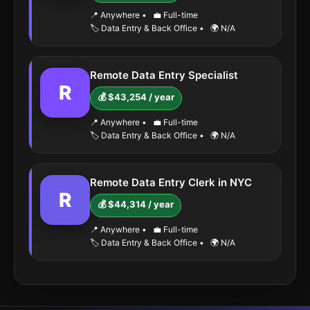
📍 Anywhere
•
💼 Full-time
🏷️ Data Entry & Back Office
•
🌍 N/A
Remote Data Entry Specialist
R
💰 $43,254 / year
📍 Anywhere
•
💼 Full-time
🏷️ Data Entry & Back Office
•
🌍 N/A
Remote Data Entry Clerk in NYC
R
💰 $44,314 / year
📍 Anywhere
•
💼 Full-time
🏷️ Data Entry & Back Office
•
🌍 N/A