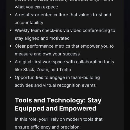
what you can expect:
A results-oriented culture that values trust and
accountability
Weekly team check-ins via video conferencing to
stay aligned and motivated
Clear performance metrics that empower you to
measure and own your success
A digital-first workspace with collaboration tools
like Slack, Zoom, and Trello
Opportunities to engage in team-building
activities and virtual recognition events
Tools and Technology: Stay
Equipped and Empowered
In this role, you’ll rely on modern tools that
ensure efficiency and precision: