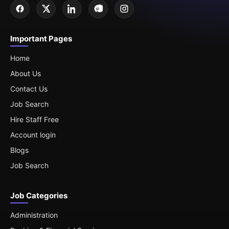
Important Pages
Home
About Us
Contact Us
Job Search
Hire Staff Free
Account login
Blogs
Job Search
Job Categories
Administration