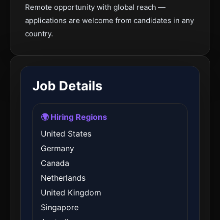
Remote opportunity with global reach —
applications are welcome from candidates in any
country.
Job Details
🌍 Hiring Regions
United States
Germany
Canada
Netherlands
United Kingdom
Singapore