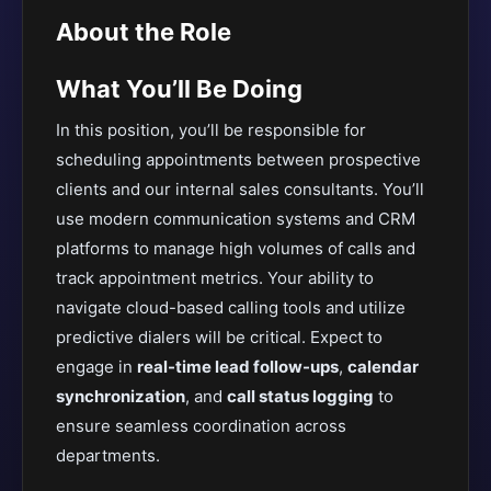
About the Role
What You’ll Be Doing
In this position, you’ll be responsible for
scheduling appointments between prospective
clients and our internal sales consultants. You’ll
use modern communication systems and CRM
platforms to manage high volumes of calls and
track appointment metrics. Your ability to
navigate cloud-based calling tools and utilize
predictive dialers will be critical. Expect to
engage in
real-time lead follow-ups
,
calendar
synchronization
, and
call status logging
to
ensure seamless coordination across
departments.