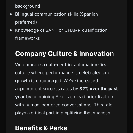
background
Bilingual communication skills (Spanish
preferred)
Knowledge of BANT or CHAMP qualification
frameworks
Company Culture & Innovation
We embrace a data-centric, automation-first
culture where performance is celebrated and
growth is encouraged. We’ve increased
appointment success rates by
32% over the past
year
by combining AI-driven lead prioritization
with human-centered conversations. This role
plays a critical part in amplifying that success.
Benefits & Perks