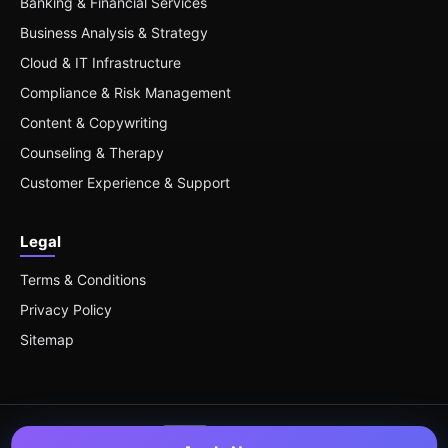
Banking & Financial Services
Business Analysis & Strategy
Cloud & IT Infrastructure
Compliance & Risk Management
Content & Copywriting
Counseling & Therapy
Customer Experience & Support
Legal
Terms & Conditions
Privacy Policy
Sitemap