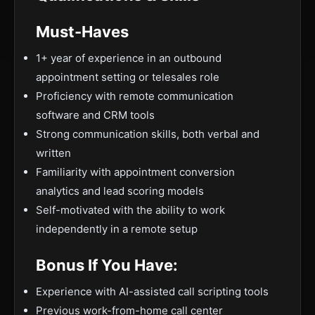
Must-Haves
1+ year of experience in an outbound
appointment setting or telesales role
Proficiency with remote communication
software and CRM tools
Strong communication skills, both verbal and
written
Familiarity with appointment conversion
analytics and lead scoring models
Self-motivated with the ability to work
independently in a remote setup
Bonus If You Have:
Experience with AI-assisted call scripting tools
Previous work-from-home call center