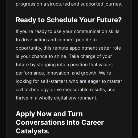
progression a structured and supported journey.
Ready to Schedule Your Future?
If you’re ready to use your communication skills
to drive action and connect people to
opportunity, this remote appointment setter role
is your chance to shine. Take charge of your
future by stepping into a position that values
performance, innovation, and growth. We’re
looking for self-starters who are eager to master
call technology, drive measurable results, and
thrive in a wholly digital environment.
Apply Now and Turn
Conversations Into Career
Catalysts.