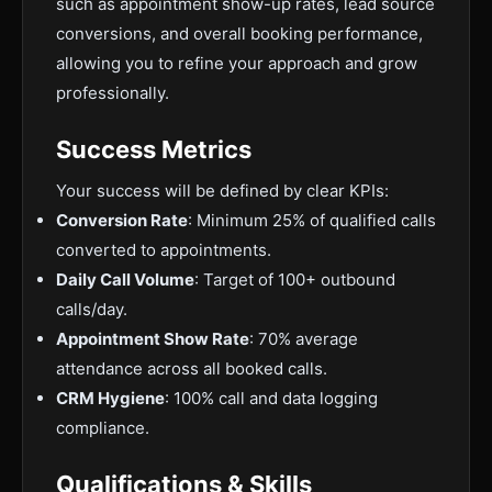
such as appointment show-up rates, lead source
conversions, and overall booking performance,
allowing you to refine your approach and grow
professionally.
Success Metrics
Your success will be defined by clear KPIs:
Conversion Rate
: Minimum 25% of qualified calls
converted to appointments.
Daily Call Volume
: Target of 100+ outbound
calls/day.
Appointment Show Rate
: 70% average
attendance across all booked calls.
CRM Hygiene
: 100% call and data logging
compliance.
Qualifications & Skills