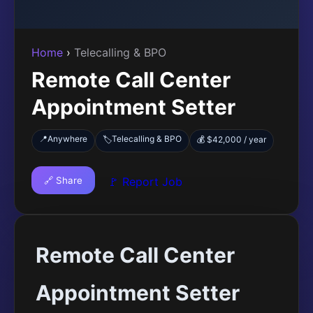
Home
›
Telecalling & BPO
Remote Call Center
Appointment Setter
📍
Anywhere
Telecalling & BPO
🏷️
💰 $42,000 / year
🔗 Share
🚩 Report Job
Remote Call Center
Appointment Setter