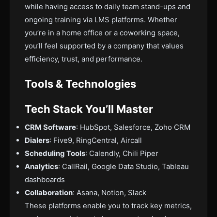
while having access to daily team stand-ups and
ongoing training via LMS platforms. Whether
you’re in a home office or a coworking space,
you’ll feel supported by a company that values
efficiency, trust, and performance.
Tools & Technologies
Tech Stack You’ll Master
CRM Software
: HubSpot, Salesforce, Zoho CRM
Dialers
: Five9, RingCentral, Aircall
Scheduling Tools
: Calendly, Chili Piper
Analytics
: CallRail, Google Data Studio, Tableau
dashboards
Collaboration
: Asana, Notion, Slack
These platforms enable you to track key metrics,