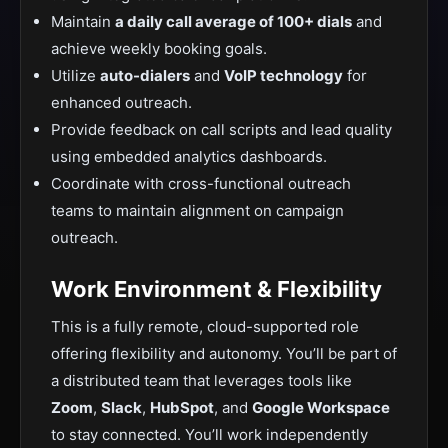
Maintain
a daily call average of 100+ dials
and
achieve weekly booking goals.
Utilize
auto-dialers
and
VoIP technology
for
enhanced outreach.
Provide feedback on call scripts and lead quality
using embedded analytics dashboards.
Coordinate with cross-functional outreach
teams to maintain alignment on campaign
outreach.
Work Environment & Flexibility
This is a fully remote, cloud-supported role
offering flexibility and autonomy. You’ll be part of
a distributed team that leverages tools like
Zoom
,
Slack
,
HubSpot
, and
Google Workspace
to stay connected. You’ll work independently