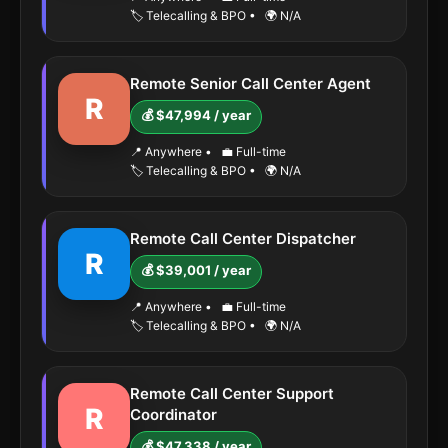
🏷️ Telecalling & BPO
•
🌍 N/A
Remote Senior Call Center Agent
R
💰 $47,994 / year
📍 Anywhere
•
💼 Full-time
🏷️ Telecalling & BPO
•
🌍 N/A
Remote Call Center Dispatcher
R
💰 $39,001 / year
📍 Anywhere
•
💼 Full-time
🏷️ Telecalling & BPO
•
🌍 N/A
Remote Call Center Support
R
Coordinator
💰 $47,338 / year