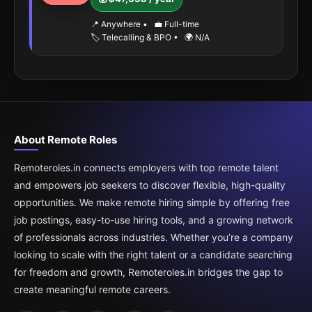
📍 Anywhere
•
💼 Full-time
🏷️ Telecalling & BPO
•
🌍 N/A
About Remote Roles
Remoteroles.in connects employers with top remote talent
and empowers job seekers to discover flexible, high-quality
opportunities. We make remote hiring simple by offering free
job postings, easy-to-use hiring tools, and a growing network
of professionals across industries. Whether you’re a company
looking to scale with the right talent or a candidate searching
for freedom and growth, Remoteroles.in bridges the gap to
create meaningful remote careers.