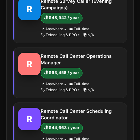
Remote Survey Caller (Evening
R
Campaigns)
💰 $48,942 / year
📍 Anywhere
•
💼 Full-time
🏷️ Telecalling & BPO
•
🌍 N/A
Remote Call Center Operations
R
Manager
💰 $63,456 / year
📍 Anywhere
•
💼 Full-time
🏷️ Telecalling & BPO
•
🌍 N/A
Remote Call Center Scheduling
R
Coordinator
💰 $44,663 / year
📍 Anywhere
•
💼 Full-time