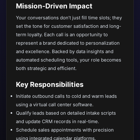
Mission-Driven Impact
Your conversations don’t just fill time slots; they
set the tone for customer satisfaction and long-
term loyalty. Each call is an opportunity to
represent a brand dedicated to personalization
and excellence. Backed by data insights and
automated scheduling tools, your role becomes
both strategic and efficient.
Key Responsibilities
Initiate outbound calls to cold and warm leads
using a virtual call center software.
Qualify leads based on detailed intake scripts
and update CRM records in real-time.
Schedule sales appointments with precision
using integrated calendar platforms.