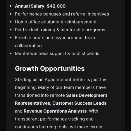
Annual Salary
:
$42,000
Performance bonuses and referral incentives
Home office equipment reimbursement
Paid virtual training & mentorship programs
Flexible hours and asynchronous team
collaboration
Mental wellness support & tech stipends
Growth Opportunities
Starting as an Appointment Setter is just the
beginning. Many of our team members have
transitioned into remote
Sales Development
Representatives
,
Customer Success Leads
,
and
Revenue Operations Analysts
. With
transparent performance tracking and
continuous learning tools, we make career