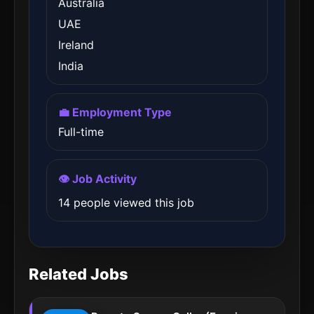
Australia
UAE
Ireland
India
💼 Employment Type
Full-time
👁️ Job Activity
14 people viewed this job
Related Jobs