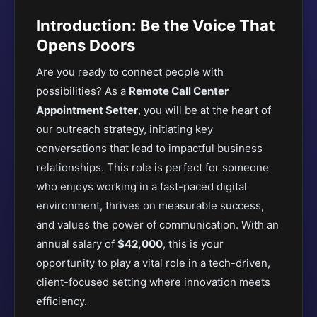
Introduction: Be the Voice That
Opens Doors
Are you ready to connect people with
possibilities? As a
Remote Call Center
Appointment Setter
, you will be at the heart of
our outreach strategy, initiating key
conversations that lead to impactful business
relationships. This role is perfect for someone
who enjoys working in a fast-paced digital
environment, thrives on measurable success,
and values the power of communication. With an
annual salary of
$42,000
, this is your
opportunity to play a vital role in a tech-driven,
client-focused setting where innovation meets
efficiency.