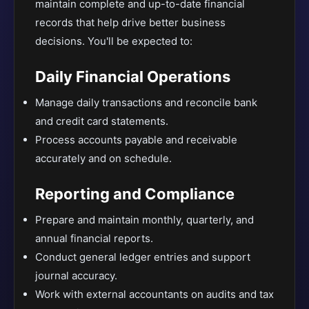
maintain complete and up-to-date financial
records that help drive better business
decisions. You'll be expected to:
Daily Financial Operations
Manage daily transactions and reconcile bank
and credit card statements.
Process accounts payable and receivable
accurately and on schedule.
Reporting and Compliance
Prepare and maintain monthly, quarterly, and
annual financial reports.
Conduct general ledger entries and support
journal accuracy.
Work with external accountants on audits and tax