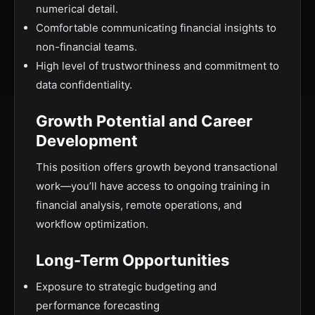
numerical detail.
Comfortable communicating financial insights to
non-financial teams.
High level of trustworthiness and commitment to
data confidentiality.
Growth Potential and Career
Development
This position offers growth beyond transactional
work—you’ll have access to ongoing training in
financial analysis, remote operations, and
workflow optimization.
Long-Term Opportunities
Exposure to strategic budgeting and
performance forecasting