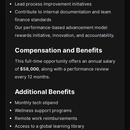
Lead process improvement initiatives
Contribute to internal documentation and team
finance standards
Our performance-based advancement model
rewards initiative, innovation, and accountability.
Compensation and Benefits
This full-time opportunity offers an annual salary
of
$58,000
, along with a performance review
every 12 months.
Additional Benefits
Monthly tech stipend
Wellness support programs
Remote work reimbursements
Access to a global learning library