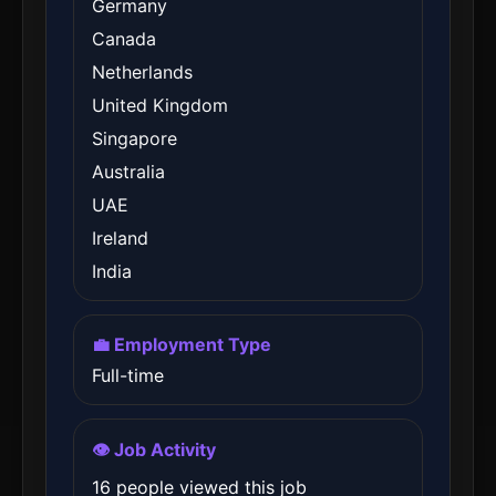
Germany
Canada
Netherlands
United Kingdom
Singapore
Australia
UAE
Ireland
India
💼 Employment Type
Full-time
👁️ Job Activity
16 people viewed this job