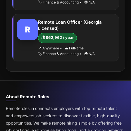
🏷️ Finance & Accounting
•
🌍 N/A
Remote Loan Officer (Georgia
R
Licensed)
💰 $62,962 / year
📍 Anywhere
•
💼 Full-time
🏷️ Finance & Accounting
•
🌍 N/A
About Remote Roles
Remoteroles.in connects employers with top remote talent
and empowers job seekers to discover flexible, high-quality
opportunities. We make remote hiring simple by offering free
job postings, easy-to-use hiring tools, and a growing network