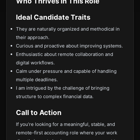
Who Thrives in This Role
Ideal Candidate Traits
They are naturally organized and methodical in
their approach.
Curious and proactive about improving systems.
Enthusiastic about remote collaboration and
digital workflows.
Calm under pressure and capable of handling
multiple deadlines.
I am intrigued by the challenge of bringing
structure to complex financial data.
Call to Action
If you’re looking for a meaningful, stable, and
remote-first accounting role where your work