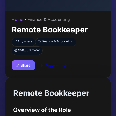
Home
›
Finance & Accounting
Remote Bookkeeper
📍
Anywhere
Finance & Accounting
🏷️
💰 $58,000 / year
🔗 Share
🚩 Report Job
Remote Bookkeeper
Overview of the Role