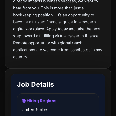
directly impacts business success, we want to
hear from you. This is more than just a
bookkeeping position—it’s an opportunity to
become a trusted financial guide in a modern
digital workplace. Apply today and take the next
step toward a fulfilling virtual career in finance.
Remote opportunity with global reach —
applications are welcome from candidates in any
country.
Job Details
🌍 Hiring Regions
United States