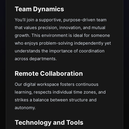
Team Dynamics
You’ll join a supportive, purpose-driven team
that values precision, innovation, and mutual
growth. This environment is ideal for someone
who enjoys problem-solving independently yet
understands the importance of coordination
across departments.
Remote Collaboration
Our digital workspace fosters continuous
learning, respects individual time zones, and
strikes a balance between structure and
autonomy.
Technology and Tools