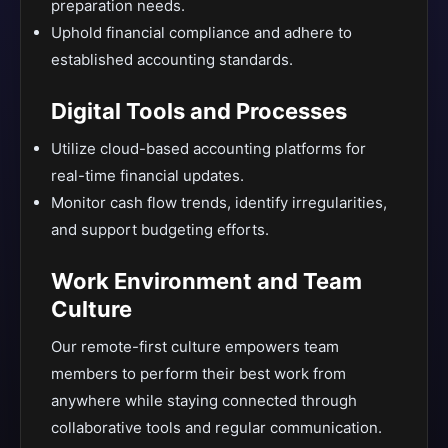
preparation needs.
Uphold financial compliance and adhere to
established accounting standards.
Digital Tools and Processes
Utilize cloud-based accounting platforms for
real-time financial updates.
Monitor cash flow trends, identify irregularities,
and support budgeting efforts.
Work Environment and Team
Culture
Our remote-first culture empowers team
members to perform their best work from
anywhere while staying connected through
collaborative tools and regular communication.