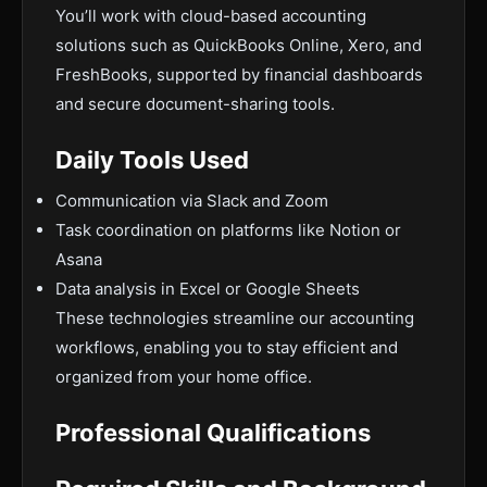
You’ll work with cloud-based accounting
solutions such as QuickBooks Online, Xero, and
FreshBooks, supported by financial dashboards
and secure document-sharing tools.
Daily Tools Used
Communication via Slack and Zoom
Task coordination on platforms like Notion or
Asana
Data analysis in Excel or Google Sheets
These technologies streamline our accounting
workflows, enabling you to stay efficient and
organized from your home office.
Professional Qualifications