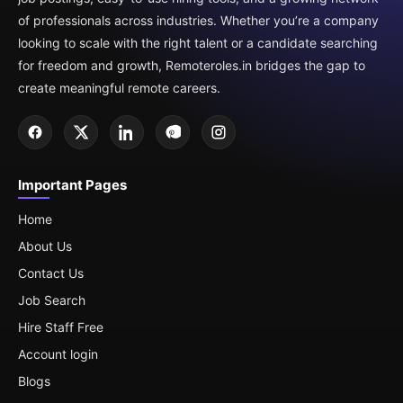
of professionals across industries. Whether you’re a company
looking to scale with the right talent or a candidate searching
for freedom and growth, Remoteroles.in bridges the gap to
create meaningful remote careers.
Important Pages
Home
About Us
Contact Us
Job Search
Hire Staff Free
Account login
Blogs