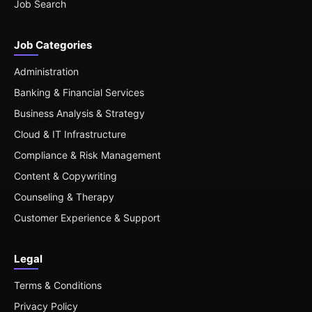
Job Search
Job Categories
Administration
Banking & Financial Services
Business Analysis & Strategy
Cloud & IT Infrastructure
Compliance & Risk Management
Content & Copywriting
Counseling & Therapy
Customer Experience & Support
Legal
Terms & Conditions
Privacy Policy