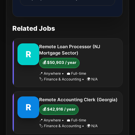
Related Jobs
Remote Loan Processor (NJ
R
Mortgage Sector)
💰 $50,903 / year
📍 Anywhere
•
💼 Full-time
🏷️ Finance & Accounting
•
🌍 N/A
Remote Accounting Clerk (Georgia)
R
💰 $42,916 / year
📍 Anywhere
•
💼 Full-time
🏷️ Finance & Accounting
•
🌍 N/A