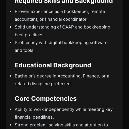
Required Skills and Background
Proven experience as a bookkeeper, remote
accountant, or financial coordinator.
Solid understanding of GAAP and bookkeeping
best practices.
Proficiency with digital bookkeeping software
and tools.
Educational Background
Bachelor’s degree in Accounting, Finance, or a
related discipline preferred.
Core Competencies
Ability to work independently while meeting key
financial deadlines.
Strong problem-solving skills and attention to