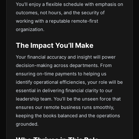
You’ll enjoy a flexible schedule with emphasis on
outcomes, not hours, and the security of
working with a reputable remote-first
organization.
The Impact You’ll Make
Your financial accuracy and insight will power
decision-making across departments. From
ensuring on-time payments to helping us
identify operational efficiencies, your role will be
essential in delivering financial clarity to our
leadership team. You’ll be the unseen force that
ensures our remote business runs smoothly,
keeping the books balanced and the operations
grounded.