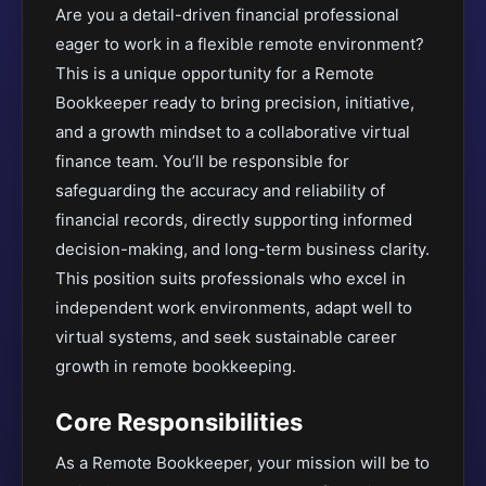
Are you a detail-driven financial professional
eager to work in a flexible remote environment?
This is a unique opportunity for a Remote
Bookkeeper ready to bring precision, initiative,
and a growth mindset to a collaborative virtual
finance team. You’ll be responsible for
safeguarding the accuracy and reliability of
financial records, directly supporting informed
decision-making, and long-term business clarity.
This position suits professionals who excel in
independent work environments, adapt well to
virtual systems, and seek sustainable career
growth in remote bookkeeping.
Core Responsibilities
As a Remote Bookkeeper, your mission will be to