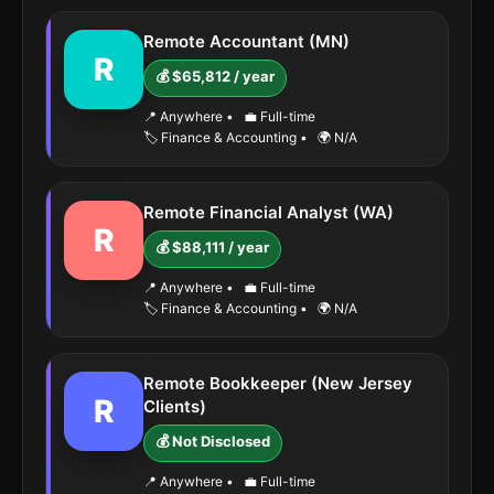
Remote Accountant (MN)
R
💰 $65,812 / year
📍 Anywhere
•
💼 Full-time
🏷️ Finance & Accounting
•
🌍 N/A
Remote Financial Analyst (WA)
R
💰 $88,111 / year
📍 Anywhere
•
💼 Full-time
🏷️ Finance & Accounting
•
🌍 N/A
Remote Bookkeeper (New Jersey
R
Clients)
💰 Not Disclosed
📍 Anywhere
•
💼 Full-time