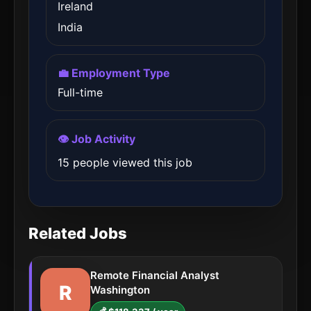
Ireland
India
💼 Employment Type
Full-time
👁️ Job Activity
15 people viewed this job
Related Jobs
Remote Financial Analyst
R
Washington