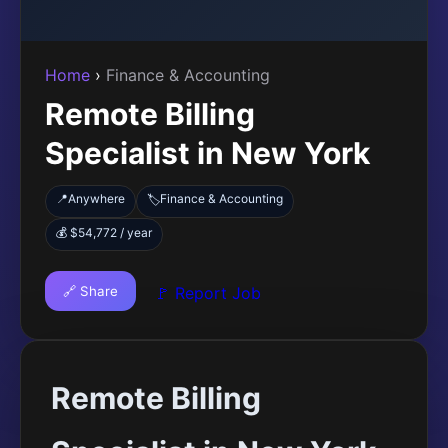
Home
›
Finance & Accounting
Remote Billing
Specialist in New York
📍
Anywhere
Finance & Accounting
🏷️
💰 $54,772 / year
🔗 Share
🚩 Report Job
Remote Billing