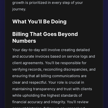
growth is prioritized in every step of your
journey.
What You’ll Be Doing
Billing That Goes Beyond
Numbers
Your day-to-day will involve creating detailed
and accurate invoices based on service logs and
client agreements. You’ll be responsible for
verifying records, reconciling discrepancies, and
ensuring that all billing communications are
clear and respectful. Your role is crucial in
maintaining transparency and trust with clients
while upholding the highest standards of
financial accuracy and integrity. You’ll review