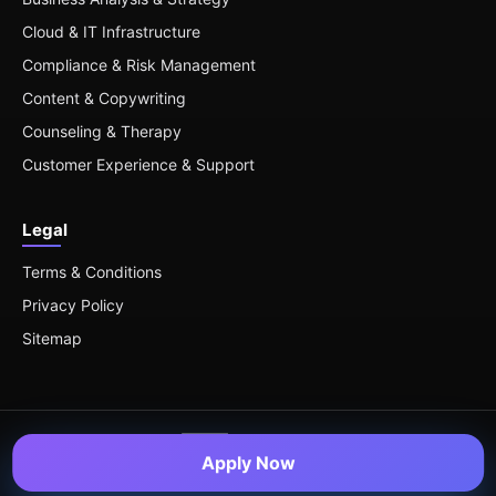
Cloud & IT Infrastructure
Compliance & Risk Management
Content & Copywriting
Counseling & Therapy
Customer Experience & Support
Legal
Terms & Conditions
Privacy Policy
Sitemap
Apply Now
© 2026 Remote Roles — All Rights Reserved