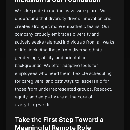
We take pride in our inclusive workplace. We
understand that diversity drives innovation and
creates stronger, more empathetic teams. Our
company proudly embraces diversity and
actively seeks talented individuals from all walks
of life, including those from diverse ethnic,
gender, age, ability, and orientation
backgrounds. We offer adaptive tools for
employees who need them, flexible scheduling
for caregivers, and pathways to leadership for
those from underrepresented groups. Respect,
equity, and empathy are at the core of
everything we do.
Take the First Step Toward a
Meaningful Remote Role