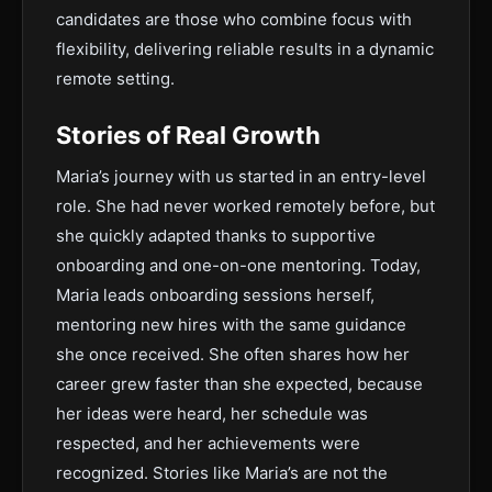
candidates are those who combine focus with
flexibility, delivering reliable results in a dynamic
remote setting.
Stories of Real Growth
Maria’s journey with us started in an entry-level
role. She had never worked remotely before, but
she quickly adapted thanks to supportive
onboarding and one-on-one mentoring. Today,
Maria leads onboarding sessions herself,
mentoring new hires with the same guidance
she once received. She often shares how her
career grew faster than she expected, because
her ideas were heard, her schedule was
respected, and her achievements were
recognized. Stories like Maria’s are not the