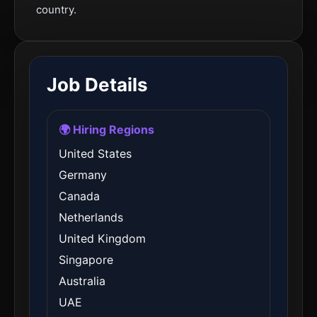
country.
Job Details
🌍 Hiring Regions
United States
Germany
Canada
Netherlands
United Kingdom
Singapore
Australia
UAE