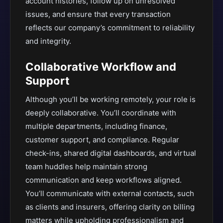
account histories, follow up on unresolved
issues, and ensure that every transaction
reflects our company’s commitment to reliability
and integrity.
Collaborative Workflow and
Support
Although you’ll be working remotely, your role is
deeply collaborative. You’ll coordinate with
multiple departments, including finance,
customer support, and compliance. Regular
check-ins, shared digital dashboards, and virtual
team huddles help maintain strong
communication and keep workflows aligned.
You’ll communicate with external contacts, such
as clients and insurers, offering clarity on billing
matters while upholding professionalism and