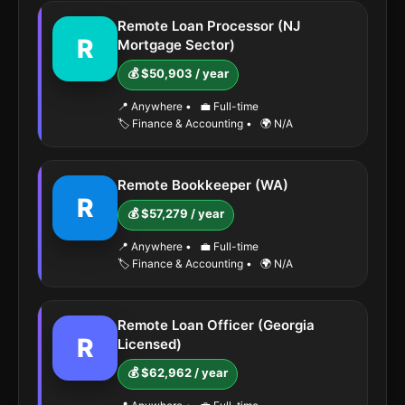
Remote Loan Processor (NJ
R
Mortgage Sector)
💰 $50,903 / year
📍 Anywhere
•
💼 Full-time
🏷️ Finance & Accounting
•
🌍 N/A
Remote Bookkeeper (WA)
R
💰 $57,279 / year
📍 Anywhere
•
💼 Full-time
🏷️ Finance & Accounting
•
🌍 N/A
Remote Loan Officer (Georgia
R
Licensed)
💰 $62,962 / year