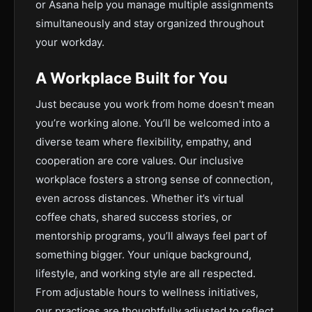
or Asana help you manage multiple assignments
simultaneously and stay organized throughout
your workday.
A Workplace Built for You
Just because you work from home doesn't mean
you’re working alone. You’ll be welcomed into a
diverse team where flexibility, empathy, and
cooperation are core values. Our inclusive
workplace fosters a strong sense of connection,
even across distances. Whether it’s virtual
coffee chats, shared success stories, or
mentorship programs, you’ll always feel part of
something bigger. Your unique background,
lifestyle, and working style are all respected.
From adjustable hours to wellness initiatives,
our practices are thoughtfully adjusted to reflect