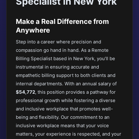
Specialist in New York
Make a Real Difference from
Anywhere
Step into a career where precision and
compassion go hand in hand. As a Remote
Billing Specialist based in New York, you’ll be
instrumental in ensuring accurate and
empathetic billing support to both clients and
internal departments. With an annual salary of
$54,772
, this position provides a pathway for
professional growth while fostering a diverse
and inclusive workplace that promotes well-
being and flexibility. Our commitment to an
inclusive workplace means that your voice
matters, your experience is respected, and your