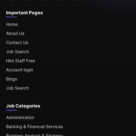
Important Pages
Home
About Us
Contact Us
Job Search
Hire Staff Free
Account login
Blogs
Job Search
Job Categories
Administration
Banking & Financial Services
Business Analysis & Strategy