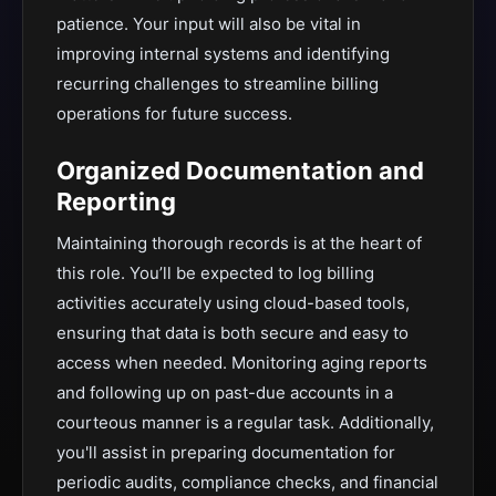
patience. Your input will also be vital in
improving internal systems and identifying
recurring challenges to streamline billing
operations for future success.
Organized Documentation and
Reporting
Maintaining thorough records is at the heart of
this role. You’ll be expected to log billing
activities accurately using cloud-based tools,
ensuring that data is both secure and easy to
access when needed. Monitoring aging reports
and following up on past-due accounts in a
courteous manner is a regular task. Additionally,
you'll assist in preparing documentation for
periodic audits, compliance checks, and financial