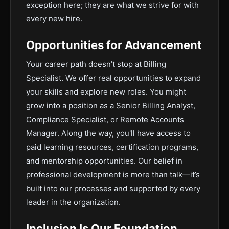
exception here; they are what we strive for with
every new hire.
Opportunities for Advancement
Your career path doesn’t stop at Billing
Specialist. We offer real opportunities to expand
your skills and explore new roles. You might
grow into a position as a Senior Billing Analyst,
Compliance Specialist, or Remote Accounts
Manager. Along the way, you'll have access to
paid learning resources, certification programs,
and mentorship opportunities. Our belief in
professional development is more than talk—it’s
built into our processes and supported by every
leader in the organization.
Inclusion Is Our Foundation