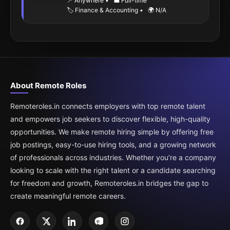
📍 Anywhere
•
💼 Full-time
🏷️ Finance & Accounting
•
🌍 N/A
About Remote Roles
Remoteroles.in connects employers with top remote talent
and empowers job seekers to discover flexible, high-quality
opportunities. We make remote hiring simple by offering free
job postings, easy-to-use hiring tools, and a growing network
of professionals across industries. Whether you’re a company
looking to scale with the right talent or a candidate searching
for freedom and growth, Remoteroles.in bridges the gap to
create meaningful remote careers.