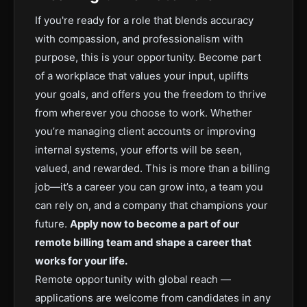
If you're ready for a role that blends accuracy
with compassion, and professionalism with
purpose, this is your opportunity. Become part
of a workplace that values your input, uplifts
your goals, and offers you the freedom to thrive
from wherever you choose to work. Whether
you’re managing client accounts or improving
internal systems, your efforts will be seen,
valued, and rewarded. This is more than a billing
job—it’s a career you can grow into, a team you
can rely on, and a company that champions your
future.
Apply now to become a part of our
remote billing team and shape a career that
works for your life.
Remote opportunity with global reach —
applications are welcome from candidates in any