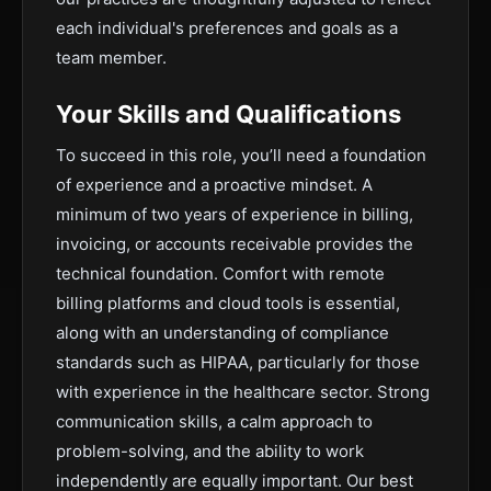
each individual's preferences and goals as a
team member.
Your Skills and Qualifications
To succeed in this role, you’ll need a foundation
of experience and a proactive mindset. A
minimum of two years of experience in billing,
invoicing, or accounts receivable provides the
technical foundation. Comfort with remote
billing platforms and cloud tools is essential,
along with an understanding of compliance
standards such as HIPAA, particularly for those
with experience in the healthcare sector. Strong
communication skills, a calm approach to
problem-solving, and the ability to work
independently are equally important. Our best