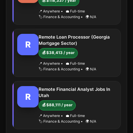
💰 $118,337 / year
📍 Anywhere
•
💼 Full-time
🏷️ Finance & Accounting
•
🌍 N/A
Remote Loan Processor (Georgia
R
Mortgage Sector)
💰 $38,413 / year
📍 Anywhere
•
💼 Full-time
🏷️ Finance & Accounting
•
🌍 N/A
Remote Financial Analyst Jobs In
R
Utah
💰 $88,111 / year
📍 Anywhere
•
💼 Full-time
🏷️ Finance & Accounting
•
🌍 N/A