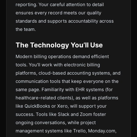
reporting. Your careful attention to detail
ensures every record meets our quality
standards and supports accountability across
the team.
The Technology You’ll Use
Modern billing operations demand efficient
tools. You'll work with electronic billing
platforms, cloud-based accounting systems, and
communication tools that keep everyone on the
same page. Familiarity with EHR systems (for
healthcare-related clients), as well as platforms
like QuickBooks or Xero, will support your
success. Tools like Slack and Zoom foster
ongoing conversations, while project
management systems like Trello, Monday.com,