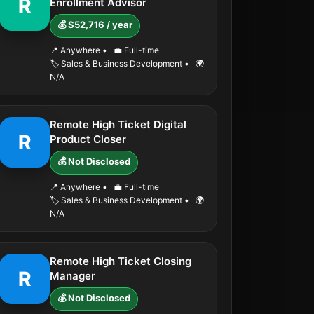
R
Enrollment Advisor
💰 $52,716 / year
📍 Anywhere
•
💼 Full-time
🏷️ Sales & Business Development
•
🌍
N/A
Remote High Ticket Digital
R
Product Closer
💰 Not Disclosed
📍 Anywhere
•
💼 Full-time
🏷️ Sales & Business Development
•
🌍
N/A
Remote High Ticket Closing
R
Manager
💰 Not Disclosed