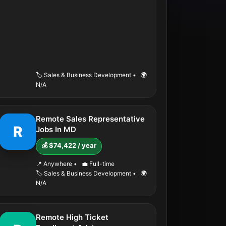
🏷️ Sales & Business Development
•
🌍
N/A
Remote Sales Representative
R
Jobs In MD
💰 $74,422 / year
📍 Anywhere
•
💼 Full-time
🏷️ Sales & Business Development
•
🌍
N/A
Remote High Ticket