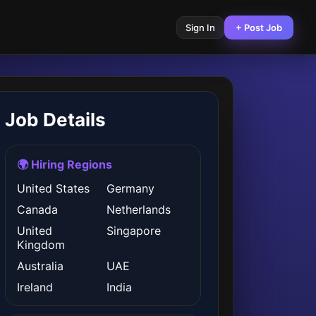
Sign In
+ Post Job
Job Details
🌍 Hiring Regions
United States
Germany
Canada
Netherlands
United
Singapore
Kingdom
Australia
UAE
Ireland
India