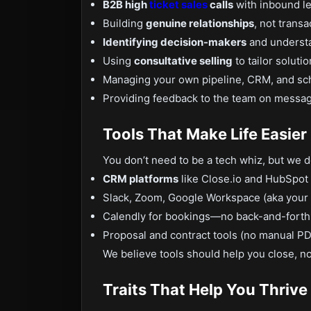
B2B high
ticket sales
calls
with inbound le
Building
genuine relationships
, not transa
Identifying decision-makers
and understa
Using
consultative selling
to tailor solutio
Managing your own pipeline, CRM, and sc
Providing feedback to the team on messagi
Tools That Make Life Easier
You don’t need to be a tech whiz, but we 
CRM platforms
like Close.io and HubSpot 
Slack, Zoom, Google Workspace (aka your v
Calendly for bookings—no back-and-forth 
Proposal and contract tools (no manual PD
We believe tools should help you close, n
Traits That Help You Thrive