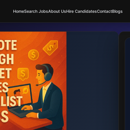
Home
Search Jobs
About Us
Hire Candidates
Contact
Blogs