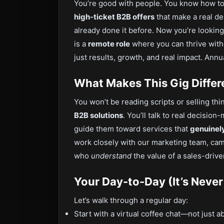
You’re good with people. You know how to l
high-ticket B2B offers
that make a real de
already done it before. Now you’re looking
is a
remote role
where you can thrive with
just results, growth, and real impact. Ann
What Makes This Gig Differ
You won’t be reading scripts or selling th
B2B solutions
. You’ll talk to real decis
guide them toward services that
genuinel
work closely with our marketing team, cam
who
understand
the value of a sales-drive
Your Day-to-Day (It’s Never
Let’s walk through a regular day:
Start with a virtual coffee chat—not just a