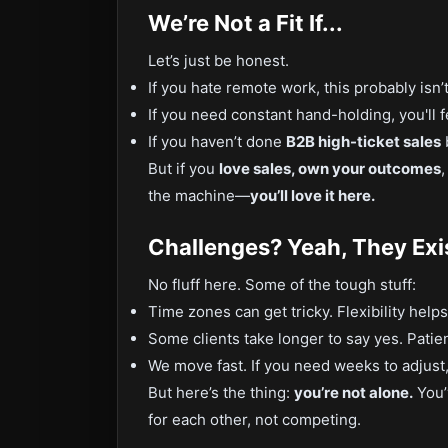
We’re Not a Fit If...
Let’s just be honest.
If you hate remote work, this probably isn’t
If you need constant hand-holding, you'll
If you haven’t done
B2B high-ticket sales
b
But if you
love sales, own your outcomes
the machine—
you’ll love it here.
Challenges? Yeah, They Exi
No fluff here. Some of the tough stuff:
Time zones can get tricky. Flexibility helps
Some clients take longer to say yes. Patien
We move fast. If you need weeks to adjust, i
But here’s the thing:
you’re not alone.
You’
for each other, not competing.