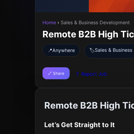
Home
›
Sales & Business Development
Remote B2B High Tick
Sales & Busines
📍
Anywhere
🏷️
🔗 Share
🚩 Report Job
Remote B2B High Tic
Let’s Get Straight to It