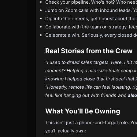
Check your pipeline. Who's hot? Who nee
Jump on Zoom calls with inbound leads. Yo
Dig into their needs, get honest about the
Collaborate with the team on strategy, fe
Celebrate a win. Seriously, every closed d
Real Stories from the Crew
“I used to dread sales targets. Here, I hit
moment? Helping a mid-size SaaS company
knowing I helped close that first deal that k
"Honestly, remote life can feel isolating,
feel like hanging out with friends who
also
What You’ll Be Owning
This isn’t just a phone-and-forget role. Yo
you’ll actually
own
: