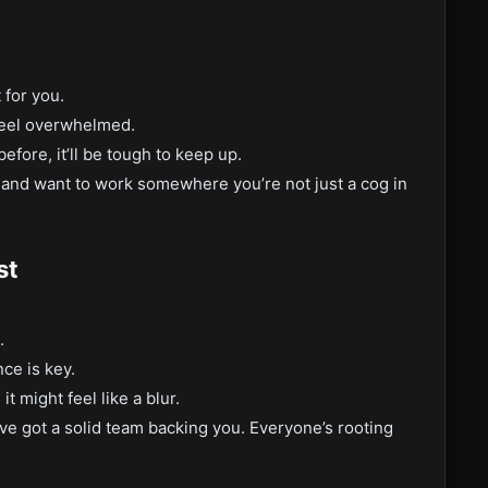
 for you.
 feel overwhelmed.
efore, it’ll be tough to keep up.
, and want to work somewhere you’re not just a cog in
st
.
ce is key.
t might feel like a blur.
ve got a solid team backing you. Everyone’s rooting