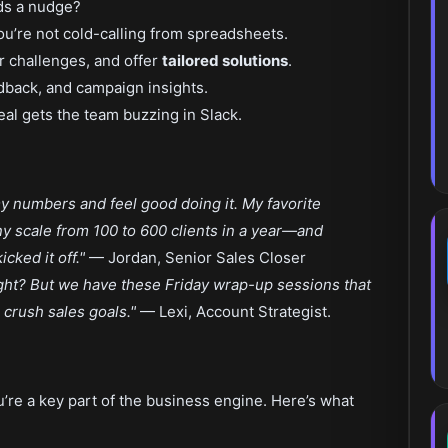
ds a nudge?
u’re not cold-calling from spreadsheets.
ir challenges, and offer
tailored solutions
.
edback, and campaign insights.
eal gets the team buzzing in Slack.
 my numbers and feel good doing it. My favorite
 scale from 100 to 600 clients in a year—and
icked it off."
— Jordan, Senior Sales Closer
 right? But we have these Friday wrap-up sessions that
crush sales goals."
— Lexi, Account Strategist.
u’re a key part of the business engine. Here’s what