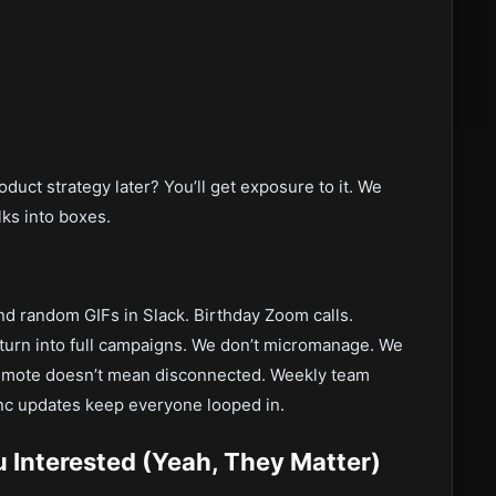
duct strategy later? You’ll get exposure to it. We
olks into boxes.
ind random GIFs in Slack. Birthday Zoom calls.
turn into full campaigns. We don’t micromanage. We
Remote doesn’t mean disconnected. Weekly team
ync updates keep everyone looped in.
Interested (Yeah, They Matter)