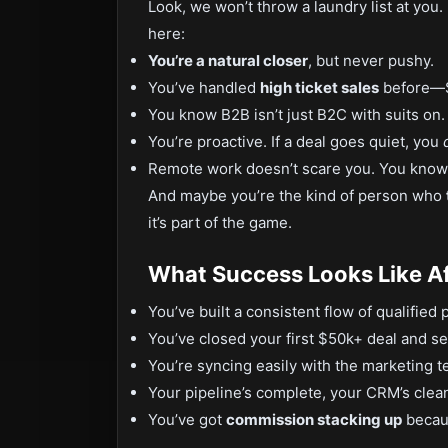
Look, we won’t throw a laundry list at you.
here:
You’re a natural closer
, but never pushy.
You’ve handled
high ticket sales
before—$
You know B2B isn’t just B2C with suits on. I
You’re proactive. If a deal goes quiet, you
Remote work doesn’t scare you. You know 
And maybe you’re the kind of person who
it’s part of the game.
What Success Looks Like A
You’ve built a consistent flow of qualified
You’ve closed your first $50k+ deal and see
You’re syncing easily with the marketing 
Your pipeline’s complete, your CRM’s clea
You’ve got
commission stacking up
becaus