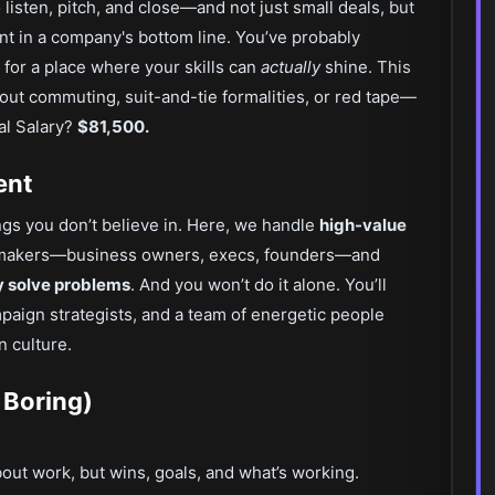
isten, pitch, and close—and not just small deals, but
nt in a company's bottom line. You’ve probably
 for a place where your skills can
actually
shine. This
out commuting, suit-and-tie formalities, or red tape—
ual Salary?
$81,500.
ent
ings you don’t believe in. Here, we handle
high-value
ion-makers—business owners, execs, founders—and
y solve problems
. And you won’t do it alone. You’ll
paign strategists, and a team of energetic people
n culture.
 Boring)
bout work, but wins, goals, and what’s working.