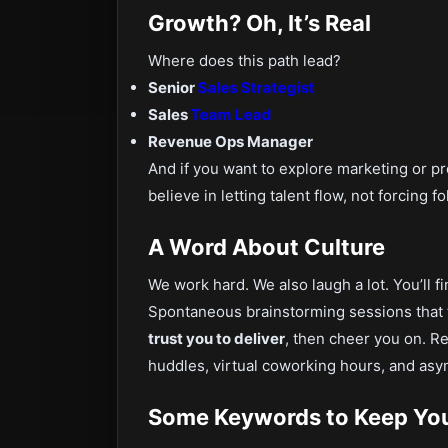
Growth? Oh, It’s Real
Where does this path lead?
Senior
Sales Strategist
Sales
Team Lead
Revenue Ops Manager
And if you want to explore marketing or pro
believe in letting talent flow, not forcing f
A Word About Culture
We work hard. We also laugh a lot. You’ll f
Spontaneous brainstorming sessions that 
trust you to deliver
, then cheer you on. 
huddles, virtual coworking hours, and as
Some Keywords to Keep You 