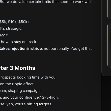
 But we do value certain traits that seem to work well
5k, $10k, $50k+
t’s strategic.
don’t
.
how to stay on track.
takes rejection in stride
, not personally. You get that
fter 3 Months
 prospects booking time with you.
n the ripple effect.
team, shaping campaigns.
n, and your confidence? Sky-high.
e, yep, you’re hitting targets.