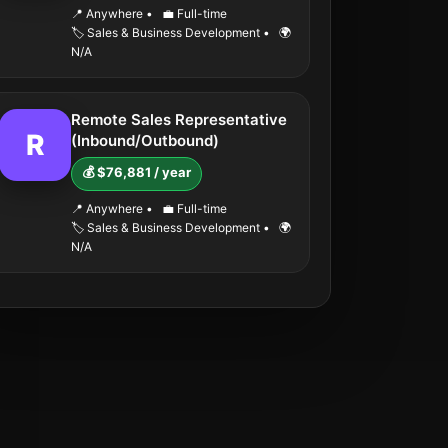
📍 Anywhere
•
💼 Full-time
🏷️ Sales & Business Development
•
🌍
N/A
Remote Sales Representative
R
(Inbound/Outbound)
💰 $76,881 / year
📍 Anywhere
•
💼 Full-time
🏷️ Sales & Business Development
•
🌍
N/A