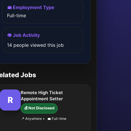
💼 Employment Type
Full-time
👁️ Job Activity
14 people viewed this job
elated Jobs
Remote High Ticket
R
Appointment Setter
💰 Not Disclosed
📍 Anywhere
•
💼 Full-time