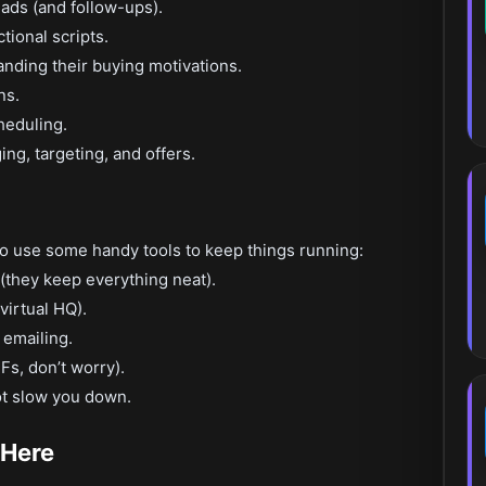
ads (and follow-ups).
ctional scripts.
nding their buying motivations.
ns.
heduling.
ng, targeting, and offers.
do use some handy tools to keep things running:
(they keep everything neat).
irtual HQ).
emailing.
Fs, don’t worry).
ot slow you down.
 Here