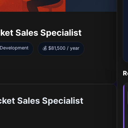
et Sales Specialist
s Development
💰 $81,500 / year
R
ket Sales Specialist