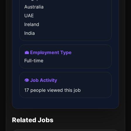
Australia
UAE
Ireland
India
💼 Employment Type
Full-time
👁️ Job Activity
17 people viewed this job
Related Jobs