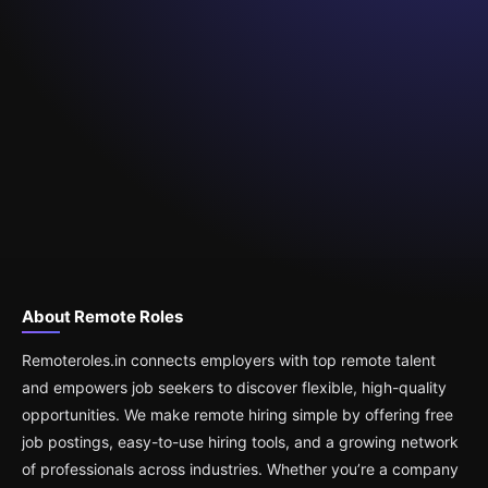
About Remote Roles
Remoteroles.in connects employers with top remote talent
and empowers job seekers to discover flexible, high-quality
opportunities. We make remote hiring simple by offering free
job postings, easy-to-use hiring tools, and a growing network
of professionals across industries. Whether you’re a company