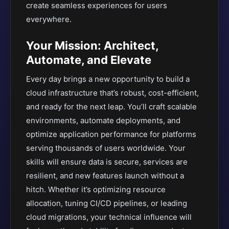
create seamless experiences for users
everywhere.
Your Mission: Architect,
Automate, and Elevate
Every day brings a new opportunity to build a
cloud infrastructure that’s robust, cost-efficient,
and ready for the next leap. You’ll craft scalable
environments, automate deployments, and
optimize application performance for platforms
serving thousands of users worldwide. Your
skills will ensure data is secure, services are
resilient, and new features launch without a
hitch. Whether it’s optimizing resource
allocation, tuning CI/CD pipelines, or leading
cloud migrations, your technical influence will