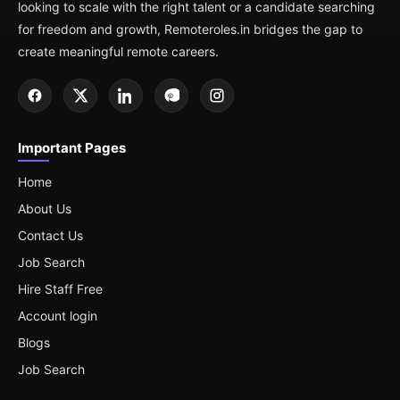
looking to scale with the right talent or a candidate searching
for freedom and growth, Remoteroles.in bridges the gap to
create meaningful remote careers.
Important Pages
Home
About Us
Contact Us
Job Search
Hire Staff Free
Account login
Blogs
Job Search