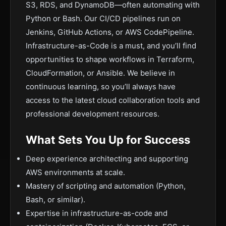
S3, RDS, and DynamoDB—often automating with
Python or Bash. Our CI/CD pipelines run on
Jenkins, GitHub Actions, or AWS CodePipeline.
Infrastructure-as-Code is a must, and you’ll find
opportunities to shape workflows in Terraform,
CloudFormation, or Ansible. We believe in
continuous learning, so you’ll always have
access to the latest cloud collaboration tools and
professional development resources.
What Sets You Up for Success
Deep experience architecting and supporting
AWS environments at scale.
Mastery of scripting and automation (Python,
Bash, or similar).
Expertise in infrastructure-as-code and