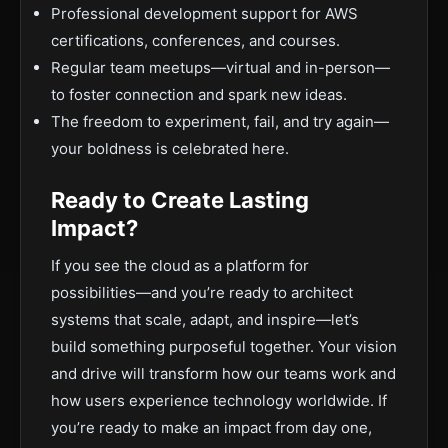
Professional development support for AWS
certifications, conferences, and courses.
Regular team meetups—virtual and in-person—
to foster connection and spark new ideas.
The freedom to experiment, fail, and try again—
your boldness is celebrated here.
Ready to Create Lasting
Impact?
If you see the cloud as a platform for
possibilities—and you’re ready to architect
systems that scale, adapt, and inspire—let’s
build something purposeful together. Your vision
and drive will transform how our teams work and
how users experience technology worldwide. If
you’re ready to make an impact from day one,