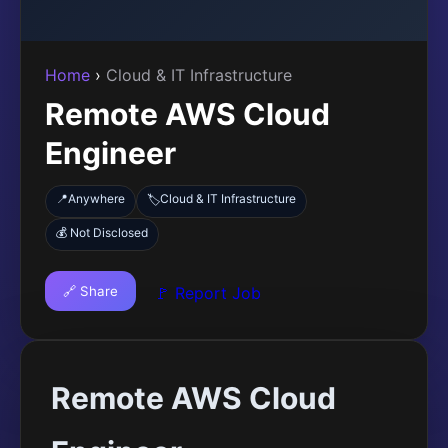
Home
›
Cloud & IT Infrastructure
Remote AWS Cloud
Engineer
📍
Anywhere
Cloud & IT Infrastructure
🏷️
💰 Not Disclosed
🔗 Share
🚩 Report Job
Remote AWS Cloud