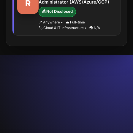
R
Administrator (AWS/Azure/GCP)
💰 Not Disclosed
📍 Anywhere
•
💼 Full-time
🏷️ Cloud & IT Infrastructure
•
🌍 N/A