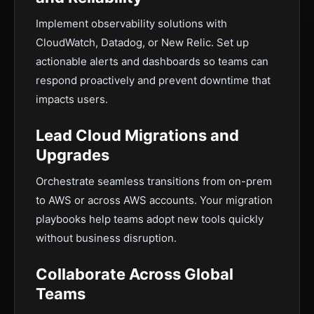
Implement observability solutions with
CloudWatch, Datadog, or New Relic. Set up
actionable alerts and dashboards so teams can
respond proactively and prevent downtime that
impacts users.
Lead Cloud Migrations and
Upgrades
Orchestrate seamless transitions from on-prem
to AWS or across AWS accounts. Your migration
playbooks help teams adopt new tools quickly
without business disruption.
Collaborate Across Global
Teams