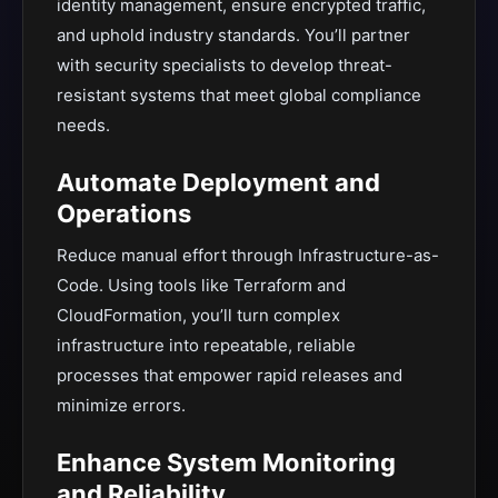
identity management, ensure encrypted traffic,
and uphold industry standards. You’ll partner
with security specialists to develop threat-
resistant systems that meet global compliance
needs.
Automate Deployment and
Operations
Reduce manual effort through Infrastructure-as-
Code. Using tools like Terraform and
CloudFormation, you’ll turn complex
infrastructure into repeatable, reliable
processes that empower rapid releases and
minimize errors.
Enhance System Monitoring
and Reliability