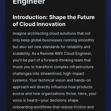
Engineer
Introduction: Shape the Future
of Cloud Innovation
Imagine architecting cloud solutions that not
only keep global businesses running smoothly
but also set new standards for reliability and
scalability. As a Remote AWS Cloud Engineer,
you’ll be part of a forward-thinking team that
trusts you to transform complex infrastructure
challenges into streamlined, high-impact
systems. Your technical vision and hands-on
approach will directly influence how products
evolve and how organizations thrive. Here, your
voice is heard—your decisions shape
onboarding workflows that reduce friction and