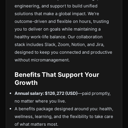
engineering, and support to build unified
solutions that make a global impact. We’re
outcome-driven and flexible on hours, trusting
you to deliver on goals while maintaining a
healthy work-life balance. Our collaboration
stack includes Slack, Zoom, Notion, and Jira,
designed to keep you connected and productive
without micromanagement.
Benefits That Support Your
Growth
Annual salary: $126,272 (USD)
—paid promptly,
no matter where you live.
A benefits package designed around you: health,
wellness, learning, and the flexibility to take care
of what matters most.