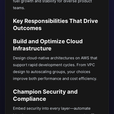
fuel growth and stability for diverse product
teams.
Key Responsibilities That Drive
Outcomes
Build and Optimize Cloud
Infrastructure
Design cloud-native architectures on AWS that
support rapid development cycles. From VPC
design to autoscaling groups, your choices
improve both performance and cost efficiency.
Champion Security and
Compliance
Embed security into every layer—automate