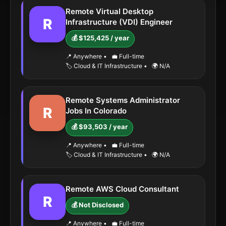
Remote Virtual Desktop
R
Infrastructure (VDI) Engineer
💰 $125,425 / year
📍 Anywhere
•
💼 Full-time
🏷️ Cloud & IT Infrastructure
•
🌍 N/A
Remote Systems Administrator
R
Jobs In Colorado
💰 $93,503 / year
📍 Anywhere
•
💼 Full-time
🏷️ Cloud & IT Infrastructure
•
🌍 N/A
Remote AWS Cloud Consultant
R
💰 Not Disclosed
📍 Anywhere
•
💼 Full-time