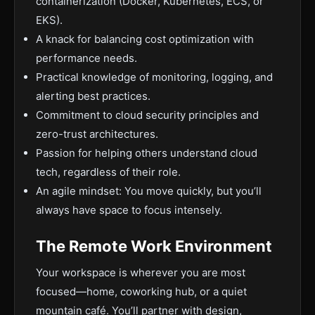
containerization (Docker, Kubernetes, ECS, or
EKS).
A knack for balancing cost optimization with
performance needs.
Practical knowledge of monitoring, logging, and
alerting best practices.
Commitment to cloud security principles and
zero-trust architectures.
Passion for helping others understand cloud
tech, regardless of their role.
An agile mindset: You move quickly, but you’ll
always have space to focus intensely.
The Remote Work Environment
Your workspace is wherever you are most
focused—home, coworking hub, or a quiet
mountain café. You’ll partner with design,