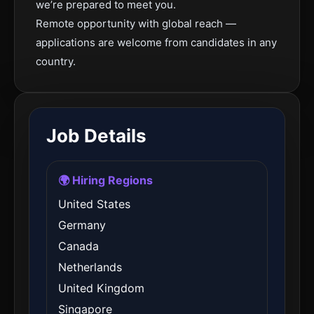
we’re prepared to meet you.
Remote opportunity with global reach —
applications are welcome from candidates in any
country.
Job Details
🌍 Hiring Regions
United States
Germany
Canada
Netherlands
United Kingdom
Singapore