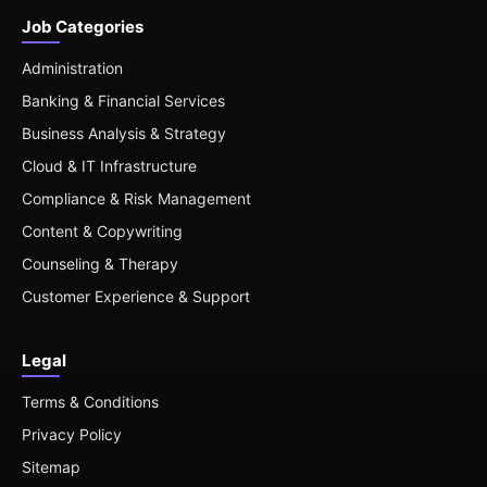
Job Categories
Administration
Banking & Financial Services
Business Analysis & Strategy
Cloud & IT Infrastructure
Compliance & Risk Management
Content & Copywriting
Counseling & Therapy
Customer Experience & Support
Legal
Terms & Conditions
Privacy Policy
Sitemap