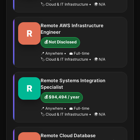
🏷️ Cloud & IT Infrastructure
•
🌍 N/A
Remote AWS Infrastructure
R
Engineer
💰 Not Disclosed
📍 Anywhere
•
💼 Full-time
🏷️ Cloud & IT Infrastructure
•
🌍 N/A
Remote Systems Integration
R
Specialist
💰 $94,494 / year
📍 Anywhere
•
💼 Full-time
🏷️ Cloud & IT Infrastructure
•
🌍 N/A
Remote Cloud Database