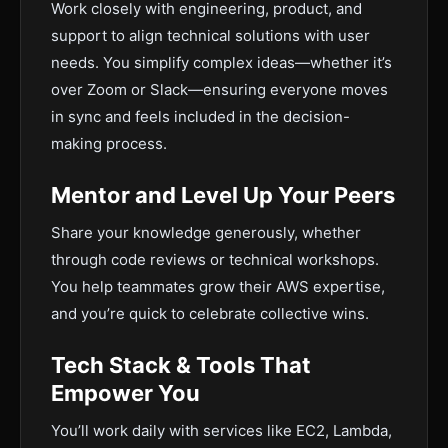
Work closely with engineering, product, and
support to align technical solutions with user
needs. You simplify complex ideas—whether it’s
over Zoom or Slack—ensuring everyone moves
in sync and feels included in the decision-
making process.
Mentor and Level Up Your Peers
Share your knowledge generously, whether
through code reviews or technical workshops.
You help teammates grow their AWS expertise,
and you’re quick to celebrate collective wins.
Tech Stack & Tools That
Empower You
You’ll work daily with services like EC2, Lambda,