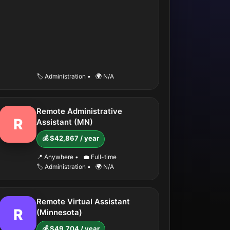
🏷️ Administration
•
🌍 N/A
Remote Administrative
R
Assistant (MN)
💰 $42,867 / year
📍 Anywhere
•
💼 Full-time
🏷️ Administration
•
🌍 N/A
Remote Virtual Assistant
R
(Minnesota)
💰 $49,704 / year