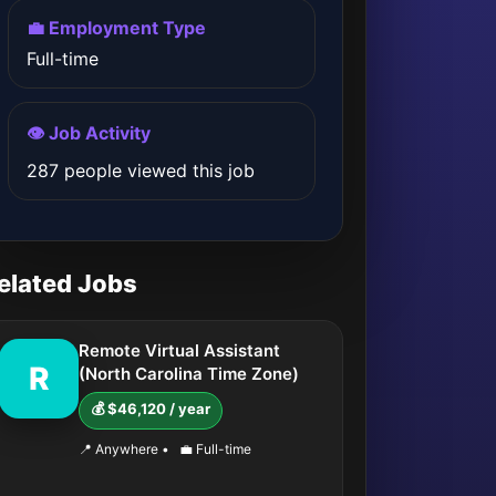
💼 Employment Type
Full-time
👁️ Job Activity
287 people viewed this job
elated Jobs
Remote Virtual Assistant
R
(North Carolina Time Zone)
💰 $46,120 / year
📍 Anywhere
•
💼 Full-time