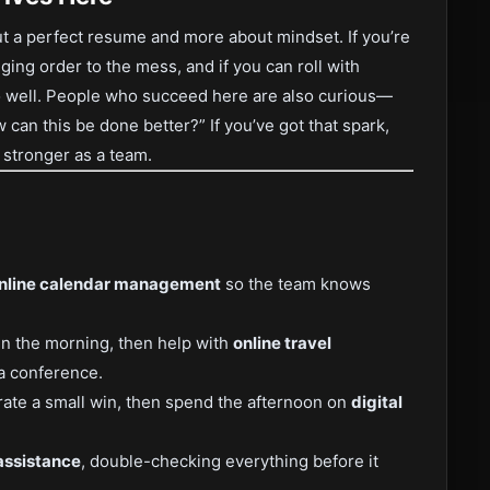
bout a perfect resume and more about mindset. If you’re
inging order to the mess, and if you can roll with
do well. People who succeed here are also curious—
 can this be done better?” If you’ve got that spark,
w stronger as a team.
nline calendar management
so the team knows
in the morning, then help with
online travel
a conference.
rate a small win, then spend the afternoon on
digital
assistance
, double-checking everything before it