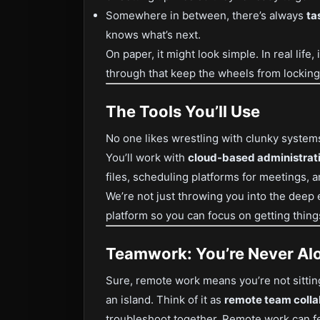
Somewhere in between, there’s always
ta
knows what’s next.
On paper, it might look simple. In real life, 
through that keep the wheels from locking
The Tools You’ll Use
No one likes wrestling with clunky system
You’ll work with
cloud-based administrati
files, scheduling platforms for meetings, a
We’re not just throwing you into the deep
platform so you can focus on getting thing
Teamwork: You’re Never Al
Sure, remote work means you’re not sitting
an island. Think of it as
remote team colla
troubleshoot together. Remote work can f