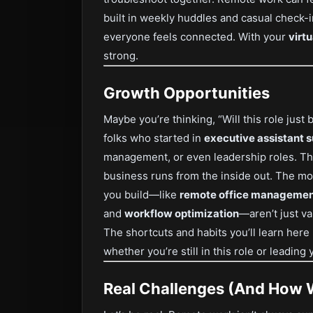
built in weekly huddles and casual check-in
everyone feels connected. With your
virt
strong.
Growth Opportunities
Maybe you’re thinking, “Will this role just
folks who started in
executive assistant 
management, or even leadership roles. Th
business runs from the inside out. The mor
you build—like
remote office manageme
and
workflow optimization
—aren’t just va
The shortcuts and habits you’ll learn her
whether you’re still in this role or leadin
Real Challenges (And How