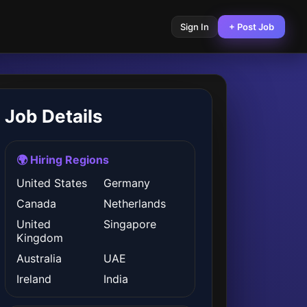
Sign In
+ Post Job
Job Details
🌍 Hiring Regions
United States
Germany
Canada
Netherlands
United
Singapore
Kingdom
Australia
UAE
Ireland
India