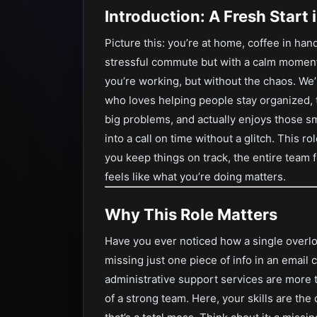
Introduction: A Fresh Start
Picture this: you’re at home, coffee in han
stressful commute but with a calm moment 
you’re working, but without the chaos. We
who loves helping people stay organized, t
big problems, and actually enjoys those s
into a call on time without a glitch. This r
you keep things on track, the entire team f
feels like what you’re doing matters.
Why This Role Matters
Have you ever noticed how a single overl
missing just one piece of info in an email
administrative support services are more
of a strong team. Here, your skills are th