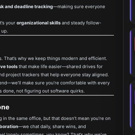
sk and deadline tracking
—making sure everyone
it’s your
organizational skills
and steady follow-
 up.
s. That’s why we keep things modern and efficient.
ve tools
that make life easier—shared drives for
nd project trackers that help everyone stay aligned.
 end—we’ll make sure you’re comfortable with every
s done, not figuring out software quirks.
one
 in the same office, but that doesn’t mean you’re on
boration
—we chat daily, share wins, and
eel lonely sometimes, you know? That’s why we’ve