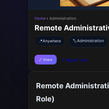
Home
›
Administration
Remote Administrati
Administration
📍
Anywhere
🏷️
🔗 Share
🚩 Report Job
Remote Administrati
Role)