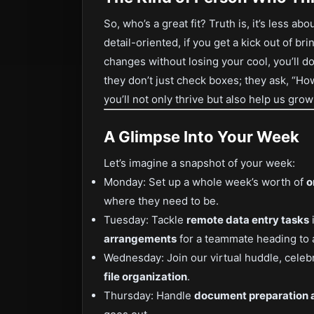
So, who’s a great fit? Truth is, it’s less a
detail-oriented, if you get a kick out of br
changes without losing your cool, you’ll 
they don’t just check boxes; they ask, “How
you’ll not only thrive but also help us gro
A Glimpse Into Your Week
Let’s imagine a snapshot of your week:
Monday: Set up a whole week’s worth of
o
where they need to be.
Tuesday: Tackle
remote data entry tasks
arrangements
for a teammate heading to 
Wednesday: Join our virtual huddle, celeb
file organization
.
Thursday: Handle
document preparation 