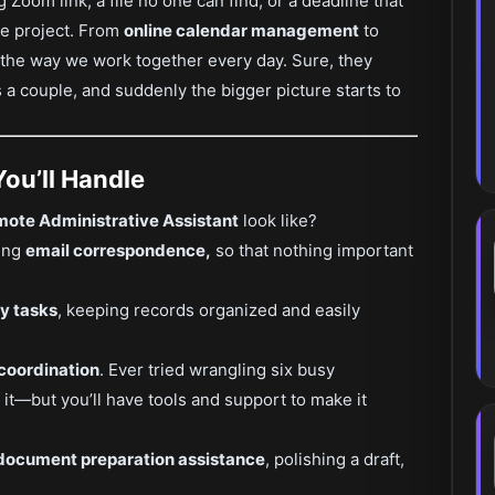
g Zoom link, a file no one can find, or a deadline that
le project. From
online calendar management
to
g the way we work together every day. Sure, they
iss a couple, and suddenly the bigger picture starts to
You’ll Handle
ote Administrative Assistant
look like?
ling
email correspondence,
so that nothing important
y tasks
, keeping records organized and easily
 coordination
. Ever tried wrangling six busy
f it—but you’ll have tools and support to make it
document preparation assistance
, polishing a draft,