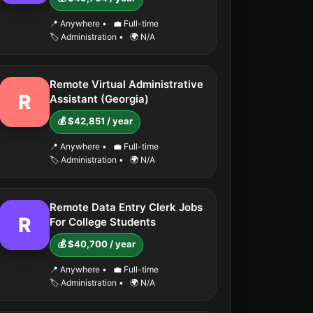
📍 Anywhere
•
💼 Full-time
🏷️ Administration
•
🌍 N/A
Remote Virtual Administrative
R
Assistant (Georgia)
💰 $42,851 / year
📍 Anywhere
•
💼 Full-time
🏷️ Administration
•
🌍 N/A
Remote Data Entry Clerk Jobs
R
For College Students
💰 $40,700 / year
📍 Anywhere
•
💼 Full-time
🏷️ Administration
•
🌍 N/A