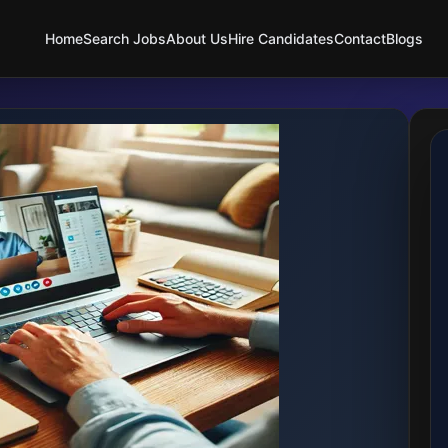
Home
Search Jobs
About Us
Hire Candidates
Contact
Blogs