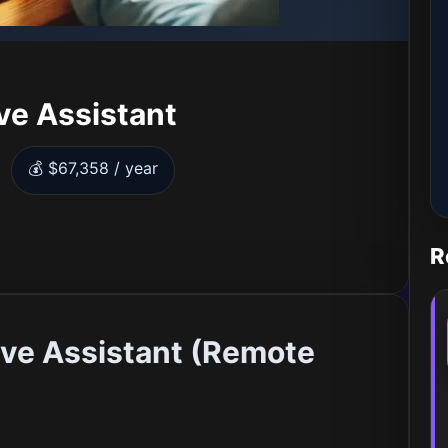
ve Assistant
💰 $67,358 / year
R
ve Assistant (Remote