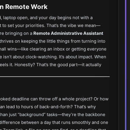
 in Remote Work
d, laptop open, and your day begins not with a
to set your priorities. That’s the vibe we mean—
’re bringing on a
Remote Administrative Assistant
hrives on keeping the little things from turning into
mall wins—like clearing an inbox or getting everyone
ole isn’t about clock-watching. It’s about impact. When
eels it. Honestly? That’s the good part—it actually
ooked deadline can throw off a whole project? Or how
 can lead to hours of back-and-forth? That’s why
 than just “background” tasks—they’re the backbone
e difference between a day that runs smoothly and one