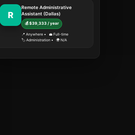
Remote Administrative
R
Assistant (Dallas)
💰 $39,333 / year
📍 Anywhere
•
💼 Full-time
🏷️ Administration
•
🌍 N/A