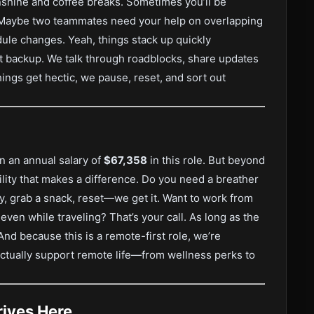
unshine and coffee breaks. Sometimes you’ll be
e. Maybe two teammates need your help on overlapping
edule changes. Yeah, things stack up quickly
 backup. We talk through roadblocks, share updates
ings get hectic, we pause, reset, and sort out
n an annual salary of
$67,358
in this role. But beyond
bility that makes a difference. Do you need a breather
, grab a snack, reset—we get it. Want to work from
even while traveling? That’s your call. As long as the
And because this is a remote-first role, we’re
 actually support remote life—from wellness perks to
ives Here