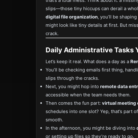
that’s a total mess. Think about it: a missin
slips—those tiny hiccups can derail a who
digital file organization
, you’ll be shapin
might look like tiny details at first. But m
crack.
Daily Administrative Tasks 
Let’s keep it real. What does a day as a
Rem
You’ll be checking emails first thing, hand
slips through the cracks.
Next, you might hop into
remote data entr
accessible when the team needs them.
Then comes the fun part:
virtual meeting
schedules into one slot? Yep, that’s part o
smooth.
In the afternoon, you might be diving into
or setting up files so they’re ready to go.