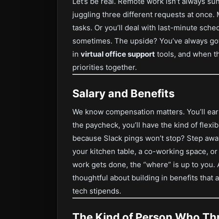
Let’s be real. Remote work isn’t always s
juggling three different requests at onc
tasks. Or you’ll deal with last-minute sch
sometimes. The upside? You’ve always got
in
virtual office support
tools, and when th
priorities together.
Salary and Benefits
We know compensation matters. You’ll ear
the paycheck, you’ll have the kind of flexi
because Slack pings won’t stop? Step away
your kitchen table, a co-working space, or 
work gets done, the “where” is up to you. 
thoughtful about building in benefits that
tech stipends.
The Kind of Person Who Thr