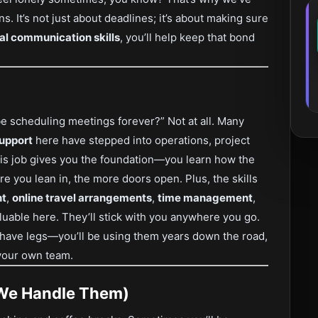
s. It’s not just about deadlines; it’s about making sure
ual communication skills
, you’ll help keep that bond
 be scheduling meetings forever?” Not at all. Many
support
here have stepped into operations, project
is job gives you the foundation—you learn how the
e you lean in, the more doors open. Plus, the skills
nt
,
online travel arrangements
,
time management
,
luable here. They’ll stick with you anywhere you go.
e have legs—you’ll be using them years down the road,
g your own team.
 We Handle Them)